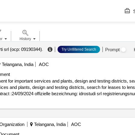
S
er
History
ti srl (ocp: 09190344)
.
Prompt
Try Unfiltered Search
Telangana, India
AOC
ument
 for important services and plants, design and testing districts, sea
nd plants, design and testing districts, search for leases to lens value 
rung (nuts): trieste (ith44) land: italien e-mail: gare@idrostudi.it tele
plicazioni elettroniche s.r.l. registrierungsnummer: 00817760226 postans
alien e-mail: gare@tae.it telefon: 0464424054, offizielle bezeichnung: w
iovanni bovio 22 stadt: napoli land, gliederung (nuts): napoli (itf33) 
 Organization
Telangana, India
AOC
eichnung: datek22 registrierungsnummer: 03691010130 postanschrift: vi
lien e-mail: gare@datek22.com telefon: 031539022, offizielle bezeichn
Document