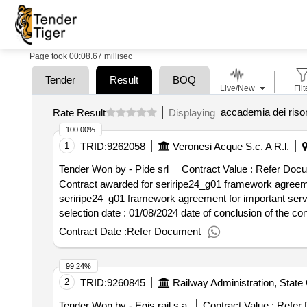
Page took 00:08.67 millisec
Tender
Result
BOQ
Live/New
Filt
accademia dei risor
Rate Result
Displaying
100.00%
1
TRID:
9262058
Veronesi Acque S.c. A R.l.
Tender Won by - Pide srl
Contract Value :
Refer Doc
Contract awarded for seriripe24_g01 framework agreement
seriripe24_g01 framework agreement for important services a
selection date : 01/08/2024 date of conclusion of the contract :24/09/2024 offizielle bezeichnung: idrostudi srl registrierungsnummer: 01039560329 postanschrift:
area science park padiciano 99 stadt: trieste land, gliede
Contract Date :
Refer Document
organisation: , offizielle bezeichnung: t.a.e. trentina ap
rovereto land, gliederung (nuts): trento (ith20) land: it
99.24%
registrierungsnummer: 06643011213 postanschrift: piazza g
2
TRID:
9260845
Railway Administration, State
segreteria@weesrl.it telefon: 0815624559, offizielle bez
mornasco land, gliederung (nuts): como (itc42) land: ita
Tender Won by - Egis rail s.a.
Contract Value :
Refer 