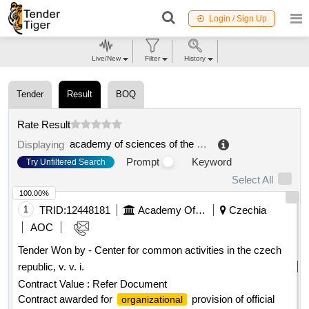
Login / Sign Up
Live/New
Filter
History
Tender
Result
BOQ
Rate Result
academy of sciences of the czech republic
.
Displaying
Prompt
Keyword
Try Unfiltered Search
Select All
100.00%
1
TRID:
12448181
Academy Of Sciences Of The Czech Republic
Czechia
AOC
Tender Won by - Center for common activities in the czech
republic, v. v. i.
Contract Value :
Refer Document
Contract awarded for
provision of official
organizational