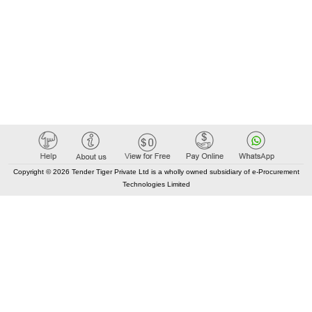
Copyright © 2026 Tender Tiger Private Ltd is a wholly owned subsidiary of e-Procurement
Technologies Limited
Elastic API took 00:02 millisec
AI took time 00:01.53 millisec