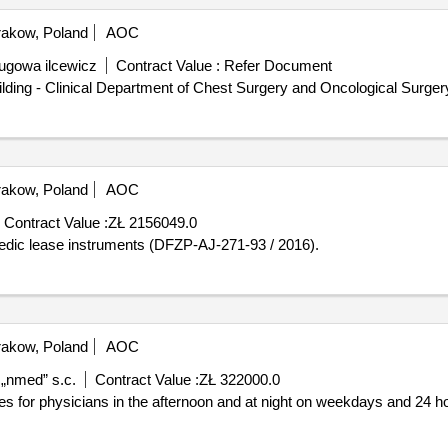
akow, Poland
AOC
lugowa ilcewicz
Contract Value :
Refer Document
lding - Clinical Department of Chest Surgery and Oncological Surgery 
akow, Poland
AOC
Contract Value :
ZŁ 2156049.0
ls with orthopedic lease instruments (DFZP-AJ-271-93 / 2016).
akow, Poland
AOC
 „nmed” s.c.
Contract Value :
ZŁ 322000.0