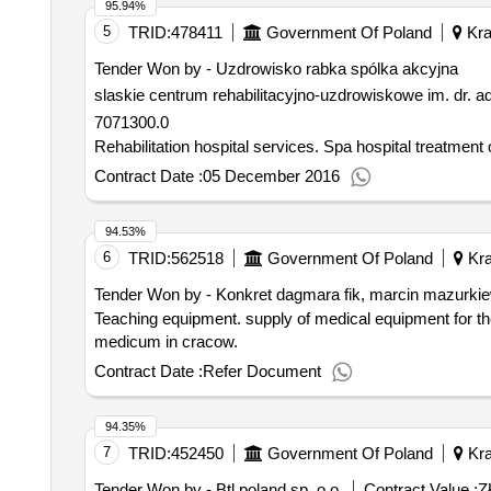
95.94%
5
TRID:
478411
Government Of Poland
Kra
Tender Won by - Uzdrowisko rabka spólka akcyjna
slaskie centrum rehabilitacyjno-uzdrowiskowe im. dr. 
7071300.0
Rehabilitation hospital services. Spa h
Contract Date :
05 December 2016
94.53%
6
TRID:
562518
Government Of Poland
Kra
Tender Won by - Konkret dagmara fik, marcin mazurkie
Teaching equipment. supply of medical equipment for t
medicum in cracow.
Contract Date :
Refer Document
94.35%
7
TRID:
452450
Government Of Poland
Kra
Tender Won by - Btl poland sp. o.o.
Contract Value :
Z