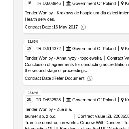
18
TRID:
603846
Government Of Poland
Kr
Tender Won by - Krakowskie hospicjum dla dzieci imieni
Health services.
Contract Date :
16 May 2017
92.66%
19
TRID:
914372
Government Of Poland
Kr
Tender Won by - Anna hyzy - topolewska
Contract Va
Conclusion of agreements for conducting accreditation in
the second stage of proceedings.
Contract Date :
Refer Document
92.64%
20
TRID:
632935
Government Of Poland
Kr
Tender Won by - Zue s.a.
taumer sp. z o.o.
Contract Value :
ZŁ 2208698
Tramline construction works. Cracow With Dancers, Track Tram, Tram Network, Dehydration, & Dancers, Conflicting Infrastr. Techn. & Tram Crossing At The
Intersection Of Ul. Basztowa -dluga And Ul. Westerplatt