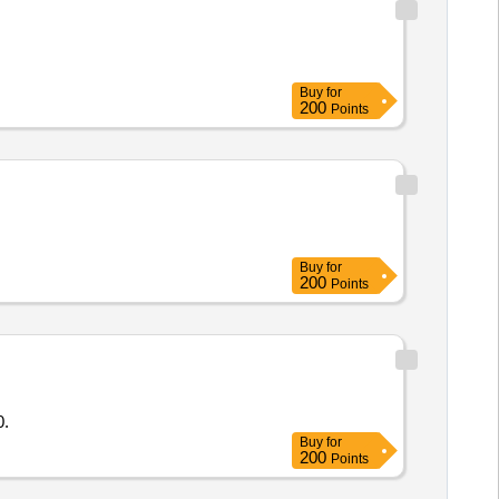
Buy
for
200
Points
Buy
for
200
Points
0.
Buy
for
200
Points