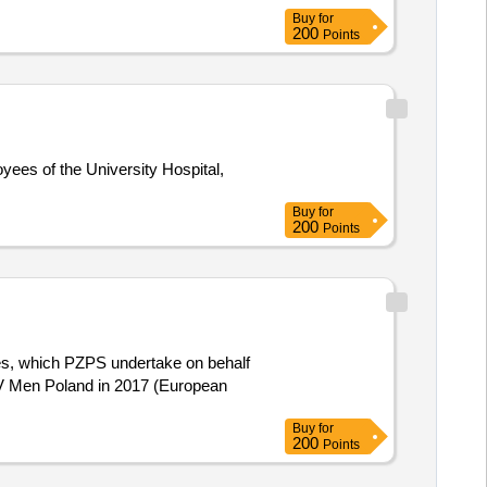
Buy
for
200
Points
Buy
for
200
Points
CEV Men Poland in 2017 (European
Buy
for
200
Points