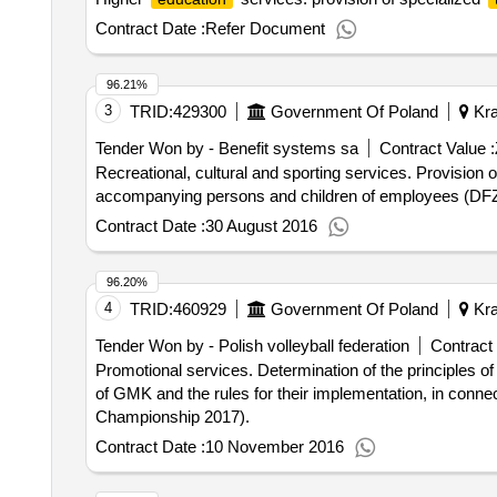
Contract Date :
Refer Document
96.21%
3
TRID:
429300
Government Of Poland
Kra
Tender Won by - Benefit systems sa
Contract Value :
Recreational, cultural and sporting services. Provision of recreation and sports on the basis of registered SIM cards for employees of the University Hospital,
accompanying persons and children of employees (DF
Contract Date :
30 August 2016
96.20%
4
TRID:
460929
Government Of Poland
Kra
Tender Won by - Polish volleyball federation
Contract 
Promotional services. Determination of the principles of mutual cooperation and in particular the scope of promotional activities, which PZPS undertake on behalf
of GMK and the rules for their implementation, in conn
Championship 2017).
Contract Date :
10 November 2016