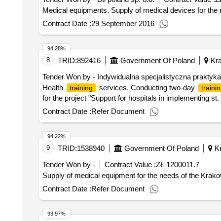
Medical equipments. Supply of medical devices for the
Contract Date :
29 September 2016
94.28%
8
TRID:
892416
Government Of Poland
Kra
Tender Won by - Indywidualna specjalistyczna praktyka
Health
services. Conducting two-day
training
traini
for the project "Support for hospitals in implementing st.
Contract Date :
Refer Document
94.22%
9
TRID:
1538940
Government Of Poland
Kr
Tender Won by -
Contract Value :
ZŁ 1200011.7
Supply of medical equipment for the needs of the Krak
Contract Date :
Refer Document
93.97%