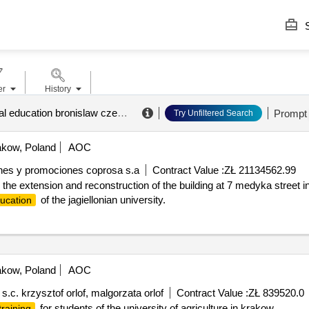
S
er
History
academy of physical education bronislaw czech in krakow
.
Prompt
Try Unfiltered Search
kow, Poland
AOC
ones y promociones coprosa s.a
Contract Value :
ZŁ 21134562.99
in the extension and reconstruction of the building at 7 medyka stree
of the jagiellonian university.
ucation
kow, Poland
AOC
c. krzysztof orlof, malgorzata orlof
Contract Value :
ZŁ 839520.0
for students of the university of agriculture in krakow.
training