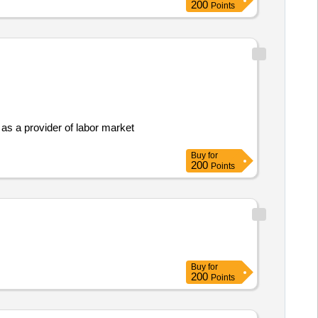
200
Points
 as a provider of labor market
Buy
for
200
Points
Buy
for
200
Points