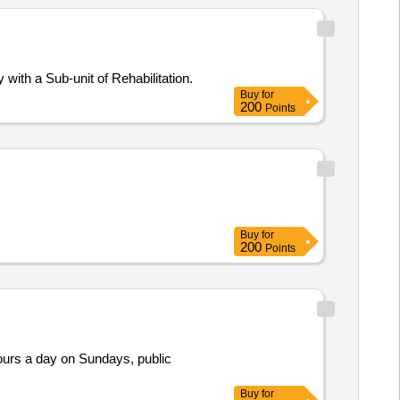
with a Sub-unit of Rehabilitation.
Buy
for
200
Points
Buy
for
200
Points
Buy
for