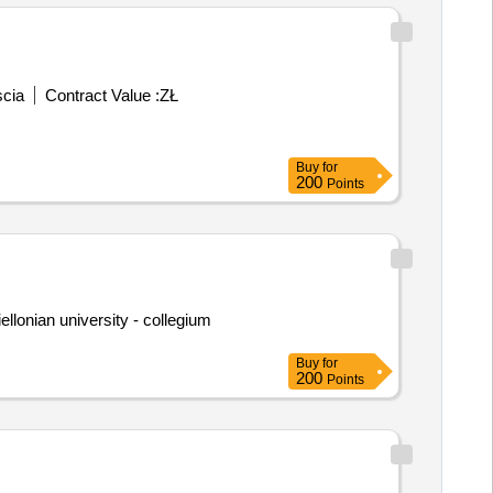
scia
Contract Value :
ZŁ
Buy
for
200
Points
iellonian university - collegium
Buy
for
200
Points