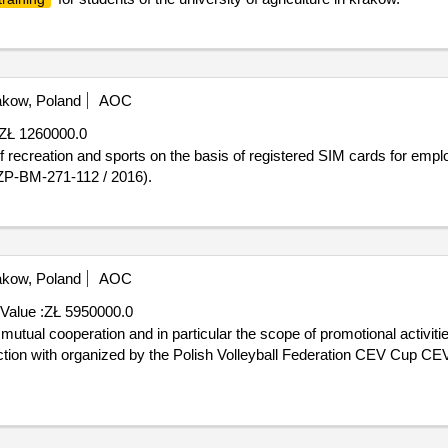
kow, Poland
AOC
ZŁ 1260000.0
ZP-BM-271-112 / 2016).
kow, Poland
AOC
Value :
ZŁ 5950000.0
ection with organized by the Polish Volleyball Federation CEV Cup 