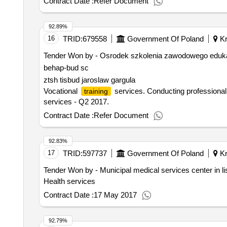
Contract Date :
Refer Document
92.89%
16
TRID:
679558
Government Of Poland
Kr
Tender Won by - Osrodek szkolenia zawodowego edukator
behap-bud sc
ztsh tisbud jaroslaw gargula
Vocational
services. Conducting professional c
training
services - Q2 2017.
Contract Date :
Refer Document
92.83%
17
TRID:
597737
Government Of Poland
Kr
Tender Won by - Municipal medical services
center
in l
Health services
Contract Date :
17 May 2017
92.79%