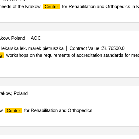
 needs of the Krakow
for Rehabilitation and Orthopedics in 
Center
kow, Poland
AOC
 lekarska lek. marek pietruszka
Contract Value :
ZŁ 76500.0
workshops on the requirements of accreditation standards for medic
ng
akow, Poland
ow
for Rehabilitation and Orthopedics
Center