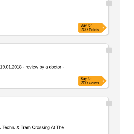
Buy
for
200
Points
 19.01.2018 - review by a doctor -
Buy
for
200
Points