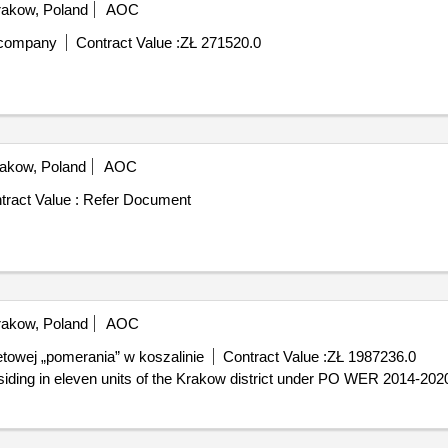
akow, Poland
AOC
y company
Contract Value :
ZŁ 271520.0
akow, Poland
AOC
tract Value :
Refer Document
akow, Poland
AOC
towej „pomerania” w koszalinie
Contract Value :
ZŁ 1987236.0
esiding in eleven units of the Krakow district under PO WER 2014-202