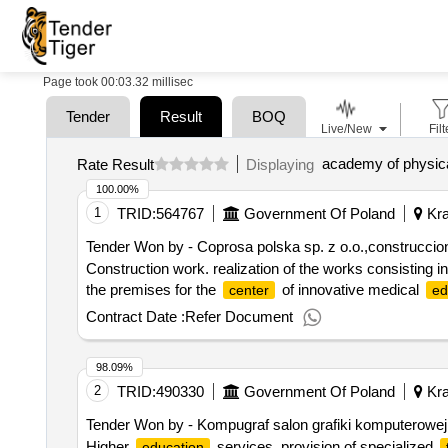
Page took 00:03.32 millisec
Tender
Result
BOQ
Live/New
Filt
Rate Result
Displaying
100.00%
1
TRID:
564767
Government Of Poland
Kra
Tender Won by - Coprosa polska sp. z o.o.,construcci
Construction work. realization of the works consisting 
the premises for the
of innovative medical
center
ed
Contract Date :
Refer Document
98.09%
2
TRID:
490330
Government Of Poland
Kra
Tender Won by - Kompugraf salon grafiki komputerowej s.
Higher
services. provision of specialized
education