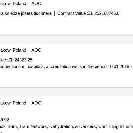
akow, Poland
AOC
a ksiedza józefa tischnera
Contract Value :
ZŁ 252168746.0
akow, Poland
AOC
lue :
ZŁ 24323.25
spections in hospitals, accreditation visits in the period 10.01.2018 -
akow, Poland
AOC
9.92
e.