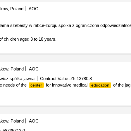
kow, Poland
AOC
adama szebesty w rabce-zdroju spólka z ograniczona odpowiedzialno
ospital treatment of children aged 3 to 18 years.
kow, Poland
AOC
wicz spólka jawna
Contract Value :
ZŁ 13780.8
he needs of the
for innovative medical
of the jag
center
education
kow, Poland
AOC
Ł 58735712.0