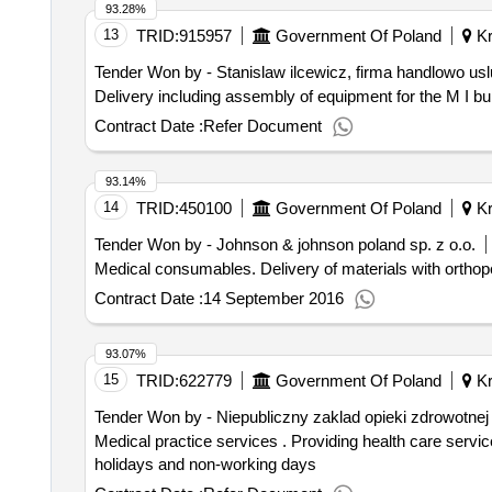
93.28%
13
TRID:
915957
Government Of Poland
Kr
Tender Won by - Stanislaw ilcewicz, firma handlowo us
Delivery including assembly of equipment for the M I bui
Contract Date :
Refer Document
93.14%
14
TRID:
450100
Government Of Poland
Kr
Tender Won by - Johnson & johnson poland sp. z o.o.
Medical consumables. Delivery of materia
Contract Date :
14 September 2016
93.07%
15
TRID:
622779
Government Of Poland
Kr
Tender Won by - Niepubliczny zaklad opieki zdrowotnej
Medical practice services . Providing health care services for physicians in the afternoon and at night on weekdays and 24 hours a day on Sundays, public
holidays and non-working days