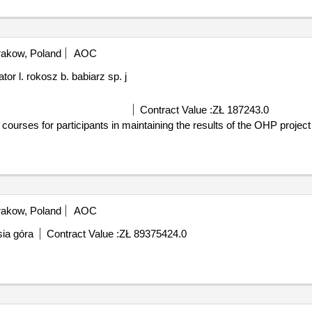
akow, Poland
AOC
 l. rokosz b. babiarz sp. j
Contract Value :
ZŁ 187243.0
ourses for participants in maintaining the results of the OHP project
akow, Poland
AOC
isia góra
Contract Value :
ZŁ 89375424.0