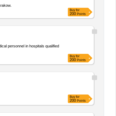
Krakow.
Buy
for
200
Points
al personnel in hospitals qualified
Buy
for
200
Points
Buy
for
200
Points