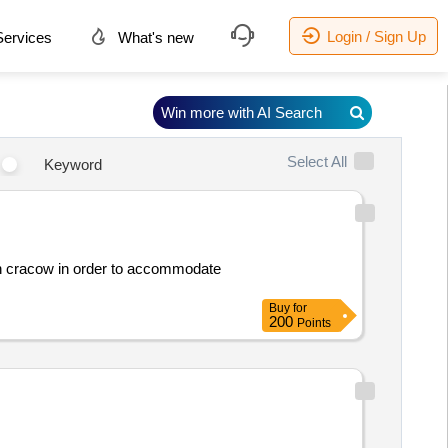
Login / Sign Up
ervices
What's new
Win more with AI Search
Select All
Keyword
t in cracow in order to accommodate
Buy
for
200
Points