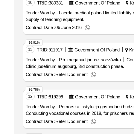
10
TRID:
380381
Government Of Poland
Kr
Tender Won by - Laerdal medical poland limited liabilit
Supply of teaching equipment.
Contract Date :
06 June 2016
93.91%
11
TRID:
911917
Government Of Poland
Kr
Tender Won by - P.b. megabud janusz soczówka
Con
Clinic josefinum augsburg, 3rd construction phase.
Contract Date :
Refer Document
93.78%
12
TRID:
919299
Government Of Poland
Kr
Tender Won by - Pomorska instytucja gospodarki budze
Conducting vocational courses in 2018, for prisoners r
Contract Date :
Refer Document