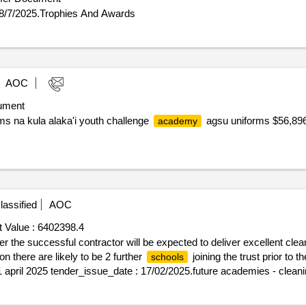
 8/7/2025.Trophies And Awards
AOC
ument
s na kula alaka'i youth challenge
agsu uniforms $56,896.
academy
assified
AOC
 Value :
6402398.4
r the successful contractor will be expected to deliver excellent clea
n there are likely to be 2 further
joining the trust prior t
schools
: 1 april 2025 tender_issue_date : 17/02/2025.future academies - clean