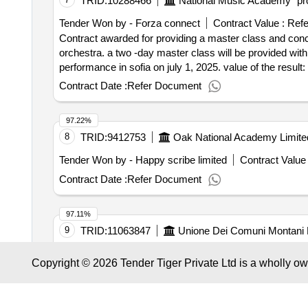
TRID:
10288466
National Music Academy "pro
Impel Facility Services Sp. z o.o. Registrierungsnumme
(NUTS): Miasto Wroclaw (PL514) Land: Polen E-Mail: j.f
Tender Won by - Forza connect
Contract Value :
Refe
Registrierungsnummer: 5631743635 Postanschrift: A. S
Contract awarded for providing a master class and conce
Land: Polen E-Mail: j.filipiak@impel.pl Telefon: 5631743
orchestra. a two -day master class will be provided wit
premises by a specialized armed security fo
academy
performance in sofia on july 1, 2025. value of the result: winner selection date : date of conclusion of the contract :07/05/2025 estimated value excluding vat
the premises of the naval
by a specialized a
academy
:.providing a master class and concert with the duke ell
Contract Date :
Refer Document
consisting of 24-hour protection for a period of 36 mont
97.22%
8
TRID:
9412753
Oak National Academy Limite
Tender Won by - Happy scribe limited
Contract Value 
Contract Date :
Refer Document
97.11%
9
TRID:
11063847
Unione Dei Comuni Montani 
Tender Won by - Nata nuova accademia del teatro d'art
Copyright © 2026 Tender Tiger Private Ltd is a wholly o
Contract awarded for pez workshops
school
school
Contract Date :
24 December 2025