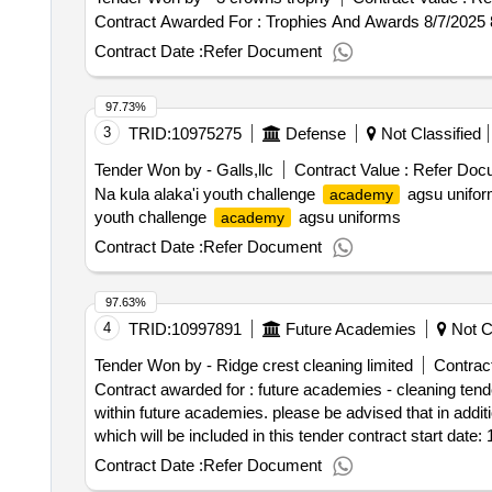
Contract Awarded For : Trophies And Awards 8/7/2025
Contract Date :
Refer Document
97.73%
3
TRID:
10975275
Defense
Not Classified
Tender Won by - Galls,llc
Contract Value :
Refer Doc
Na kula alaka'i youth challenge
agsu uniform
academy
youth challenge
agsu uniforms
academy
Contract Date :
Refer Document
97.63%
4
TRID:
10997891
Future Academies
Not Cl
Tender Won by - Ridge crest cleaning limited
Contract
Contract awarded for : future academies - cleaning tende
within future academies. please be advised that in additio
which will be included in this tender contract start date
Contract Date :
Refer Document