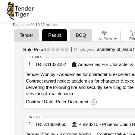
Page took 00:10.12 millisec
Tender
Result
BOQ
Live/New
Filt
academy of jakub 
Rate Result
Displaying
100.00%
1
TRID:
11023252
Academies For Character & 
Tender Won by - Academies for character & excellence
Contract award notice: academies for character & excellence - provision of
delivering the following fire and security servicing to th
servicing & maintenance
Contract Date :
Refer Document
97.81%
2
TRID:
13699660
Puhsd210 - Phoenix Union Hi
Tender Won by - 3 crowns trophy
Contract Value :
Re