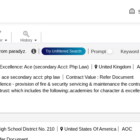
S
er
History
from paradyz
.
Prompt
Keyword
Try Unfiltered Search
Excellence: Ace (secondary Acct: Php Law)
United Kingdom
: ace secondary acct: php law
Contract Value :
Refer Document
 fire & security servicing & maintenance the contractor will be responsible for
e trust: which includes the following:.academies for character & excelle
gh School District No. 210
United States Of America
AOC
fer Document