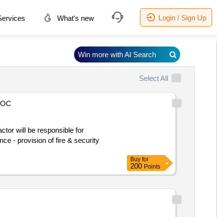
Login / Sign Up
ervices
What's new
Win more with AI Search
Select All
AOC
nce - provision of fire & security
Buy
for
200
Points