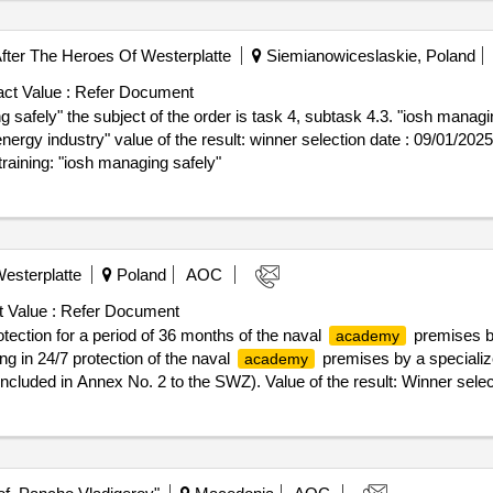
er The Heroes Of Westerplatte
Siemianowiceslaskie, Poland
ct Value :
Refer Document
safely" the subject of the order is task 4, subtask 4.3. "iosh managin
er selection date : 09/01/2025 date of conclusion of the contract
raining: "iosh managing safely"
esterplatte
Poland
AOC
 Value :
Refer Document
tection for a period of 36 months of the naval
premises by
academy
ing in 24/7 protection of the naval
premises by a specializ
academy
included in Annex No. 2 to the SWZ). Value of the result: Winner selec
ender Sp. z o.o. - Lider Registrierungsnummer: 8992786834 Postanschr
Miasto Wroclaw (PL514) Land: Polen E-Mail: j.filipiak@impel.pl Telef
Solutions Sp. z o.o. Registrierungsnummer: 8992786975 Postanschrift
oclaw (PL514) Land: Polen E-Mail: j.filipiak@impel.pl Telefon: 510 0