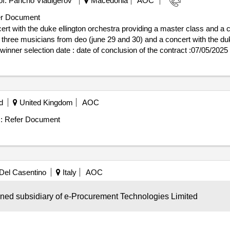
f. Pancho Vladigerov"
Macedonia
AOC
r: 9542250979 Postanschrift: A. Slonimskiego 1 Stadt: Wroclaw Postl
ilipiak@impel.pl Telefon: 510 015 984, Offizielle Bezeichnung: Defen
r Document
lonimskiego 1 Stadt: Wroclaw Postleitzahl: 50-304 Land, Gliederun
rt with the duke ellington orchestra providing a master class and a c
635LOT-0001:Titel: a service consisting of 24-hour protection for a pe
h three musicians from deo (june 29 and 30) and a concert with the du
rmation LOT-0001:Beschreibung: a service consisting in 24-hour prot
rmed security formation (detailed security information is included in
ington orchestra
hs of the naval
premises by a specialized armed security 
academy
d
United Kingdom
AOC
:
Refer Document
Del Casentino
Italy
AOC
e
Contract Value :
Refer Document
wned subsidiary of e-Procurement Technologies Limited
theater award date: 06/12/2024.pez workshops
t
school
school