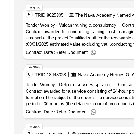
97.41%
5
TRID:
8625305
The Naval Academy Named Aft
Tender Won by - Vulcan training & consultancy
Contra
Contract awarded for conducting training: "iosh managing 
- as part of the project "qualified staff for the renewable energy industry" value of the result: winn
:09/01/2025 estimated value excluding vat :.conducting t
Contract Date :
Refer Document
97.30%
6
TRID:
13448323
Naval Academy Heroes Of W
Tender Won by - Defence services sp. z o.o.
Contract
Contract awarded for a service consisting of 24-hour pro
formation The subject of the order is - a service consist
period of 36 months (the detailed scope of protection is 
contract :18/12/2024 Offizielle Bezeichnung: Impel Def
Contract Date :
Refer Document
Wroclaw Postleitzahl: 50-304 Land, Gliederung (NUTS): 
Organisation: , Offizielle Bezeichnung: FM Integrated 
97.30%
Postleitzahl: 50-304 Land, Gliederung (NUTS): Miasto Wr
7