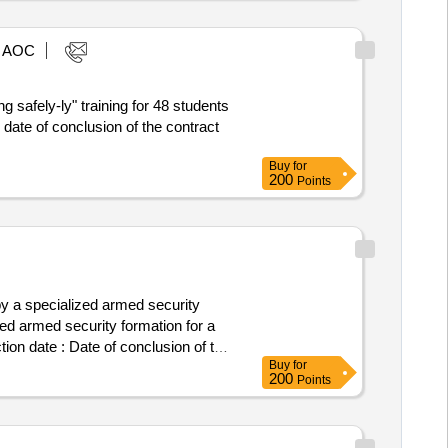
AOC
g safely-ly" training for 48 students
Buy
for
200
Points
 a specialized armed security
ed armed security formation for a
tion date : Date of conclusion of the
Buy
for
ift: A. Slonimskiego 1 Stadt:
200
Points
on: 510 015 984 Rollen dieser
: A. Slonimskiego 1 Stadt: Wroclaw
15 984, Offizielle Bezeichnung: