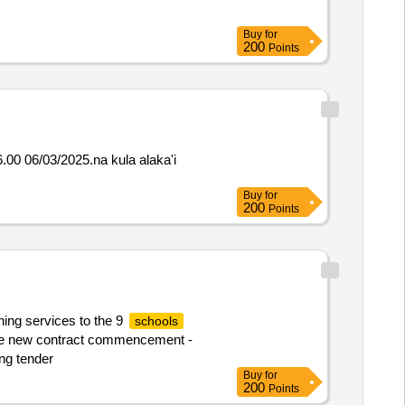
Buy
for
200
Points
00 06/03/2025.na kula alaka'i
Buy
for
200
Points
ning services to the 9
schools
o the new contract commencement -
ing tender
Buy
for
200
Points