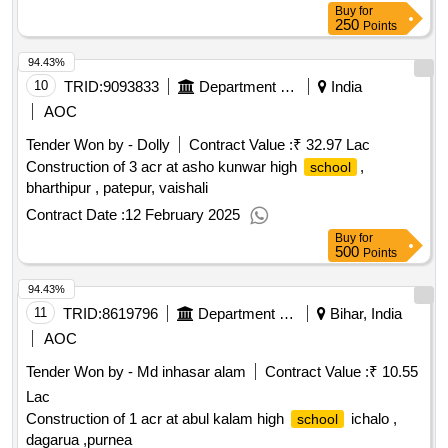
Buy
for
250
Points
94.43%
10
TRID:
9093833
Department Of Education
India
AOC
Tender Won by - Dolly
Contract Value :
₹ 32.97 Lac
Construction of 3 acr at asho kunwar high
,
school
bharthipur , patepur, vaishali
Contract Date :
12 February 2025
Buy
for
500
Points
94.43%
11
TRID:
8619796
Department Of Education
Bihar, India
AOC
Tender Won by - Md inhasar alam
Contract Value :
₹ 10.55
Lac
Construction of 1 acr at abul kalam high
ichalo ,
school
dagarua ,purnea