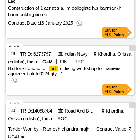
Lac
Construction of 1 acr at s.a.l.m collegiate h.s banmankhi ,
banmankhi ,purnea
Contract Date :
16 January 2025
Buy
for
500
Points
93.76%
29
TRID:
6273797
Indian Navy
Khordha, Orissa
(odisha), India
GeM
FIN
TEC
Bid for - conduct of
of living workshop for trainees
art
agniveer batch 0124
qty : 1
Buy
for
500
Points
93.76%
30
TRID:
14098784
Road And Building Department
Khordha,
Orissa (odisha), India
AOC
Tender Won by - Ramesh chandra majhi
Contract Value :
₹
8.04 Lac