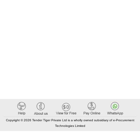
Copyright © 2026 Tender Tiger Private Ltd is a wholly owned subsidiary of e-Procurement
Technologies Limited