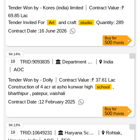
Tender Won by - Kores (india) limited
Contract Value :
₹
69.85 Lac
Tender Invited For
and craft
Quantity: 289
Art
studio
Contract Date :
16 June 2026
Buy
for
500
Points
94.14%
18
TRID:
9093835
Department Of Education
India
AOC
Tender Won by - Dolly
Contract Value :
₹ 37.61 Lac
Construction of 4 acr at asho kunwar high
,
school
bharthipur , patepur, vaishali
Contract Date :
12 February 2025
Buy
for
500
Points
94.13%
19
TRID:
10649231
Haryana School Shiksha Pariyojana Parisad
Rohtak,