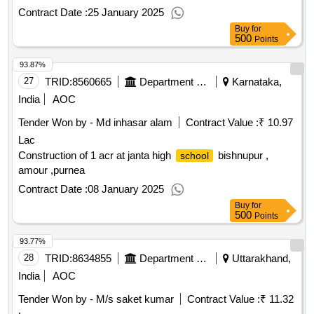
Contract Date :
25 January 2025
Buy
for
500
Points
93.87%
27
TRID:
8560665
Department Of Education
Karnataka,
India
AOC
Tender Won by - Md inhasar alam
Contract Value :
₹ 10.97
Lac
Construction of 1 acr at janta high
bishnupur ,
school
amour ,purnea
Contract Date :
08 January 2025
Buy
for
500
Points
93.77%
28
TRID:
8634855
Department Of Education
Uttarakhand,
India
AOC
Tender Won by - M/s saket kumar
Contract Value :
₹ 11.32