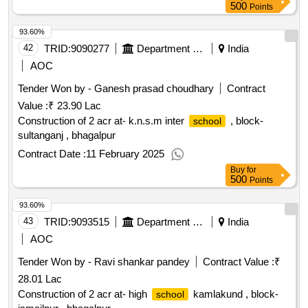
500
Points
93.60%
42
TRID:
9090277
Department Of Education
India
AOC
Tender Won by - Ganesh prasad choudhary
Contract
Value :
₹ 23.90 Lac
Construction of 2 acr at- k.n.s.m inter
, block-
school
sultanganj , bhagalpur
Contract Date :
11 February 2025
Buy
for
500
Points
93.60%
43
TRID:
9093515
Department Of Education
India
AOC
Tender Won by - Ravi shankar pandey
Contract Value :
₹
28.01 Lac
Construction of 2 acr at- high
kamlakund , block-
school