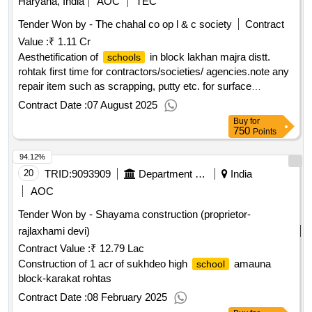
Haryana, India
AOC
TEC
Tender Won by - The chahal co op l & c society
Contract
Value :
₹ 1.11 Cr
Aesthetification of
in block lakhan majra distt.
schools
rohtak first time for contractors/societies/ agencies.note any
repair item such as scrapping, putty etc. for surface
preparation before paintwork will be treated as incidental to
Contract Date :
07 August 2025
the work shall not be paid separately.
Buy
for
750
Points
94.12%
20
TRID:
9093909
Department Of Education
India
AOC
Tender Won by - Shayama construction (proprietor-
rajlaxhami devi)
Contract Value :
₹ 12.79 Lac
Construction of 1 acr of sukhdeo high
amauna
school
block-karakat rohtas
Contract Date :
08 February 2025