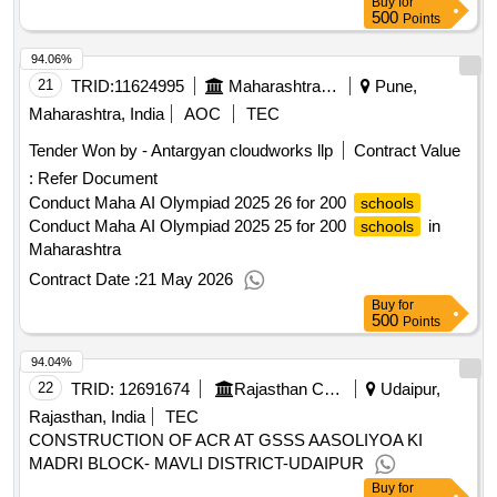
Buy
for
500
Points
94.06%
21
TRID:
11624995
Maharashtra State Burea Of Textbook Production And Curriculum Research Balbharati Pune||head Office Pune||finance And Accounts Department
Pune,
Maharashtra, India
AOC
TEC
Tender Won by - Antargyan cloudworks llp
Contract Value
:
Refer Document
Conduct Maha AI Olympiad 2025 26 for 200
schools
Conduct Maha AI Olympiad 2025 25 for 200
in
schools
Maharashtra
Contract Date :
21 May 2026
Buy
for
500
Points
94.04%
22
TRID:
12691674
Rajasthan Council Of School Education
Udaipur,
Rajasthan, India
TEC
CONSTRUCTION OF ACR AT GSSS AASOLIYOA KI
MADRI BLOCK- MAVLI DISTRICT-UDAIPUR
Buy
for