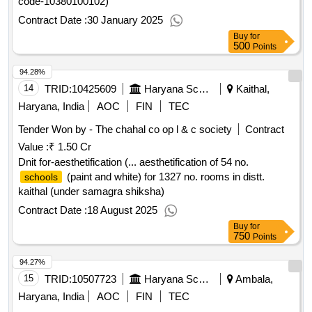
code-10380100102)
Contract Date :
30 January 2025
Buy
for
500
Points
94.28%
14
TRID:
10425609
Haryana School Shiksha Pariyojana Parisad
Kaithal,
Haryana, India
AOC
FIN
TEC
Tender Won by - The chahal co op l & c society
Contract
Value :
₹ 1.50 Cr
Dnit for-aesthetification (... aesthetification of 54 no.
(paint and white) for 1327 no. rooms in distt.
schools
kaithal (under samagra shiksha)
Contract Date :
18 August 2025
Buy
for
750
Points
94.27%
15
TRID:
10507723
Haryana School Shiksha Pariyojana Parisad
Ambala,
Haryana, India
AOC
FIN
TEC