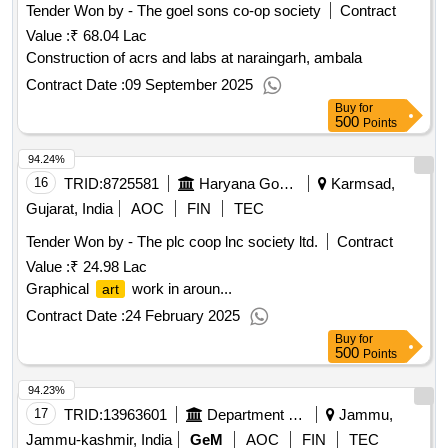
Tender Won by - The goel sons co-op society
Contract
Value :
₹ 68.04 Lac
Construction of acrs and labs at naraingarh, ambala
Contract Date :
09 September 2025
Buy
for
500
Points
94.24%
16
TRID:
8725581
Haryana Government
Karmsad,
Gujarat, India
AOC
FIN
TEC
Tender Won by - The plc coop lnc society ltd.
Contract
Value :
₹ 24.98 Lac
Graphical
work in aroun...
art
Contract Date :
24 February 2025
Buy
for
500
Points
94.23%
17
TRID:
13963601
Department Of School Education
Jammu,
Jammu-kashmir, India
GeM
AOC
FIN
TEC