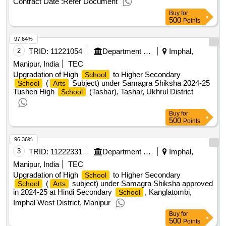
Contract Date :
Refer Document
needs of the investment entitled "construction of a cultural,
Buy
for
didactic and scientific building of the music
,
academy
500
Points
value of the result: winner selection date : 10/02/2025 date of
97.64%
conclusion of the contract :10/02/2025 estimated value
excluding vat :.design work and author's supervision for the
2
TRID:
11221054
Department Of Education
Imphal,
needs of the investment entitled "construction of a cultural,
Manipur, India
TEC
didactic and scientific building of the music
,
academy
Upgradation of High
to Higher Secondary
School
(
Subject) under Samagra Shiksha 2024-25
School
Arts
Tushen High
(Tashar), Tashar, Ukhrul District
School
Buy
for
500
Points
96.36%
3
TRID:
11222331
Department Of Education
Imphal,
Manipur, India
TEC
Upgradation of High
to Higher Secondary
School
(
subject) under Samagra Shiksha approved
School
Arts
in 2024-25 at Hindi Secondary
, Kanglatombi,
School
Imphal West District, Manipur
Buy
for
500
Points