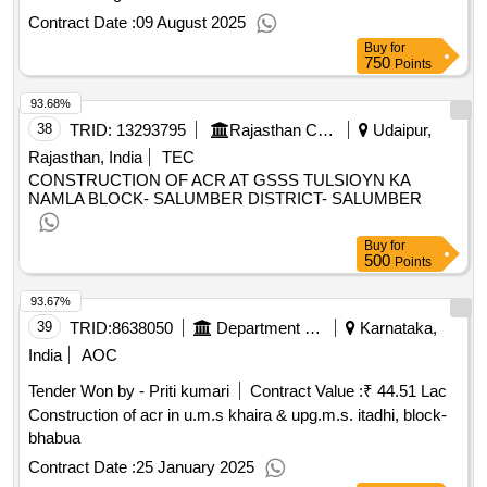
Contract Date :
09 August 2025
Buy
for
750
Points
93.68%
38
TRID:
13293795
Rajasthan Council Of School Education
Udaipur,
Rajasthan, India
TEC
CONSTRUCTION OF ACR AT GSSS TULSIOYN KA
NAMLA BLOCK- SALUMBER DISTRICT- SALUMBER
Buy
for
500
Points
93.67%
39
TRID:
8638050
Department Of Education
Karnataka,
India
AOC
Tender Won by - Priti kumari
Contract Value :
₹ 44.51 Lac
Construction of acr in u.m.s khaira & upg.m.s. itadhi, block-
bhabua
Contract Date :
25 January 2025