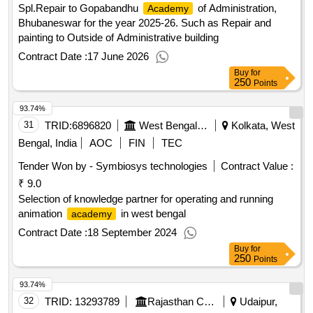
Spl.Repair to Gopabandhu
of Administration,
Academy
Bhubaneswar for the year 2025-26. Such as Repair and
painting to Outside of Administrative building
Contract Date :
17 June 2026
Buy
for
250
Points
93.74%
31
TRID:
6896820
West Bengal Electronics Industry Development Corporation Limited
Kolkata, West
Bengal, India
AOC
FIN
TEC
Tender Won by - Symbiosys technologies
Contract Value :
₹ 9.0
Selection of knowledge partner for operating and running
animation
in west bengal
academy
Contract Date :
18 September 2024
Buy
for
250
Points
93.74%
32
TRID:
13293789
Rajasthan Council Of School Education
Udaipur,