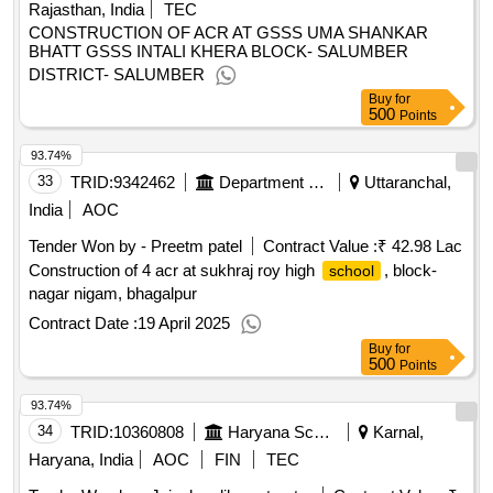
Rajasthan, India
TEC
CONSTRUCTION OF ACR AT GSSS UMA SHANKAR
BHATT GSSS INTALI KHERA BLOCK- SALUMBER
DISTRICT- SALUMBER
Buy
for
500
Points
93.74%
33
TRID:
9342462
Department Of Education
Uttaranchal,
India
AOC
Tender Won by - Preetm patel
Contract Value :
₹ 42.98 Lac
Construction of 4 acr at sukhraj roy high
, block-
school
nagar nigam, bhagalpur
Contract Date :
19 April 2025
Buy
for
500
Points
93.74%
34
TRID:
10360808
Haryana School Shiksha Pariyojana Parisad
Karnal,
Haryana, India
AOC
FIN
TEC