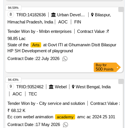
94.59%
8
TRID:
14182636
Urban Development Authority
Bilaspur,
Himachal Pradesh, India
AOC
FIN
Tender Won by - Mnbn enterprises
Contract Value :
₹
98.85 Lac
State of the
at Govt ITI at Ghumarwin Distt Bilaspur
Arts
HP SH Development of playground
Contract Date :
22 July 2026
Buy
for
500
Points
94.43%
9
TRID:
9352462
Webel
West Bengal, India
AOC
TEC
Tender Won by - City service and solution
Contract Value :
₹ 68.12 K
Ec com webel animation
amc ac 2024 25 101
academy
Contract Date :
17 May 2026