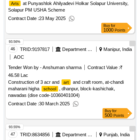
at Punyashlok Ahilyadevi Holkar Solapur University,
Arts
Solapur PM USHA Scheme
Contract Date :
23 May 2025
Buy
for
1000
Points
93.56%
46
TRID:
9197817
Department Of Education
Manipur, India
AOC
Tender Won by - Anshuman sharma
Contract Value :
₹
46.58 Lac
Construction of 3 acr and
and craft room, at-chandi
art
maharani higha
, dhanpur, block-kashichak,
school
nawadas (dise code-10360401004)
Contract Date :
30 March 2025
Buy
for
500
Points
93.55%
47
TRID:
8634856
Department Of Education
Punjab, India