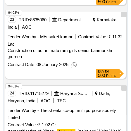
500
Points
94.03%
23
TRID:
8635060
Department Of Education
Karnataka,
India
AOC
Tender Won by - M/s saket kumar
Contract Value :
₹ 11.32
Lac
Construction of acr in matu ram girls senior banmankhi
,purnea
Contract Date :
08 January 2025
Buy
for
500
Points
94.01%
24
TRID:
11715279
Haryana School Shiksha Pariyojana Parisad
Dadri,
Haryana, India
AOC
TEC
Tender Won by - The sheetal co-op multi purpose society
limited
Contract Value :
₹ 1.02 Cr