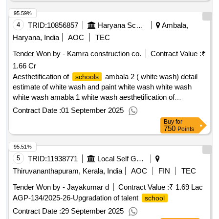
95.59%
4
TRID:
10856857
Haryana School Shiksha Pariyojana Parisad
Ambala,
Haryana, India
AOC
TEC
Tender Won by - Kamra construction co.
Contract Value :
₹
1.66 Cr
Aesthetification of
ambala 2 ( white wash) detail
schools
estimate of white wash and paint white wash white wash
white wash amabla 1 white wash aesthetification of
ambala 2 ( white wash) detail estimate of white
schools
Contract Date :
01 September 2025
wash and paint white wash white wash white wash amabla 1
Buy
for
750
Points
95.51%
5
TRID:
11938771
Local Self Government Department
Thiruvananthapuram, Kerala, India
AOC
FIN
TEC
Tender Won by - Jayakumar d
Contract Value :
₹ 1.69 Lac
AGP-134/2025-26-Upgradation of talent
school
Contract Date :
29 September 2025