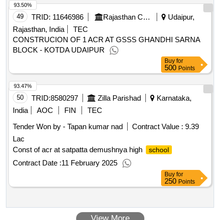
93.50%
procedure supplies supply of computer equipment and
software licenses for organizational units of the jan matejko
49
TRID:
11646986
Rajasthan Council Of School Education
Udaipur,
of fine
in krakow
academy
arts
Rajasthan, India
TEC
CONSTRUCION OF 1 ACR AT GSSS GHANDHI SARNA
BLOCK - KOTDA UDAIPUR
Buy
for
500
Points
93.47%
50
TRID:
8580297
Zilla Parishad
Karnataka,
India
AOC
FIN
TEC
Tender Won by - Tapan kumar nad
Contract Value :
9.39
Lac
Const of acr at satpatta demushnya high
school
Contract Date :
11 February 2025
Buy
for
250
Points
View More