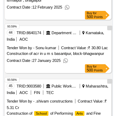
ismailpur , bhagalpur
Contract Date :
12 February 2025
Buy
for
500
Points
93.59%
44
TRID:
8640174
Department Of Education
Karnataka,
India
AOC
Tender Won by - Sonu kumar
Contract Value :
₹ 30.80 Lac
Construction of acr in u m s basantpur, block-bhagwanpur
Contract Date :
27 January 2025
Buy
for
500
Points
93.56%
45
TRID:
9003580
Public Works Department
Maharashtra,
India
AOC
FIN
TEC
Tender Won by - .shivam constructions
Contract Value :
₹
5.31 Cr
Construction of
of Performing
and Fine
School
Arts