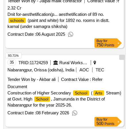
Tender Won by - Jaipal malik contractor
Contract Value :
₹
2.32 Cr
Dnit for-aesthetification(p... aesthetification of 89 no.
(paint and white) for 1892 no. rooms in distt.
schools
karnal (under samagra shiksha)
Contract Date :
06 August 2025
Buy
for
750
Points
93.71%
35
TRID:
11724259
Rural Works Department
Nabarangpur, Orissa (odisha), India
AOC
TEC
Tender Won by - Akbar ali
Contract Value :
Refer
Document
Construction of Higher Secondary
(
Stream)
School
Arts
at Govt. High
, Jamurunda in the District of
School
Nabarangpur for the year 2025-26.
Contract Date :
08 February 2026
Buy
for
500
Points