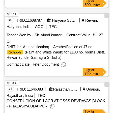
Buy
for
500
Points
93.67%
40
TRID:
11698787
Haryana School Shiksha Pariyojana Parisad
Rewari,
Haryana, India
AOC
TEC
Tender Won by - Sh. vinod kumar
Contract Value :
₹ 1.27
Cr
DNIT for -Aesthetification(... Aesthetification of 47 no.
(Paint and White Wash) for 1189 no. rooms Distt.
Schools
Rewari (under Samagra Shiksha)
Contract Date :
Refer Document
Buy
for
750
Points
93.63%
41
TRID:
11646983
Rajasthan Council Of School Education
Udaipur,
Rajasthan, India
TEC
CONSTRUCION OF 1 ACR AT GSSS DEVDAVAS BLOCK
- PHALASIYA UDAIPUR
Buy
for