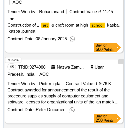
AOC
Tender Won by - Rohan anand
Contract Value :
₹ 11.45
Lac
Construction of 1
& craft room at high
kasba,
art
school
,kasba ,purnea
Contract Date :
08 January 2025
Buy
for
500
Points
93.52%
48
TRID:
9274988
Nazwa Zamawiajacego: Akademia Sztuk Pieknych Im. Jana Matejki W Krakowie
Uttar
Pradesh, India
AOC
Tender Won by - Piotr migda
Contract Value :
₹ 9.76 K
Contract awarded for announcement of the result of the
procedure supplies supply of computer equipment and
software licenses for organizational units of the jan matejko
of fine
in krakow indicative contract
academy
arts
Contract Date :
Refer Document
value: 1.2.9 delivery of license for computer software for
Buy
for
organizational units of the
of fine
jana
academy
arts
250
Points
matejko in krakow (part 1).announcement of the result of the