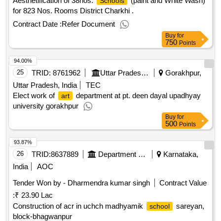
Aesthetification of 38nos.
(paint and White Wash)
Schools
for 823 Nos. Rooms District Charkhi .
Contract Date :
Refer Document
Buy
for
750
Points
94.00%
25
TRID:
8761962
Uttar Pradesh Rajkiya Nirman Nigam Limited
Gorakhpur,
Uttar Pradesh, India
TEC
Elect work of
department at pt. deen dayal upadhyay
art
university gorakhpur
Buy
for
500
Points
93.87%
26
TRID:
8637889
Department Of Education
Karnataka,
India
AOC
Tender Won by - Dharmendra kumar singh
Contract Value
:
₹ 23.90 Lac
Construction of acr in uchch madhyamik
sareyan,
school
block-bhagwanpur