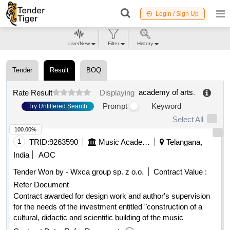
Login / Sign Up
Live/New
Filter
History
Tender
Result
BOQ
academy of arts
.
Rate Result
Displaying
Prompt
Keyword
Try Unfiltered Search
Select All
100.00%
1
TRID:
9263590
Music Academy Ignacy Jan Paderewski In Poznan
Telangana,
India
AOC
Tender Won by - Wxca group sp. z o.o.
Contract Value :
Refer Document
Contract awarded for design work and author's supervision
for the needs of the investment entitled "construction of a
cultural, didactic and scientific building of the music
, design work and author's supervision for the
academy