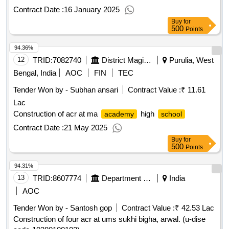
Contract Date :
16 January 2025
Buy
for
500
Points
94.36%
12
TRID:
7082740
District Magistrate
Purulia, West
Bengal, India
AOC
FIN
TEC
Tender Won by - Subhan ansari
Contract Value :
₹ 11.61
Lac
Construction of acr at ma
high
academy
school
Contract Date :
21 May 2025
Buy
for
500
Points
94.31%
13
TRID:
8607774
Department Of Education
India
AOC
Tender Won by - Santosh gop
Contract Value :
₹ 42.53 Lac
Construction of four acr at ums sukhi bigha, arwal. (u-dise