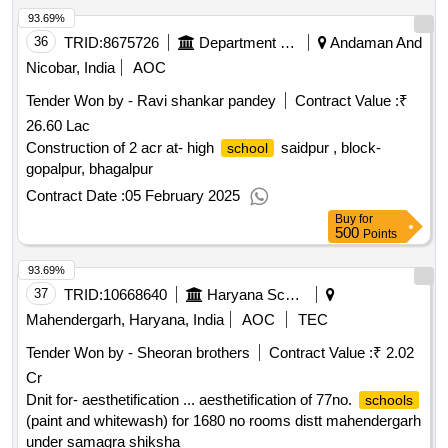
93.69%
36
TRID:
8675726
Department Of Education
Andaman And
Nicobar, India
AOC
Tender Won by - Ravi shankar pandey
Contract Value :
₹
26.60 Lac
Construction of 2 acr at- high
saidpur , block-
school
gopalpur, bhagalpur
Contract Date :
05 February 2025
Buy
for
500
Points
93.69%
37
TRID:
10668640
Haryana School Shiksha Pariyojana Parisad
Mahendergarh, Haryana, India
AOC
TEC
Tender Won by - Sheoran brothers
Contract Value :
₹ 2.02
Cr
Dnit for- aesthetification ... aesthetification of 77no.
schools
(paint and whitewash) for 1680 no rooms distt mahendergarh
under samagra shiksha