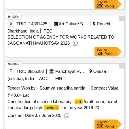
Buy
for
250
Points
94.92%
6
TRID:
14361425
Art Culture Sports And Youth Affairs||directorate Of Culture
Ranchi,
Jharkhand, India
TEC
SELECTION OF AGENCY FOR WORKS RELATED TO
JAGGANATH MAHOTSAV 2026
Buy
for
500
Points
94.88%
7
TRID:
9855283
Panchayat Raj And Drinking Water Department
Orissa
(odisha), India
AOC
FIN
Tender Won by - Soumya sagarika parida
Contract Value :
₹ 49.64 Lac
Construction of science laboratory,
/craft room, acr of
art
kanaka durga high
for the year 2019-20
school
Contract Date :
07 June 2025
Buy
for
500
Points