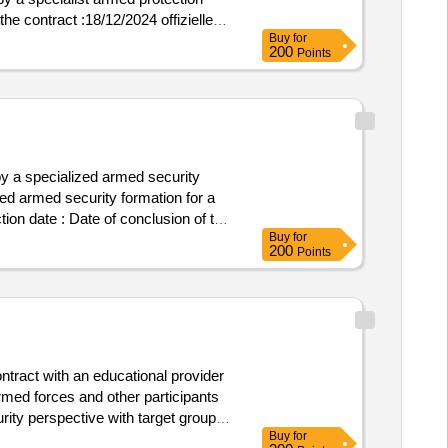
the contract :18/12/2024 offizielle
Buy
for
law postleitzahl: 50-304 land,
200
Points
 , offizielle bezeichnung: fm
 50-304 land, gliederung (nuts):
ces sp. z o.o. registrierungsnummer:
4) land: polen e-mail:
5 postanschrift: a. slonimskiego 1
on: 5631743635lot-0001:title: a
 a specialized armed security
rity force lot-0001:description:
ed armed security formation for a
ection unit (detailed description of
tion date : Date of conclusion of the
al
premises by a
academy
Buy
for
ift: A. Slonimskiego 1 Stadt:
200
Points
on: 510 015 984 Rollen dieser
: A. Slonimskiego 1 Stadt: Wroclaw
15 984, Offizielle Bezeichnung:
eitzahl: 50-304 Land, Gliederung
ce Services Sp. z o.o.
g (NUTS): Miasto Wroclaw (PL514)
tract with an educational provider
riod of 36 months of the naval
med forces and other participants
ection for a period of 36 months of
ity perspective with target groups
 Annex No. 2 to the SWZ) .a service
Buy
for
 private sector that have