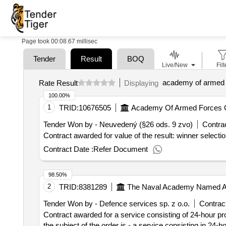
Page took 00:08.67 millisec
Tender
Result
BOQ
Live/New
Filt
Rate Result
Displaying
100.00%
1
TRID:
10676505
Tender Won by - Neuvedený (§26 ods. 9 zvo)
Contrac
Contract Date :
Refer Document
98.50%
2
TRID:
8381289
The Naval Academy Named Aft
Tender Won by - Defence services sp. z o.o.
Contract
Contract awarded for a service consisting of 24-hour pro
the subject of the order is - a service consisting in 24-h