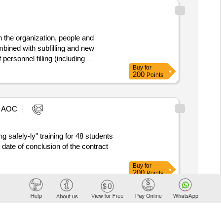
 the organization, people and
bined with subfilling and new
personnel filling (including
Buy
for
t and faster change or traffic flow
200
Points
 for instructors through the use of
 benefit of: • School for Maritime
missioned officers (EVO) at the
AOC
g safely-ly" training for 48 students
Buy
for
200
Points