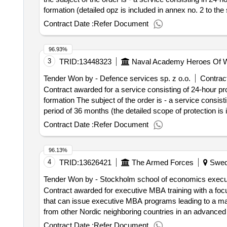
formation (detailed opz is included in annex no. 2 to the 
bezeichnung: impel defender sp. z o.o. - lider registri
Contract Date :
Refer Document
gliederung (nuts): miasto wroclaw (pl514) land: polen e-ma
integrated solutions sp. z o.o. registrierungsnummer: 89
96.93%
miasto wroclaw (pl514) land: polen e-mail: j.filipiak@imp
3
TRID:
13448323
Naval Academy Heroes Of W
9542250979 postanschrift: a. slonimskiego 1 stadt: wrocl
j.filipiak@impel.pl telefon: 510 015 984, offizielle bez
Tender Won by - Defence services sp. z o.o.
Contract
stadt: wroclaw postleitzahl: 50-304 land, gliederung (nuts
Contract awarded for a service consisting of 24-hour pro
service consisting of 24-hour protection for a period of
formation The subject of the order is - a service consist
service consisting of 24-hour protection for a period of
period of 36 months (the detailed scope of protection is 
the service is included in annex 2 to the swz) .a service
contract :18/12/2024 Offizielle Bezeichnung: Impel Def
Contract Date :
Refer Document
specialist armed security force
Wroclaw Postleitzahl: 50-304 Land, Gliederung (NUTS): 
Organisation: , Offizielle Bezeichnung: FM Integrated 
96.13%
Postleitzahl: 50-304 Land, Gliederung (NUTS): Miasto Wr
4
TRID:
13626421
The Armed Forces
Swed
Impel Facility Services Sp. z o.o. Registrierungsnumme
(NUTS): Miasto Wroclaw (PL514) Land: Polen E-Mail: j.f
Tender Won by - Stockholm school of economics execu
Registrierungsnummer: 5631743635 Postanschrift: A. S
Contract awarded for executive MBA training with a focu
Land: Polen E-Mail: j.filipiak@impel.pl Telefon: 5631743
that can issue executive MBA programs leading to a ma
premises by a specialized armed security fo
academy
from other Nordic neighboring countries in an advanced
the premises of the naval
by a specialized a
academy
from the defense sector. The defense sector refers to th
Contract Date :
Refer Document