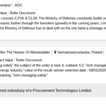
erland
AOC
alue :
Refer Document
t courses CZSK & CLSK The Ministry of Defense constantly builds on
ses further through the transition (growth) in the coming years, com
he Ministry of Defense has to deal with on the one hand a shortage of 
ining task, the latter as a result of an increased appointment assignmen
e assigned training assignment, there is a need to expand the capacity
 This assignment relates to the delivery of instruction capacity for the
ommand Sea Forces (CZSK); and • Elementary formation of non -com
er The Heroes Of Westerplatte
Siemianowiceslaskie, Poland
ult: Winner selection date : 23/07/2025 Date of conclusion of the
.Hiring instructors for management courses CZSK & CLSK
ct Value :
Refer Document
safely" the subject of the order is task 4, subtask 4.3. "iosh managin
er selection date : 09/01/2025 date of conclusion of the contract
raining: "iosh managing safely"
wned subsidiary of e-Procurement Technologies Limited
demia Wojsk Ladowych
Poland
AOC