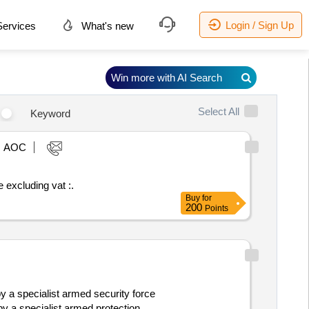
Login / Sign Up
ervices
What's new
Win more with AI Search
Select All
Keyword
AOC
stimated value excluding vat :.
Buy
for
200
Points
 a specialist armed security force
y a specialist armed protection