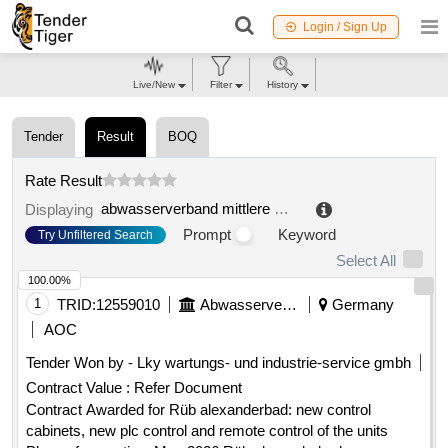
Login / Sign Up
Live/New
Filter
History
Tender
Result
BOQ
Rate Result
abwasserverband mittlere mümling
.
Displaying
Prompt
Keyword
Try Unfiltered Search
Select All
100.00%
1
TRID:
12559010
Abwasserverband Mittlere Mümling
Germany
AOC
Tender Won by - Lky wartungs- und industrie-service gmbh
Contract Value :
Refer Document
Contract Awarded for Rüb alexanderbad: new control
cabinets, new plc control and remote control of the units