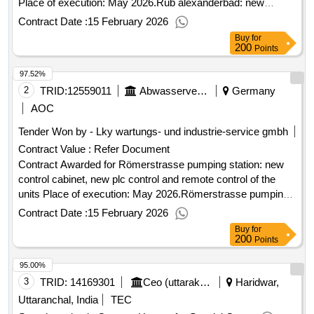
Place of execution: May 2026.Rüb alexanderbad: new
control cabinets, new plc control and remote control of the
Contract Date :
15 February 2026
units
Buy
for
200
Points
97.52%
2
TRID:
12559011
Abwasserverband Mittlere Mümling
Germany
AOC
Tender Won by - Lky wartungs- und industrie-service gmbh
Contract Value :
Refer Document
Contract Awarded for Römerstrasse pumping station: new
control cabinet, new plc control and remote control of the
units Place of execution: May 2026.Römerstrasse pumping
station: new control cabinet, new plc control and remote
Contract Date :
15 February 2026
control of the units
Buy
for
200
Points
95.00%
3
TRID:
14169301
Ceo (uttarakhand Waqf Board)
Haridwar,
Uttaranchal, India
TEC