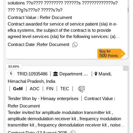
solutions ??o???? ???????? ??????s ?????????????o?
??? ??g?s???o? ?????s?o?
Contract Value :
Refer Document
Contract awarded for service of service patient (sla) in e-
efka systems. the subject of the contract is to provide
agreed level services (sla) for the following services: (a)
productive operation, of the opsa employees for 1. the total
Contract Date :
Refer Document
equipment (central computing infrastructure, regional
Buy
for
equipment and other equipment) 2. administration) 4. the e-
500
Points
efka website and the websites provided to the citizens,
93.84%
businesses and agencies, online services via internet 5. hg-
cloud (eg azure)], except those supported by efkanet &
6
TRID:
10935486
Department Of Technical Education
Mandi,
subscription projects (b) project management-quality
Himachal Pradesh, India
assurance (c) e-efka systems and safety officer (d) software
GeM
AOC
FIN
TEC
maintenance of the ops-epsa and electronic services and
Tender Won by - Himaay enterprises
Contract Value :
electronic services (e) information systems that are out of
support of productive function (f) training-transfer of know-
Refer Document
how to executives of the directorate-general for information
Tender invited for amplitude modulation transmitter kit ,
and communications in a simulation environment and in the
amplitude demodulation receiver kit , frequency modulation
on-the-job training (z) transfer of know-how to a new
transmitter kit , frequency demodulation receiver kit , noise
contractor (h) on-decand. (i) productive operation, of the
power spectral density measurement kit , fourier synthesis
Contract Date :
13 August 2025