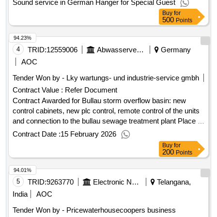
Sound service in German Hanger for Special Guest
Buy
for
500
Points
94.23%
4
TRID:
12559006
Abwasserverband Mittlere Mümling
Germany
AOC
Tender Won by - Lky wartungs- und industrie-service gmbh
Contract Value :
Refer Document
Contract Awarded for Bullau storm overflow basin: new
control cabinets, new plc control, remote control of the units
and connection to the bullau sewage treatment plant Place of
execution: May 2026.Bullau storm overflow basin: new
Contract Date :
15 February 2026
control cabinets, new plc control, remote control of the units
Buy
for
and connection to the bullau sewage treatment plant
200
Points
94.01%
5
TRID:
9263770
Electronic National Social Id (e
Telangana,
India
AOC
Tender Won by - Pricewaterhousecoopers business