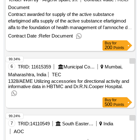
Document
Contract awarded for supply of the active substance
efartigimod alfa supply of the active substance efartigimod
alfa to the foundation of health management of l'amnoche de
la santa creu i sant pau value of the result: winner selection
Contract Date :
Refer Document
date : 26/06/2025 date of conclusion of the contract
Buy
for
:18/07/2025 estimated value excluding vat :.supply of the
200
Points
active substance efartigimod alfa
99.34%
6
TRID:
11615359
Municipal Corporation Of Mumbai
Mumbai,
Maharashtra, India
TEC
1328/AEME Utilizing accessories for directional activity and
informative data in HBTMC and Dr.R.N.Cooper Hospital.
Buy
for
500
Points
99.24%
7
TRID:
14110549
South Eastern Railway
India
AOC