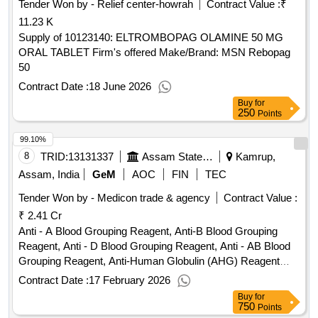
Tender Won by - Relief center-howrah
Contract Value :
₹
11.23 K
Supply of 10123140: ELTROMBOPAG OLAMINE 50 MG
ORAL TABLET Firm's offered Make/Brand: MSN Rebopag
50
Contract Date :
18 June 2026
Buy
for
250
Points
99.10%
8
TRID:
13131337
Assam State Aids Control Society
Kamrup,
Assam, India
GeM
AOC
FIN
TEC
Tender Won by - Medicon trade & agency
Contract Value :
₹ 2.41 Cr
Anti - A Blood Grouping Reagent, Anti-B Blood Grouping
Reagent, Anti - D Blood Grouping Reagent, Anti - AB Blood
Grouping Reagent, Anti-Human Globulin (AHG) Reagent
Quantity: 905000
Contract Date :
17 February 2026
Buy
for
750
Points