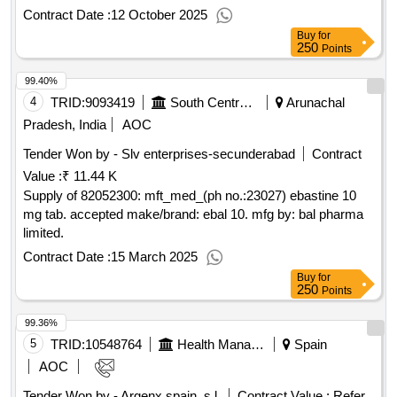
Contract Date :
12 October 2025
Buy
for
250
Points
99.40%
4
TRID:
9093419
South Central Railway
Arunachal
Pradesh, India
AOC
Tender Won by - Slv enterprises-secunderabad
Contract
Value :
₹ 11.44 K
Supply of 82052300: mft_med_(ph no.:23027) ebastine 10
mg tab. accepted make/brand: ebal 10. mfg by: bal pharma
limited.
Contract Date :
15 March 2025
Buy
for
250
Points
99.36%
5
TRID:
10548764
Health Management Foundation Of The Hospital De La Santa Creu I Sant Pau.
Spain
AOC
Tender Won by - Argenx spain, s.l.
Contract Value :
Refer