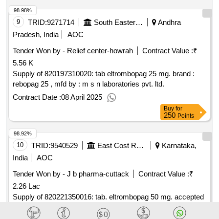
98.98%
9
TRID:
9271714
South Eastern Railway
Andhra
Pradesh, India
AOC
Tender Won by - Relief center-howrah
Contract Value :
₹
5.56 K
Supply of 820197310020: tab eltrombopag 25 mg. brand :
rebopag 25 , mfd by : m s n laboratories pvt. ltd.
Contract Date :
08 April 2025
Buy
for
250
Points
98.92%
10
TRID:
9540529
East Cost Railway
Karnataka,
India
AOC
Tender Won by - J b pharma-cuttack
Contract Value :
₹
2.26 Lac
Supply of 820221350016: tab. eltrombopag 50 mg. accepted
make/brand: msn rebopag 50.