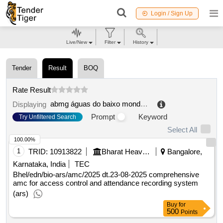
Login / Sign Up
Live/New
Filter
History
Tender
Result
BOQ
Rate Result
abmg águas do baixo mondego e gândara, eim, sa
.
Displaying
Prompt
Keyword
Try Unfiltered Search
Select All
100.00%
1
TRID:
10913822
Bharat Heavy Electricals Limited
Bangalore,
Karnataka, India
TEC
Bhel/edn/bio-ars/amc/2025 dt.23-08-2025 comprehensive
amc for access control and attendance recording system
(ars)
Buy
for
500
Points