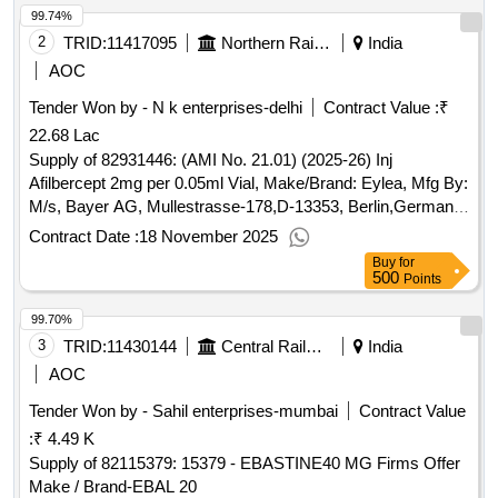
99.74%
2
TRID:
11417095
Northern Railway
India
AOC
Tender Won by - N k enterprises-delhi
Contract Value :
₹
22.68 Lac
Supply of 82931446: (AMI No. 21.01) (2025-26) Inj
Afilbercept 2mg per 0.05ml Vial, Make/Brand: Eylea, Mfg By:
M/s, Bayer AG, Mullestrasse-178,D-13353, Berlin,Germany,
Imported and marketed By: M/s Bayer Pharmaceuticals P
Contract Date :
18 November 2025
Buy
for
500
Points
99.70%
3
TRID:
11430144
Central Railway
India
AOC
Tender Won by - Sahil enterprises-mumbai
Contract Value
:
₹ 4.49 K
Supply of 82115379: 15379 - EBASTINE40 MG Firms Offer
Make / Brand-EBAL 20