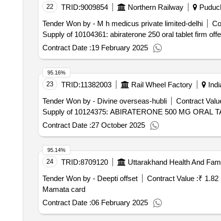
22
TRID:
9009854
Northern Railway
Puduch
Tender Won by - M h medicus private limited-delhi
Co
Supply of 10104361: abiraterone 250 oral tablet firm off
Contract Date :
19 February 2025
95.16%
23
TRID:
11382003
Rail Wheel Factory
Indi
Tender Won by - Divine overseas-hubli
Contract Value
Supply of 10124375: ABIRATERONE 500 MG ORAL TAB
Contract Date :
27 October 2025
95.14%
24
TRID:
8709120
Uttarakhand Health And Fami
Tender Won by - Deepti offset
Contract Value :
₹ 1.82
Mamata card
Contract Date :
06 February 2025