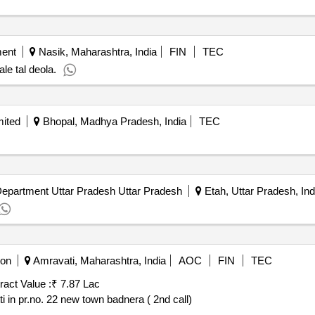
ment
Nasik, Maharashtra, India
FIN
TEC
le tal deola.
mited
Bhopal, Madhya Pradesh, India
TEC
epartment Uttar Pradesh Uttar Pradesh
Etah, Uttar Pradesh, Ind
ion
Amravati, Maharashtra, India
AOC
FIN
TEC
ract Value :
₹ 7.87 Lac
i in pr.no. 22 new town badnera ( 2nd call)