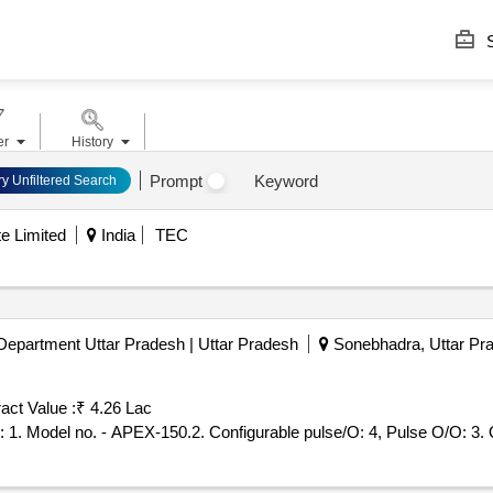
S
er
History
Prompt
Keyword
ry Unfiltered Search
e Limited
India
TEC
Department Uttar Pradesh | Uttar Pradesh
Sonebhadra, Uttar Pra
act Value :
₹ 4.26 Lac
Tender 