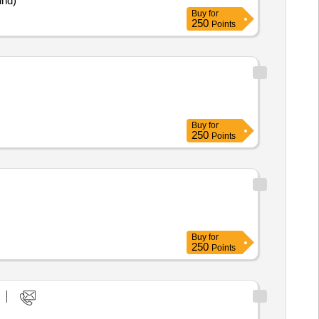
und)
Buy
for
250
Points
Buy
for
250
Points
Buy
for
250
Points