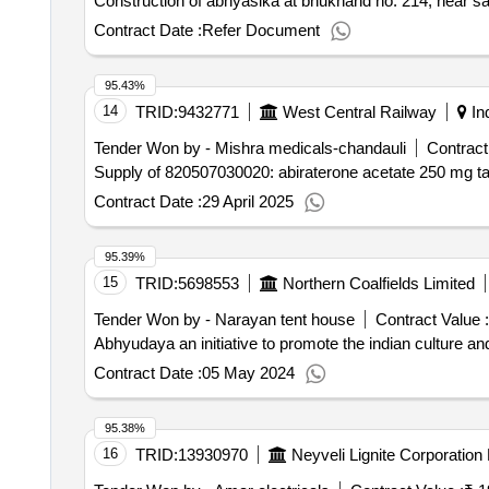
Construction of abhyasika at bhukhand no. 214, near sa
Contract Date :
Refer Document
95.43%
14
TRID:
9432771
West Central Railway
In
Tender Won by - Mishra medicals-chandauli
Contract
Supply of 820507030020: abiraterone acetate 250 mg tab
Contract Date :
29 April 2025
95.39%
15
TRID:
5698553
Northern Coalfields Limited
Tender Won by - Narayan tent house
Contract Value :
Abhyudaya an initiative to promote the indian culture a
Contract Date :
05 May 2024
95.38%
16
TRID:
13930970
Neyveli Lignite Corporation 