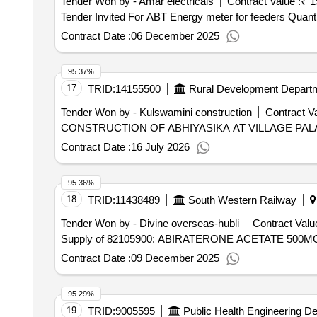
Tender Won by - Amar electricals
Contract Value :
₹ 1
Tender Invited For ABT Energy mete
Contract Date :
06 December 2025
95.37%
17
TRID:
14155500
Rural Development Depart
Tender Won by - Kulswamini construction
Contract Va
CONSTRUCTION OF ABHIYASIKA AT VILLAGE PAL
Contract Date :
16 July 2026
95.36%
18
TRID:
11438489
South Western Railway
Tender Won by - Divine overseas-hubli
Contract Value
Supply of 82105900: ABIRATERONE ACETATE 500
Contract Date :
09 December 2025
95.29%
19
TRID:
9005595
Public Health Engineering D