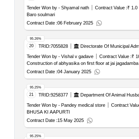
Tender Won by - Shyamal nath
Contract Value :
₹ 1.0
Baro soulmari
Contract Date :
06 February 2025
95.26%
20
TRID:
7055828
Directorate Of Municipal Admi
Tender Won by - Vishal v gadave
Contract Value :
₹ 1
Construction of abhyasika on first floor at jai jagadam
Contract Date :
04 January 2025
95.25%
21
TRID:
9258377
Department Of Animal Husb
Tender Won by - Pandey medical store
Contract Valu
BHUSA KI AAPURTI
Contract Date :
15 May 2025
95.25%