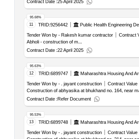
Contract Date :
25 April 2025
95.68%
11
TRID:
9256442
Public Health Engineering D
Tender Won by - Rakesh kumar contractor
Contract V
Abholi - construction of m...
Contract Date :
22 April 2025
95.63%
12
TRID:
6899747
Maharashtra Housing And Ar
Tender Won by - . jayant construction
Contract Value 
Construction of abhyasika at bhukhand no. 164, near ma
Contract Date :
Refer Document
95.53%
13
TRID:
6899748
Maharashtra Housing And Ar
Tender Won by - . jayant construction
Contract Value 