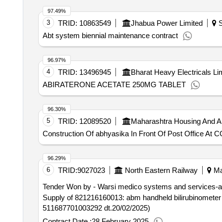
97.49%
3
TRID:
10863549
Jhabua Power Limited
S
Abt system biennial maintenance contract
96.97%
4
TRID:
13496945
Bharat Heavy Electricals Li
ABIRATERONE ACETATE 250MG TABLET
96.30%
5
TRID:
12089520
Maharashtra Housing And A
Construction Of abhyasika In Front Of Post Office At C
96.29%
6
TRID:
9027023
North Eastern Railway
Ma
Tender Won by - Warsi medico systems and services-a
Supply of 821216160013: abm handheld bilirubinometer brand: abm (de
511687701003292 dt.20/02/2025)
Contract Date :
28 February 2025