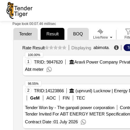
Page took 00:07.46 millisec
Tender
Result
BOQ
Live/New
Filt
abimota
.
Rate Result
Displaying
T
100.00%
1
TRID:
9847620
Aravli Power Company Privat
Abt meter
98.55%
2
TRID:
14123866
(uprvunl) Lucknow | Energy 
GeM
AOC
FIN
TEC
Tender Won by - The ganpati power corporation
Contr
Contract Date :
01 July 2026