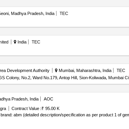
eoni, Madhya Pradesh, India
TEC
mited
India
TEC
rea Development Authority
Mumbai, Maharashtra, India
TEC
GS Colony, No.2, Ward No.179, Antop Hill, Sion-Koliwada, Mumbai Ci
dhya Pradesh, India
AOC
gra
Contract Value :
₹ 95.00 K
tailed description/specification as per product 1 of gem contract no. gemc-