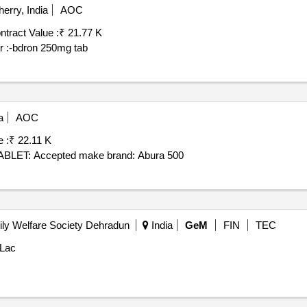
erry, India
AOC
ntract Value :
₹ 21.77 K
er :-bdron 250mg tab
a
AOC
 :
₹ 22.11 K
LET: Accepted make brand: Abura 500
ly Welfare Society Dehradun
India
GeM
FIN
TEC
 Lac