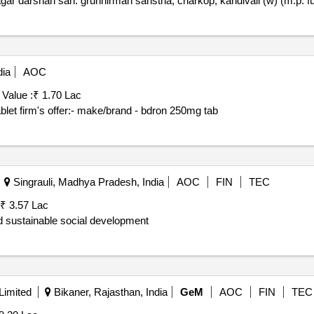
gar darshan sah. gruhnirman sanstha, charkop, kandivali (w) (m.p. f
dia
AOC
 Value :
₹ 1.70 Lac
let firm's offer:- make/brand - bdron 250mg tab
Singrauli, Madhya Pradesh, India
AOC
FIN
TEC
₹ 3.57 Lac
nd sustainable social development
Limited
Bikaner, Rajasthan, India
GeM
AOC
FIN
TEC