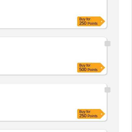
Buy
for
250
Points
Buy
for
500
Points
Buy
for
250
Points