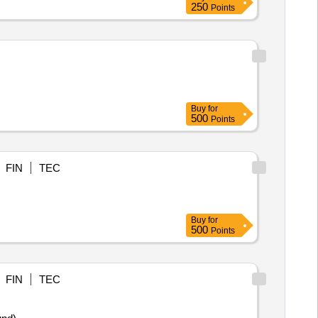
250
Points
Buy
for
500
Points
FIN
TEC
Buy
for
500
Points
FIN
TEC