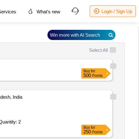
Login / Sign Up
ervices
What's new
Win more with AI Search
Select All
Buy
for
500
Points
desh, India
Invited For ABT ENERGY METER Specification: 1. Model no. - APEX-150.2. Configurable pulse/O: 4, Pulse O/O: 3. Quantity: 2
Buy
for
250
Points