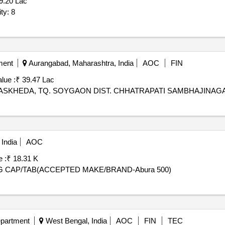
9.20 Lac
r for feeders Quantity: 8
ment
Aurangabad, Maharashtra, India
AOC
FIN
lue :
₹ 39.47 Lac
ASKHEDA, TQ. SOYGAON DIST. CHHATRAPATI SAMBHAJINAG
India
AOC
 :
₹ 18.31 K
MG CAP/TAB(ACCEPTED MAKE/BRAND-Abura 500)
epartment
West Bengal, India
AOC
FIN
TEC