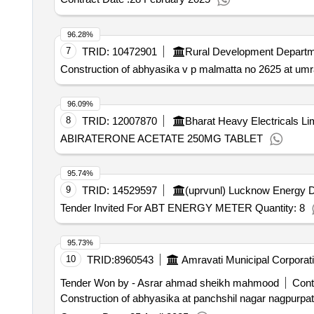
96.28%
7
TRID:
10472901
Rural Development Depart
Construction of abhyasika v p malmatta no 2625 at umra
96.09%
8
TRID:
12007870
Bharat Heavy Electricals Li
ABIRATERONE ACETATE 250MG TABLET
95.74%
9
TRID:
14529597
(uprvunl) Lucknow Energy D
Tender Invited For ABT ENERGY METER Quantity: 8
95.73%
10
TRID:
8960543
Amravati Municipal Corporat
Tender Won by - Asrar ahmad sheikh mahmood
Cont
Construction of abhyasika at panchshil nagar nagpurpatt