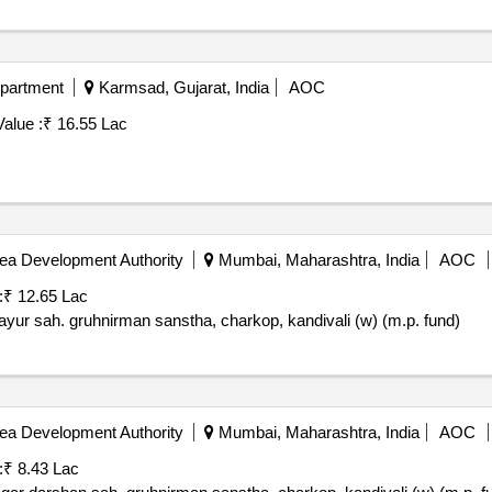
epartment
Karmsad, Gujarat, India
AOC
alue :
₹ 16.55 Lac
ea Development Authority
Mumbai, Maharashtra, India
AOC
:
₹ 12.65 Lac
yur sah. gruhnirman sanstha, charkop, kandivali (w) (m.p. fund)
ea Development Authority
Mumbai, Maharashtra, India
AOC
:
₹ 8.43 Lac