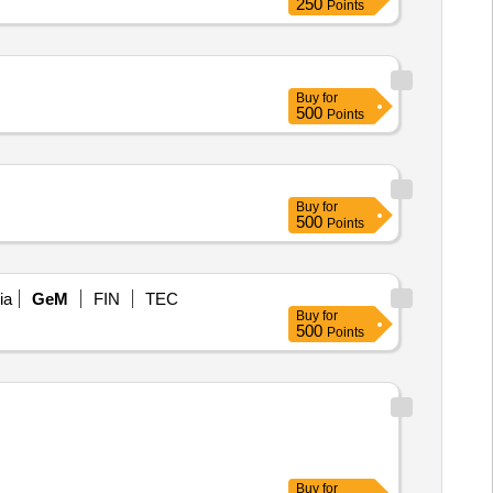
250
Points
Buy
for
500
Points
Buy
for
500
Points
ia
GeM
FIN
TEC
Buy
for
500
Points
Buy
for