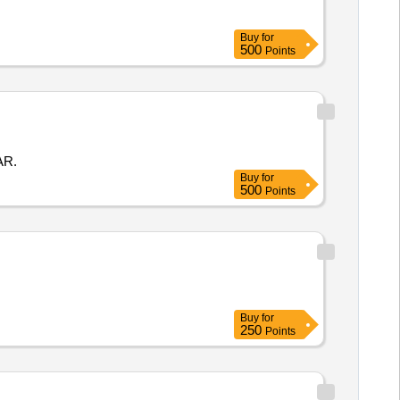
Buy
for
500
Points
AR.
Buy
for
500
Points
Buy
for
250
Points