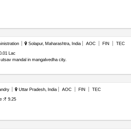
nistration
Solapur, Maharashtra, India
AOC
FIN
TEC
0.01 Lac
ba utsav mandal in mangalvedha city.
andry
Uttar Pradesh, India
AOC
FIN
TEC
e :
₹ 9.25