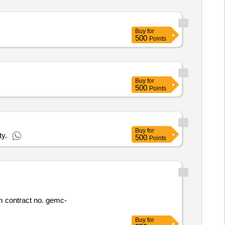
Buy
for
500
Points
Buy
for
500
Points
Buy
for
ty.
500
Points
Buy
for