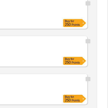
Buy
for
250
Points
Buy
for
250
Points
Buy
for
250
Points