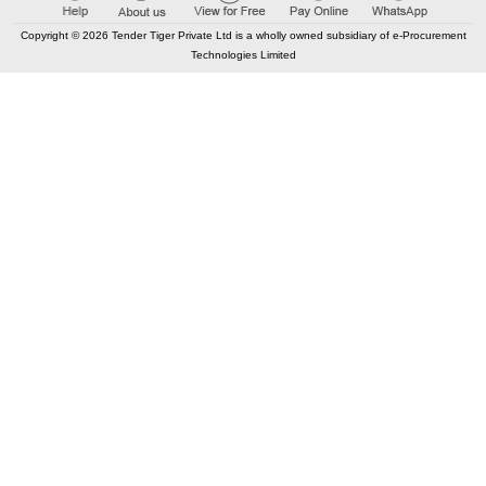
Copyright © 2026 Tender Tiger Private Ltd is a wholly owned subsidiary of e-Procurement
Technologies Limited
Elastic API took 00:01 millisec
AI took time 00:01.45 millisec
CONTACT US