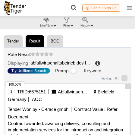
Login / Sign Up
Live/New
Filter
History
Tender
Result
BOQ
Rate Result
abfallwirtschaftsbetrieb des landkreises neu
.
Displaying
Prompt
Keyword
Try Unfiltered Search
Select All
100.00%
1
TRID:
6675151
Abfallwirtschaftsbetrieb Des Landkreises Neu
Bielefeld,
Germany
AOC
Tender Won by - C-trace gmbh
Contract Value :
Refer
Document
Contract awarded: awarding delivery, consulting and
implementation services for the introduction and integration