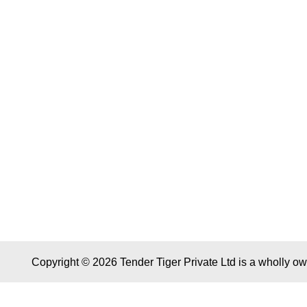
Copyright © 2026 Tender Tiger Private Ltd is a wholly o