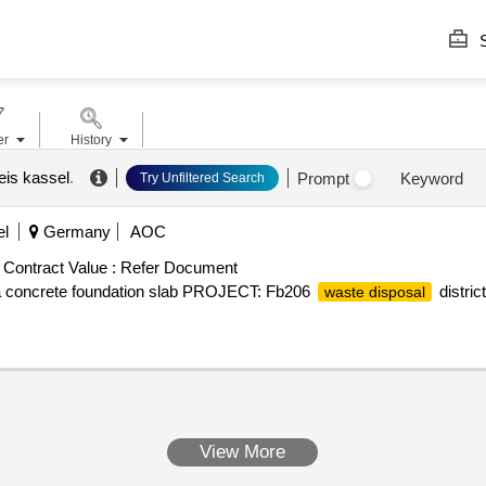
S
er
History
eis kassel
.
Prompt
Keyword
Try Unfiltered Search
el
Germany
AOC
Contract Value :
Refer Document
 a concrete foundation slab PROJECT: Fb206
distric
waste disposal
View More