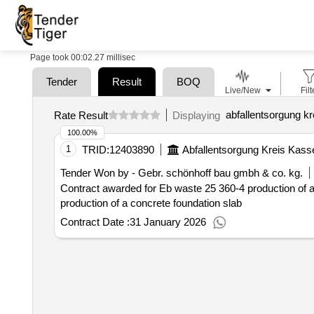
Page took 00:02.27 millisec
Tender
Result
BOQ
Live/New
Filt
abfallentsorgung kr
Rate Result
Displaying
100.00%
1
TRID:
12403890
Abfallentsorgung Kreis Kass
Tender Won by - Gebr. schönhoff bau gmbh & co. kg.
Contract awarded for Eb waste 25 360-4 production of
production of a concrete foundation slab
Contract Date :
31 January 2026