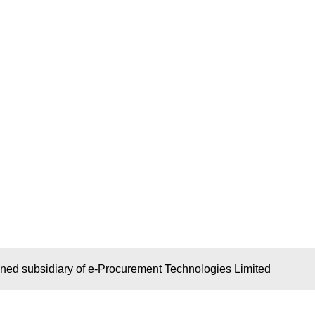
wned subsidiary of e-Procurement Technologies Limited