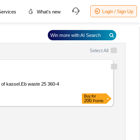
Login / Sign Up
ervices
What's new
Win more with AI Search
Select All
t of kassel.Eb waste 25 360-4
Buy
for
200
Points