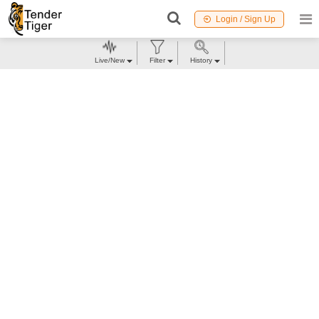
Login / Sign Up
Live/New
Filter
History