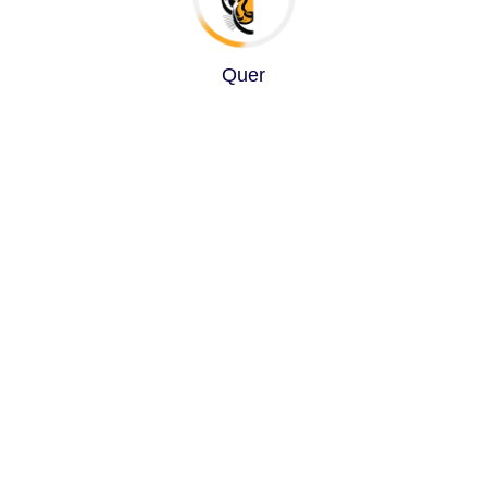
Querying Da