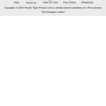
Copyright © 2026 Tender Tiger Private Ltd is a wholly owned subsidiary of e-Procurement
Technologies Limited
CONTACT US