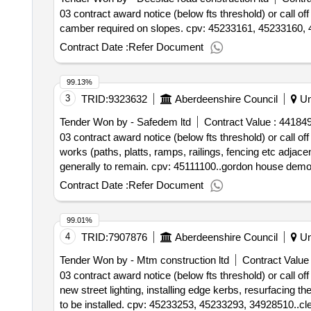
03 contract award notice (below fts threshold) or call 
camber required on slopes. cpv: 45233161, 45233160,
Contract Date :
Refer Document
99.13%
3
TRID:
9323632
Aberdeenshire Council
Un
Tender Won by - Safedem ltd
Contract Value :
441849
03 contract award notice (below fts threshold) or call off
works (paths, platts, ramps, railings, fencing etc adjac
generally to remain. cpv: 45111100..gordon house demol
Contract Date :
Refer Document
99.01%
4
TRID:
7907876
Aberdeenshire Council
Un
Tender Won by - Mtm construction ltd
Contract Value 
03 contract award notice (below fts threshold) or call of
new street lighting, installing edge kerbs, resurfaci
to be installed. cpv: 45233253, 45233293, 34928510..cler