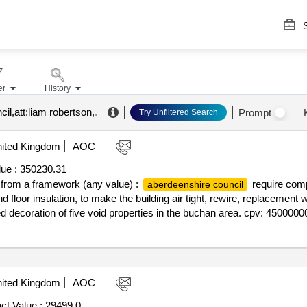
S
er
History
il,att:liam robertson,
.
Prompt
Try Unfiltered Search
ited Kingdom
AOC
ue :
350230.31
ff from a framework (any value) :
require compe
aberdeenshire council
and floor insulation, to make the building air tight, rewire, replacement
d decoration of five void properties in the buchan area. cpv: 45000000
ited Kingdom
AOC
ct Value :
29499.0