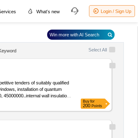
Login / Sign Up
ervices
What's new
Win more with AI Search
Select All
Keyword
titive tenders of suitably qualified
 windows, installation of quantum
, 45000000..internal wall insulation
Buy
for
200
Points