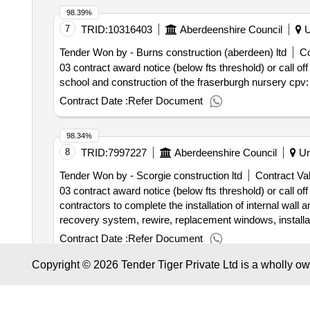
98.39%
7
TRID:
10316403
Aberdeenshire Council
U
Tender Won by - Burns construction (aberdeen) ltd
Co
03 contract award notice (below fts threshold) or call off
school and construction of the fraserburgh nursery cpv
Contract Date :
Refer Document
98.34%
8
TRID:
7997227
Aberdeenshire Council
Un
Tender Won by - Scorgie construction ltd
Contract Val
03 contract award notice (below fts threshold) or call o
contractors to complete the installation of internal wall a
recovery system, rewire, replacement windows, installat
properties in the aberdeenshire area. there is also a req
Contract Date :
Refer Document
housing - phase 003
Copyright © 2026 Tender Tiger Private Ltd is a wholly o
98.25%
9
TRID:
10903045
Aberdeenshire Council
U