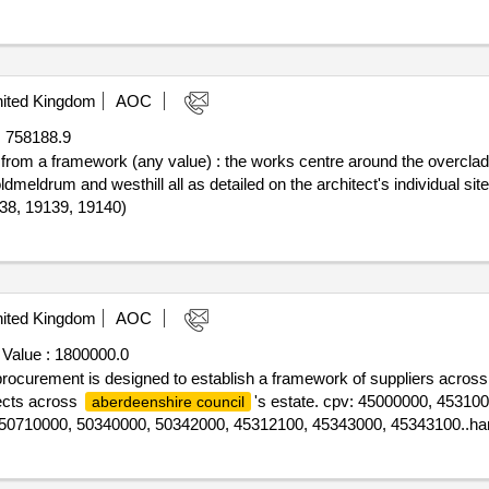
ited Kingdom
AOC
:
758188.9
f from a framework (any value) : the works centre around the overcladdi
 oldmeldrum and westhill all as detailed on the architect's individual si
138, 19139, 19140)
ited Kingdom
AOC
 Value :
1800000.0
s procurement is designed to establish a framework of suppliers across
jects across
's estate. cpv: 45000000, 45310
aberdeenshire council
50710000, 50340000, 50342000, 45312100, 45343000, 45343100..ha