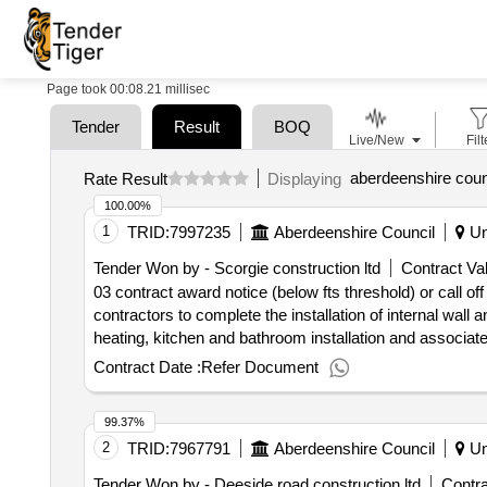
Page took 00:08.21 millisec
Tender
Result
BOQ
Live/New
Filt
aberdeenshire counc
Rate Result
Displaying
100.00%
1
TRID:
7997235
Aberdeenshire Council
Un
Tender Won by - Scorgie construction ltd
Contract Val
03 contract award notice (below fts threshold) or call o
contractors to complete the installation of internal wall 
heating, kitchen and bathroom installation and associate
to
housing - buchan 001
council
Contract Date :
Refer Document
99.37%
2
TRID:
7967791
Aberdeenshire Council
Un
Tender Won by - Deeside road construction ltd
Contra