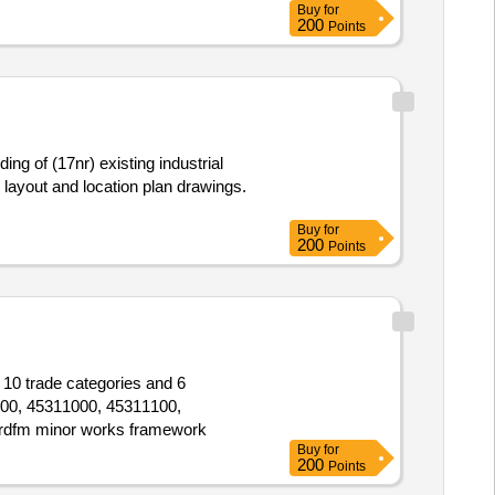
Buy
for
200
Points
ng of (17nr) existing industrial
te layout and location plan drawings.
Buy
for
200
Points
 10 trade categories and 6
000, 45311000, 45311100,
rdfm minor works framework
Buy
for
200
Points