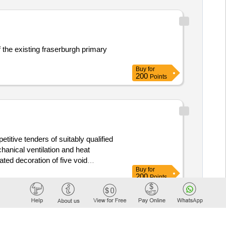
f the existing fraserburgh primary
Buy
for
200
Points
titive tenders of suitably qualified
echanical ventilation and heat
ted decoration of five void
Buy
for
nternal wall insulation to
council
200
Points