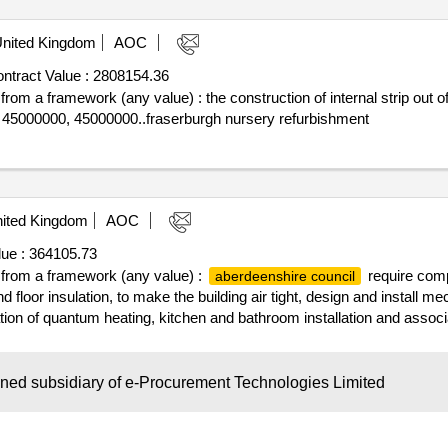
nited Kingdom
AOC
ntract Value :
2808154.36
 from a framework (any value) : the construction of internal strip out o
: 45000000, 45000000..fraserburgh nursery refurbishment
ited Kingdom
AOC
ue :
364105.73
ff from a framework (any value) :
require compe
aberdeenshire council
nd floor insulation, to make the building air tight, design and install m
ion of quantum heating, kitchen and bathroom installation and associa
uirement to install pv's to some properties. cpv: 45000000, 45000000..i
wned subsidiary of e-Procurement Technologies Limited
nited Kingdom
AOC