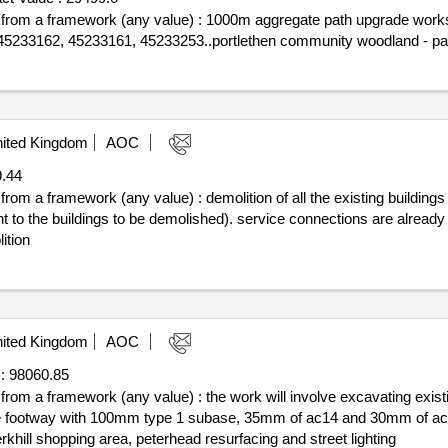
off from a framework (any value) : 1000m aggregate path upgrade work
 45233162, 45233161, 45233253..portlethen community woodland - pa
ited Kingdom
AOC
.44
 from a framework (any value) : demolition of all the existing building
ent to the buildings to be demolished). service connections are alrea
ition
ited Kingdom
AOC
:
98060.85
f from a framework (any value) : the work will involve excavating exist
ng the footway with 100mm type 1 subase, 35mm of ac14 and 30mm of 
khill shopping area, peterhead resurfacing and street lighting