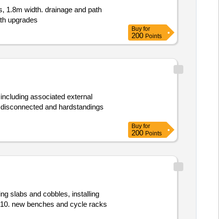
s, 1.8m width. drainage and path
th upgrades
Buy
for
200
Points
s including associated external
dy disconnected and hardstandings
Buy
for
200
Points
ing slabs and cobbles, installing
ac10. new benches and cycle racks