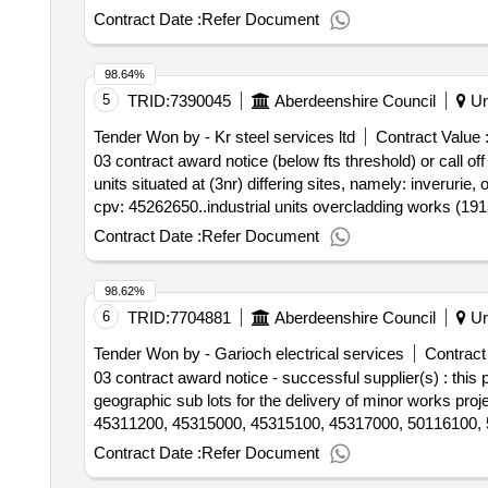
Contract Date :
Refer Document
98.64%
5
TRID:
7390045
Aberdeenshire Council
Un
Tender Won by - Kr steel services ltd
Contract Value 
03 contract award notice (below fts threshold) or call of
units situated at (3nr) differing sites, namely: inverurie,
cpv: 45262650..industrial units overcladding works (19
Contract Date :
Refer Document
98.62%
6
TRID:
7704881
Aberdeenshire Council
Un
Tender Won by - Garioch electrical services
Contract
03 contract award notice - successful supplier(s) : thi
geographic sub lots for the delivery of minor works pro
45311200, 45315000, 45315100, 45317000, 50116100, 
Contract Date :
Refer Document