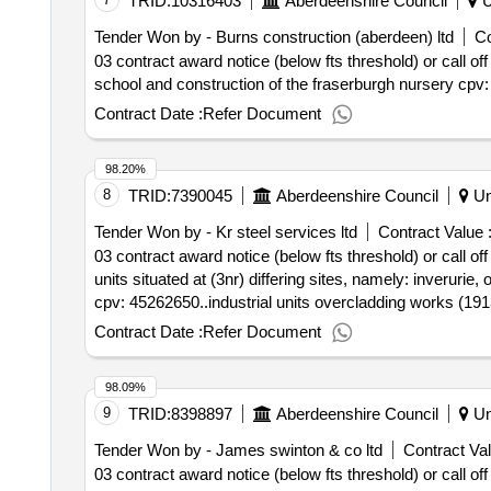
TRID:
10316403
Aberdeenshire Council
U
Tender Won by - Burns construction (aberdeen) ltd
Co
03 contract award notice (below fts threshold) or call off
school and construction of the fraserburgh nursery cpv
Contract Date :
Refer Document
98.20%
8
TRID:
7390045
Aberdeenshire Council
Un
Tender Won by - Kr steel services ltd
Contract Value 
03 contract award notice (below fts threshold) or call of
units situated at (3nr) differing sites, namely: inverurie,
cpv: 45262650..industrial units overcladding works (19
Contract Date :
Refer Document
98.09%
9
TRID:
8398897
Aberdeenshire Council
Un
Tender Won by - James swinton & co ltd
Contract Val
03 contract award notice (below fts threshold) or call of