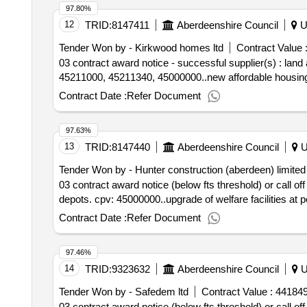
97.80%
12
TRID:
8147411
Aberdeenshire Council
U
Tender Won by - Kirkwood homes ltd
Contract Value 
03 contract award notice - successful supplier(s) : la
45211000, 45211340, 45000000..new affordable housing p
Contract Date :
Refer Document
97.63%
13
TRID:
8147440
Aberdeenshire Council
U
Tender Won by - Hunter construction (aberdeen) limited
03 contract award notice (below fts threshold) or call of
depots. cpv: 45000000..upgrade of welfare facilities at
Contract Date :
Refer Document
97.46%
14
TRID:
9323632
Aberdeenshire Council
U
Tender Won by - Safedem ltd
Contract Value :
441849
03 contract award notice (below fts threshold) or call off