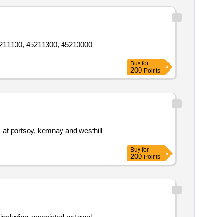
 45211100, 45211300, 45210000,
Buy
for
200
Points
es at portsoy, kemnay and westhill
Buy
for
200
Points
s including associated external