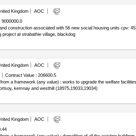
nited Kingdom
AOC
:
9000000.0
nd and construction associated with 56 new social housing units cpv:
roject at strabathie village, blackdog
nited Kingdom
AOC
Contract Value :
206600.5
f from a framework (any value) : works to upgrade the welfare faciliti
 portsoy, kemnay and westhill (18975,19033,19034)
nited Kingdom
AOC
.44
 from a framework (any value) : demolition of all the existing building