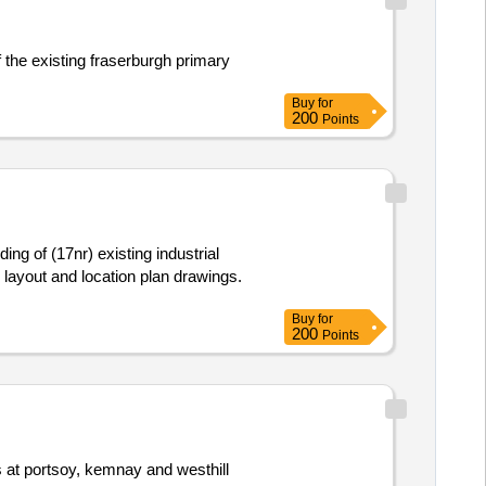
f the existing fraserburgh primary
Buy
for
200
Points
ng of (17nr) existing industrial
te layout and location plan drawings.
Buy
for
200
Points
es at portsoy, kemnay and westhill