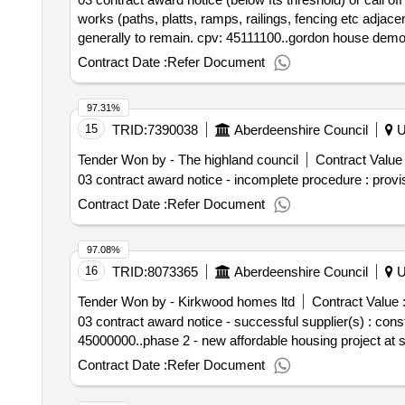
works (paths, platts, ramps, railings, fencing etc adjac
generally to remain. cpv: 45111100..gordon house demol
Contract Date :
Refer Document
97.31%
15
TRID:
7390038
Aberdeenshire Council
U
Tender Won by - The highland council
Contract Value 
03 contract award notice - incomplete procedure : provi
Contract Date :
Refer Document
97.08%
16
TRID:
8073365
Aberdeenshire Council
U
Tender Won by - Kirkwood homes ltd
Contract Value 
03 contract award notice - successful supplier(s) : co
45000000..phase 2 - new affordable housing project at s
Contract Date :
Refer Document