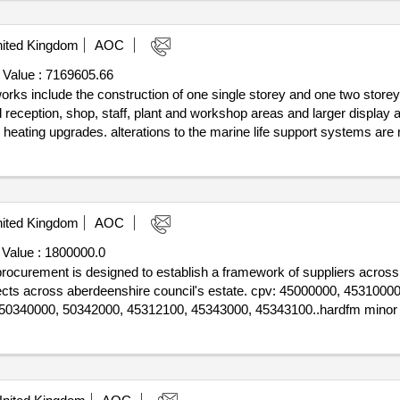
ited Kingdom
AOC
 Value :
7169605.66
works include the construction of one single storey and one two storey
 reception, shop, staff, plant and workshop areas and larger display a
nd heating upgrades. alterations to the marine life support systems are 
e front façade is to be removed and replaced to allow a larger building 
 features large glazing panels. pv panels are to be installed on two roo
0..18739 macduff aquarium extension and upgrade
ited Kingdom
AOC
 Value :
1800000.0
s procurement is designed to establish a framework of suppliers across
ojects across aberdeenshire council's estate. cpv: 45000000, 453100
50340000, 50342000, 45312100, 45343000, 45343100..hardfm minor