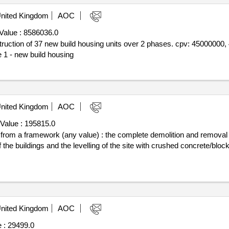
nited Kingdom
AOC
Value :
8586036.0
nstruction of 37 new build housing units over 2 phases. cpv: 4500000
 1 - new build housing
nited Kingdom
AOC
Value :
195815.0
ff from a framework (any value) : the complete demolition and removal
 the buildings and the levelling of the site with crushed concrete/blo
nited Kingdom
AOC
 :
29499.0