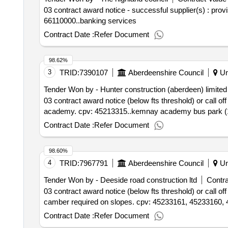
03 contract award notice - successful supplier(s) : pro
66110000..banking services
Contract Date :
Refer Document
98.62%
3
TRID:
7390107
Aberdeenshire Council
Un
Tender Won by - Hunter construction (aberdeen) limited
03 contract award notice (below fts threshold) or call 
academy. cpv: 45213315..kemnay academy bus park (
Contract Date :
Refer Document
98.60%
4
TRID:
7967791
Aberdeenshire Council
Un
Tender Won by - Deeside road construction ltd
Contra
03 contract award notice (below fts threshold) or call 
camber required on slopes. cpv: 45233161, 45233160,
Contract Date :
Refer Document