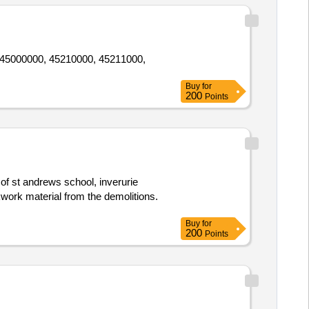
0, 45000000, 45210000, 45211000,
Buy
for
200
Points
 of st andrews school, inverurie
ckwork material from the demolitions.
Buy
for
200
Points