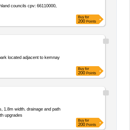
ighland councils cpv: 66110000,
Buy
for
200
Points
 park located adjacent to kemnay
Buy
for
200
Points
s, 1.8m width. drainage and path
th upgrades
Buy
for
200
Points