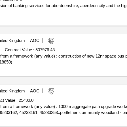
vision of banking services for aberdeenshire, aberdeen city and the h
ited Kingdom
AOC
Contract Value :
507976.48
off from a framework (any value) : construction of new 12nr space bus
18850)
ited Kingdom
AOC
ct Value :
29499.0
off from a framework (any value) : 1000m aggregate path upgrade work
 45233162, 45233161, 45233253..portlethen community woodland - pa