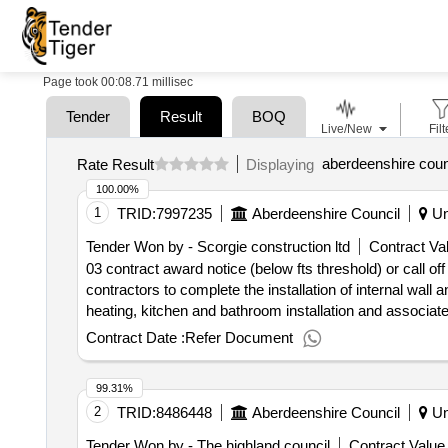
Page took 00:08.71 millisec
Tender
Result
BOQ
Live/New
Filt
aberdeenshire coun
Rate Result
Displaying
100.00%
1
TRID:
7997235
Aberdeenshire Council
Un
Tender Won by - Scorgie construction ltd
Contract Val
03 contract award notice (below fts threshold) or call of
contractors to complete the installation of internal wall 
heating, kitchen and bathroom installation and associate
to council housing - buchan 001
Contract Date :
Refer Document
99.31%
2
TRID:
8486448
Aberdeenshire Council
Un
Tender Won by - The highland council
Contract Value 