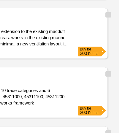
 extension to the existing macduff
reas. works in the existing marine
minimal. a new ventilation layout is
Buy
for
footprint. this also requires roof
200
Points
f areas. parking alterations and
 10 trade categories and 6
00, 45311000, 45311100, 45311200,
 works framework
Buy
for
200
Points