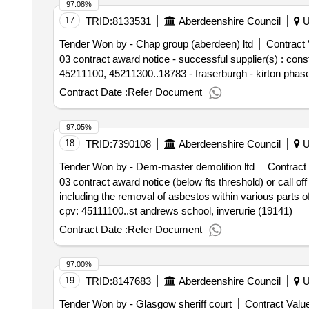
97.08%
17
TRID:
8133531
Aberdeenshire Council
U
Tender Won by - Chap group (aberdeen) ltd
Contract 
03 contract award notice - successful supplier(s) : co
45211100, 45211300..18783 - fraserburgh - kirton phase
Contract Date :
Refer Document
97.05%
18
TRID:
7390108
Aberdeenshire Council
U
Tender Won by - Dem-master demolition ltd
Contract 
03 contract award notice (below fts threshold) or call o
including the removal of asbestos within various parts of
cpv: 45111100..st andrews school, inverurie (19141)
Contract Date :
Refer Document
97.00%
19
TRID:
8147683
Aberdeenshire Council
U
Tender Won by - Glasgow sheriff court
Contract Value