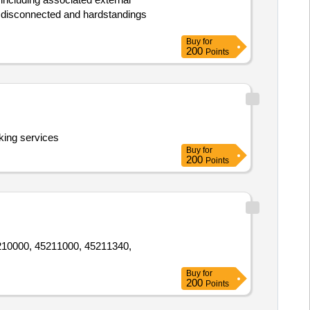
dy disconnected and hardstandings
Buy
for
200
Points
king services
Buy
for
200
Points
45210000, 45211000, 45211340,
Buy
for
200
Points