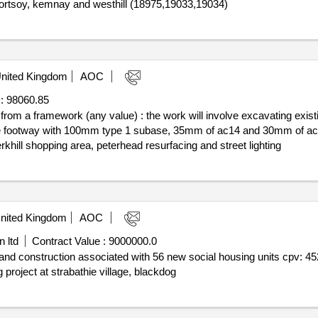
 portsoy, kemnay and westhill (18975,19033,19034)
nited Kingdom
AOC
:
98060.85
f from a framework (any value) : the work will involve excavating exist
ng the footway with 100mm type 1 subase, 35mm of ac14 and 30mm of 
khill shopping area, peterhead resurfacing and street lighting
nited Kingdom
AOC
 ltd
Contract Value :
9000000.0
nd and construction associated with 56 new social housing units cpv:
roject at strabathie village, blackdog