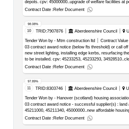
depots. cpv: 45000000..upgrade of welfare facilities at
Contract Date :
Refer Document
98.08%
10
TRID:
7907876
Aberdeenshire Council
U
Tender Won by - Mtm construction ltd
Contract Value 
03 contract award notice (below fts threshold) or call of
new street lighting, installing edge kerbs, resurfaci
to be installed. cpv: 45233253, 45233293, 34928510..cler
Contract Date :
Refer Document
97.89%
11
TRID:
8303746
Aberdeenshire Council
U
Tender Won by - Hanover (scotland) housing association
03 contract award notice - successful supplier(s) : la
45211000, 45211340, 45000000..new affordable housing p
Contract Date :
Refer Document