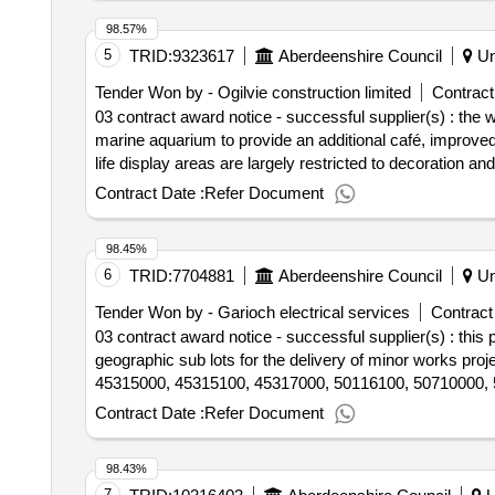
98.57%
5
TRID:
9323617
Aberdeenshire Council
Un
Tender Won by - Ogilvie construction limited
Contract
03 contract award notice - successful supplier(s) : the 
marine aquarium to provide an additional café, improved
life display areas are largely restricted to decoration a
proposed with two external plant installations. much of th
Contract Date :
Refer Document
extensions and steel frame supports. the first floor café
landscaping improvements are included. cpv: 4500000
98.45%
6
TRID:
7704881
Aberdeenshire Council
Un
Tender Won by - Garioch electrical services
Contract
03 contract award notice - successful supplier(s) : thi
geographic sub lots for the delivery of minor works pr
45315000, 45315100, 45317000, 50116100, 50710000, 
Contract Date :
Refer Document
98.43%
7