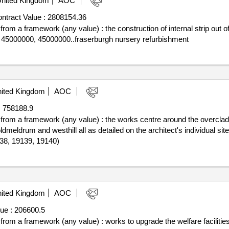
nited Kingdom
AOC
ntract Value :
2808154.36
 from a framework (any value) : the construction of internal strip out o
: 45000000, 45000000..fraserburgh nursery refurbishment
ited Kingdom
AOC
:
758188.9
f from a framework (any value) : the works centre around the overcladdi
 oldmeldrum and westhill all as detailed on the architect's individual si
138, 19139, 19140)
ited Kingdom
AOC
ue :
206600.5
f from a framework (any value) : works to upgrade the welfare faciliti