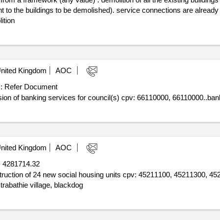
ent to the buildings to be demolished). service connections are alrea
ition
nited Kingdom
AOC
:
Refer Document
sion of banking services for council(s) cpv: 66110000, 66110000..ban
nited Kingdom
AOC
:
4281714.32
nstruction of 24 new social housing units cpv: 45211100, 45211300, 
trabathie village, blackdog