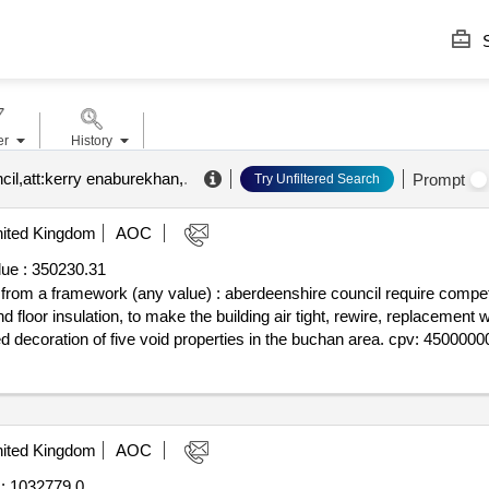
S
er
History
cil,att:kerry enaburekhan,
.
Prompt
Try Unfiltered Search
ited Kingdom
AOC
ue :
350230.31
f from a framework (any value) : aberdeenshire council require competit
and floor insulation, to make the building air tight, rewire, replacement
d decoration of five void properties in the buchan area. cpv: 45000000
ited Kingdom
AOC
:
1032779.0