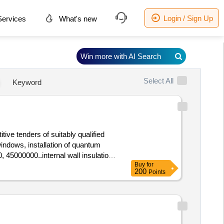
Login / Sign Up
ervices
What's new
Win more with AI Search
Select All
Keyword
ive tenders of suitably qualified
 windows, installation of quantum
, 45000000..internal wall insulation
Buy
for
200
Points