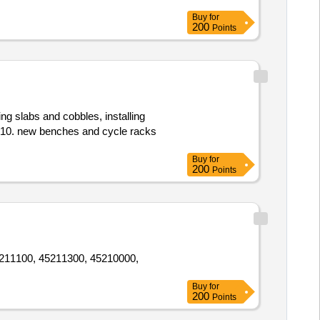
Buy
for
200
Points
ing slabs and cobbles, installing
ac10. new benches and cycle racks
Buy
for
200
Points
 45211100, 45211300, 45210000,
Buy
for
200
Points