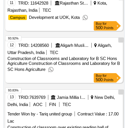
11
TRID:
11642928
Rajasthan State Road Development And Construction Corporation Limited
Kota,
Rajasthan, India
TEC
Development at UOK, Kota
Campus
Buy
for
500
Points
93.92%
12
TRID:
14208560
Aligarh Muslim University||building Department||university Engineer
Aligarh,
Uttar Pradesh, India
TEC
Construction of Classrooms and Laboratory for B SC Hons
Agriculture Construction of Classrooms and Laboratory for B
SC Hons Agriculture
Buy
for
500
Points
93.83%
13
TRID:
7639769
Jamia Millia Islamia
New Delhi,
Delhi, India
AOC
FIN
TEC
Tender Won by - Tariq united group
Contract Value :
17.00
Lac
Construction of classroom over existing reading hall of