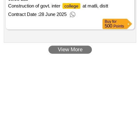
Construction of govt. inter
at matli, distt
college
Contract Date :
28 June 2025
Buy
for
500
Points
View More