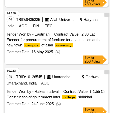
Buy
for
750
Points
92.22%
44
TRID:
9435335
Aliah University
Haryana,
India
AOC
FIN
TEC
Tender Won by - Eastman
Contract Value :
2.30 Lac
Etender for procurement of furniture for auat section at the
new town
of aliah
campus
university
Contract Date :
16 May 2025
Buy
for
250
Points
92.22%
45
TRID:
10126545
Uttaranchal Payjal Nigam
Garhwal,
Uttarakhand, India
AOC
Tender Won by - Rakesh tailwal
Contract Value :
₹ 1.55 Cr
Construction of government inter
sidhkhal.
college
Contract Date :
24 June 2025
Buy
for