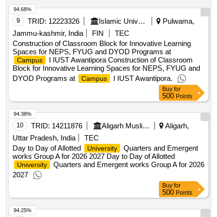
94.68%
9
TRID:
12223326
Islamic University Of Science And Technology
Pulwama,
Jammu-kashmir, India
FIN
TEC
Construction of Classroom Block for Innovative Learning
Spaces for NEPS, FYUG and DYOD Programs at
I IUST Awantipora Construction of Classroom
Campus
Block for Innovative Learning Spaces for NEPS, FYUG and
DYOD Programs at
I IUST Awantipora.
Campus
Buy
for
500
Points
94.38%
10
TRID:
14211876
Aligarh Muslim University||building Department||university Engineer
Aligarh,
Uttar Pradesh, India
TEC
Day to Day of Allotted
Quarters and Emergent
University
works Group A for 2026 2027 Day to Day of Allotted
Quarters and Emergent works Group A for 2026
University
2027
Buy
for
500
Points
94.25%