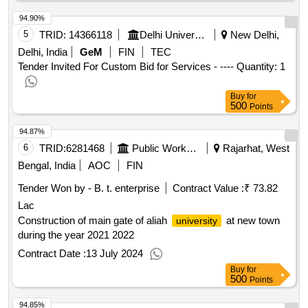
94.90%
5
TRID:
14366118
Delhi University | Department Of Higher Education | Ministry Of Education
New Delhi,
Delhi, India
GeM
FIN
TEC
Tender Invited For Custom Bid for Services - ---- Quantity: 1
Buy
for
500
Points
94.87%
6
TRID:
6281468
Public Works Department
Rajarhat, West
Bengal, India
AOC
FIN
Tender Won by - B. t. enterprise
Contract Value :
₹ 73.82
Lac
Construction of main gate of aliah
at new town
university
during the year 2021 2022
Contract Date :
13 July 2024
Buy
for
500
Points
94.85%