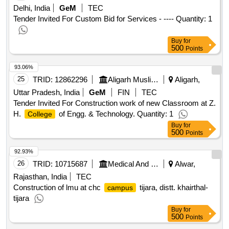
Delhi, India
GeM
TEC
Tender Invited For Custom Bid for Services - ---- Quantity: 1
Buy
for
500
Points
93.06%
25
TRID:
12862296
Aligarh Muslim University
Aligarh,
Uttar Pradesh, India
GeM
FIN
TEC
Tender Invited For Construction work of new Classroom at Z.
H.
of Engg. & Technology. Quantity: 1
College
Buy
for
500
Points
92.93%
26
TRID:
10715687
Medical And Health Services
Alwar,
Rajasthan, India
TEC
Construction of lmu at chc
tijara, distt. khairthal-
campus
tijara
Buy
for
500
Points