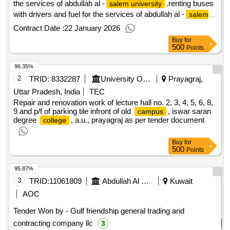
the services of abdullah al -
.renting buses
salem university
with drivers and fuel for the services of abdullah al -
salem
university
Contract Date :
22 January 2026
Buy
for
500
Points
96.35%
2
TRID:
8332287
University Of Allahabad||iswar Saran Degree College Allahabad
Prayagraj,
Uttar Pradesh, India
TEC
Repair and renovation work of lecture hall no. 2, 3, 4, 5, 6, 8,
9 and p/f of parking tile infront of old
, iswar saran
campus
degree
, a.u., prayagraj as per tender document
college
Buy
for
500
Points
95.87%
3
TRID:
11061809
Abdullah Al Salem University
Kuwait
AOC
Tender Won by - Gulf friendship general trading and
contracting company llc
3