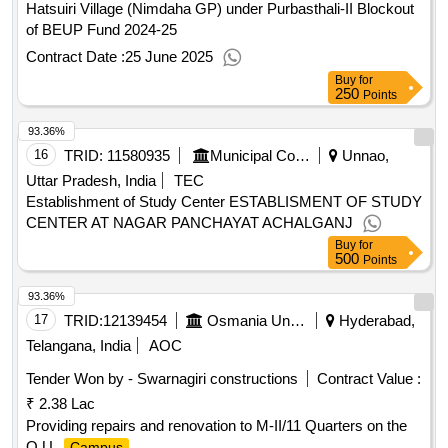
Hatsuiri Village (Nimdaha GP) under Purbasthali-II Blockout
of BEUP Fund 2024-25
Contract Date :
25 June 2025
Buy
for
250
Points
93.36%
16
TRID:
11580935
Municipal Corporation
Unnao,
Uttar Pradesh, India
TEC
Establishment of Study Center ESTABLISMENT OF STUDY
CENTER AT NAGAR PANCHAYAT ACHALGANJ
Buy
for
500
Points
93.36%
17
TRID:
12139454
Osmania University
Hyderabad,
Telangana, India
AOC
Tender Won by - Swarnagiri constructions
Contract Value :
₹ 2.38 Lac
Providing repairs and renovation to M-II/11 Quarters on the
O.U.
.
Campus