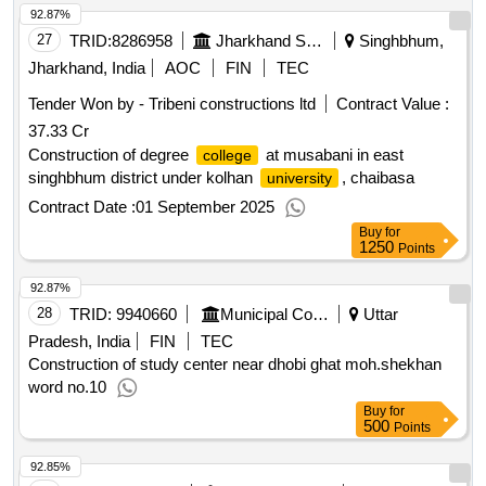
92.87%
27
TRID:
8286958
Jharkhand State Building Construction Corporation Limited
Singhbhum,
Jharkhand, India
AOC
FIN
TEC
Tender Won by - Tribeni constructions ltd
Contract Value :
37.33 Cr
Construction of degree
at musabani in east
college
singhbhum district under kolhan
, chaibasa
university
Contract Date :
01 September 2025
Buy
for
1250
Points
92.87%
28
TRID:
9940660
Municipal Corporation
Uttar
Pradesh, India
FIN
TEC
Construction of study center near dhobi ghat moh.shekhan
word no.10
Buy
for
500
Points
92.85%