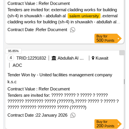
Contract Value :
Refer Document
Tenders are invited for: external cladding works for building
(sh-4) in shuwaikh - abdullah al
.external
salem university
cladding works for building (sh-4) in shuwaikh - abdullah al
salem university
Contract Date :
Refer Document
Buy
for
500
Points
95.85%
4
TRID:
12291832
Abdullah Al Salem University
Kuwait
AOC
Tender Won by - United facilities management company
k.s.c
Contract Value :
Refer Document
Tenders are invited for: ????? ????? ? ????? ? ?????
??????? ???????? ????? (??????).????? ????? ? ????? ?
????? ??????? ???????? ????? (??????)
Contract Date :
22 January 2026
Buy
for
200
Points