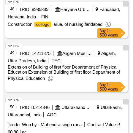
92.15%
48
TRID:
8985899
Haryana Urban Development Authority
Faridabad,
Haryana, India
FIN
Construction
arua, of nursing faridabad
college
Buy
for
500
Points
92.11%
49
TRID:
14211875
Aligarh Muslim University||building Department||university Engineer
Aligarh,
Uttar Pradesh, India
TEC
Extension of Building of first floor Department of Physical
Education Extension of Building of first floor Department of
Physical Education
Buy
for
500
Points
92.08%
50
TRID:
10214846
Uttarakhand Peyjal Nigam
Uttarkashi,
Uttaranchal, India
AOC
Tender Won by - Mahendra singh rana
Contract Value :
₹
60.98 Lac