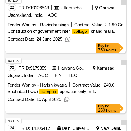
93.11%
22
TRID:
10126548
Uttaranchal Payjal Nigam
Garhwal,
Uttarakhand, India
AOC
Tender Won by - Ravindra singh
Contract Value :
₹ 1.90 Cr
Construction of government inter
khand malla.
college
Contract Date :
24 June 2025
Buy
for
750
Points
93.11%
23
TRID:
9179359
Haryana Government
Karmsad,
Gujarat, India
AOC
FIN
TEC
Tender Won by - Harish kwatra
Contract Value :
240.0
Shahabad hwc (
operation only) mlc
campus
Contract Date :
19 April 2025
Buy
for
250
Points
93.11%
24
TRID:
14105412
Delhi University | Department Of Higher Education | Ministry Of Education
New Delhi,