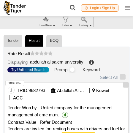
Login / Sign Up
Live/New
Filter
History
Tender
Result
BOQ
Rate Result
abdullah al salem university
.
Displaying
Prompt
Keyword
Try Unfiltered Search
Select All
100.00%
1
TRID:
9682793
Abdullah Al Salem University
Kuwait
AOC
Tender Won by - United company for the management
management of cmc m.m.
4
Contract Value :
Refer Document
Tenders are invited for: renting buses with drivers and fuel for