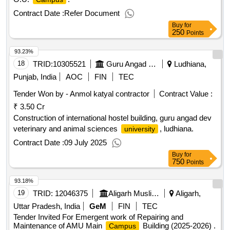
Contract Date :
Refer Document
Buy
for
250
Points
93.23%
18
TRID:
10305521
Guru Angad Dev Veterinary And Animal Sciences University
Ludhiana,
Punjab, India
AOC
FIN
TEC
Tender Won by - Anmol katyal contractor
Contract Value :
₹ 3.50 Cr
Construction of international hostel building, guru angad dev
veterinary and animal sciences
, ludhiana.
university
Contract Date :
09 July 2025
Buy
for
750
Points
93.18%
19
TRID:
12046375
Aligarh Muslim University
Aligarh,
Uttar Pradesh, India
GeM
FIN
TEC
Tender Invited For Emergent work of Repairing and
Maintenance of AMU Main
Building (2025-2026) .
Campus