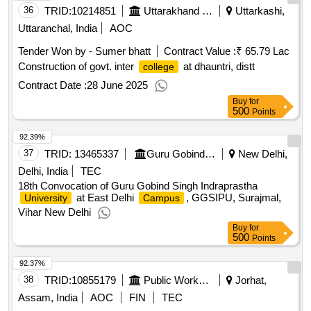
36
TRID:
10214851
Uttarakhand Peyjal Nigam
Uttarkashi,
Uttaranchal, India
AOC
Tender Won by - Sumer bhatt
Contract Value :
₹ 65.79 Lac
Construction of govt. inter
at dhauntri, distt
college
Contract Date :
28 June 2025
Buy
for
500
Points
92.39%
37
TRID:
13465337
Guru Gobind Singh Indraprastha University
New Delhi,
Delhi, India
TEC
18th Convocation of Guru Gobind Singh Indraprastha
at East Delhi
, GGSIPU, Surajmal,
University
Campus
Vihar New Delhi
Buy
for
500
Points
92.37%
38
TRID:
10855179
Public Works Department
Jorhat,
Assam, India
AOC
FIN
TEC