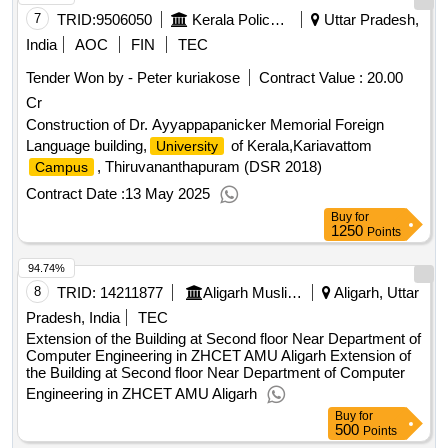
7
TRID:
9506050
Kerala Police Housing And Construction Corporation Limited
Uttar Pradesh,
India
AOC
FIN
TEC
Tender Won by - Peter kuriakose
Contract Value :
20.00
Cr
Construction of Dr. Ayyappapanicker Memorial Foreign
Language building,
of Kerala,Kariavattom
University
, Thiruvananthapuram (DSR 2018)
Campus
Contract Date :
13 May 2025
Buy
for
1250
Points
94.74%
8
TRID:
14211877
Aligarh Muslim University||building Department||university Engineer
Aligarh, Uttar
Pradesh, India
TEC
Extension of the Building at Second floor Near Department of
Computer Engineering in ZHCET AMU Aligarh Extension of
the Building at Second floor Near Department of Computer
Engineering in ZHCET AMU Aligarh
Buy
for
500
Points