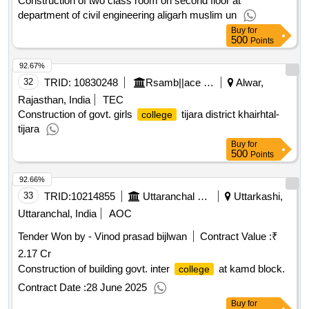
Construction of two class room on second floor at
department of civil engineering aligarh muslim un
Buy
for
500
Points
92.67%
32
TRID:
10830248
Rsamb||ace - Zone I||se Circle Bharatpur
Alwar,
Rajasthan, India
TEC
Construction of govt. girls
tijara district khairhtal-
college
tijara
Buy
for
500
Points
92.66%
33
TRID:
10214855
Uttaranchal Payjal Nigam
Uttarkashi,
Uttaranchal, India
AOC
Tender Won by - Vinod prasad bijlwan
Contract Value :
₹
2.17 Cr
Construction of building govt. inter
at kamd block.
college
Contract Date :
28 June 2025
Buy
for