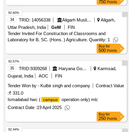
750
Points
92.60%
34
TRID:
14056338
Aligarh Muslim University
Aligarh,
Uttar Pradesh, India
GeM
FIN
Tender Invited For Construction of Classrooms and
Laboratory for B. SC. (Hons. ) Agriculture. Quantity: 1
Buy
for
500
Points
92.57%
35
TRID:
9309268
Haryana Government
Karmsad,
Gujarat, India
AOC
FIN
Tender Won by - Kulbir singh and company
Contract Value
:
₹ 331.0
Ismailabad hwc (
operation only) mlc
campus
Contract Date :
19 April 2025
Buy
for
250
Points
92.44%