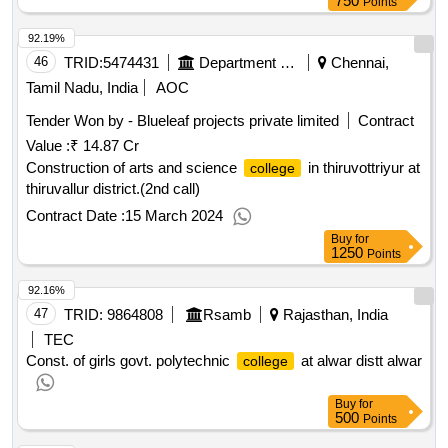
750
Points
92.19%
46
TRID:
5474431
Department Of Higher Education
Chennai,
Tamil Nadu, India
AOC
Tender Won by - Blueleaf projects private limited
Contract
Value :
₹ 14.87 Cr
Construction of arts and science
in thiruvottriyur at
college
thiruvallur district.(2nd call)
Contract Date :
15 March 2024
Buy
for
1250
Points
92.16%
47
TRID:
9864808
Rsamb
Rajasthan, India
TEC
Const. of girls govt. polytechnic
at alwar distt alwar
college
Buy
for
500
Points