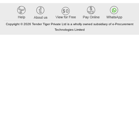
Copyright © 2026 Tender Tiger Private Ltd is a wholly owned subsidiary of e-Procurement
Technologies Limited
Elastic API took 00:06 millisec
AI took time 00:00.07 millisec