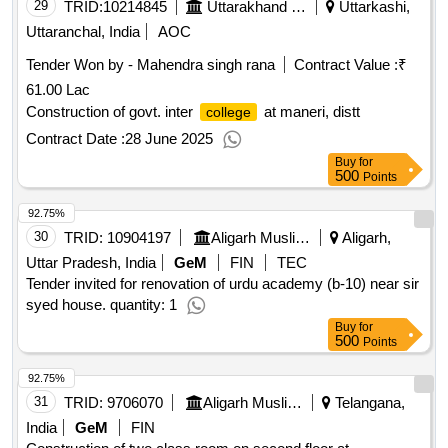
29
TRID:
10214845
Uttarakhand Peyjal Nigam
Uttarkashi,
Uttaranchal, India
AOC
Tender Won by - Mahendra singh rana
Contract Value :
₹
61.00 Lac
Construction of govt. inter
at maneri, distt
college
Contract Date :
28 June 2025
Buy
for
500
Points
92.75%
30
TRID:
10904197
Aligarh Muslim University
Aligarh,
Uttar Pradesh, India
GeM
FIN
TEC
Tender invited for renovation of urdu academy (b-10) near sir
syed house. quantity: 1
Buy
for
500
Points
92.75%
31
TRID:
9706070
Aligarh Muslim University
Telangana,
India
GeM
FIN