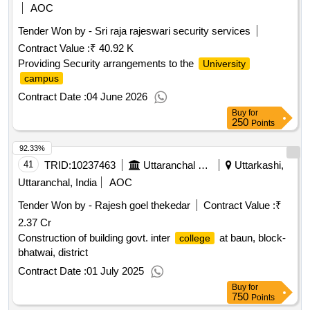
AOC
Tender Won by - Sri raja rajeswari security services
Contract Value :
₹ 40.92 K
Providing Security arrangements to the
University
campus
Contract Date :
04 June 2026
Buy
for
250
Points
92.33%
41
TRID:
10237463
Uttaranchal Payjal Nigam
Uttarkashi,
Uttaranchal, India
AOC
Tender Won by - Rajesh goel thekedar
Contract Value :
₹
2.37 Cr
Construction of building govt. inter
at baun, block-
college
bhatwai, district
Contract Date :
01 July 2025
Buy
for
750
Points