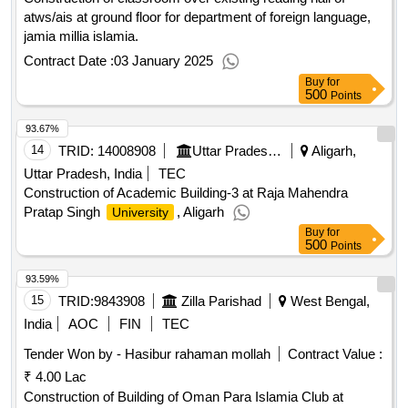
atws/ais at ground floor for department of foreign language,
jamia millia islamia.
Contract Date :
03 January 2025
Buy
for
500
Points
93.67%
14
TRID:
14008908
Uttar Pradesh Rajkiya Nirman Nigam Limited
Aligarh,
Uttar Pradesh, India
TEC
Construction of Academic Building-3 at Raja Mahendra
Pratap Singh
, Aligarh
University
Buy
for
500
Points
93.59%
15
TRID:
9843908
Zilla Parishad
West Bengal,
India
AOC
FIN
TEC
Tender Won by - Hasibur rahaman mollah
Contract Value :
₹ 4.00 Lac
Construction of Building of Oman Para Islamia Club at