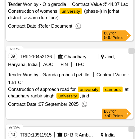
Tender Won by - O p garodia
Contract Value :
₹ 44.97 Lac
Construction of womens
(phase-i) in jorhat
university
district, assam (furniture)
Contract Date :
Refer Document
Buy
for
500
Points
92.37%
39
TRID:
10452136
Chaudhary Ranbir Signh University
Jind,
Haryana, India
AOC
FIN
TEC
Tender Won by - Garuda probuild pvt. ltd.
Contract Value :
1.51 Cr
Construction of approach road for
at
university
campus
chaudhary ranbir singh
, jind
university
Contract Date :
07 September 2025
Buy
for
750
Points
92.35%
40
TRID:
13911915
Dr B R Ambedkar Open University
India