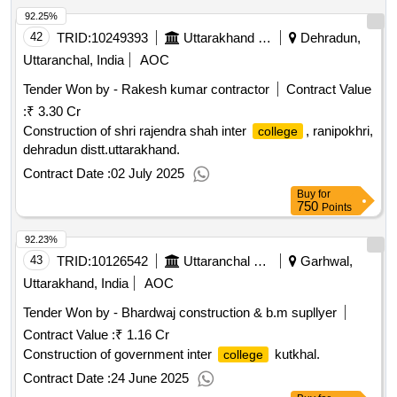
92.25%
42
TRID:
10249393
Uttarakhand Peyjal Nigam
Dehradun,
Uttaranchal, India
AOC
Tender Won by - Rakesh kumar contractor
Contract Value
:
₹ 3.30 Cr
Construction of shri rajendra shah inter
, ranipokhri,
college
dehradun distt.uttarakhand.
Contract Date :
02 July 2025
Buy
for
750
Points
92.23%
43
TRID:
10126542
Uttaranchal Payjal Nigam
Garhwal,
Uttarakhand, India
AOC
Tender Won by - Bhardwaj construction & b.m supllyer
Contract Value :
₹ 1.16 Cr
Construction of government inter
kutkhal.
college
Contract Date :
24 June 2025