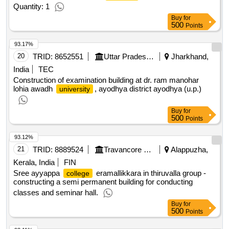
Quantity: 1
Buy
for
500
Points
93.17%
20
TRID:
8652551
Uttar Pradesh Jal Nigam
Jharkhand,
India
TEC
Construction of examination building at dr. ram manohar
lohia awadh
, ayodhya district ayodhya (u.p.)
university
Buy
for
500
Points
93.12%
21
TRID:
8889524
Travancore Devaswom Board
Alappuzha,
Kerala, India
FIN
Sree ayyappa
eramallikkara in thiruvalla group -
college
constructing a semi permanent building for conducting
classes and seminar hall.
Buy
for
500
Points