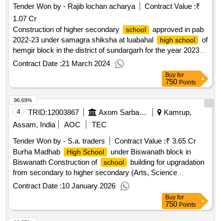
Tender Won by - Rajib lochan acharya
Contract Value :
₹
1.07 Cr
Construction of higher secondary
approved in pab
school
2022-23 under samagra shiksha at luabahal
of
high school
hemgir block in the district of sundargarh for the year 2023-
24
Contract Date :
21 March 2024
Buy
for
750
Points
96.69%
4
TRID:
12003867
Axom Sarba Siksha Abhijan Mission
Kamrup,
Assam, India
AOC
TEC
Tender Won by - S.a. traders
Contract Value :
₹ 3.65 Cr
Burha Madhab
under Biswanath block in
High School
Biswanath Construction of
building for upgradation
school
from secondary to higher secondary (Arts, Science
Commerce) under Samagra Shiksha, Assam
Contract Date :
10 January 2026
Buy
for
750
Points