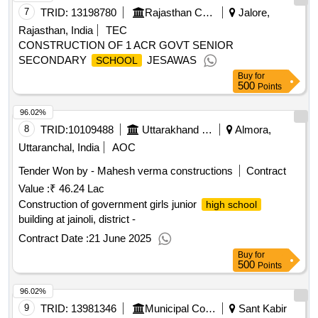
7
TRID:
13198780
Rajasthan Council Of School Education
Jalore,
Rajasthan, India
TEC
CONSTRUCTION OF 1 ACR GOVT SENIOR
SECONDARY
JESAWAS
SCHOOL
Buy
for
500
Points
96.02%
8
TRID:
10109488
Uttarakhand Peyjal Nigam
Almora,
Uttaranchal, India
AOC
Tender Won by - Mahesh verma constructions
Contract
Value :
₹ 46.24 Lac
Construction of government girls junior
high school
building at jainoli, district -
Contract Date :
21 June 2025
Buy
for
500
Points
96.02%
9
TRID:
13981346
Municipal Corporation
Sant Kabir