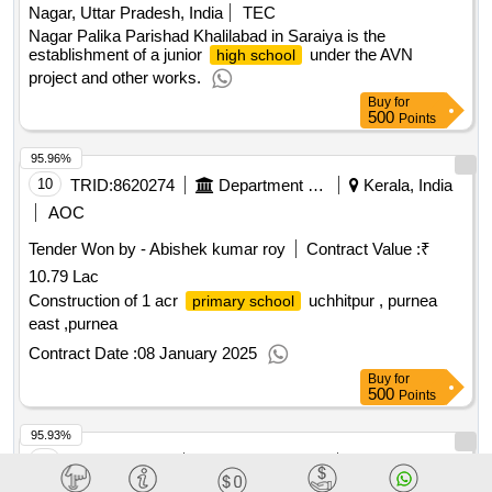
Nagar, Uttar Pradesh, India
TEC
Nagar Palika Parishad Khalilabad in Saraiya is the
establishment of a junior
under the AVN
high school
project and other works.
Buy
for
500
Points
95.96%
10
TRID:
8620274
Department Of Education
Kerala, India
AOC
Tender Won by - Abishek kumar roy
Contract Value :
₹
10.79 Lac
Construction of 1 acr
uchhitpur , purnea
primary school
east ,purnea
Contract Date :
08 January 2025
Buy
for
500
Points
95.93%
11
TRID:
7302987
Panchayat Raj And Drinking Water Department
Puri, Orissa
(odisha), India
AOC
FIN
TEC