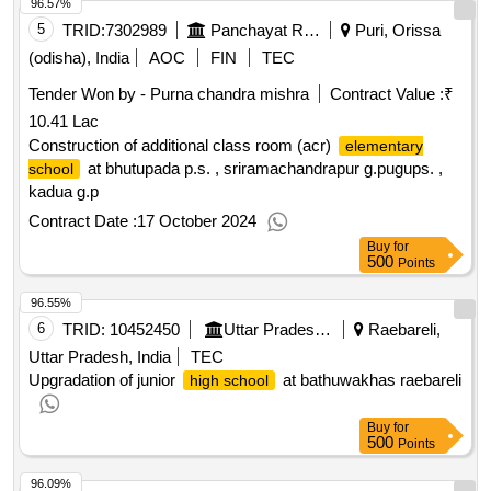
96.57%
5
TRID:
7302989
Panchayat Raj And Drinking Water Department
Puri, Orissa
(odisha), India
AOC
FIN
TEC
Tender Won by - Purna chandra mishra
Contract Value :
₹
10.41 Lac
Construction of additional class room (acr)
elementary
at bhutupada p.s. , sriramachandrapur g.pugups. ,
school
kadua g.p
Contract Date :
17 October 2024
Buy
for
500
Points
96.55%
6
TRID:
10452450
Uttar Pradesh Jal Nigam
Raebareli,
Uttar Pradesh, India
TEC
Upgradation of junior
at bathuwakhas raebareli
high school
Buy
for
500
Points
96.09%