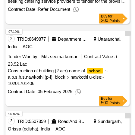
seeking catering service providers to tender for the provision
of all catering services presently offered within the
Contract Date :
Refer Document
, which currently includes some morning break,
schools
Buy
for
lunch and all hospitality and free issue
200
Points
requirements..hampshire
cluster 4 - catering
schools
97.10%
services tender
2
TRID:
8649877
Department Of Education
Uttaranchal,
India
AOC
Tender Won by - M/s seema kumari
Contract Value :
₹
23.92 Lac
Construction of building (2 acr) name of
:-
school
a.p.s.h.s.nawkothi (p-i). block :- nawkothi u-dise:-
10201701406
Contract Date :
05 February 2025
Buy
for
500
Points
96.82%
3
TRID:
5507399
Road And Building Department
Sundargarh,
Orissa (odisha), India
AOC