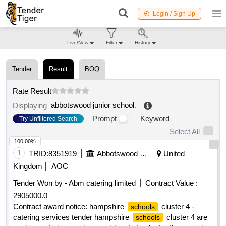
Login / Sign Up
Live/New
Filter
History
Tender
Result
BOQ
Rate Result
abbotswood junior school
.
Displaying
Prompt
Keyword
Try Unfiltered Search
Select All
100.00%
1
TRID:
8351919
Abbotswood Junior School
United
Kingdom
AOC
Tender Won by - Abm catering limited
Contract Value :
2905000.0
Contract award notice: hampshire
cluster 4 -
schools
catering services tender hampshire
cluster 4 are
schools