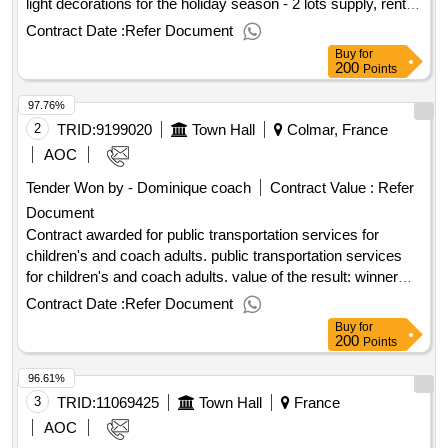
light decorations for the holiday season - 2 lots supply, rental,
installation and removal, maintenance and storage,
Contract Date :
Refer Document
connection and disconnection of light decorations for the
Buy
for
holiday season - 2 lots value of the result: winner selection
200
Points
date : 16/06/2025 date of conclusion of the contract
97.76%
:08/07/2025 lot-0001:titel: lot 1: rental, maintenance,
transport, restoration of illumination equipment lot-
2
TRID:
9199020
Town Hall
Colmar, France
0001:beschreibung: lot 1: rental, maintenance, transport,
AOC
restoration of illumination equipment .supply, rental,
Tender Won by - Dominique coach
Contract Value :
Refer
installation and removal, maintenance and storage,
Document
connection and disconnection of light decorations for the
holiday season - 2 lots
Contract awarded for public transportation services for
children's and coach adults. public transportation services
for children's and coach adults. value of the result: winner
selection date : 10/02/2025 date of conclusion of the contract
Contract Date :
Refer Document
:24/02/2025 estimated value excluding vat :.public
Buy
for
transportation services for children's and coach adults.
200
Points
96.61%
3
TRID:
11069425
Town Hall
France
AOC