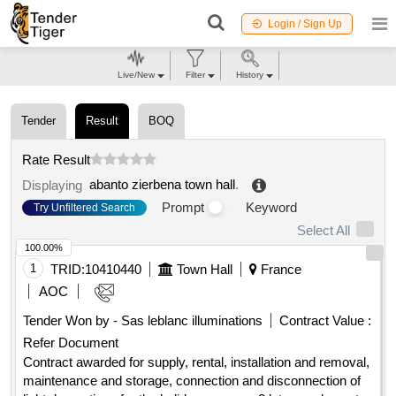
Login / Sign Up
Live/New
Filter
History
Tender
Result
BOQ
Rate Result
abanto zierbena town hall
.
Displaying
Prompt
Keyword
Try Unfiltered Search
Select All
100.00%
1
TRID:
10410440
Town Hall
France
AOC
Tender Won by - Sas leblanc illuminations
Contract Value :
Refer Document
Contract awarded for supply, rental, installation and removal,
maintenance and storage, connection and disconnection of