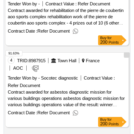
Tender Won by -
Contract Value :
Refer Document
Contract awarded for rehabilitation of the pierre de coubertin
aoo sports complex rehabilitation work of the pierre de
coubertin aoo sports complex - 4 prizes out of 10 (6 other
lots in mapa) value of the result: winner selection date :
Contract Date :
Refer Document
26/06/2025 date of conclusion of the contract :29/07/2025 lot-
Buy
for
0001:titel: lot 01 demolition - asbestos removal - deplulation -
200
Points
earthworks - structural work - framework lot-
91.63%
0001:beschreibung: lot 01 demolition - asbestos removal -
deplosing - earthworks - structural work - frame
4
TRID:
8987915
Town Hall
France
.rehabilitation of the pierre de coubertin aoo sports complex
AOC
Tender Won by - Socotec diagnostic
Contract Value :
Refer Document
Contract awarded for asbestos diagnostic mission for
various buildings operations asbestos diagnostic mission for
various buildings operations value of the result: winner
selection date : 27/01/2025 date of conclusion of the contract
Contract Date :
Refer Document
:11/02/2025 estimated value excluding vat :.asbestos
Buy
for
diagnostic mission for various buildings operations
200
Points