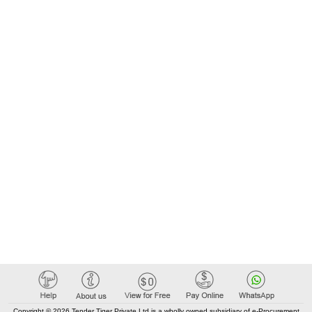
Copyright © 2026 Tender Tiger Private Ltd is a wholly owned subsidiary of e-Procurement