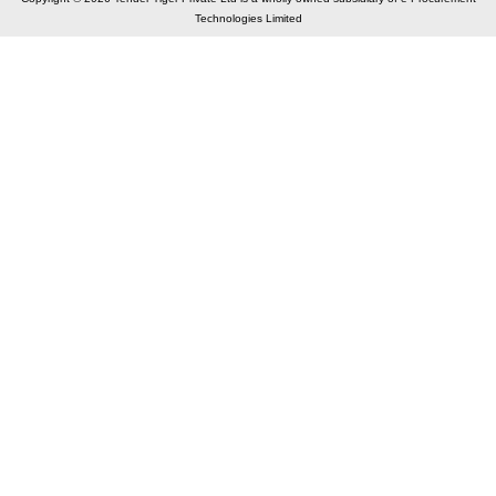
Technologies Limited
Elastic API took 00:02 millisec
AI took time 00:01.33 millisec
CONTACT US
A 804/805, Wall Street-2, Near Orient Club, Opp.