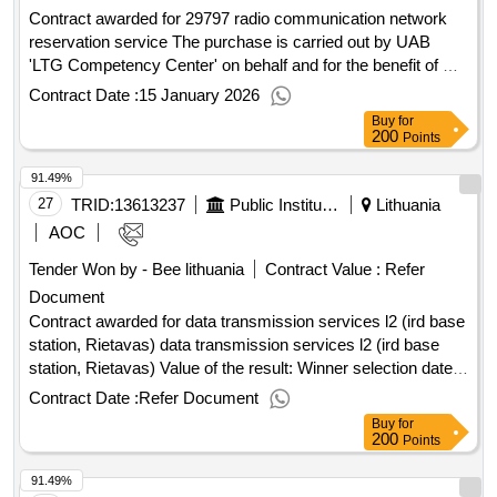
Contract awarded for 29797 radio communication network
reservation service The purchase is carried out by UAB
'LTG Competency Center' on behalf and for the benefit of AB
'LTG Infra'. Value of the result: Winner selection date :
Contract Date :
15 January 2026
24/10/2025 Date of conclusion of the contract :04/11/2025
Buy
for
Estimated value excluding VAT :.29797 radio communication
200
Points
network reservation service
91.49%
27
TRID:
13613237
Public Institution Cpo Lt
Lithuania
AOC
Tender Won by - Bee lithuania
Contract Value :
Refer
Document
Contract awarded for data transmission services l2 (ird base
station, Rietavas) data transmission services l2 (ird base
station, Rietavas) Value of the result: Winner selection date :
Date of conclusion of the contract :03/03/2026 Estimated
Contract Date :
Refer Document
value excluding VAT :.data transmission services l2 (ird base
Buy
for
station, Rietavas)
200
Points
91.49%