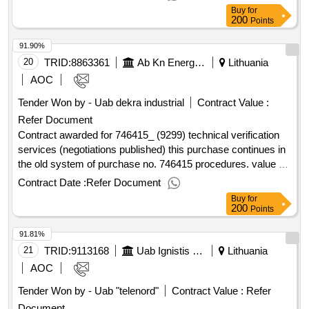
value excluding VAT :.data transmission services l2 (ird base
Buy
for
station, Švekšna)
200
Points
91.90%
20
TRID:
8863361
Ab Kn Energies
Lithuania
AOC
Tender Won by - Uab dekra industrial
Contract Value :
Refer Document
Contract awarded for 746415_ (9299) technical verification
services (negotiations published) this purchase continues in
the old system of purchase no. 746415 procedures. value of
the result: winner selection date : 02/01/2025 date of
Contract Date :
Refer Document
conclusion of the contract :14/01/2025 estimated value
Buy
for
excluding vat :.746415_ (9299) technical verification services
200
Points
(negotiations published)
91.81%
21
TRID:
9113168
Uab Ignistis Group Service Center (pv)
Lithuania
AOC
Tender Won by - Uab "telenord"
Contract Value :
Refer
Document