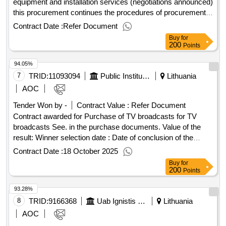
equipment and installation services (negotiations announced)
this procurement continues the procedures of procurement
no. 747186, announced in the old system on 15 november
Contract Date :
Refer Document
2024. value of the result: winner selection date : date of
Buy
for
conclusion of the contract :17/12/2024 estimated value
200
Points
excluding vat :.747186_(8943) conference room equipment
94.05%
and installation services (negotiations announced)
7
TRID:
11093094
Public Institution Lithuanian National Radio And Tv (pv)
Lithuania
AOC
Tender Won by -
Contract Value :
Refer Document
Contract awarded for Purchase of TV broadcasts for TV
broadcasts See. in the purchase documents. Value of the
result: Winner selection date : Date of conclusion of the
contract :30/07/2025 LOT-0001:TITEL: Purchase of
Contract Date :
18 October 2025
Recreational and Other TVs Broadcasting Services LOT-
Buy
for
0001:Beschreibung: See in the purchase documents.
200
Points
.Purchase of TV broadcasts for TV broadcasts
93.28%
8
TRID:
9166368
Uab Ignistis Group Service Center (pv)
Lithuania
AOC