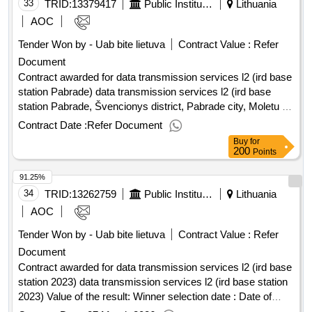
33
TRID:
13379417
Public Institution Cpo Lt
Lithuania
AOC
Tender Won by - Uab bite lietuva
Contract Value :
Refer
Document
Contract awarded for data transmission services l2 (ird base
station Pabrade) data transmission services l2 (ird base
station Pabrade, Švencionys district, Pabrade city, Moletu g.
54.98151969 25.75367421) Value of the result: Winner
Contract Date :
Refer Document
selection date : Date of conclusion of the contract
Buy
for
:20/02/2026 Estimated value excluding VAT :.data
200
Points
transmission services l2 (ird base station Pabrade)
91.25%
34
TRID:
13262759
Public Institution Cpo Lt
Lithuania
AOC
Tender Won by - Uab bite lietuva
Contract Value :
Refer
Document
Contract awarded for data transmission services l2 (ird base
station 2023) data transmission services l2 (ird base station
2023) Value of the result: Winner selection date : Date of
conclusion of the contract :06/02/2026 Estimated value