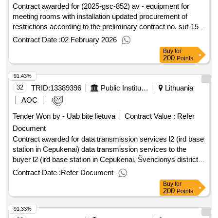
:12/05/2025 estimated value excluding vat :.purchase of
Contract awarded for (2025-gsc-852) av - equipment for
audiovisual media literacy training for teachers and students
meeting rooms with installation updated procurement of
services (nau) (intervals)
restrictions according to the preliminary contract no. sut-159-
24 dated June 7, 2024. Value of the result: Winner selection
Contract Date :
02 February 2026
date : Date of conclusion of the contract : Estimated value
Buy
for
excluding VAT :.(2025-gsc-852) av - equipment for meeting
200
Points
rooms with installation
91.43%
32
TRID:
13389396
Public Institution Cpo Lt
Lithuania
AOC
Tender Won by - Uab bite lietuva
Contract Value :
Refer
Document
Contract awarded for data transmission services l2 (ird base
station in Cepukenai) data transmission services to the
buyer l2 (ird base station in Cepukenai, Švencionys district,
Cepukenai village 026°16'52.7" E 55°7'46.2" N) Value of the
Contract Date :
Refer Document
result: Winner selection date : Date of conclusion of the
Buy
for
contract :20/02/2026 Estimated value excluding VAT :.data
200
Points
transmission services l2 (ird base station in Cepukenai)
91.33%