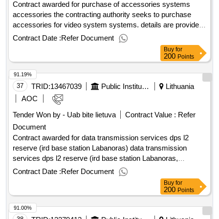
Contract awarded for purchase of accessories systems
accessories the contracting authority seeks to purchase
accessories for video system systems. details are provided
in the procurement documents. value of the result: winner
Contract Date :
Refer Document
selection date : date of conclusion of the contract
Buy
for
:09/06/2025 estimated value excluding vat :.purchase of
200
Points
accessories systems accessories
91.19%
37
TRID:
13467039
Public Institution Cpo Lt
Lithuania
AOC
Tender Won by - Uab bite lietuva
Contract Value :
Refer
Document
Contract awarded for data transmission services dps l2
reserve (ird base station Labanoras) data transmission
services dps l2 reserve (ird base station Labanoras,
Švencionys district, Labanoras village. 25.759237,
Contract Date :
Refer Document
55.264693) Value of the result: Winner selection date : Date
Buy
for
of conclusion of the contract :20/02/2026 Estimated value
200
Points
excluding VAT :.data transmission services dps l2 reserve
91.00%
(ird base station Labanoras)