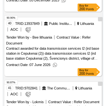
Contract Date :
05 December 2025
services for the servers and software of the ether automation
Buy
for
system located in the central apparatus. Value of the result:
200
Points
Winner selection date : Date of conclusion of the contract
90.90%
:11/08/2025 Estimated value excluding VAT :.services for the
maintenance and servicing of the servers and software of
40
TRID:
13937849
Public Institution Cpo Lt
Lithuania
the automation system (pebble beach)
AOC
Tender Won by - Bee lithuania
Contract Value :
Refer
Document
Contract awarded for data transmission services l2 (ird base
station in Cepukenai (2)) data transmission services l2 (ird
base station Cepukenai (2), Švencionys district, village of
Cepukenai 026°16'52.7" E 55°7'46.2" N) Value of the result:
Contract Date :
07 June 2026
Winner selection date : Date of conclusion of the contract
Buy
for
:20/03/2026 Estimated value excluding VAT :.data
200
Points
transmission services l2 (ird base station in Cepukenai (2))
90.87%
41
TRID:
9702841
The Communications Regulatory Authority Of The Republic Of Lithuania
Lithuania
AOC
Tender Won by - Lokmis
Contract Value :
Refer Document