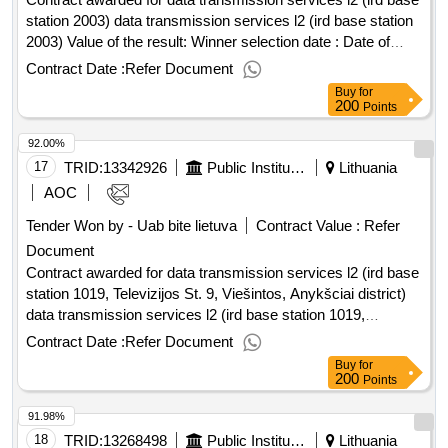
station 2003) data transmission services l2 (ird base station
2003) Value of the result: Winner selection date : Date of
conclusion of the contract :22/01/2026 Estimated value
Contract Date :
Refer Document
excluding VAT :.data transmission services l2 (ird base
Buy
for
station 2003)
200
Points
92.00%
17
TRID:
13342926
Public Institution Cpo Lt
Lithuania
AOC
Tender Won by - Uab bite lietuva
Contract Value :
Refer
Document
Contract awarded for data transmission services l2 (ird base
station 1019, Televizijos St. 9, Viešintos, Anykšciai district)
data transmission services l2 (ird base station 1019,
Televizijos St. 9, Viešintos, Anykšciai district) Value of the
Contract Date :
Refer Document
result: Winner selection date : Date of conclusion of the
Buy
for
contract :27/01/2026 Estimated value excluding VAT :.data
200
Points
transmission services l2 (ird base station 1019, Televizijos
91.98%
St. 9, Viešintos, Anykšciai district)
18
TRID:
13268498
Public Institution Cpo Lt
Lithuania