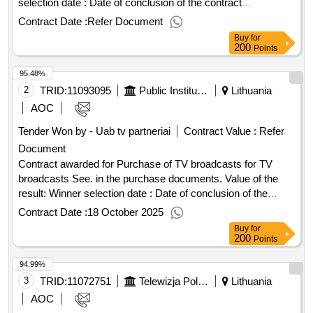
selection date : Date of conclusion of the contract
:27/02/2026 Estimated value excluding VAT :.software
Contract Date :
Refer Document
licenses and their maintenance
Buy
for
200
Points
95.48%
2
TRID:
11093095
Public Institution Lithuanian National Radio And Tv (pv)
Lithuania
AOC
Tender Won by - Uab tv partneriai
Contract Value :
Refer
Document
Contract awarded for Purchase of TV broadcasts for TV
broadcasts See. in the purchase documents. Value of the
result: Winner selection date : Date of conclusion of the
contract :30/07/2025 LOT-0001:TITEL: Purchase of
Contract Date :
18 October 2025
Recreational and Other TVs Broadcasting Services LOT-
Buy
for
0001:Beschreibung: See in the purchase documents.
200
Points
.Purchase of TV broadcasts for TV broadcasts
94.99%
3
TRID:
11072751
Telewizja Polska S.a. In Liquidation
Lithuania
AOC