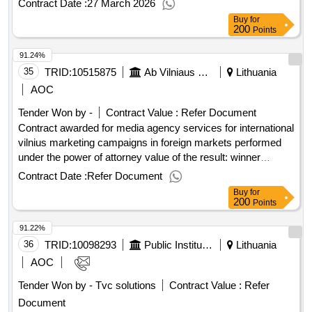
Contract Date :
27 March 2026
excluding VAT :.data transmission services l2 (ird base
Buy
for
station 2023)
200
Points
91.24%
35
TRID:
10515875
Ab Vilniaus Heat Networks (pv)
Lithuania
AOC
Tender Won by -
Contract Value :
Refer Document
Contract awarded for media agency services for international
vilnius marketing campaigns in foreign markets performed
under the power of attorney value of the result: winner
selection date : 19/06/2025 date of conclusion of the contract
Contract Date :
Refer Document
:17/07/2025 estimated value excluding vat :.media agency
Buy
for
services for international vilnius marketing campaigns in
200
Points
foreign markets
91.22%
36
TRID:
10098293
Public Institution Lithuanian National Radio And Tv (pv)
Lithuania
AOC
Tender Won by - Tvc solutions
Contract Value :
Refer
Document