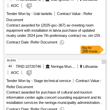
AOC
Tender Won by - Uab lantelis
Contract Value :
Refer
Document
Contract awarded for (2025-gsc-367) av-meeting room
equipment with installation in latvia purchase of updated
rivalry under 2024 june 7th preliminary contract no. sin-159-
24. value of the result: winner selection date : date of
Contract Date :
Refer Document
conclusion of the contract : estimated value excluding vat :.
Buy
for
(2025-gsc-367) av-meeting room equipment with installation
200
Points
in latvia
90.83%
44
TRID:
10720746
Neringa Municipality Administration
Lithuania
AOC
Tender Won by - Stage technical service
Contract Value :
Refer Document
Contract awarded for purchase of cultural and tourism
information center agila concert sounding equipment and its
installation services the neringa municipality administration
intends to acquire the concert sounding equipment of the
Contract Date :
Refer Document