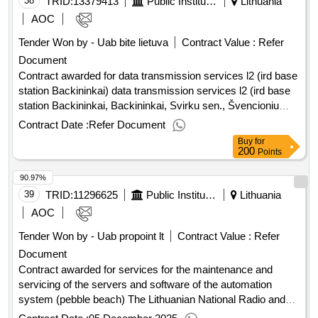
38
TRID:
13379413
Public Institution Cpo Lt
Lithuania
AOC
Tender Won by - Uab bite lietuva
Contract Value :
Refer
Document
Contract awarded for data transmission services l2 (ird base
station Backininkai) data transmission services l2 (ird base
station Backininkai, Backininkai, Svirku sen., Švencioniu
district.) Value of the result: Winner selection date : Date of
Contract Date :
Refer Document
conclusion of the contract :20/02/2026 Estimated value
Buy
for
excluding VAT :.data transmission services l2 (ird base
200
Points
station Backininkai)
90.97%
39
TRID:
11296625
Public Institution Lithuanian National Radio And Television (pv)
Lithuania
AOC
Tender Won by - Uab propoint lt
Contract Value :
Refer
Document
Contract awarded for services for the maintenance and
servicing of the servers and software of the automation
system (pebble beach) The Lithuanian National Radio and
Television aims to acquire maintenance and servicing