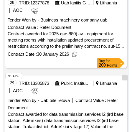
28
TRID:
12377878
Uab Ignitis Group Service Center (pv)
Lithuania
AOC
Tender Won by - Business machinery company uab
Contract Value :
Refer Document
Contract awarded for 2025-gsc-880) av - equipment for
meeting rooms with installation updated procurement of
restrictions according to the preliminary contract no. sut-159-
24 dated June 7, 2024. Value of the result: Winner selection
Contract Date :
30 January 2026
date : Date of conclusion of the contract : Estimated value
Buy
for
excluding VAT :.2025-gsc-880) av - equipment for meeting
200
Points
rooms with installation
91.47%
29
TRID:
13305873
Public Institution Cpo Lt
Lithuania
AOC
Tender Won by - Uab bite lietuva
Contract Value :
Refer
Document
Contract awarded for data transmission services l2 (ird base
station, Adeliškes) data transmission services l2 (ird base
station, Trakai district, Adeliškiai village 17) Value of the