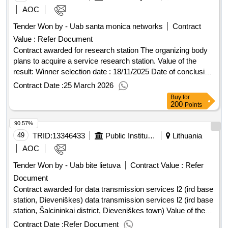
AOC
Tender Won by - Uab santa monica networks
Contract
Value :
Refer Document
Contract awarded for research station The organizing body
plans to acquire a service research station. Value of the
result: Winner selection date : 18/11/2025 Date of conclusion
of the contract :05/12/2025 Estimated value excluding VAT
Contract Date :
25 March 2026
:.research station
Buy
for
200
Points
90.57%
49
TRID:
13346433
Public Institution Cpo Lt
Lithuania
AOC
Tender Won by - Uab bite lietuva
Contract Value :
Refer
Document
Contract awarded for data transmission services l2 (ird base
station, Dieveniškes) data transmission services l2 (ird base
station, Šalcininkai district, Dieveniškes town) Value of the
result: Winner selection date : Date of conclusion of the
Contract Date :
Refer Document