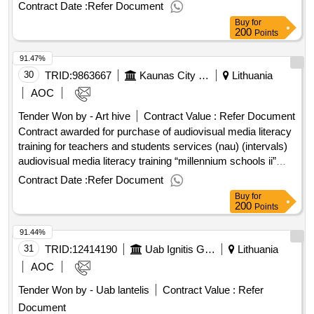
result: Winner selection date : Date of conclusion of the
Contract Date :
Refer Document
contract :06/02/2026 Estimated value excluding VAT :.data
Buy
for
transmission services l2 (ird base station, Adeliškes)
200
Points
91.47%
30
TRID:
9863667
Kaunas City Municipality Administration
Lithuania
AOC
Tender Won by - Art hive
Contract Value :
Refer Document
Contract awarded for purchase of audiovisual media literacy
training for teachers and students services (nau) (intervals)
audiovisual media literacy training “millennium schools ii”
(hereinafter - nom) participating in kaunas city municipality
Contract Date :
Refer Document
general education schools and the services of kaunas city
Buy
for
municipality general education schools, which meet the
200
Points
requirements of the contract (including the technical
91.44%
specifications). services are purchased in the
implementation of the project “millennium school ii”, project
31
TRID:
12414190
Uab Ignitis Group Service Center (pv)
Lithuania
no. 10-012-p -0001. the project is funded by the measures of
AOC
economic resuscitation and resistance (egadp) and the state
Tender Won by - Uab lantelis
Contract Value :
Refer
budget of the republic of lithuania. value of the result: winner
Document
selection date : 30/04/2025 date of conclusion of the contract