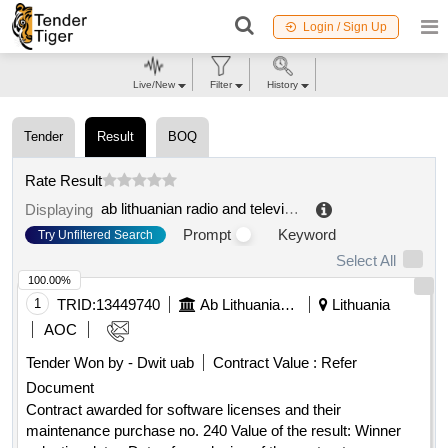
Login / Sign Up
Live/New
Filter
History
Tender
Result
BOQ
Rate Result
ab lithuanian radio and television center
.
Displaying
Prompt
Keyword
Try Unfiltered Search
Select All
100.00%
1
TRID:
13449740
Ab Lithuanian Radio And Television Center
Lithuania
AOC
Tender Won by - Dwit uab
Contract Value :
Refer
Document
Contract awarded for software licenses and their
maintenance purchase no. 240 Value of the result: Winner