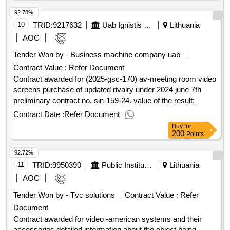
of the contract :12/05/2025 estimated value excluding vat
92.78%
:.avid software support services
10
TRID:
9217632
Uab Ignistis Group Service Center (pv)
Lithuania
AOC
Tender Won by - Business machine company uab
Contract Value :
Refer Document
Contract awarded for (2025-gsc-170) av-meeting room video
screens purchase of updated rivalry under 2024 june 7th
preliminary contract no. sin-159-24. value of the result:
winner selection date : date of conclusion of the contract :
Contract Date :
Refer Document
estimated value excluding vat :.(2025-gsc-170) av-meeting
Buy
for
room video screens
200
Points
92.72%
11
TRID:
9950390
Public Institution Lithuanian National Radio And Tv (pv)
Lithuania
AOC
Tender Won by - Tvc solutions
Contract Value :
Refer
Document
Contract awarded for video -american systems and their
accessories detailed information about the object being