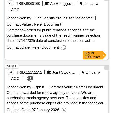
23
TRID:
9069160
Ab Energijos Skirstymo Operatorius
Lithuania
AOC
Tender Won by - Uab "ignistis groups service center"
Contract Value :
Refer Document
Contract awarded for public relations services see the
purchase documents value of the result: winner selection
date : 27/01/2025 date of conclusion of the contract
:03/02/2025 estimated value excluding vat :.public relations
Contract Date :
Refer Document
services
Buy
for
200
Points
91.68%
24
TRID:
12152292
Joint Stock Company Lithuanian Post (jsc)
Lithuania
AOC
Tender Won by - Bpn lt
Contract Value :
Refer Document
Contract awarded for media agency services We are
purchasing media agency services. The quantities and
scopes of the purchase object are provided in the technical
specification and in the Excel table of the annex to the
Contract Date :
07 January 2026