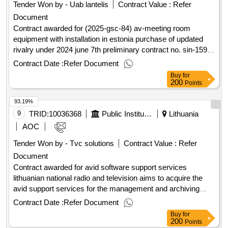
Tender Won by - Uab lantelis
Contract Value :
Refer
Document
Contract awarded for (2025-gsc-84) av-meeting room
equipment with installation in estonia purchase of updated
rivalry under 2024 june 7th preliminary contract no. sin-159-
24 value of the result: winner selection date : date of
Contract Date :
Refer Document
conclusion of the contract : estimated value excluding vat :.
Buy
for
(2025-gsc-84) av-meeting room equipment with installation in
200
Points
estonia
93.19%
9
TRID:
10036368
Public Institution Lithuanian National Radio And Tv (pv)
Lithuania
AOC
Tender Won by - Tvc solutions
Contract Value :
Refer
Document
Contract awarded for avid software support services
lithuanian national radio and television aims to acquire the
avid support services for the management and archiving
software for the existing and used media. more detailed
Contract Date :
Refer Document
information in the procurement documents. value of the
Buy
for
result: winner selection date : 07/05/2025 date of conclusion
200
Points