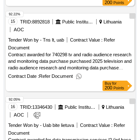
:.customer service remote channel system maintenance
200
Points
services
92.22%
15
TRID:
8892818
Public Institution Lithuanian National Radio And Tv (pv)
Lithuania
AOC
Tender Won by - Tns lt, uab
Contract Value :
Refer
Document
Contract awarded for 740298 tv and radio audience research
and monitoring data purchase purchased 2025 television and
radio audience research and monitoring data purchase
services. value of the result: winner selection date :
Contract Date :
Refer Document
18/12/2024 date of conclusion of the contract :30/12/2024
Buy
for
estimated value excluding vat :.740298 tv and radio audience
200
Points
research and monitoring data purchase
92.05%
16
TRID:
13346430
Public Institution Cpo Lt
Lithuania
AOC
Tender Won by - Uab bite lietuva
Contract Value :
Refer
Document
Contract awarded for data transmission services l2 (ird base