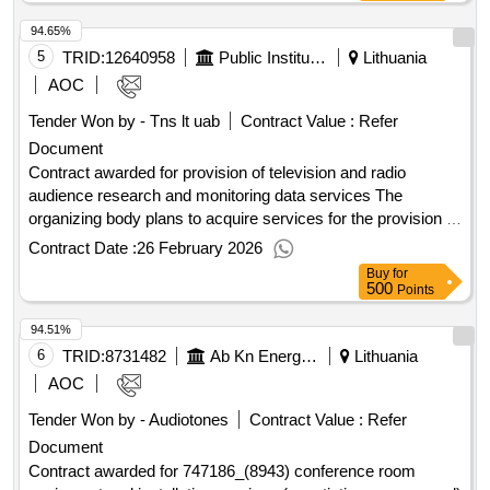
:24/07/2025 Estimated value excluding VAT :.Providing the
94.65%
broadcast service of TVP programs on the MUX-2 multiplex
in Lithuania for a period of 24 months
5
TRID:
12640958
Public Institution Lithuanian National Radio And Television (pv)
Lithuania
AOC
Tender Won by - Tns lt uab
Contract Value :
Refer
Document
Contract awarded for provision of television and radio
audience research and monitoring data services The
organizing body plans to acquire services for the provision of
television and radio audience research and monitoring data
Contract Date :
26 February 2026
for the year 2026. Value of the result: Winner selection date :
Buy
for
17/12/2025 Date of conclusion of the contract :22/12/2025
500
Points
Estimated value excluding VAT :.provision of television and
94.51%
radio audience research and monitoring data services
6
TRID:
8731482
Ab Kn Energies
Lithuania
AOC
Tender Won by - Audiotones
Contract Value :
Refer
Document
Contract awarded for 747186_(8943) conference room