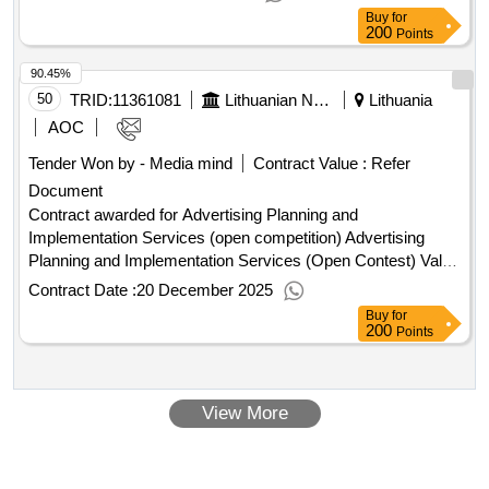
contract :04/02/2026 Estimated value excluding VAT :.data
Buy
for
transmission services l2 (ird base station, Dieveniškes)
200
Points
90.45%
50
TRID:
11361081
Lithuanian National Radio And Television (pv)
Lithuania
AOC
Tender Won by - Media mind
Contract Value :
Refer
Document
Contract awarded for Advertising Planning and
Implementation Services (open competition) Advertising
Planning and Implementation Services (Open Contest) Value
of the result: Winner selection date : 06/06/2025 Date of
Contract Date :
20 December 2025
conclusion of the contract :25/06/2025 Estimated value
Buy
for
excluding VAT :.Advertising Planning and Implementation
200
Points
Services (open competition)
View More