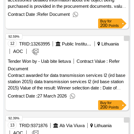
purchased is provided in the procurement documents. value
of the result: winner selection date : 28/04/2025 date of
Contract Date :
Refer Document
conclusion of the contract :20/05/2025 estimated value
Buy
for
excluding vat :.video -american systems and their
200
Points
accessories
92.59%
12
TRID:
13263995
Public Institution Cpo Lt
Lithuania
AOC
Tender Won by - Uab bite lietuva
Contract Value :
Refer
Document
Contract awarded for data transmission services l2 (ird base
station 2015) data transmission services l2 (ird base station
2015) Value of the result: Winner selection date : Date of
conclusion of the contract :06/02/2026 Estimated value
Contract Date :
27 March 2026
excluding VAT :.data transmission services l2 (ird base
Buy
for
station 2015)
200
Points
92.39%
13
TRID:
9371876
Ab Via Viuva
Lithuania
AOC