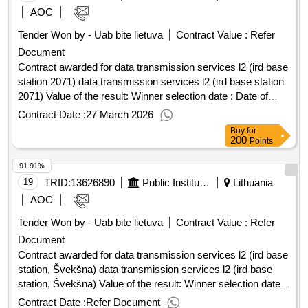
AOC
Tender Won by - Uab bite lietuva
Contract Value :
Refer
Document
Contract awarded for data transmission services l2 (ird base
station 2071) data transmission services l2 (ird base station
2071) Value of the result: Winner selection date : Date of
conclusion of the contract :06/02/2026 Estimated value
Contract Date :
27 March 2026
excluding VAT :.data transmission services l2 (ird base
Buy
for
station 2071)
200
Points
91.91%
19
TRID:
13626890
Public Institution Cpo Lt
Lithuania
AOC
Tender Won by - Uab bite lietuva
Contract Value :
Refer
Document
Contract awarded for data transmission services l2 (ird base
station, Švekšna) data transmission services l2 (ird base
station, Švekšna) Value of the result: Winner selection date :
Date of conclusion of the contract :03/03/2026 Estimated
Contract Date :
Refer Document