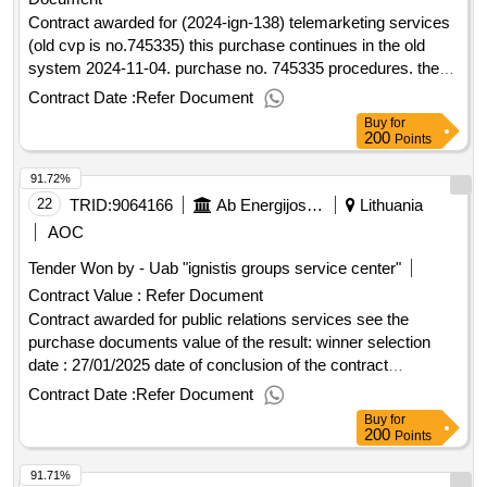
Contract awarded for (2024-ign-138) telemarketing services
(old cvp is no.745335) this purchase continues in the old
system 2024-11-04. purchase no. 745335 procedures. the
new ad is created only for the purpose of information.
Contract Date :
Refer Document
purchase documents and announcement of the purchase
Buy
for
are published in the old cvp is, direct reference:
200
Points
https://prokimai.eiiejirkimai.lt/ctm/supplier/publicpurchase/789160
91.72%
this system will be published only after 2024-12-01 the
procurement documents are adjusted. value of the result:
22
TRID:
9064166
Ab Energijos Skirstymo Operatorius
Lithuania
winner selection date : 12/02/2025 date of conclusion of the
AOC
contract :05/03/2025 estimated value excluding vat :.(2024-
Tender Won by - Uab "ignistis groups service center"
ign-138) telemarketing services (old cvp is no.745335)
Contract Value :
Refer Document
Contract awarded for public relations services see the
purchase documents value of the result: winner selection
date : 27/01/2025 date of conclusion of the contract
:03/02/2025 estimated value excluding vat :.public relations
Contract Date :
Refer Document
services
Buy
for
200
Points
91.71%