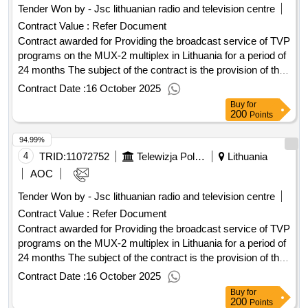
Tender Won by - Jsc lithuanian radio and television centre
Contract Value :
Refer Document
Contract awarded for Providing the broadcast service of TVP
programs on the MUX-2 multiplex in Lithuania for a period of
24 months The subject of the contract is the provision of the
TVP emission service on the MUX-2 multiplex on Lithuania
Contract Date :
16 October 2025
for a period of 24 months. Value of the result: Winner
Buy
for
selection date : 17/07/2025 Date of conclusion of the contract
200
Points
:24/07/2025 Estimated value excluding VAT :.Providing the
94.99%
broadcast service of TVP programs on the MUX-2 multiplex
in Lithuania for a period of 24 months
4
TRID:
11072752
Telewizja Polska S.a. In Liquidation
Lithuania
AOC
Tender Won by - Jsc lithuanian radio and television centre
Contract Value :
Refer Document
Contract awarded for Providing the broadcast service of TVP
programs on the MUX-2 multiplex in Lithuania for a period of
24 months The subject of the contract is the provision of the
TVP emission service on the MUX-2 multiplex on Lithuania
Contract Date :
16 October 2025
for a period of 24 months. Value of the result: Winner
Buy
for
selection date : 17/07/2025 Date of conclusion of the contract
200
Points