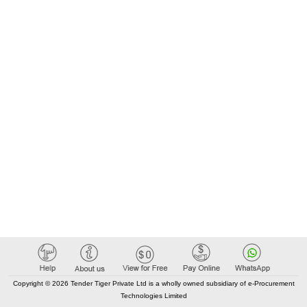
Copyright © 2026 Tender Tiger Private Ltd is a wholly owned subsidiary of e-Procurement
Technologies Limited