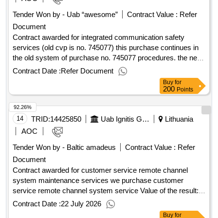
Tender Won by - Uab “awesome”
Contract Value :
Refer
Document
Contract awarded for integrated communication safety
services (old cvp is no. 745077) this purchase continues in
the old system of purchase no. 745077 procedures. the new
ad is created only for the purpose of information. purchase
Contract Date :
Refer Document
documents and announcement of the purchase are
Buy
for
published in the old cvp is, direct reference:
200
Points
https://cvp.eiejirpikimai.lt/ctm/supplier/publicpurchase/788892?
92.26%
b=ppo. this system will be published only after 2024-12-01
the procurement documents are adjusted. value of the result:
14
TRID:
14425850
Uab Ignitis Group Service Center (pv)
Lithuania
winner selection date : 21/03/2025 date of conclusion of the
AOC
contract :08/04/2025 estimated value excluding vat
Tender Won by - Baltic amadeus
Contract Value :
Refer
:.integrated communication safety services (old cvp is no.
Document
745077)
Contract awarded for customer service remote channel
system maintenance services we purchase customer
service remote channel system service Value of the result:
Winner selection date : 11/02/2026 Date of conclusion of the
Contract Date :
22 July 2026
contract :05/03/2026 Estimated value excluding VAT
Buy
for