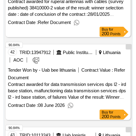
Contract awarded for ruperal antennas with cables (survey
published) 38410000-2 value of the result: winner selection
date : date of conclusion of the contract :28/01/2025
estimated value excluding vat :.ruperal antennas with cables
Contract Date :
Refer Document
(survey published)
Buy
for
200
Points
90.84%
42
TRID:
13947912
Public Institution Cpo Lt
Lithuania
AOC
Tender Won by - Uab bee lithuania
Contract Value :
Refer
Document
Contract awarded for data transmission services dps l2 - ird
base station, malfunctioning data transmission services dps
l2 - ird base station, of failures Value of the result: Winner
selection date : Date of conclusion of the contract
Contract Date :
08 June 2026
:16/03/2026 Estimated value excluding VAT :.data
Buy
for
transmission services dps l2 - ird base station,
200
Points
malfunctioning
90.84%
43
TRID:
10113243
Uab Ignistis Group Service Center (pv)
Lithuania