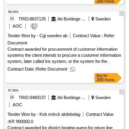
water/wastewater and fiber networks. the procurement refers
200
Points
to customer information systems including delivery, support,
98.04%
and maintenance agreements as well as installation,
conversion, paramet compensation, training and
15
TRID:
8837125
Ab Borlänge Energi
Sweden
commissioning. value of the result: winner selection date :
AOC
26/11/2024 date of conclusion of the contract :27/11/2024
Tender Won by - Cgi sweden
ab
Contract Value :
Refer
estimated value excluding vat :.procurement of customer
Document
information systems
Contract awarded for procurement of customer information
systems the client intends to procure a customer information
system, later called kis system, or the system for the
benefits of
grids,
trading, district
electricity
electricity
Contract Date :
Refer Document
heating, district cooling, environmental services,
Buy
for
water/wastewater and fiber networks. the procurement refers
200
Points
to customer information systems including delivery, support,
97.90%
and maintenance agreements as well as installation,
conversion, paramet compensation, training and
16
TRID:
9480137
Ab Borlänge Energi
Sweden
commissioning. value of the result: winner selection date :
AOC
26/11/2024 date of conclusion of the contract :27/11/2024
Tender Won by - Ksb mörck aktiebolag
Contract Value
estimated value excluding vat :.procurement of customer
:
KR 900000.0
information systems
Contract awarded for district heating pump for return line