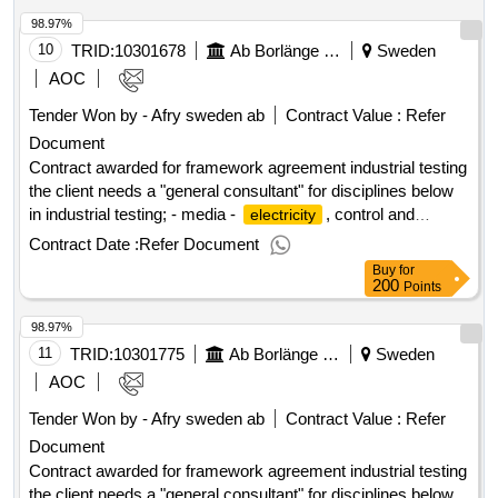
agreement industrial testing
98.97%
10
TRID:
10301678
Ab Borlänge Energi
Sweden
AOC
Tender Won by - Afry sweden
ab
Contract Value :
Refer
Document
Contract awarded for framework agreement industrial testing
the client needs a "general consultant" for disciplines below
in industrial testing; - media -
, control and
electricity
automation - process - ventilation value of the result: winner
Contract Date :
Refer Document
selection date : 18/06/2025 date of conclusion of the contract
Buy
for
:19/06/2025 estimated value excluding vat :.framework
200
Points
agreement industrial testing
98.97%
11
TRID:
10301775
Ab Borlänge Energi
Sweden
AOC
Tender Won by - Afry sweden
ab
Contract Value :
Refer
Document
Contract awarded for framework agreement industrial testing
the client needs a "general consultant" for disciplines below