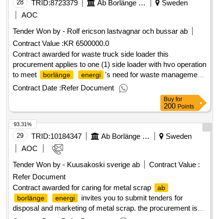
stations 120 mw
28
TRID:
8723379
Ab Borlänge Energi
Sweden
AOC
Tender Won by - Rolf ericson lastvagnar och bussar
ab
Contract Value :
KR 6500000.0
Contract awarded for waste truck side loader this
procurement applies to one (1) side loader with hvo operation
to meet
's need for waste management.
borlänge
energi
estimated value 6 500 000 sek .waste truck side loader
Contract Date :
Refer Document
Buy
for
200
Points
93.31%
29
TRID:
10184347
Ab Borlänge Energi
Sweden
AOC
Tender Won by - Kuusakoski sverige
ab
Contract Value :
Refer Document
Contract awarded for caring for metal scrap
ab
invites you to submit tenders for
borlänge
energi
disposal and marketing of metal scrap. the procurement is
divided into two contract areas. value of the result: winner