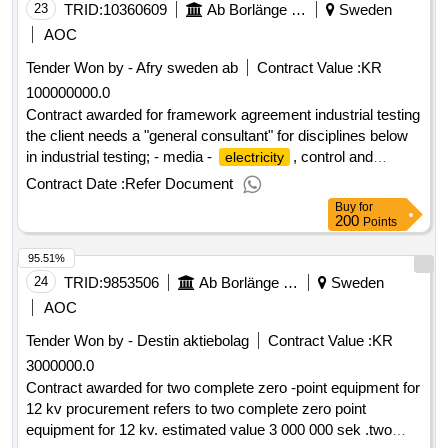
23
TRID:
10360609
Ab Borlänge Energi
Sweden
AOC
Tender Won by - Afry sweden
ab
Contract Value :
KR
100000000.0
Contract awarded for framework agreement industrial testing
the client needs a "general consultant" for disciplines below
in industrial testing; - media -
, control and
electricity
automation - process - ventilation estimated value 100 000
Contract Date :
Refer Document
000 sek .framework agreement industrial testing
Buy
for
200
Points
95.51%
24
TRID:
9853506
Ab Borlänge Energi
Sweden
AOC
Tender Won by - Destin aktiebolag
Contract Value :
KR
3000000.0
Contract awarded for two complete zero -point equipment for
12 kv procurement refers to two complete zero point
equipment for 12 kv. estimated value 3 000 000 sek .two