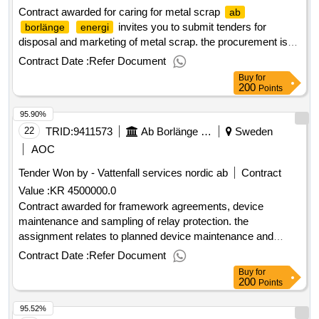
Contract awarded for caring for metal scrap
ab
invites you to submit tenders for
borlänge
energi
disposal and marketing of metal scrap. the procurement is
divided into two contract areas. estimated value 26 000 000
Contract Date :
Refer Document
sek .caring for metal scrap
Buy
for
200
Points
95.90%
22
TRID:
9411573
Ab Borlänge Energi
Sweden
AOC
Tender Won by - Vattenfall services nordic
ab
Contract
Value :
KR 4500000.0
Contract awarded for framework agreements, device
maintenance and sampling of relay protection. the
assignment relates to planned device maintenance and
sampling of relay protection according to ebr's maintenance
Contract Date :
Refer Document
manual u600. estimated value 4 500 000 sek .framework
Buy
for
agreements, device maintenance and sampling of relay
200
Points
protection.
95.52%