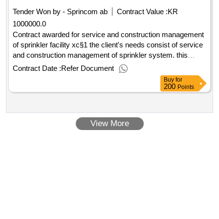
inspection with satellite camera, profile measurement and
Tender Won by - Sprincom
ab
Contract Value :
KR
deformation measurement are also included in the
1000000.0
procurement. estimated value 17 000 000 sek .framework
agreement for pipe inspections in sewage line
Contract awarded for service and construction management
of sprinkler facility xc§1 the client's needs consist of service
and construction management of sprinkler system. this
means year and quarterly controls of the client's sprinkler
Contract Date :
Refer Document
facilities located at kvarnsveden's district heating systems. if
Buy
for
necessary, requested services can also be done at the
200
Points
client's other facilities. estimated value 1 000 000 sek
.service and construction management of sprinkler facility
View More