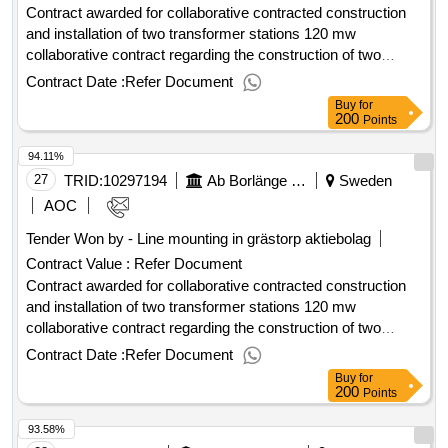
Contract awarded for collaborative contracted construction
officials
and installation of two transformer stations 120 mw
collaborative contract regarding the construction of two
stations at each 60 mw with voltage level 145/11 kv, which
Contract Date :
Refer Document
must be operated by q2 2027. estimated value 40 000 000
Buy
for
sek .collaborative contracted construction and installation of
200
Points
two transformer stations 120 mw
94.11%
27
TRID:
10297194
Ab Borlänge Energi
Sweden
AOC
Tender Won by - Line mounting in grästorp aktiebolag
Contract Value :
Refer Document
Contract awarded for collaborative contracted construction
and installation of two transformer stations 120 mw
collaborative contract regarding the construction of two
stations at each 60 mw with voltage level 145/11 kv, which
Contract Date :
Refer Document
must be operated by q2 2027. value of the result: winner
Buy
for
selection date : 16/06/2025 date of conclusion of the contract
200
Points
:17/06/2025 estimated value excluding vat :.collaborative
93.58%
contracted construction and installation of two transformer