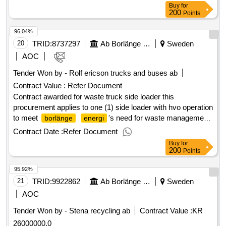
conclusion of the contract :30/08/2024 estimated value
Buy
for
excluding vat :.waste truck side loader
200
Points
96.04%
20
TRID:
8737297
Ab Borlänge Energi
Sweden
AOC
Tender Won by - Rolf ericson trucks and buses
ab
Contract Value :
Refer Document
Contract awarded for waste truck side loader this
procurement applies to one (1) side loader with hvo operation
to meet
's need for waste management.
borlänge
energi
value of the result: winner selection date : 29/08/2024 date of
Contract Date :
Refer Document
conclusion of the contract :30/08/2024 estimated value
Buy
for
excluding vat :.waste truck side loader
200
Points
95.92%
21
TRID:
9922862
Ab Borlänge Energi
Sweden
AOC
Tender Won by - Stena recycling
ab
Contract Value :
KR
26000000.0