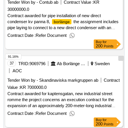
Tender Won by - Contub
ab
Contract Value :
KR
30000000.0
Contract awarded for pipe installation of new direct
condenser kv panna 8,
the assignment includes
borlänge
pipe laying to connect to a new direct condenser with an
output of 150 mw, height approximately 12.5 m and weight
Contract Date :
Refer Document
completely empty 19 tons. it stands on a stand. overview of
Buy
for
the work involved; - demolition of existing pipes with fittings -
200
Points
installation and delivery of steam pipes dn500 and smaller for
91.16%
high pressure and high temperature - installation and delivery
of condensate pipes - installation and delivery of hot water
37
TRID:
9069796
Ab Borlänge Energi
Sweden
pipes 120 degrees dn600 and smaller - install fittings
AOC
provided by the customer. - insulation - testing, inspection
Tender Won by - Skandinaviska markgruppen
ab
Contract
and documentation the customer provides virtually all fittings.
Value :
KR 7000000.0
estimated value 30 000 000 sek .pipe installation of new
direct condenser kv panna 8,
Contract awarded for kaptensgatan, new industrial street
borlänge
romme the project concerns an execution contract for the
expansion of an approximately 200-meter-long industrial
street. in connection with this, water supply and sewage
Contract Date :
Refer Document
pipes, district heating services, optical cables,
electrical
Buy
for
cables and street lighting will be installed. estimated value 7
200
Points