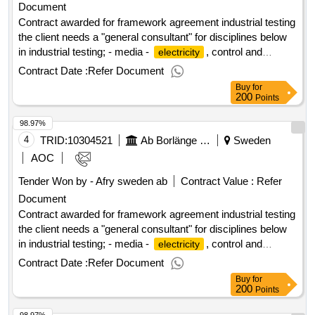
Document
Contract awarded for framework agreement industrial testing
the client needs a "general consultant" for disciplines below
in industrial testing; - media -
, control and
electricity
automation - process - ventilation value of the result: winner
Contract Date :
Refer Document
selection date : 18/06/2025 date of conclusion of the contract
Buy
for
:19/06/2025 estimated value excluding vat :.framework
200
Points
agreement industrial testing
98.97%
4
TRID:
10304521
Ab Borlänge Energi
Sweden
AOC
Tender Won by - Afry sweden
ab
Contract Value :
Refer
Document
Contract awarded for framework agreement industrial testing
the client needs a "general consultant" for disciplines below
in industrial testing; - media -
, control and
electricity
automation - process - ventilation value of the result: winner
Contract Date :
Refer Document
selection date : 18/06/2025 date of conclusion of the contract
Buy
for
:19/06/2025 estimated value excluding vat :.framework
200
Points
agreement industrial testing