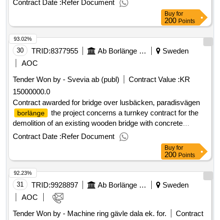
Contract Date :
Refer Document
selection date : 06/05/2025 date of conclusion of the contract
Buy
for
:07/05/2025 lot-0002:title: caring metal scrap - contract area
200
Points
2 lot-0002:beschreibung:
invites
ab
borlänge
energi
93.02%
you to submit tenders regarding disposal and marketing of
metal scrap. the procurement is divided into two contract
30
TRID:
8377955
Ab Borlänge Energi
Sweden
areas. .caring for metal scrap
AOC
Tender Won by - Svevia
ab
(publ)
Contract Value :
KR
15000000.0
Contract awarded for bridge over lusbäcken, paradisvägen
the project concerns a turnkey contract for the
borlänge
demolition of an existing wooden bridge with concrete
and the construction of a new bridge over the
abutments
Contract Date :
Refer Document
lusbäcken stream along paradisvägen. estimated value 15
Buy
for
000 000 sek .bridge over lusbäcken, paradisvägen
200
Points
borlänge
92.23%
31
TRID:
9928897
Ab Borlänge Energi
Sweden
AOC
Tender Won by - Machine ring gävle dala ek. for.
Contract