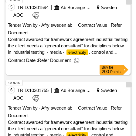
98.97%
5
TRID:
10301594
Ab Borlänge Energi
Sweden
AOC
Tender Won by - Afry sweden
ab
Contract Value :
Refer
Document
Contract awarded for framework agreement industrial testing
the client needs a "general consultant" for disciplines below
in industrial testing; - media -
, control and
electricity
automation - process - ventilation value of the result: winner
Contract Date :
Refer Document
selection date : 18/06/2025 date of conclusion of the contract
Buy
for
:19/06/2025 estimated value excluding vat :.framework
200
Points
agreement industrial testing
98.97%
6
TRID:
10301755
Ab Borlänge Energi
Sweden
AOC
Tender Won by - Afry sweden
ab
Contract Value :
Refer
Document
Contract awarded for framework agreement industrial testing
the client needs a "general consultant" for disciplines below
in industrial testing; - media -
, control and
electricity