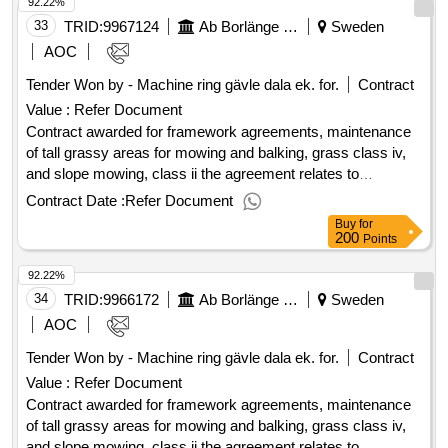
92.22%
excluding vat :.framework agreements, maintenance of tall
grassy areas for mowing and balking, grass class iv, and
33
TRID:
9967124
Ab Borlänge Energi
Sweden
slope mowing, class ii
AOC
Tender Won by - Machine ring gävle dala ek. for.
Contract
Value :
Refer Document
Contract awarded for framework agreements, maintenance
of tall grassy areas for mowing and balking, grass class iv,
and slope mowing, class ii the agreement relates to
maintenance of tall grassy areas for mowing and balking,
Contract Date :
Refer Document
grass class iv and, where applicable, trimming and clearing.
Buy
for
value of the result: winner selection date : 08/05/2025 date of
200
Points
conclusion of the contract :09/05/2025 estimated value
92.22%
excluding vat :.framework agreements, maintenance of tall
grassy areas for mowing and balking, grass class iv, and
34
TRID:
9966172
Ab Borlänge Energi
Sweden
slope mowing, class ii
AOC
Tender Won by - Machine ring gävle dala ek. for.
Contract
Value :
Refer Document
Contract awarded for framework agreements, maintenance
of tall grassy areas for mowing and balking, grass class iv,
and slope mowing, class ii the agreement relates to