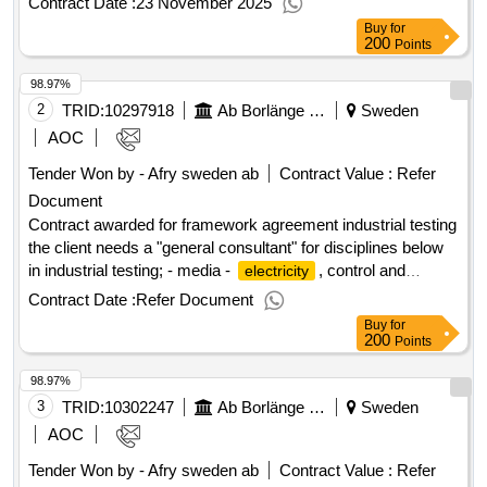
Contract Date :
23 November 2025
conducted in a jointly owned organization in order to
Buy
for
streamline processes, raise quality and strengthen
200
Points
competitiveness. Estimated value 2 000 000 sek
98.97%
.Investigation - strengthened competitiveness within
2
TRID:
10297918
and falu
Ab Borlänge Energi
& water
Sweden
borlänge
energy
energy
AOC
Tender Won by - Afry sweden
ab
Contract Value :
Refer
Document
Contract awarded for framework agreement industrial testing
the client needs a "general consultant" for disciplines below
in industrial testing; - media -
, control and
electricity
automation - process - ventilation value of the result: winner
Contract Date :
Refer Document
selection date : 18/06/2025 date of conclusion of the contract
Buy
for
:19/06/2025 estimated value excluding vat :.framework
200
Points
agreement industrial testing
98.97%
3
TRID:
10302247
Ab Borlänge Energi
Sweden
AOC
Tender Won by - Afry sweden
ab
Contract Value :
Refer