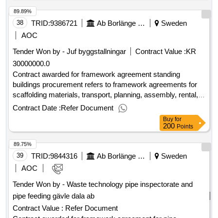
000 000 sek .kaptensgatan, new industrial street romme
89.89%
38
TRID:
9386721
Ab Borlänge Energi
Sweden
AOC
Tender Won by - Juf byggstallningar
Contract Value :
KR
30000000.0
Contract awarded for framework agreement standing
buildings procurement refers to framework agreements for
scaffolding materials, transport, planning, assembly, rental,
change and dismantling of scaffolding to mainly the
Contract Date :
Refer Document
cogeneration plant in kvarnsveden and bäckelund. estimated
Buy
for
value 30 000 000 sek .framework agreement standing
200
Points
buildings
89.75%
39
TRID:
9844316
Ab Borlänge Energi
Sweden
AOC
Tender Won by - Waste technology pipe inspectorate and
pipe feeding gävle dala
ab
Contract Value :
Refer Document