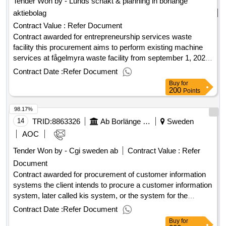
Tender Won by - Lunds schakt & planning in
borlänge
the existing mrs system, documentation, training, and
aktiebolag
guarantees. Estimated value 2,000,000 sek .Emission
measurement equipment for the combined heat and
Contract Value :
Refer Document
plants bäckelund and kvarnsveden,
power
borlänge
Contract awarded for entrepreneurship services waste
facility this procurement aims to perform existing machine
services at fågelmyra waste facility from september 1, 2025.
the need for machine services varies over the year. unless
Contract Date :
Refer Document
otherwise agreed in both machine and authorized driver.
Buy
for
value of the result: winner selection date : 27/06/2025 date of
200
Points
conclusion of the contract :27/06/2025 estimated value
98.17%
excluding vat :.entrepreneurship services waste facility
14
TRID:
8863326
Ab Borlänge Energi
Sweden
AOC
Tender Won by - Cgi sweden
ab
Contract Value :
Refer
Document
Contract awarded for procurement of customer information
systems the client intends to procure a customer information
system, later called kis system, or the system for the
benefits of
grids,
trading, district
electricity
electricity
Contract Date :
Refer Document
heating, district cooling, environmental services,
Buy
for