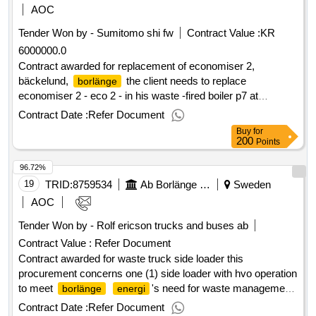
commissioning. estimated value 15 000 000 sek
AOC
.procurement of customer information systems
Tender Won by - Sumitomo shi fw
Contract Value :
KR
6000000.0
Contract awarded for replacement of economiser 2,
bäckelund,
the client needs to replace
borlänge
economiser 2 - eco 2 - in his waste -fired boiler p7 at
bäckelundsverket. the boiler is provided with a moving roster
Contract Date :
Refer Document
and is fired with a mixture of household waste and industrial
Buy
for
waste. the effect of the boiler is 30 mw. pressure test
200
Points
pressure for eco 2 is 125 bar overpressure. the boiler was
96.72%
taken at the beginning of 2009. estimated value 6 000 000
sek .replacement of economiser 2, bäckelund,
19
TRID:
8759534
Ab Borlänge Energi
Sweden
borlänge
AOC
Tender Won by - Rolf ericson trucks and buses
ab
Contract Value :
Refer Document
Contract awarded for waste truck side loader this
procurement concerns one (1) side loader with hvo operation
to meet
's need for waste management.
borlänge
energi
value of the result: winner selection date : 29/08/2024 date of
Contract Date :
Refer Document