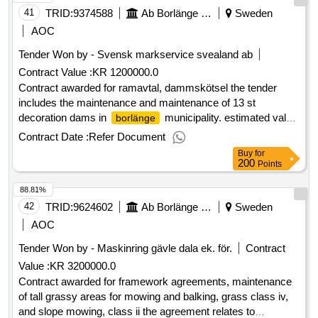
involve a certain number of acute expressions. additional
41
TRID:
9374588
Ab Borlänge Energi
Sweden
work such as tracking wires, well inspection, service
AOC
inspection with satellite camera, profile measurement and
Tender Won by - Svensk markservice svealand
ab
deformation measurement are also included in the
Contract Value :
KR 1200000.0
procurement. value of the result: winner selection date :
01/04/2025 date of conclusion of the contract :02/04/2025
Contract awarded for ramavtal, dammskötsel the tender
estimated value excluding vat :.framework agreement for
includes the maintenance and maintenance of 13 st
pipe inspections in sewage line
decoration dams in
municipality. estimated value
borlänge
1 200 000 sek .ramavtal, dammskötsel
Contract Date :
Refer Document
Buy
for
200
Points
88.81%
42
TRID:
9624602
Ab Borlänge Energi
Sweden
AOC
Tender Won by - Maskinring gävle dala ek. för.
Contract
Value :
KR 3200000.0
Contract awarded for framework agreements, maintenance
of tall grassy areas for mowing and balking, grass class iv,
and slope mowing, class ii the agreement relates to