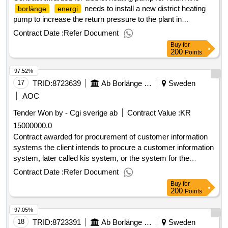
needs to install a new district heating
borlänge
energi
pump to increase the return pressure to the plant in
kvarnsveden. the pump must meet district heating standards
Contract Date :
Refer Document
with, among other things, highest operational pressure 16 bar
Buy
for
and at the same time highest continuous operating
200
Points
temperature 120 ° c. estimated value 900 000 sek .district
97.52%
heating pump for return line
17
TRID:
8723639
Ab Borlänge Energi
Sweden
AOC
Tender Won by - Cgi sverige
ab
Contract Value :
KR
15000000.0
Contract awarded for procurement of customer information
systems the client intends to procure a customer information
system, later called kis system, or the system for the
benefits of
grids,
trading, district
electricity
electricity
Contract Date :
Refer Document
heating, district cooling, environmental services,
Buy
for
water/wastewater and fiber networks. the procurement refers
200
Points
to customer information systems including delivery, support,
97.05%
and maintenance agreements as well as installation,
conversion, paramet compensation, training and
18
TRID:
8723391
Ab Borlänge Energi
Sweden