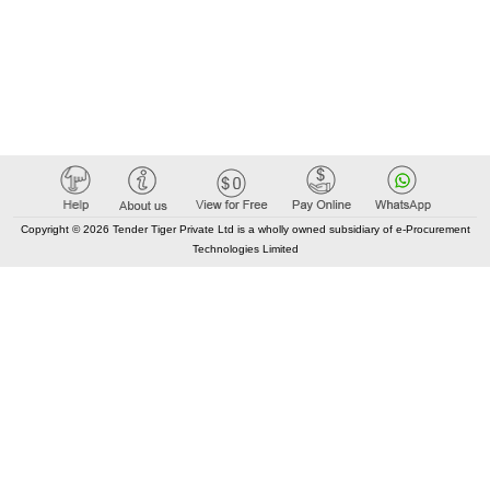
Copyright © 2026 Tender Tiger Private Ltd is a wholly owned subsidiary of e-Procurement
Technologies Limited
Elastic API took 00:02 millisec
AI took time 00:01.35 millisec