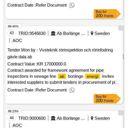
maintenance of tall grassy areas for mowing and balking,
Contract Date :
Refer Document
grass class iv and, where applicable, trimming and clearing.
Buy
for
estimated value 3 200 000 sek .framework agreements,
200
Points
maintenance of tall grassy areas for mowing and balking,
88.46%
grass class iv, and slope mowing, class ii
43
TRID:
9546830
Ab Borlänge Energi
Sweden
AOC
Tender Won by - Vvsteknik rörinspektion och rörinfodring
gävle dala
ab
Contract Value :
KR 17000000.0
Contract awarded for framework agreement for pipe
inspections in sewage line
boränge
invites
ab
energi
interested suppliers to submit tenders in procurement of pipe
inspections in sewage management networks. the
Contract Date :
Refer Document
procurement mainly includes ongoing pipe inspections of
Buy
for
pipelines in sewage networks within
municipality.
borlänge
200
Points
the assignment also includes flushing, sludge suction and
88.23%
root cutting in connection with pipe inspections and may
involve a certain number of acute expressions. additional
44
TRID:
9000600
Ab Borlänge Energi
Sweden
work such as tracking wires, well inspection, service
AOC