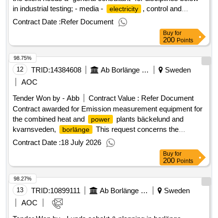
in industrial testing; - media -
, control and
electricity
automation - process - ventilation value of the result: winner
Contract Date :
Refer Document
selection date : 18/06/2025 date of conclusion of the contract
Buy
for
:19/06/2025 estimated value excluding vat :.framework
200
Points
agreement industrial testing
98.75%
12
TRID:
14384608
Ab Borlänge Energi
Sweden
AOC
Tender Won by -
Abb
Contract Value :
Refer Document
Contract awarded for Emission measurement equipment for
the combined heat and
plants bäckelund and
power
kvarnsveden,
This request concerns the
borlänge
procurement of a new measurement system for emissions
Contract Date :
18 July 2026
to air from boiler 7 at bäckelund's combined heat and
Buy
for
plant and boiler 8 at kvarnsveden's combined heat
power
200
Points
and
plant. the procurement includes delivery,
power
98.27%
installation, commissioning, and functional testing of an ftir-
based measurement system. the delivery also includes
13
TRID:
10899111
Ab Borlänge Energi
Sweden
zero/reference gas systems, reconditioning of compressed
AOC
air, climate-controlled instrument cabinets, integration with