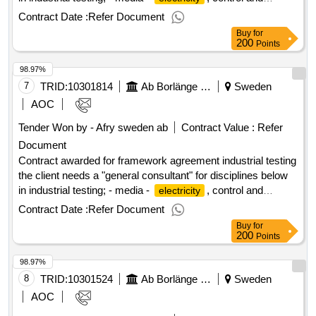
automation - process - ventilation value of the result: winner
Contract Date :
Refer Document
selection date : 18/06/2025 date of conclusion of the contract
Buy
for
:19/06/2025 estimated value excluding vat :.framework
200
Points
agreement industrial testing
98.97%
7
TRID:
10301814
Ab Borlänge Energi
Sweden
AOC
Tender Won by - Afry sweden
ab
Contract Value :
Refer
Document
Contract awarded for framework agreement industrial testing
the client needs a "general consultant" for disciplines below
in industrial testing; - media -
, control and
electricity
automation - process - ventilation value of the result: winner
Contract Date :
Refer Document
selection date : 18/06/2025 date of conclusion of the contract
Buy
for
:19/06/2025 estimated value excluding vat :.framework
200
Points
agreement industrial testing
98.97%
8
TRID:
10301524
Ab Borlänge Energi
Sweden
AOC