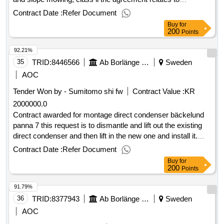
maintenance of tall grassy areas for mowing and balking,
Contract Date :
Refer Document
grass class iv and, where applicable, trimming and clearing.
Buy
for
value of the result: winner selection date : 08/05/2025 date of
200
Points
conclusion of the contract :09/05/2025 estimated value
92.21%
excluding vat :.framework agreements, maintenance of tall
grassy areas for mowing and balking, grass class iv, and
35
TRID:
8446566
Ab Borlänge Energi
Sweden
slope mowing, class ii
AOC
Tender Won by - Sumitomo shi fw
Contract Value :
KR
2000000.0
Contract awarded for montage direct condenser bäckelund
panna 7 this request is to dismantle and lift out the existing
direct condenser and then lift in the new one and install it.
estimated value 2 000 000 sek .montage direct condenser
Contract Date :
Refer Document
bäckelund panna 7
Buy
for
200
Points
91.79%
36
TRID:
8377943
Ab Borlänge Energi
Sweden
AOC