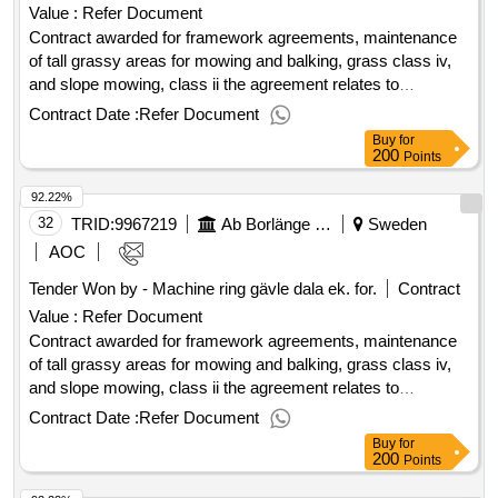
Value :
Refer Document
Contract awarded for framework agreements, maintenance
of tall grassy areas for mowing and balking, grass class iv,
and slope mowing, class ii the agreement relates to
maintenance of tall grassy areas for mowing and balking,
Contract Date :
Refer Document
grass class iv and, where applicable, trimming and clearing.
Buy
for
value of the result: winner selection date : 08/05/2025 date of
200
Points
conclusion of the contract :09/05/2025 estimated value
92.22%
excluding vat :.framework agreements, maintenance of tall
grassy areas for mowing and balking, grass class iv, and
32
TRID:
9967219
Ab Borlänge Energi
Sweden
slope mowing, class ii
AOC
Tender Won by - Machine ring gävle dala ek. for.
Contract
Value :
Refer Document
Contract awarded for framework agreements, maintenance
of tall grassy areas for mowing and balking, grass class iv,
and slope mowing, class ii the agreement relates to
maintenance of tall grassy areas for mowing and balking,
Contract Date :
Refer Document
grass class iv and, where applicable, trimming and clearing.
Buy
for
value of the result: winner selection date : 08/05/2025 date of
200
Points
conclusion of the contract :09/05/2025 estimated value