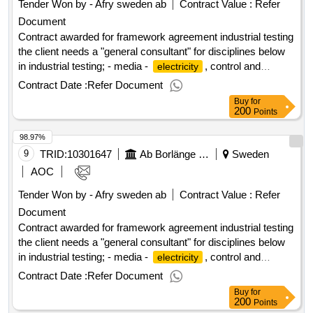
Tender Won by - Afry sweden
ab
Contract Value :
Refer
Document
Contract awarded for framework agreement industrial testing
the client needs a "general consultant" for disciplines below
in industrial testing; - media -
, control and
electricity
automation - process - ventilation value of the result: winner
Contract Date :
Refer Document
selection date : 18/06/2025 date of conclusion of the contract
Buy
for
:19/06/2025 estimated value excluding vat :.framework
200
Points
agreement industrial testing
98.97%
9
TRID:
10301647
Ab Borlänge Energi
Sweden
AOC
Tender Won by - Afry sweden
ab
Contract Value :
Refer
Document
Contract awarded for framework agreement industrial testing
the client needs a "general consultant" for disciplines below
in industrial testing; - media -
, control and
electricity
automation - process - ventilation value of the result: winner
Contract Date :
Refer Document
selection date : 18/06/2025 date of conclusion of the contract
Buy
for
:19/06/2025 estimated value excluding vat :.framework
200
Points