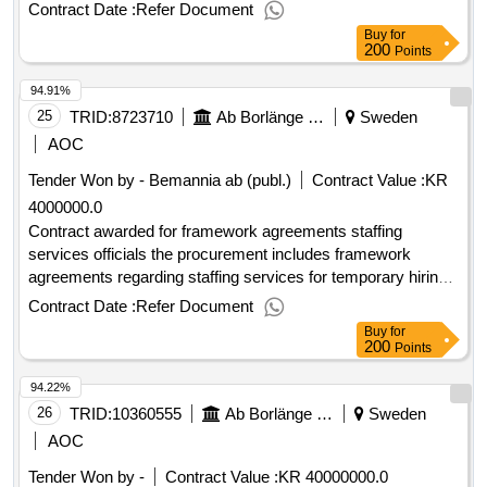
complete zero -point equipment for 12 kv
Contract Date :
Refer Document
Buy
for
200
Points
94.91%
25
TRID:
8723710
Ab Borlänge Energi
Sweden
AOC
Tender Won by - Bemannia
ab
(publ.)
Contract Value :
KR
4000000.0
Contract awarded for framework agreements staffing
services officials the procurement includes framework
agreements regarding staffing services for temporary hiring
of officials. the client's need for officials consists in
Contract Date :
Refer Document
supplementing their own organization in temporary
Buy
for
vacancies and temporary work stops. estimated value 4 000
200
Points
000 sek supplier miljonbemanning
national registration
ab
94.22%
number 556959-9318 postal address albyvägen 2 postal
code 14559 town norsborg country se supplier adecco
26
TRID:
10360555
Ab Borlänge Energi
Sweden
sweden aktiebolag national registration number 556447-2677
AOC
postal address svetsarvägen 6-8 postal code 171 41 town
Tender Won by -
Contract Value :
KR 40000000.0
solna country se .framework agreements staffing services