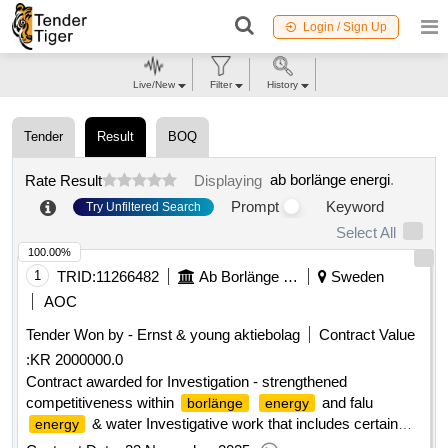
Login / Sign Up
Live/New
Filter
History
Tender
Result
BOQ
ab borlänge energi
.
Rate Result
Displaying
Prompt
Keyword
Try Unfiltered Search
Select All
100.00%
1
TRID:
11266482
Ab Borlänge Energi
Sweden
AOC
Tender Won by - Ernst & young aktiebolag
Contract Value
:
KR 2000000.0
Contract awarded for Investigation - strengthened
competitiveness within
and falu
borlänge
energy
& water Investigative work that includes certain
energy
parts of the companies' operations and whether these can be