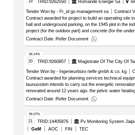
19
TRID:
9262550
Romande Energie Sa
Tel
analyser, divert valve, p n 45-1837-0, ss, sr, low pressur
pla, p n 27-1095-0, for sola ii analyser, regulator, pressu
Tender Won by - Fr_id go management sa
Contract V
analyser, regulator, 25 relieving, 4 way, p n 30-2009, for 
Contract awarded for project to build an operating site i
n 56-1150-0, for sola ii analyser, heater wire sleeve flame
hall and underground parking, on the 1945 plot in the ind
analyser.
project (for the outdoor part) and concrete (for the und
reflected through the use of sustainable materials such 
Contract Date :
Refer Document
aesthetics with respect for the environment. for the reali
and responsibility of a single interlocutor (total company)
96.24%
assume the execution of this operation. he must participa
20
TRID:
9260857
Magistrate Of The City Of Ta
not be accepted and will lead to the exclusion of the tenderer. value of the result: winner selection date : date 
value excluding vat :.project to build an operating site in
Tender Won by - Ingenieurbüro riefle gmbh & co. kg
C
Contract awarded for planning services technical equipm
taunusstein intends to carry out the energetic renovatio
renovated around 12 years ago. the pelvic water heatin
fired heating system (hotmobil). the paddling pool is sup
Contract Date :
Refer Document
has its own absorber area. with the energetic renovation
minimize, the remaining additional heating is excluded as
96.07%
installation of pelvic water covers, the renewal and part
21
TRID:
14405876
control technology are planned. the measures are funde
energies in the municipalities. the requirements and info
GeM
AOC
FIN
TEC
subject of this award procedure is the following plannin