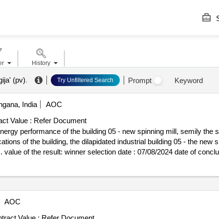
S
er
History
ija' (pv)
.
Prompt
Keyword
Try Unfiltered Search
ngana, India
AOC
ct Value :
Refer Document
gy performance of the building 05 - new spinning mill, semily the sub
tions of the building, the dilapidated industrial building 05 - the new 
e of conclusion of the contract :22/08/2024
 24247677 postanschrift: pobrežní 249/46 stadt: praha - karlín postleit
on: filip balatka, jednatel e-mail: sekretariat@mbq.eu telefon: +420
 bezeichnung: bak stavební spolecnost, a.s. registrierungsnummer: 2840
erung (nuts): hlavní mesto praha (cz010) land: tschechien kontaktpers
AOC
on: +420 499800111 internetadresse: https://www.bak.cz/cs/lot-0001:t
 mill, semily lot-0001:beschreibung: the subject of the public contrac
tract Value :
Refer Document