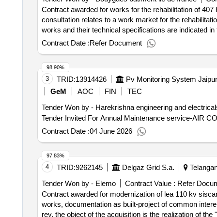
mainly in the building modifications of the building, the d
Contract awarded for works for the rehabilitation of 407
semily on modern civic equipment in the form of a multifu
consultation relates to a work market for the rehabilitati
sculpture and sculpture and sculpture photo, including t
works and their technical specifications are indicated in 
performance of the building 05 - new spinning mill, semi
works at the end of the energy label c with 91 kwh/ep/m²
Contract Date :
Refer Document
the public procurement code, the market is not allocated 
the work to be carried out requires a permanent presence
98.90%
which is not the case for a classic project management mi
3
TRID:
13914426
buildings, including a phasing by buildings. the use of a 
possible to achieve an energy performance on the basis o
GeM
AOC
FIN
TEC
the tenants of the building. several types of works are 
Tender Won by - Harekrishna engineering and electrical
or replacement of exterior joinery. as a result, each st
distributed between different companies. in addition, the r
Contract Date :
04 June 2026
occupied environment requires precise phasing, engaging
plan multiple interventions to tenants - to limit as much
throughout the duration of the access to housing access the market is 
97.83%
conclusion of the contract :21/03/2025 estimated value e
4
TRID:
9262145
Delgaz Grid S.a.
Telangan
& amp; quot; at kremlin-bicêtre (94270)
Tender Won by - Elemo
Contract Value :
Refer Docu
Contract awarded for modernization of lea 110 kv siscan
works, documentation as built-project of common intere
rev. the object of the acquisition is the realization of t