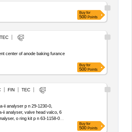
roniczne karty paliwowe
a wniosku/zamówienia na karty
Buy
for
500
Points
 wyk. w terminie 7 dni roboczych
 kartami
TEC
nt center of anode baking furance
Buy
for
500
Points
C
FIN
TEC
a-ii analyser p n 29-1230-0,
a-ii analyser, valve head valco, 6
nalyser, o ring kit p n 63-1158-0
Buy
for
r orifice flow, 1 8 in tube
500
Points
8inchinch tube, 0.5 micron p n 47-