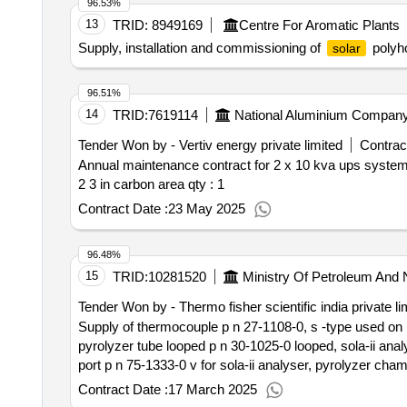
96.53%
kazdego tankowania.20. w ramach wynagrodzenia umow
13
TRID:
8949169
Centre For Aromatic Plants
wystawione na numer rejestracyjny pojazdu/ wystawion
Supply, installation and commissioning of
polyh
solar
przez zam. po podpisaniu umowy dla kazdego pojazdu, maszyny, urzadzenia/ kierowcy zam. wskazanego w wykazie, stanowiacym zal. nr 1 do umowy oraz
dodatkowe karty w przypadku zakupu nowych pojazdów, maszyn, urzadzen/ zmiany kierowcy/-ów.21. wyk. przekaze zam. wraz z kartami w oddzielnej,
zamknietej kopercie numery pin, przyporzadkowane do k
96.51%
od dnia podpisania umowy udostepni dedykowany zam. s
14
TRID:
7619114
National Aluminium Company
Tender Won by - Vertiv energy private limited
Contract
Annual maintenance contract for 2 x 10 kva ups systems
2 3 in carbon area
qty : 1
Contract Date :
23 May 2025
96.48%
15
TRID:
10281520
Ministry Of Petroleum And 
Tender Won by - Thermo fisher scientific india private li
Supply of thermocouple p n 27-1108-0, s -type used on pyr
pyrolyzer tube looped p n 30-1025-0 looped, sola-ii analys
port p n 75-1333-0 v for sola-ii analyser, pyrolyzer chambe
high temp valco actuator for sola-ii analyser, ferrule 1 4 g
Contract Date :
17 March 2025
connection p n 47-1362-0 for sola-ii analyser, lamp xenon 