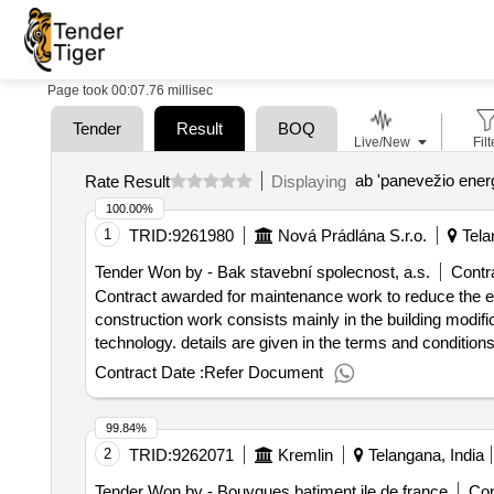
Page took 00:07.76 millisec
Tender
Result
BOQ
Live/New
Filt
ab 'panevežio energ
Rate Result
Displaying
100.00%
1
TRID:
9261980
Nová Prádlána S.r.o.
Tela
Tender Won by - Bak stavební spolecnost, a.s.
Contra
Contract awarded for maintenance work to reduce the ener
construction work consists mainly in the building modifica
technology. details are given in the terms and conditions. value of the result: winner selection date : 07/08/2024 dat
offizielle bezeichnung: mbq s.r.o. registrierungsnummer:
Contract Date :
Refer Document
hlavní mesto praha (cz010) land: tschechien kontaktpers
https://mbq.eu/ rollen dieser organisation: , offizielle
99.84%
stadt: praha 9 - prosek postleitzahl: 19000 land, glied
2
TRID:
9262071
Kremlin
Telangana, India
reditel divize pozemní stavby e-mail: info@bak.cz telef
the energy performance of the building 05 - new spinning
Tender Won by - Bouygues batiment ile de france
Con