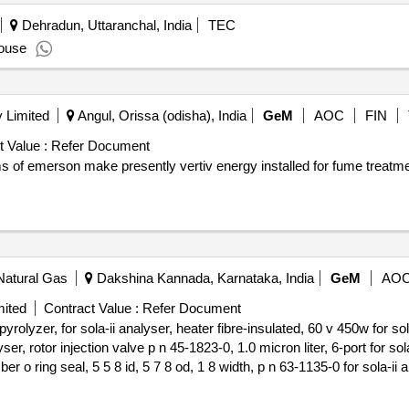
nego wyk. wyda i dostarczy zam., zabezpieczone kodem pin, elekt
Dehradun, Uttaranchal, India
TEC
e imiennie na kierowce, w terminie 10 dni roboczych od przedlozeni
ouse
azdej karty i umozliwiajace potwierdzenie dokonania zakupu paliwa/
erwis internetowy (portal) umozliwiajacy samodzielne zarzadzanie
 Limited
Angul, Orissa (odisha), India
GeM
AOC
FIN
 Value :
Refer Document
 of emerson make presently vertiv energy installed for fume treatme
Natural Gas
Dakshina Kannada, Karnataka, India
GeM
AO
mited
Contract Value :
Refer Document
olyzer, for sola-ii analyser, heater fibre-insulated, 60 v 450w for sol
er, rotor injection valve p n 45-1823-0, 1.0 micron liter, 6-port for sol
r o ring seal, 5 5 8 id, 5 7 8 od, 1 8 width, p n 63-1135-0 for sola-ii a
raphite p n ha-101812 for sola-ii analyser, inline filter 2micron meter fo
puvf flash so2 bench for sola-ii analyser p n te-8666, filter inline 1 