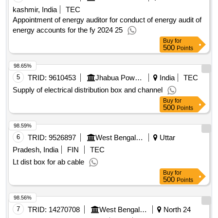
kashmir, India
TEC
Appointment of energy auditor for conduct of energy audit of
energy accounts for the fy 2024 25
Buy
for
500
Points
98.65%
5
TRID:
9610453
Jhabua Power Limited
India
TEC
Supply of electrical distribution box and channel
Buy
for
500
Points
98.59%
6
TRID:
9526897
West Bengal State Electricity Distribution Company Limited
Uttar
Pradesh, India
FIN
TEC
Lt dist box for ab cable
Buy
for
500
Points
98.56%
7
TRID:
14270708
West Bengal State Electricity Distribution Company Limited
North 24