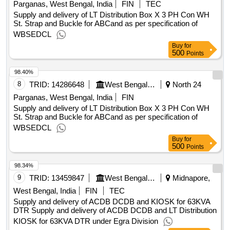
Parganas, West Bengal, India
FIN
TEC
Supply and delivery of LT Distribution Box X 3 PH Con WH
St. Strap and Buckle for ABCand as per specification of
WBSEDCL
Buy
for
500
Points
98.40%
8
TRID:
14286648
West Bengal State Electricity Distribution Company Limited
North 24
Parganas, West Bengal, India
FIN
Supply and delivery of LT Distribution Box X 3 PH Con WH
St. Strap and Buckle for ABCand as per specification of
WBSEDCL
Buy
for
500
Points
98.34%
9
TRID:
13459847
West Bengal State Electricity Distribution Company Limited
Midnapore,
West Bengal, India
FIN
TEC
Supply and delivery of ACDB DCDB and KIOSK for 63KVA
DTR Supply and delivery of ACDB DCDB and LT Distribution
KIOSK for 63KVA DTR under Egra Division