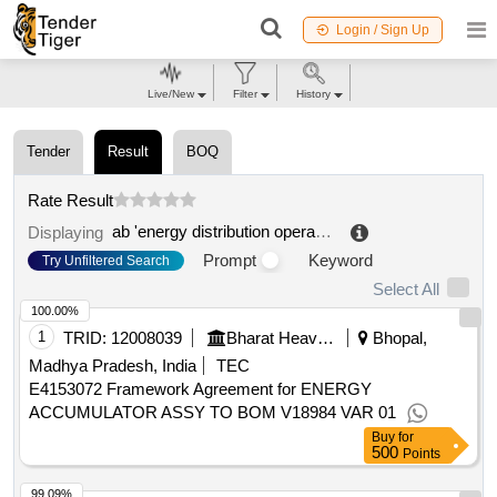
Login / Sign Up
Live/New
Filter
History
Tender
Result
BOQ
Rate Result
ab 'energy distribution operator'
.
Displaying
Prompt
Keyword
Try Unfiltered Search
Select All
100.00%
1
TRID:
12008039
Bharat Heavy Electricals Limited
Bhopal,
Madhya Pradesh, India
TEC
E4153072 Framework Agreement for ENERGY
ACCUMULATOR ASSY TO BOM V18984 VAR 01
Buy
for
500
Points
99.09%