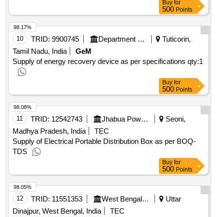
Buy
for
500
Points
98.17%
10
TRID:
9900745
Department Of Atomic Energy
Tuticorin,
Tamil Nadu, India
GeM
Supply of energy recovery device as per specifications
qty:1
Buy
for
500
Points
98.08%
11
TRID:
12542743
Jhabua Power Limited
Seoni,
Madhya Pradesh, India
TEC
Supply of Electrical Portable Distribution Box as per BOQ-
TDS
Buy
for
500
Points
98.05%
12
TRID:
11551353
West Bengal State Electricity Distribution Company Limited
Uttar
Dinajpur, West Bengal, India
TEC