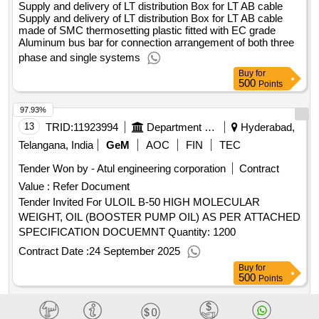
Supply and delivery of LT distribution Box for LT AB cable
Supply and delivery of LT distribution Box for LT AB cable
made of SMC thermosetting plastic fitted with EC grade
Aluminum bus bar for connection arrangement of both three
phase and single systems
Buy
for
500
Points
97.93%
13
TRID:
11923994
Department Of Atomic Energy
Hyderabad,
Telangana, India
GeM
AOC
FIN
TEC
Tender Won by - Atul engineering corporation
Contract
Value :
Refer Document
Tender Invited For ULOIL B-50 HIGH MOLECULAR
WEIGHT, OIL (BOOSTER PUMP OIL) AS PER ATTACHED
SPECIFICATION DOCUEMNT Quantity: 1200
Contract Date :
24 September 2025
Buy
for
500
Points
97.88%