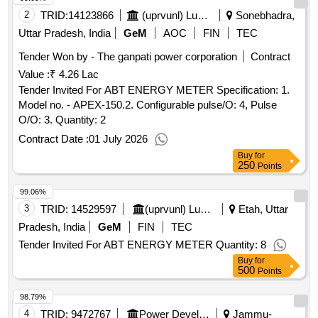
2
TRID:
14123866
(uprvunl) Lucknow | Energy Department Uttar Pradesh | Uttar Pradesh
Sonebhadra,
Uttar Pradesh, India
GeM
AOC
FIN
TEC
Tender Won by - The ganpati power corporation
Contract
Value :
₹ 4.26 Lac
Tender Invited For ABT ENERGY METER Specification: 1.
Model no. - APEX-150.2. Configurable pulse/O: 4, Pulse
O/O: 3. Quantity: 2
Contract Date :
01 July 2026
Buy
for
250
Points
99.06%
3
TRID:
14529597
(uprvunl) Lucknow Energy Department Uttar Pradesh Uttar Pradesh
Etah, Uttar
Pradesh, India
GeM
FIN
TEC
Tender Invited For ABT ENERGY METER Quantity: 8
Buy
for
500
Points
98.79%
4
TRID:
9472767
Power Development Department
Jammu-