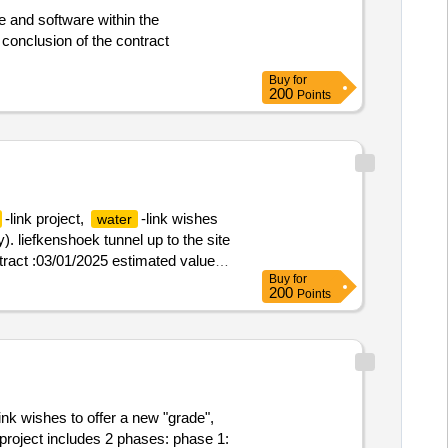
rocess management within this
e and software within the
o -be process modeling -governance
ap. the implementation of the
important. in addition, the
Buy
for
advisory assignment.
-link
200
water
Points
 change processes linked to
essary stakeholders into the why,
hange management with a view to a
olved in changing tasks,
pany -wide communication on the
-link project,
-link wishes
water
y). liefkenshoek tunnel up to the site
ntract :03/01/2025 estimated value
Buy
for
200
Points
link wishes to offer a new "grade",
project includes 2 phases: phase 1: