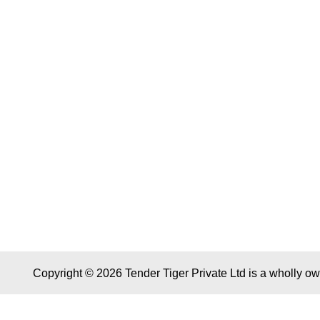
Copyright © 2026 Tender Tiger Private Ltd is a wholly o