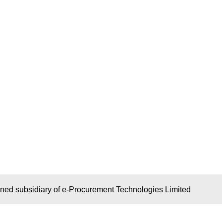
wned subsidiary of e-Procurement Technologies Limited