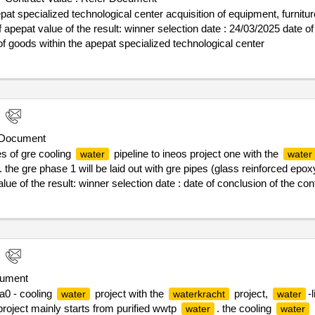
be continuously monitored and adjusted. organizational design and p
pat specialized technological center acquisition of equipment, furnitur
 in terms of -target operating models -best practice window works -t
ate : 24/03/2025 date of conclusion of the contract
ach that does not stop describing the conceptual model and the roadm
of goods within the apepat specialized technological center
 implementers, who are responsible for the various aspects, is equally 
y the requirements are included internally, but supervised from the 
oth the stated goals of a change and the (future) process efficiency.
 the importance of a supporting change process, which takes the nec
s,
-link is looking for expertise and support in project and c
water
ttention must be paid to the development of the people and teams inv
 Document
nking of the training and coaching of those involved as well as com
s of gre cooling
pipeline to ineos project one with the
water
water
. the gre phase 1 will be laid out with gre pipes (glass reinforced epox
lue of the result: winner selection date : date of conclusion of the co
re cooling
pipeline to ineos project one
water
ument
a0 - cooling
project with the
project,
-
water
waterkracht
water
 project mainly starts from purified wwtp
. the cooling
water
water