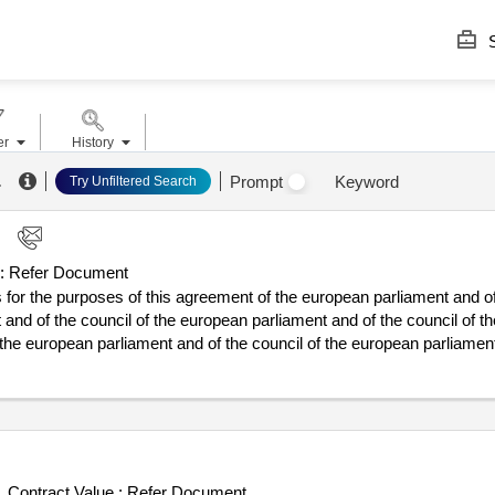
S
er
History
.
Prompt
Keyword
Try Unfiltered Search
:
Refer Document
or the purposes of this agreement of the european parliament and of
 and of the council of the european parliament and of the council of t
 the european parliament and of the council of the european parliamen
 and of the council of the european parliament and of the council of t
 the european parliament and of the council of the european parliament 
l of the european parliament and of the council of the council of the e
 of conclusion of the contract :08/07/2025 lot-0001:title: business stra
in the
sector to both private and smes and large industrial pa
water
the organization that offers both stability and flexibility in the rapid
Contract Value :
Refer Document