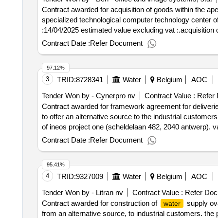
the business strategy and development must therefore 
Contract awarded for acquisition of goods within the ape
subject wants to be able to invoke
-link advies
water
specialized technological computer technology center of apepat value of the result: winner selection d
structures. we attach importance to an all -round appro
:14/04/2025 estimated value excluding vat :.acquisition 
model in practice with support to the individual teams or
Contract Date :
Refer Document
maintainability of the model must be guaranteed, whereb
also attaches great importance to the measurability of b
organizational development,
-link acknowledges
water
97.12%
how, when that are inevitable with every change. for thi
3
TRID:
8728341
Water
Belgium
AOC
sustainable change in the organization. the necessary a
Tender Won by - Cynerpro nv
Contract Value :
Refer
organization and management during change. we are thi
Contract awarded for framework agreement for deliverie
current change. .framework agreement consultants
to offer an alternative source to the industrial customers
of ineos project one (scheldelaan 482, 2040 antwerp). va
excluding vat :.framework agreement for deliveries of g
Contract Date :
Refer Document
95.41%
4
TRID:
9327009
Water
Belgium
AOC
Tender Won by - Litran nv
Contract Value :
Refer Doc
Contract awarded for construction of
supply ov
water
from an alternative source, to industrial customers. the