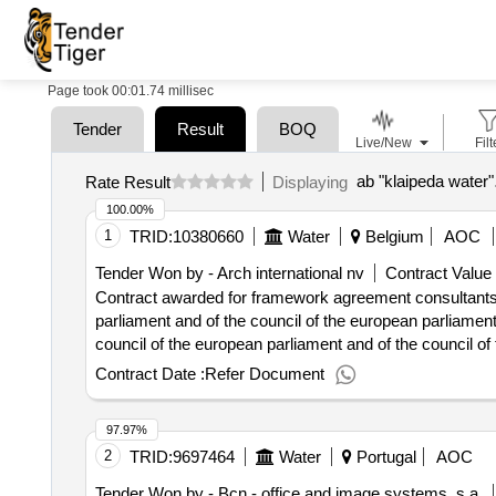
Page took 00:01.74 millisec
Tender
Result
BOQ
Live/New
Filt
ab "klaipeda water"
Rate Result
Displaying
100.00%
1
TRID:
10380660
Water
Belgium
AOC
Tender Won by - Arch international nv
Contract Value 
Contract awarded for framework agreement consultants f
parliament and of the council of the european parliament
council of the european parliament and of the council of
parliament and of the council of the european parliament
Contract Date :
Refer Document
council of the european parliament and of the council of
the european parliament and of the council of the counci
97.97%
council value of the result: winner selection date : date
2
TRID:
9697464
Water
Portugal
AOC
0001:diskreibung: as an essential service provider with
continuous improvement in the operation and structure of 
Tender Won by - Bcn - office and image systems, s.a.