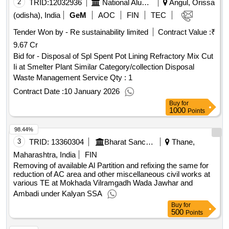
2
TRID:
12032936
National Aluminium Company Limited
Angul, Orissa
(odisha), India
GeM
AOC
FIN
TEC
Tender Won by - Re sustainability limited
Contract Value :
₹
9.67 Cr
Bid for - Disposal of Spl Spent Pot Lining Refractory Mix Cut
Ii at Smelter Plant Similar Category/collection Disposal
Waste Management Service
Qty : 1
Contract Date :
10 January 2026
Buy
for
1000
Points
98.44%
3
TRID:
13360304
Bharat Sanchar Nigam Limited
Thane,
Maharashtra, India
FIN
Removing of available Al Partition and refixing the same for
reduction of AC area and other miscellaneous civil works at
various TE at Mokhada Vilramgadh Wada Jawhar and
Ambadi under Kalyan SSA
Buy
for
500
Points