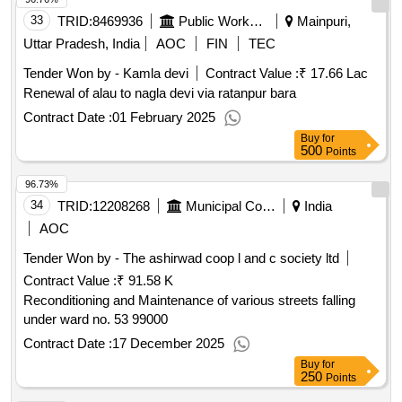
33
TRID:
8469936
Public Works Department
Mainpuri,
Uttar Pradesh, India
AOC
FIN
TEC
Tender Won by - Kamla devi
Contract Value :
₹ 17.66 Lac
Renewal of alau to nagla devi via ratanpur bara
Contract Date :
01 February 2025
Buy
for
500
Points
96.73%
34
TRID:
12208268
Municipal Corporation Of Amritsar
India
AOC
Tender Won by - The ashirwad coop l and c society ltd
Contract Value :
₹ 91.58 K
Reconditioning and Maintenance of various streets falling
under ward no. 53 99000
Contract Date :
17 December 2025
Buy
for
250
Points