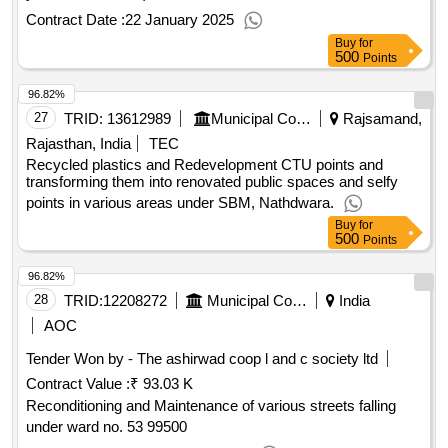
Contract Date :
22 January 2025
Buy
for
500
Points
96.82%
27
TRID:
13612989
Municipal Council
Rajsamand,
Rajasthan, India
TEC
Recycled plastics and Redevelopment CTU points and
transforming them into renovated public spaces and selfy
points in various areas under SBM, Nathdwara.
Buy
for
500
Points
96.82%
28
TRID:
12208272
Municipal Corporation Of Amritsar
India
AOC
Tender Won by - The ashirwad coop l and c society ltd
Contract Value :
₹ 93.03 K
Reconditioning and Maintenance of various streets falling
under ward no. 53 99500