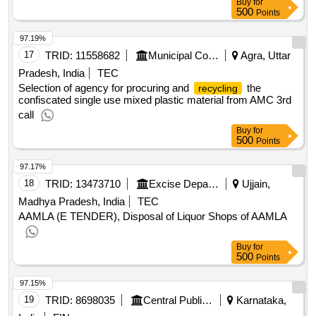
Buy
for
500
Points
97.19%
17
TRID:
11558682
Municipal Corporation
Agra, Uttar
Pradesh, India
TEC
Selection of agency for procuring and
the
recycling
confiscated single use mixed plastic material from AMC 3rd
call
Buy
for
500
Points
97.17%
18
TRID:
13473710
Excise Department
Ujjain,
Madhya Pradesh, India
TEC
AAMLA (E TENDER), Disposal of Liquor Shops of AAMLA
Buy
for
500
Points
97.15%
19
TRID:
8698035
Central Public Works Department
Karnataka,