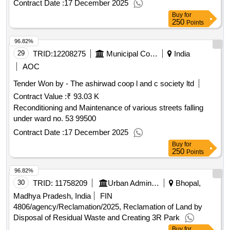
Contract Date :
17 December 2025
Buy
for
250
Points
96.82%
29
TRID:
12208275
Municipal Corporation Of Amritsar
India
AOC
Tender Won by - The ashirwad coop l and c society ltd
Contract Value :
₹ 93.03 K
Reconditioning and Maintenance of various streets falling
under ward no. 53 99500
Contract Date :
17 December 2025
Buy
for
250
Points
96.82%
30
TRID:
11758209
Urban Administration And Development
Bhopal,
Madhya Pradesh, India
FIN
4806/agency/Reclamation/2025, Reclamation of Land by
Disposal of Residual Waste and Creating 3R Park
Buy
for