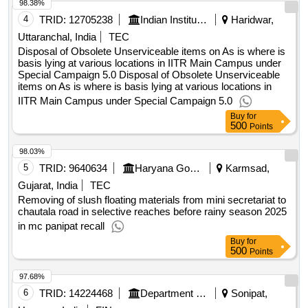
98.38%
4
TRID:
12705238
Indian Institute Of Technology
Haridwar,
Uttaranchal, India
TEC
Disposal of Obsolete Unserviceable items on As is where is
basis lying at various locations in IITR Main Campus under
Special Campaign 5.0 Disposal of Obsolete Unserviceable
items on As is where is basis lying at various locations in
IITR Main Campus under Special Campaign 5.0
Buy
for
500
Points
98.03%
5
TRID:
9640634
Haryana Government
Karmsad,
Gujarat, India
TEC
Removing of slush floating materials from mini secretariat to
chautala road in selective reaches before rainy season 2025
in mc panipat recall
Buy
for
500
Points
97.68%
6
TRID:
14224468
Department Of Urban Local Bodies
Sonipat,