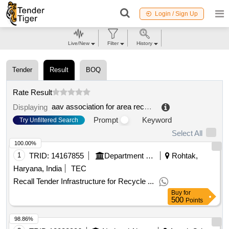
Login / Sign Up
Live/New
Filter
History
Tender
Result
BOQ
Rate Result
aav association for area recycling and law slake renewal
Displaying
Prompt
Keyword
Try Unfiltered Search
Select All
100.00%
1
TRID:
14167855
Department Of Urban Local Bodies
Rohtak,
Haryana, India
TEC
Recall Tender Infrastructure for Recycle ...
Buy
for
500
Points
98.86%