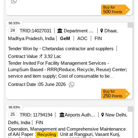
Buy
for
500
Points
96.93%
24
TRID:
14027031
Department Of Urban Development
Dhaar,
Madhya Pradesh, India
GeM
AOC
FIN
Tender Won by - Chetandas contractor and suppliers
Contract Value :
₹ 3.92 Lac
Tender Invited For Facility Management Services -
LumpSum Based - RRR(Reduce, Recycle, Reuse) Center;
service and item supply; Cost of consumable to be
reimbursed to service provider on actual Quantity: 1
Contract Date :
05 June 2026
Buy
for
250
Points
96.83%
25
TRID:
11794194
Airports Authority Of India
New Delhi,
Delhi, India
FIN
Operation, Management and Comprehensive Maintenance
of AAI Paper
Unit at Rangpuri, Vasant Kunj,
Recycling