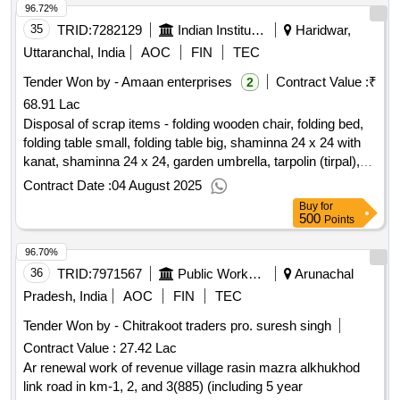
96.72%
35
TRID:
7282129
Indian Institute Of Technology
Haridwar,
Uttaranchal, India
AOC
FIN
TEC
Tender Won by - Amaan enterprises
Contract Value :
₹
2
68.91 Lac
Disposal of scrap items - folding wooden chair, folding bed,
folding table small, folding table big, shaminna 24 x 24 with
kanat, shaminna 24 x 24, garden umbrella, tarpolin (tirpal),
durries 14 x 14, swiss cottage, durries 16 x 20, writing board
Contract Date :
04 August 2025
with stand, sandli, hydraulics engineering gro, iron pipe
Buy
for
(length-18ft 7 inch; diameter -, 40 cm), iron pipe (length-18ft 7
500
Points
inch; diameter -, 80 cm), miscellaneous metal scrap,
96.70%
structural engineering gro, hollow m.s. pipe of rectangular
cross, section 200mm 400mm 3000mm, hollow m.s. pipe of
36
TRID:
7971567
Public Works Department
Arunachal
rectangular cross, section 100mm 200mm 3000mm, hollow
Pradesh, India
AOC
FIN
TEC
m.s. pipe of square cross, section 300mm 300mm 3000mm,
Tender Won by - Chitrakoot traders pro. suresh singh
hollow m.s. pipe of square cross, section 250mm 250mm
Contract Value :
27.42 Lac
3000mm, hollow m.s. pipe of square cross, section 200mm
200mm 3000mm, hollow m.s. pipe of square cross, section
Ar renewal work of revenue village rasin mazra alkhukhod
100mm 100mm 1000mm, miscellaneous metal scrap, old &
link road in km-1, 2, and 3(885) (including 5 year