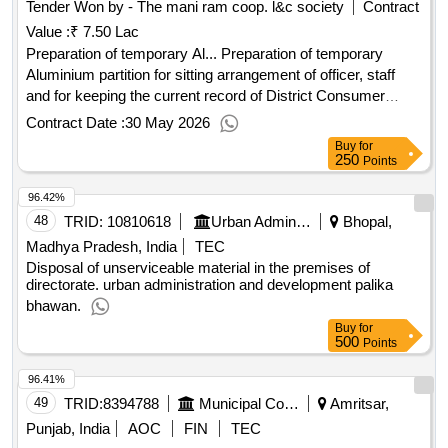
Tender Won by - The mani ram coop. l&c society
Contract
Value :
₹ 7.50 Lac
Preparation of temporary Al... Preparation of temporary
Aluminium partition for sitting arrangement of officer, staff
and for keeping the current record of District Consumer
Commission, Karnal in Karnal Distt.
Contract Date :
30 May 2026
Buy
for
250
Points
96.42%
48
TRID:
10810618
Urban Administration And Development
Bhopal,
Madhya Pradesh, India
TEC
Disposal of unserviceable material in the premises of
directorate. urban administration and development palika
bhawan.
Buy
for
500
Points
96.41%
49
TRID:
8394788
Municipal Corporation Of Amritsar
Amritsar,
Punjab, India
AOC
FIN
TEC