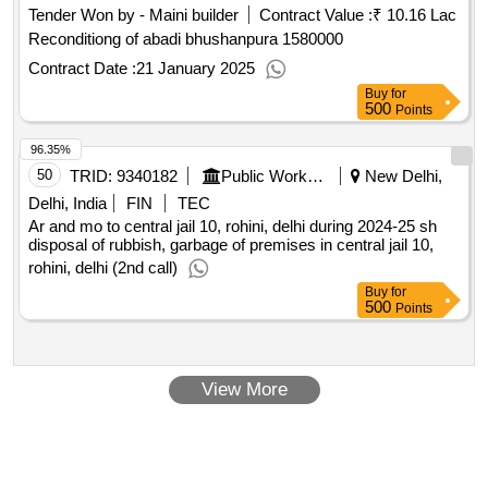
Tender Won by - Maini builder
Contract Value :
₹ 10.16 Lac
Reconditiong of abadi bhushanpura 1580000
Contract Date :
21 January 2025
Buy
for
500
Points
96.35%
50
TRID:
9340182
Public Works Department
New Delhi,
Delhi, India
FIN
TEC
Ar and mo to central jail 10, rohini, delhi during 2024-25 sh
disposal of rubbish, garbage of premises in central jail 10,
rohini, delhi (2nd call)
Buy
for
500
Points
View More