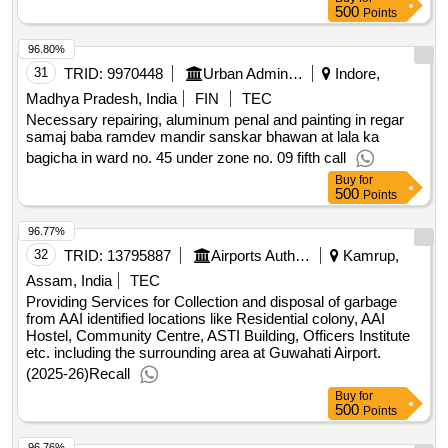
500
Points
96.80%
31
TRID:
9970448
Urban Administration And Development
Indore,
Madhya Pradesh, India
FIN
TEC
Necessary repairing, aluminum penal and painting in regar
samaj baba ramdev mandir sanskar bhawan at lala ka
bagicha in ward no. 45 under zone no. 09 fifth call
Buy
for
500
Points
96.77%
32
TRID:
13795887
Airports Authority Of India
Kamrup,
Assam, India
TEC
Providing Services for Collection and disposal of garbage
from AAI identified locations like Residential colony, AAI
Hostel, Community Centre, ASTI Building, Officers Institute
etc. including the surrounding area at Guwahati Airport.
(2025-26)Recall
Buy
for
500
Points
96.76%