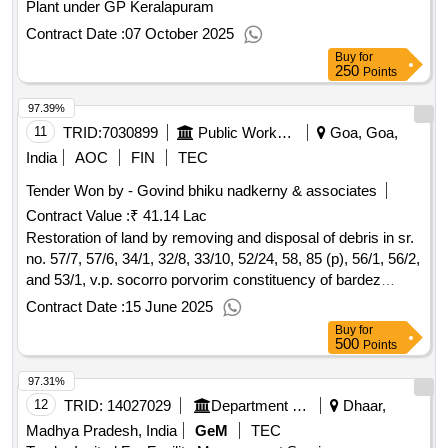
Plant under GP Keralapuram
Contract Date :
07 October 2025
Buy
for
250
Points
97.39%
11
TRID:
7030899
Public Works Department
Goa, Goa,
India
AOC
FIN
TEC
Tender Won by - Govind bhiku nadkerny & associates
Contract Value :
₹ 41.14 Lac
Restoration of land by removing and disposal of debris in sr.
no. 57/7, 57/6, 34/1, 32/8, 33/10, 52/24, 58, 85 (p), 56/1, 56/2,
and 53/1, v.p. socorro porvorim constituency of bardez
taluka.
Contract Date :
15 June 2025
Buy
for
500
Points
97.31%
12
TRID:
14027029
Department Of Urban Development
Dhaar,
Madhya Pradesh, India
GeM
TEC