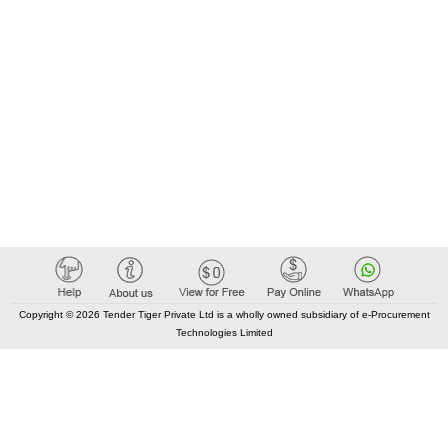
Copyright © 2026 Tender Tiger Private Ltd is a wholly owned subsidiary of e-Procurement
Technologies Limited