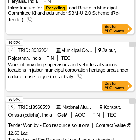
Haryana, India
FIN
Infrastructure for
and Reuse in Municipal
Recycling
Committee Kharkhoda under SBM-U 2.0 Scheme (Re-
Tender)
Buy
for
500
Points
97.55%
7
TRID:
8983994
Municipal Council
Jaipur,
Rajasthan, India
FIN
TEC
Work of providing supervisors and vehicles at various
locations in jaipur municipal corporation heritage area under
reduce reuse recyle (rrr) activity
Buy
for
500
Points
97.54%
8
TRID:
13968599
National Aluminium Company Limited
Koraput,
Orissa (odisha), India
GeM
AOC
FIN
TEC
Tender Won by - Eco resource solutions
Contract Value :
₹
12.63 Lac
Tender Invited For Disposal of used empty chemical