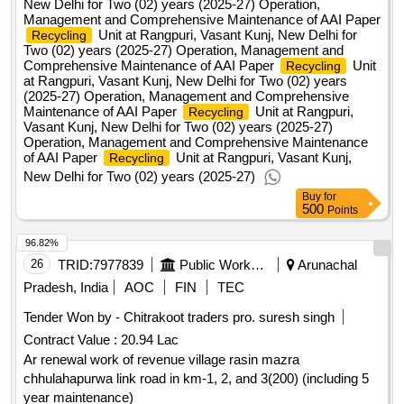
New Delhi for Two (02) years (2025-27) Operation,
Management and Comprehensive Maintenance of AAI Paper
Unit at Rangpuri, Vasant Kunj, New Delhi for
Recycling
Two (02) years (2025-27) Operation, Management and
Comprehensive Maintenance of AAI Paper
Unit
Recycling
at Rangpuri, Vasant Kunj, New Delhi for Two (02) years
(2025-27) Operation, Management and Comprehensive
Maintenance of AAI Paper
Unit at Rangpuri,
Recycling
Vasant Kunj, New Delhi for Two (02) years (2025-27)
Operation, Management and Comprehensive Maintenance
of AAI Paper
Unit at Rangpuri, Vasant Kunj,
Recycling
New Delhi for Two (02) years (2025-27)
Buy
for
500
Points
96.82%
26
TRID:
7977839
Public Works Department
Arunachal
Pradesh, India
AOC
FIN
TEC
Tender Won by - Chitrakoot traders pro. suresh singh
Contract Value :
20.94 Lac
Ar renewal work of revenue village rasin mazra
chhulahapurwa link road in km-1, 2, and 3(200) (including 5
year maintenance)