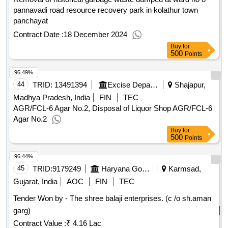
210ltr empty grease barrel with lid, cond non ferrous metal
pannavadi road resource recovery park in kolathur town
aluminium inter cooler, cond iron scrap clutch viscos without
panchayat
fan -21 & with fan- 50, cond scrap 210ltr empty plastic barrel,
Contract Date :
18 December 2024
cond iron scrap gear wheel and shaft, cond scrap flap cut
Buy
for
pieces, cond iron scrap wheel disc, cond scrap 210ltr empty
500
Points
solution barrel, cond scrap old invoices (as it is), cond iron
96.49%
scrap heavy parts, cond scrap 210ltr barrel with used
drained oil, cond scrap alu.window frame, cond scrap flap,
44
TRID:
13491394
Excise Department
Shajapur,
cond iron scrap 4ltr empty paint tin, cond scrap tube with
Madhya Pradesh, India
FIN
TEC
mouth, disposal of condemned scrap materials, cond iron
AGR/FCL-6 Agar No.2, Disposal of Liquor Shop AGR/FCL-6
scrap angle,seat frame , pipes & pieces, cond scrap
Agar No.2
aluminium with iron auto parts, cond scrap tube cut pieces,
Buy
for
500
cond scrap 210ltr empty iron barrel
Points
96.44%
45
TRID:
9179249
Haryana Government
Karmsad,
Gujarat, India
AOC
FIN
TEC
Tender Won by - The shree balaji enterprises. (c /o sh.aman
garg)
Contract Value :
₹ 4.16 Lac