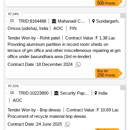
500
Points
97.24%
15
TRID:
8164488
Mahanadi Coalfields Limited
Sundargarh,
Orissa (odisha), India
AOC
FIN
Tender Won by - Rohit patel
Contract Value :
₹ 1.38 Lac
Providing aluminum partition in record room sheds on
terrace of gm office and other miscelleneous repairing at gm
office under basundhara area (3rd re-tender)
Contract Date :
18 December 2024
Buy
for
250
Points
97.21%
16
TRID:
10223800
Security Paper Mill
India
AOC
Tender Won by - Bnp dewas
Contract Value :
₹ 10.69 Lac
Procument of recycle material bnp dewas
Contract Date :
24 June 2025