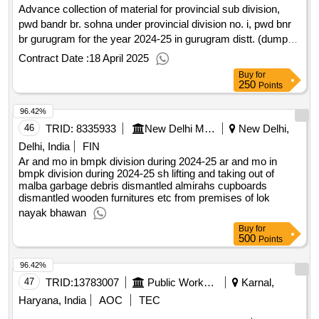
Advance collection of material for provincial sub division,
pwd bandr br. sohna under provincial division no. i, pwd bnr
br gurugram for the year 2024-25 in gurugram distt. (dumped
at sohna store) (recall)
Contract Date :
18 April 2025
Buy
for
250
Points
96.42%
46
TRID:
8335933
New Delhi Municipal Council
New Delhi,
Delhi, India
FIN
Ar and mo in bmpk division during 2024-25 ar and mo in
bmpk division during 2024-25 sh lifting and taking out of
malba garbage debris dismantled almirahs cupboards
dismantled wooden furnitures etc from premises of lok
nayak bhawan
Buy
for
500
Points
96.42%
47
TRID:
13783007
Public Works Department
Karnal,
Haryana, India
AOC
TEC