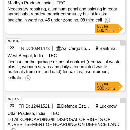
LED (TV), Water Dispenser, Sanitizer Machine, Air purifier,
Madhya Pradesh, India
TEC
Scanner, Paper cutter, All in one
Necessary repairing, aluminum penal and painting in regar
samaj baba ramdev mandir community hall at lala ka
bagicha in ward no. 45 under zone no. 09 third call
Buy
for
500
Points
97.11%
22
TRID:
10941473
Aai Cargo Logistics And Allied Services Company Limited
Bankura,
West Bengal, India
TEC
License for the garbage disposal contract (removal of waste
plastic, wooden scraps and daily accumulated waste
materials from nict and dact) for aaiclas, nscbi airport,
kolkata.
Buy
for
500
Points
97.03%
23
TRID:
12441521
Defence Estates Department
Lucknow,
Uttar Pradesh, India
TEC
L-17/LKO/HOARDING/III DISPOSAL OF RIGHTS OF
ADVERTISEMENT OF HOARDING ON DEFENCE LAND