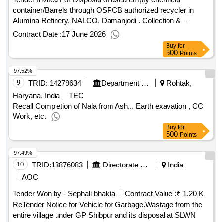
container/Barrels through OSPCB authorized recycler in
Alumina Refinery, NALCO, Damanjodi . Collection &
Disposal Waste Management Service Quantity: 1
Contract Date :
17 June 2026
Buy
for
500
Points
97.52%
9
TRID:
14279634
Department Of Urban Local Bodies
Rohtak,
Haryana, India
TEC
Recall Completion of Nala from Ash... Earth exavation , CC
Work, etc.
Buy
for
500
Points
97.49%
10
TRID:
13876083
Directorate Of Rd Pris And Ulbs||bdo C.d Block Diglipur/panchayat Samiti Diglipur||shibpur Gram Panchayat
India
AOC
Tender Won by - Sephali bhakta
Contract Value :
₹ 1.20 K
ReTender Notice for Vehicle for Garbage.Wastage from the
entire village under GP Shibpur and its disposal at SLWN