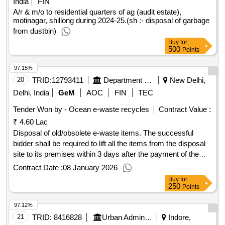
India
FIN
A/r & m/o to residential quarters of ag (audit estate),
motinagar, shillong during 2024-25.(sh :- disposal of garbage
from dustbin)
Buy
for
500
Points
97.15%
20
TRID:
12793411
Department Of Commerce
New Delhi,
Delhi, India
GeM
AOC
FIN
TEC
Tender Won by - Ocean e-waste recycles
Contract Value :
₹ 4.60 Lac
Disposal of old/obsolete e-waste items. The successful
bidder shall be required to lift all the items from the disposal
site to its premises within 3 days after the payment of the
quoted amount. The items shall be sold to the highest price
Contract Date :
08 January 2026
of bidder, and no items once disposed to the successful
Buy
for
bidder shall be taken back by the Directorate. Computer
250
Points
(Monitor), Computer (CPU), Keyboard, Printer, Photocopy
97.12%
Machine, Heater, Oven (Hot case), Kettle, UPS, Window
AC, Split AC, Battery, Online Battery, Stabilizer, Refrigerator,
21
TRID:
8416828
Urban Administration And Development
Indore,