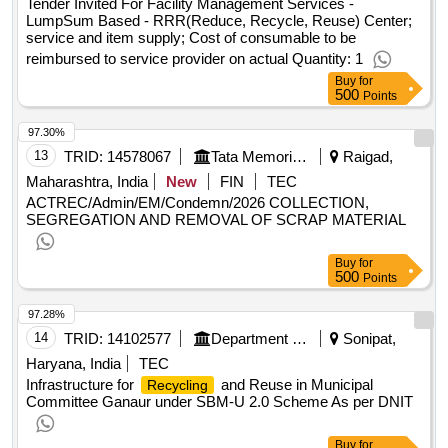
Tender Invited For Facility Management Services -
LumpSum Based - RRR(Reduce, Recycle, Reuse) Center;
service and item supply; Cost of consumable to be
reimbursed to service provider on actual Quantity: 1
Buy
for
500
Points
97.30%
13
TRID:
14578067
Tata Memorial Centre
Raigad,
Maharashtra, India
New
FIN
TEC
ACTREC/Admin/EM/Condemn/2026 COLLECTION,
SEGREGATION AND REMOVAL OF SCRAP MATERIAL
Buy
for
500
Points
97.28%
14
TRID:
14102577
Department Of Urban Local Bodies
Sonipat,
Haryana, India
TEC
Infrastructure for
and Reuse in Municipal
Recycling
Committee Ganaur under SBM-U 2.0 Scheme As per DNIT
Buy
for