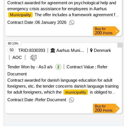
(lamps for the table) -loung furniture -detention solutions -
Contract awarded for agreement on psychological help and
furniture for play and learning -craft walls -rople -outdoor
emergency crisis assistance for employees in Aarhus
tables and benches the purchases are made through mini -
The offer includes a framework agreement for
Municipality
tender by eg. contracts/single purchases, framework
the provision of psychological assistance and emergency
Contract Date :
06 January 2026
agreements and service contracts. .dynamic shopping
crisis assistance to employees in Aarhus
.
Municipality
Buy
for
system - furniture and decor
Value of the result: Winner selection date : 10/09/2025 Date
200
Points
of conclusion of the contract :02/10/2025 Estimated value
80.13%
excluding VAT :.agreement on psychological help and
emergency crisis assistance for employees in Aarhus
50
TRID:
8330393
Aarhus Municipality
Denmark
Municipality
AOC
Tender Won by - As3 a/s
Contract Value :
Refer
2
Document
Contract awarded for danish language education for adult
foreigners, etc. the tender concerns danish language training
for adult foreigners, which the
is obliged to
municipality
offer under the danish language training for adult foreigners
Contract Date :
Refer Document
act, etc., cf. consolidated act no. 1372 of 22/9/2022. this
Buy
for
tender area is divided into two sub-contracts divided between
200
Points
i-course students and s-course students. the tender is being
carried out as a public tender with negotiation without