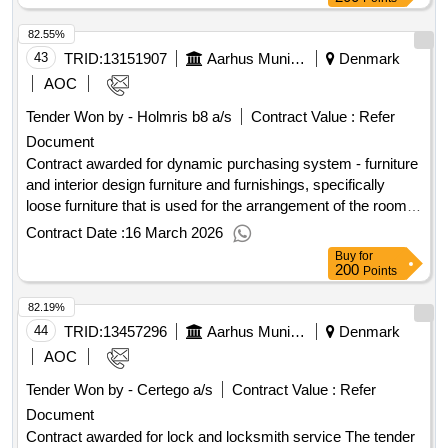
excluding VAT :.tender for an agreement regarding the
82.55%
procurement, maintenance, and support of an ESDH solution
43
TRID:
13151907
Aarhus Municipality
Denmark
AOC
Tender Won by - Holmris b8 a/s
Contract Value :
Refer
Document
Contract awarded for dynamic purchasing system - furniture
and interior design furniture and furnishings, specifically
loose furniture that is used for the arrangement of the rooms
or furniture including but not limited to: - soundproofing
Contract Date :
16 March 2026
panels and wall mounts etc. - office furniture - lighting for the
Buy
for
workplace (desk lamps) - lounge furniture - interior solutions
200
Points
- furniture for play and learning - partition walls - shelves -
82.19%
outdoor tables and benches. The purchases are made
through mini-tenders of contracts/single purchases,
44
TRID:
13457296
Aarhus Municipality
Denmark
framework agreements, and service contracts. Value of the
AOC
result: Winner selection date : Date of conclusion of the
Tender Won by - Certego a/s
Contract Value :
Refer
contract :03/04/2025 Offizielle Bezeichnung: Input interior
Document
Denmark A/S Größe des Wirtschaftsteilnehmers: Kleines
Unternehmen Registrierungsnummer: 42424714
Contract awarded for lock and locksmith service The tender