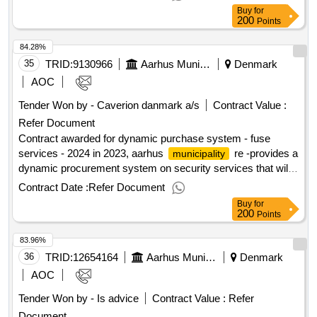
of the contract : estimated value excluding vat :.it system to
Buy
for
support the process of handling resident deposits loans
200
Points
84.28%
35
TRID:
9130966
Aarhus Municipality
Denmark
AOC
Tender Won by - Caverion danmark a/s
Contract Value :
Refer Document
Contract awarded for dynamic purchase system - fuse
services - 2024 in 2023, aarhus
re -provides a
municipality
dynamic procurement system on security services that will
apply to specific purchases of security services from 2024
Contract Date :
Refer Document
onwards. the dynamic purchasing system includes security
Buy
for
services, including automatic fire alarm, automatic burglary
200
Points
alarm, television surveillance and mixed security services,
83.96%
and is divided into a number of categories. dkk 18 million
danish dkk excl. vat. value of the result: winner selection
36
TRID:
12654164
Aarhus Municipality
Denmark
date : date of conclusion of the contract :07/05/2024 offizielle
AOC
bezeichnung: elcon a/s registrierungsnummer: 10074185
Tender Won by - Is advice
Contract Value :
Refer
postanschrift: edwin rahrs vej 73 stadt: brabrand postleitzahl:
Document
8220 land, gliederung (nuts): østjylland (dk042) land: