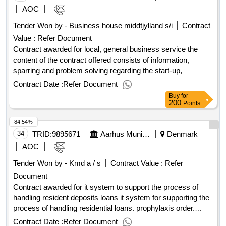
practice and orylab inc. (hereafter the "consortium"). the
AOC
operator contract includes various constituents, including in
Tender Won by - Business house middtjylland s/i
Contract
particular: robots of robots service of robots project
Value :
Refer Document
management training of pilots (ie the persons who need to
remote the robots). the
Contract awarded for local, general business service the
wants the robot cafe to
municipality
be established in a trial period of 6 or 12 months in the first
content of the contract offered consists of information,
place. the stated contract value in the executive order is
sparring and problem solving regarding the start-up,
therefore calculated for a period of 12 months. the
operation and
of a business. the target group
development
Contract Date :
Refer Document
is pre-starters as well as entrepreneurs and companies that
reserves to make the scheme (ie the robot
municipality
Buy
for
café) permanently after the expiry of the project/trial period,
have been in business for up to approximately three years.
200
Points
which will then increase the value of the operator contract
value of the result: winner selection date : 29/11/2024 date of
84.54%
(estimated dkk 21,803,680.00 excluding vat over a period of
conclusion of the contract :12/12/2024 estimated value
48 months). .prophylaxis order
excluding vat :.local, general business service
34
TRID:
9895671
Aarhus Municipality
Denmark
AOC
Tender Won by - Kmd a / s
Contract Value :
Refer
Document
Contract awarded for it system to support the process of
handling resident deposits loans it system for supporting the
process of handling residential loans. prophylaxis order.
value of the result: winner selection date : date of conclusion
Contract Date :
Refer Document