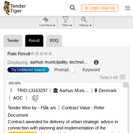
Login / Sign Up
Live/New
Filter
History
Tender
Result
BOQ
Rate Result
aarhus municipality, technology and environment, aarhus properties
Displaying
Prompt
Keyword
Try Unfiltered Search
Select All
100.00%
1
TRID:
13163297
Aarhus Municipality
Denmark
AOC
Tender Won by - Flåk a/s
Contract Value :
Refer
Document
Contract awarded for delivery of urban strategic advice in
connection with planning and implementation of the