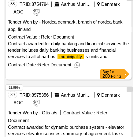
38
TRID:
8754784
Aarhus Municipality
Denmark
AOC
Tender Won by - Nordea denmark, branch of nordea bank
abp, finland
Contract Value :
Refer Document
Contract awarded for daily banking and financial services the
tender includes daily banking businesses and financial
services to all of aarhus
's units and
municipality
institutions, including e.g. cash management, etc. • advice on
Contract Date :
Refer Document
financial services and financial solutions as well as daily
Buy
for
banking businesses, etc. • it support for payment
200
Points
transactions, including access to the tenderer's online
82.99%
banking system • solutions for supporting aarhus
39
TRID:
8975356
's administration of citizens' finances including
Aarhus Municipality
Denmark
municipality
approx. 2,200 active accounts for this • reppo stores •
AOC
portfolio agreement - pt. 250 million kr. value of the result:
Tender Won by - Otis a/s
Contract Value :
Refer
winner selection date : date of conclusion of the contract
Document
:20/12/2024 estimated value excluding vat :.daily banking
and financial services
Contract awarded for dynamic purchase system - elevator
services elevator services. summary of agreement: tasks