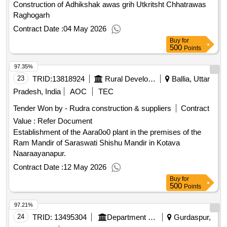
Construction of Adhikshak awas grih Utkritsht Chhatrawas
Raghogarh
Contract Date :
04 May 2026
Buy
for
500
Points
97.35%
23
TRID:
13818924
Rural Development Department
Ballia, Uttar
Pradesh, India
AOC
TEC
Tender Won by - Rudra construction & suppliers
Contract
Value :
Refer Document
Establishment of the Aara0o0 plant in the premises of the
Ram Mandir of Saraswati Shishu Mandir in Kotava
Naaraayanapur.
Contract Date :
12 May 2026
Buy
for
500
Points
97.21%
24
TRID:
13495304
Department Of Rural Development And Panchayats
Gurdaspur,