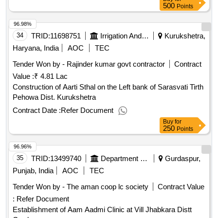
500
Points
96.98%
34
TRID:
11698751
Irrigation And Water Department
Kurukshetra,
Haryana, India
AOC
TEC
Tender Won by - Rajinder kumar govt contractor
Contract
Value :
₹ 4.81 Lac
Construction of Aarti Sthal on the Left bank of Sarasvati Tirth
Pehowa Dist. Kurukshetra
Contract Date :
Refer Document
Buy
for
250
Points
96.96%
35
TRID:
13499740
Department Of Rural Development And Panchayats
Gurdaspur,
Punjab, India
AOC
TEC
Tender Won by - The aman coop lc society
Contract Value
:
Refer Document
Establishment of Aam Aadmi Clinic at Vill Jhabkara Distt