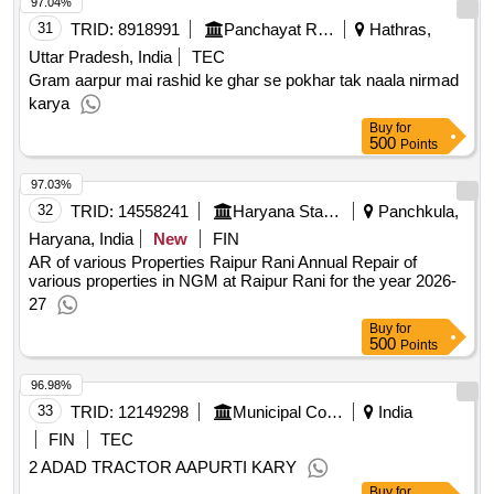
97.04%
31
TRID:
8918991
Panchayat Raj Department
Hathras,
Uttar Pradesh, India
TEC
Gram aarpur mai rashid ke ghar se pokhar tak naala nirmad
karya
Buy
for
500
Points
97.03%
32
TRID:
14558241
Haryana State Agriculture Marketing Board
Panchkula,
Haryana, India
New
FIN
AR of various Properties Raipur Rani Annual Repair of
various properties in NGM at Raipur Rani for the year 2026-
27
Buy
for
500
Points
96.98%
33
TRID:
12149298
Municipal Corporation
India
FIN
TEC
2 ADAD TRACTOR AAPURTI KARY
Buy
for