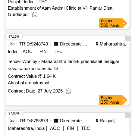
Punjab, India
TEC
Establishment of Aam Aadmi Clinic at Vill Paniar Distt
Gurdaspur
Buy
for
500
Points
97.15%
25
TRID:
9248743
Directorate Of Municipal Administration
Maharashtra,
India
AOC
FIN
TEC
Tender Won by - Maharashtra tantrik prashikshit berojgar
seva sahakari sanstha ltd
Contract Value :
₹ 1.64 K
Akushal ardhakushal
Contract Date :
27 July 2025
Buy
for
250
Points
97.08%
26
TRID:
8788878
Directorate Of Municipal Administration
Raigad,
Maharashtra, India
AOC
FIN
TEC