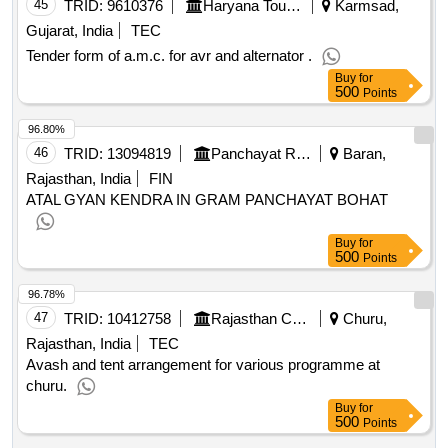
45
TRID:
9610376
Haryana Tourism
Karmsad,
Gujarat, India
TEC
Tender form of a.m.c. for avr and alternator .
Buy
for
500
Points
96.80%
46
TRID:
13094819
Panchayat Raj Department
Baran,
Rajasthan, India
FIN
ATAL GYAN KENDRA IN GRAM PANCHAYAT BOHAT
Buy
for
500
Points
96.78%
47
TRID:
10412758
Rajasthan Council Of School Education
Churu,
Rajasthan, India
TEC
Avash and tent arrangement for various programme at
churu.
Buy
for
500
Points