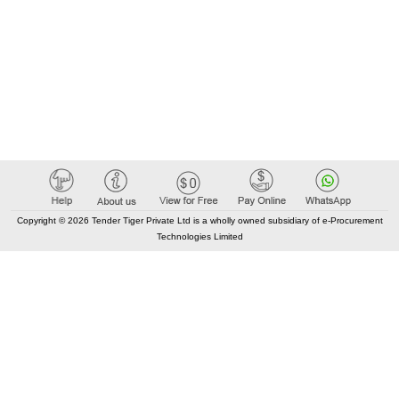
Copyright © 2026 Tender Tiger Private Ltd is a wholly owned subsidiary of e-Procurement
Technologies Limited
Elastic API took 00:07 millisec
AI took time 00:01.22 millisec