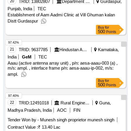
20
TRID:
13802807
Department Of Rural Development And Panchayats
Gurdaspur,
Punjab, India
TEC
Establishment of Aam Aadmi Clinic at Vill Ghuman kalan
Distt Gurdaspur
Buy
for
500
Points
97.42%
21
TRID:
9637785
Hindustan Aeronautics Limited
Karnataka,
India
GeM
TEC
Aaau (active antenna array unit) , p/n: aesa-aaau-003 (a) ,
m/s: ampl. , interface frame p/n: aesa-aaau-ip-002, m/s:
ampl.
Buy
for
500
Points
97.40%
22
TRID:
12491018
Rural Engineering Service Division
Guna,
Madhya Pradesh, India
AOC
FIN
Tender Won by - Munesh singh proprietor munesh singh
Contract Value :
₹ 13.40 Lac