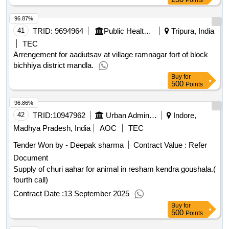
Points
96.87%
41
TRID:
9694964
Public Health Engineering Department
Tripura, India
TEC
Arrengement for aadiutsav at village ramnagar fort of block
bichhiya district mandla.
Buy
for
500
Points
96.86%
42
TRID:
10947962
Urban Administration And Development
Indore,
Madhya Pradesh, India
AOC
TEC
Tender Won by - Deepak sharma
Contract Value :
Refer
Document
Supply of churi aahar for animal in resham kendra goushala.(
fourth call)
Contract Date :
13 September 2025
Buy
for
500
Points