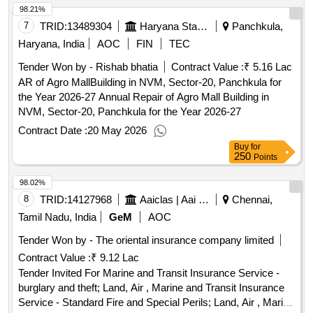
98.21%
7
TRID:
13489304
Haryana State Agriculture Marketing Board
Panchkula,
Haryana, India
AOC
FIN
TEC
Tender Won by - Rishab bhatia
Contract Value :
₹ 5.16 Lac
AR of Agro MallBuilding in NVM, Sector-20, Panchkula for
the Year 2026-27 Annual Repair of Agro Mall Building in
NVM, Sector-20, Panchkula for the Year 2026-27
Contract Date :
20 May 2026
Buy
for
250
Points
98.02%
8
TRID:
14127968
Aaiclas | Aai Cargo Logistics And Allied Services Co Ltd | Ministry Of Civil Aviation
Chennai,
Tamil Nadu, India
GeM
AOC
Tender Won by - The oriental insurance company limited
Contract Value :
₹ 9.12 Lac
Tender Invited For Marine and Transit Insurance Service -
burglary and theft; Land, Air , Marine and Transit Insurance
Service - Standard Fire and Special Perils; Land, Air , Marine