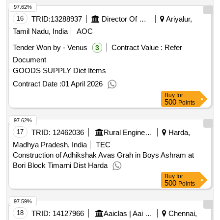
97.62%
16
TRID:
13288937
Director Of Medical And Rural Health Services||joint Director Of Health Services Ariyalur||government Head Quarters Hospital Jayamkondan
Ariyalur,
Tamil Nadu, India
AOC
Tender Won by - Venus
Contract Value :
Refer
3
Document
GOODS SUPPLY Diet Items
Contract Date :
01 April 2026
Buy
for
500
Points
97.62%
17
TRID:
12462036
Rural Engineering Service Division
Harda,
Madhya Pradesh, India
TEC
Construction of Adhikshak Avas Grah in Boys Ashram at
Bori Block Timarni Dist Harda
Buy
for
500
Points
97.59%
18
TRID:
14127966
Aaiclas | Aai Cargo Logistics And Allied Services Co Ltd | Ministry Of Civil Aviation
Chennai,