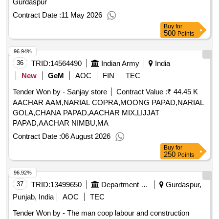
Gurdaspur
Contract Date :
11 May 2026
Buy
for
500
Points
96.94%
36
TRID:
14564490
Indian Army
India
New
GeM
AOC
FIN
TEC
Tender Won by - Sanjay store
Contract Value :
₹ 44.45 K
AACHAR AAM,NARIAL COPRA,MOONG PAPAD,NARIAL
GOLA,CHANA PAPAD,AACHAR MIX,LIJJAT
PAPAD,AACHAR NIMBU,MA
Contract Date :
06 August 2026
Buy
for
250
Points
96.92%
37
TRID:
13499650
Department Of Rural Development And Panchayats
Gurdaspur,
Punjab, India
AOC
TEC
Tender Won by - The man coop labour and construction