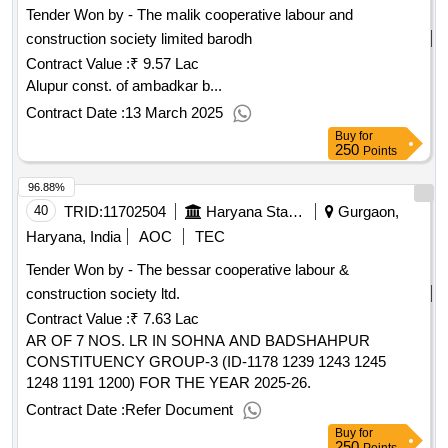
Tender Won by - The malik cooperative labour and
construction society limited barodh
Contract Value :
₹ 9.57 Lac
Alupur const. of ambadkar b...
Contract Date :
13 March 2025
Buy
for
250
Points
96.88%
40
TRID:
11702504
Haryana State Agriculture Marketing Board
Gurgaon,
Haryana, India
AOC
TEC
Tender Won by - The bessar cooperative labour &
construction society ltd.
Contract Value :
₹ 7.63 Lac
AR OF 7 NOS. LR IN SOHNA AND BADSHAHPUR
CONSTITUENCY GROUP-3 (ID-1178 1239 1243 1245
1248 1191 1200) FOR THE YEAR 2025-26.
Contract Date :
Refer Document
Buy
for
250