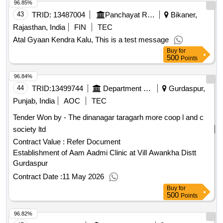
96.85%
43
TRID:
13487004
Panchayat Raj Department
Bikaner,
Rajasthan, India
FIN
TEC
Atal Gyaan Kendra Kalu, This is a test message
Buy
for
500
Points
96.84%
44
TRID:
13499744
Department Of Rural Development And Panchayats
Gurdaspur,
Punjab, India
AOC
TEC
Tender Won by - The dinanagar taragarh more coop l and c
society ltd
Contract Value :
Refer Document
Establishment of Aam Aadmi Clinic at Vill Awankha Distt
Gurdaspur
Contract Date :
11 May 2026
Buy
for
500
Points
96.82%