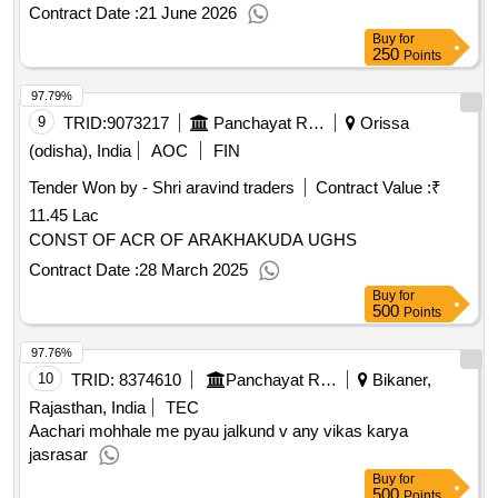
and Transit Insurance Service - Warehouse legal liability
Contract Date :
21 June 2026
insurance; Land, Air , Liability Insurance Service -
Buy
for
Comprehensive general liability policies Quantity: 4
250
Points
97.79%
9
TRID:
9073217
Panchayat Raj And Drinking Water Department
Orissa
(odisha), India
AOC
FIN
Tender Won by - Shri aravind traders
Contract Value :
₹
11.45 Lac
CONST OF ACR OF ARAKHAKUDA UGHS
Contract Date :
28 March 2025
Buy
for
500
Points
97.76%
10
TRID:
8374610
Panchayat Raj Department
Bikaner,
Rajasthan, India
TEC
Aachari mohhale me pyau jalkund v any vikas karya
jasrasar
Buy
for
500
Points