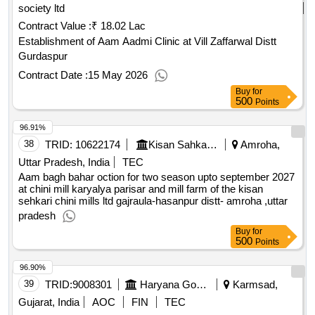
society ltd
Contract Value :
₹ 18.02 Lac
Establishment of Aam Aadmi Clinic at Vill Zaffarwal Distt
Gurdaspur
Contract Date :
15 May 2026
Buy
for
500
Points
96.91%
38
TRID:
10622174
Kisan Sahkari Chini Mills Limited
Amroha,
Uttar Pradesh, India
TEC
Aam bagh bahar oction for two season upto september 2027
at chini mill karyalya parisar and mill farm of the kisan
sehkari chini mills ltd gajraula-hasanpur distt- amroha ,uttar
pradesh
Buy
for
500
Points
96.90%
39
TRID:
9008301
Haryana Government
Karmsad,
Gujarat, India
AOC
FIN
TEC