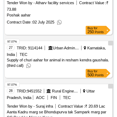
Tender Won by - Atharv facility services
Contract Value :
₹
73.88
Poshak aahar
Contract Date :
02 July 2025
Buy
for
250
Points
97.07%
27
TRID:
9114144
Urban Administration And Development
Karnataka,
India
TEC
Supply of churi aahar for animal in resham kendra gaushala.
(third call)
Buy
for
500
Points
97.07%
28
TRID:
9451552
Rural Engineering Division
Uttar
Pradesh, India
AOC
FIN
TEC
Tender Won by - Suraj infra
Contract Value :
₹ 20.69 Lac
Aanta Kadru marg se Bhondupurva tak Sampark marg par