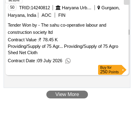
96.65%
50
TRID:
14240812
Haryana Urban Development Authority
Gurgaon,
Haryana, India
AOC
FIN
Tender Won by - The sahu co-operative labour and
construction society ltd
Contract Value :
₹ 78.45 K
Providing/Supply of 75 Agr... Providing/Supply of 75 Agro
Shed Net Cloth
Contract Date :
09 July 2026
Buy
for
250
Points
View More