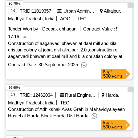
96.78%
48
TRID:
11019357
Urban Administration And Development
Alirajpur,
Madhya Pradesh, India
AOC
TEC
Tender Won by - Deepak chhugani
Contract Value :
₹
17.16 Lac
Construction of aaganvadi bhawan at daal mill and kila
cristian colony at jobat dist alirajpur ,2.0 ,construction of
aaganvadi bhawan at daal mill and kila christian colony at
jobat dist alirajpur
Contract Date :
30 September 2025
Buy
for
500
Points
96.69%
49
TRID:
12462034
Rural Engineering Service Division
Harda,
Madhya Pradesh, India
TEC
Construction of Adhikshak Avas Grah in Mahavidyalayeen
Hostel at Harda Block Harda Dist Harda
Buy
for
500
Points