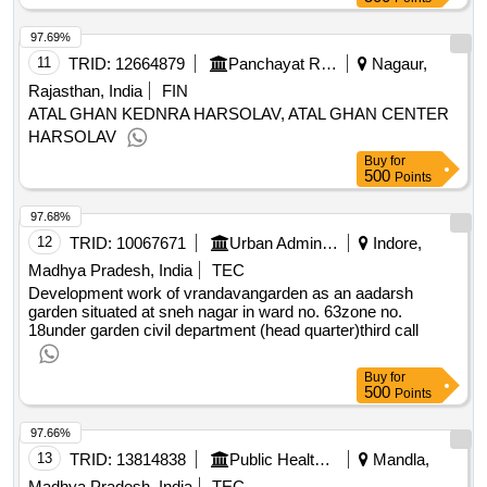
97.69%
11
TRID:
12664879
Panchayat Raj Department
Nagaur,
Rajasthan, India
FIN
ATAL GHAN KEDNRA HARSOLAV, ATAL GHAN CENTER
HARSOLAV
Buy
for
500
Points
97.68%
12
TRID:
10067671
Urban Administration And Development
Indore,
Madhya Pradesh, India
TEC
Development work of vrandavangarden as an aadarsh
garden situated at sneh nagar in ward no. 63zone no.
18under garden civil department (head quarter)third call
Buy
for
500
Points
97.66%
13
TRID:
13814838
Public Health Engineering Department
Mandla,
Madhya Pradesh, India
TEC