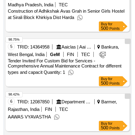
Madhya Pradesh, India
TEC
Construction of Adhikshak Avas Grah in Senior Girls Hostel
at Sirali Block Khirkiya Dist Harda
Buy
for
500
Points
98.75%
5
TRID:
14364958
Aaiclas | Aai Cargo Logistics And Allied Services Co Ltd | Ministry Of Civil Aviation
Bankura,
West Bengal, India
GeM
FIN
TEC
Tender Invited For Custom Bid for Services -
Comprehensive Annual Maintenance Contract for different
types and capacit Quantity: 1
Buy
for
500
Points
98.42%
6
TRID:
12087850
Department Of Health And Family Welfare Services
Barmer,
Rajasthan, India
FIN
TEC
AAWAS VYAVASTHA
Buy
for
500
Points