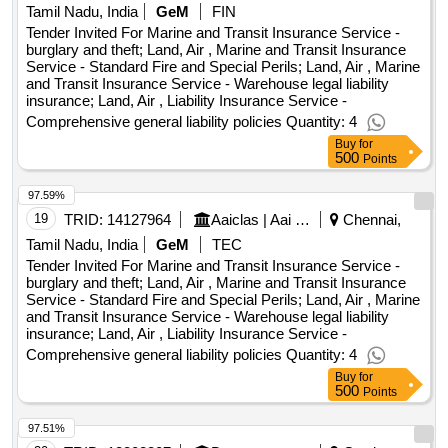
Tamil Nadu, India
GeM
FIN
Tender Invited For Marine and Transit Insurance Service -
burglary and theft; Land, Air , Marine and Transit Insurance
Service - Standard Fire and Special Perils; Land, Air , Marine
and Transit Insurance Service - Warehouse legal liability
insurance; Land, Air , Liability Insurance Service -
Comprehensive general liability policies Quantity: 4
Buy
for
500
Points
97.59%
19
TRID:
14127964
Aaiclas | Aai Cargo Logistics And Allied Services Co Ltd | Ministry Of Civil Aviation
Chennai,
Tamil Nadu, India
GeM
TEC
Tender Invited For Marine and Transit Insurance Service -
burglary and theft; Land, Air , Marine and Transit Insurance
Service - Standard Fire and Special Perils; Land, Air , Marine
and Transit Insurance Service - Warehouse legal liability
insurance; Land, Air , Liability Insurance Service -
Comprehensive general liability policies Quantity: 4
Buy
for
500
Points
97.51%