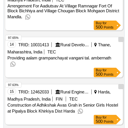
Arrengement For Aadiutsav At Village Ramnagar Fort Of
Block Bichhiya and Village Chougan Block Mohgaon District
Mandla.
Buy
for
500
Points
97.65%
14
TRID:
10031413
Rural Development Department
Thane,
Maharashtra, India
TEC
Providing aalam grampanchayat vangani tal. ambernath
Buy
for
500
Points
97.63%
15
TRID:
12462033
Rural Engineering Service Division
Harda,
Madhya Pradesh, India
FIN
TEC
Construction of Adhikshak Avas Grah in Senior Girls Hostel
at Pipalya Block Khirkiya Dist Harda
Buy
for
500
Points