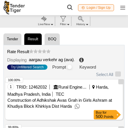
Login / Sign Up
Live/New
Filter
History
Tender
Result
BOQ
Rate Result
aargau verkehr ag (ava)
.
Displaying
Prompt
Keyword
Try Unfiltered Search
Select All
100.00%
1
TRID:
12462032
Rural Engineering Service Division
Harda,
Madhya Pradesh, India
TEC
Construction of Adhikshak Avas Grah in Girls Ashram at
Khudiya Block Khirkiya Dist Harda
Buy
for
500
Points
99.80%