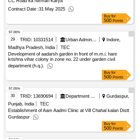
CC Road ka Nirman Karya
Contract Date :
31 May 2025
Buy
for
500
Points
97.06%
29
TRID:
10331514
Urban Administration And Development
Indore,
Madhya Pradesh, India
TEC
Development of aadarsh garden in front of m.m.i. hare
krishna vihar colony in zone no. 22 under garden civil
department (h.q.).
Buy
for
500
Points
97.05%
30
TRID:
13690694
Department Of Rural Development And Panchayats
Gurdaspur,
Punjab, India
TEC
Establishment of Aam Aadmi Clinic at Vill Chahal kalan Distt
Gurdaspur
Buy
for
500
Points