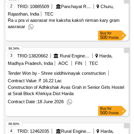
2
TRID:
10885509
Panchayat Raj Department
Churu,
Rajasthan, India
TEC
Ra u pra vi aasrasar me kaksha kaksh nirman kary gram
aasrasar
Buy
for
500
Points
99.34%
3
TRID:
13820662
Rural Engineering Service Division
Harda,
Madhya Pradesh, India
AOC
FIN
TEC
Tender Won by - Shree siddhivinayak construction
Contract Value :
₹ 16.22 Lac
Construction of Adhikshak Avas Grah in Senior Girls Hostel
at Sirali Block Khirkiya Dist Harda
Contract Date :
18 June 2026
Buy
for
500
Points
98.80%
4
TRID:
12462035
Rural Engineering Service Division
Harda,