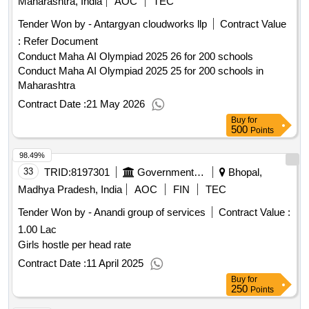
Maharashtra, India
AOC
TEC
Tender Won by - Antargyan cloudworks llp
Contract Value
:
Refer Document
Conduct Maha AI Olympiad 2025 26 for 200 schools
Conduct Maha AI Olympiad 2025 25 for 200 schools in
Maharashtra
Contract Date :
21 May 2026
Buy
for
500
Points
98.49%
33
TRID:
8197301
Government Unani College
Bhopal,
Madhya Pradesh, India
AOC
FIN
TEC
Tender Won by - Anandi group of services
Contract Value :
1.00 Lac
Girls hostle per head rate
Contract Date :
11 April 2025
Buy
for
250
Points