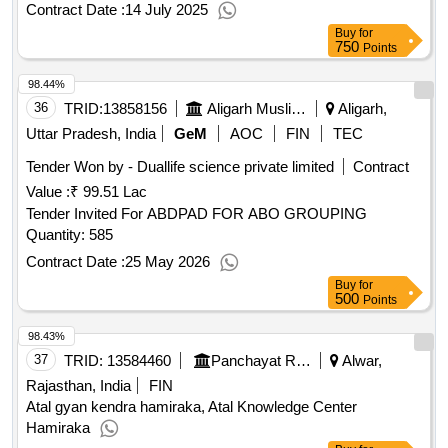
Contract Date :
14 July 2025
Buy
for
750
Points
98.44%
36
TRID:
13858156
Aligarh Muslim University
Aligarh,
Uttar Pradesh, India
GeM
AOC
FIN
TEC
Tender Won by - Duallife science private limited
Contract
Value :
₹ 99.51 Lac
Tender Invited For ABDPAD FOR ABO GROUPING
Quantity: 585
Contract Date :
25 May 2026
Buy
for
500
Points
98.43%
37
TRID:
13584460
Panchayat Raj Department
Alwar,
Rajasthan, India
FIN
Atal gyan kendra hamiraka, Atal Knowledge Center
Hamiraka