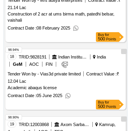
Tender Won by - M/s aditya enterprises
Contract Value :
₹
21.14 Lac
Construction of 2 acr at ums birma math, patedhi belsar,
vaishali
Contract Date :
08 February 2025
Buy
for
500
Points
98.94%
18
TRID:
9828191
Indian Institute Of Technology
India
GeM
AOC
FIN
Tender Won by - Vias3d private limited
Contract Value :
₹
12.04 Lac
Academic abaqus license
Contract Date :
05 June 2025
Buy
for
500
Points
98.90%
19
TRID:
12003868
Axom Sarba Siksha Abhijan Mission
Kamrup,