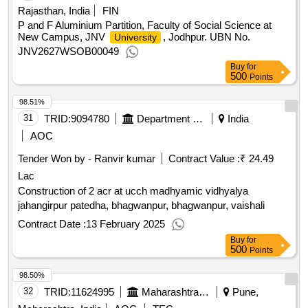
Rajasthan, India
FIN
P and F Aluminium Partition, Faculty of Social Science at
New Campus, JNV
, Jodhpur. UBN No.
University
JNV2627WSOB00049
Buy
for
500
Points
98.51%
31
TRID:
9094780
Department Of Education
India
AOC
Tender Won by - Ranvir kumar
Contract Value :
₹ 24.49
Lac
Construction of 2 acr at ucch madhyamic vidhyalya
jahangirpur patedha, bhagwanpur, bhagwanpur, vaishali
Contract Date :
13 February 2025
Buy
for
500
Points
98.50%
32
TRID:
11624995
Maharashtra State Burea Of Textbook Production And Curriculum Research Balbharati Pune||head Office Pune||finance And Accounts Department
Pune,