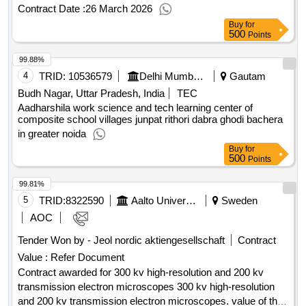
BADARPUR CONSTRUCATION OF 3 ACRS AT PM SHRI
Contract Date :
26 March 2026
GGSSS NAGINA
Buy
for
500
Points
99.88%
4
TRID:
10536579
Delhi Mumbai Industrial Corridor Development Corporation Limited
Gautam
Budh Nagar, Uttar Pradesh, India
TEC
Aadharshila work science and tech learning center of
composite school villages junpat rithori dabra ghodi bachera
in greater noida
Buy
for
500
Points
99.81%
5
TRID:
8322590
Aalto University Foundation
Sweden
AOC
Tender Won by - Jeol nordic aktiengesellschaft
Contract
Value :
Refer Document
Contract awarded for 300 kv high-resolution and 200 kv
transmission electron microscopes 300 kv high-resolution
and 200 kv transmission electron microscopes. value of the