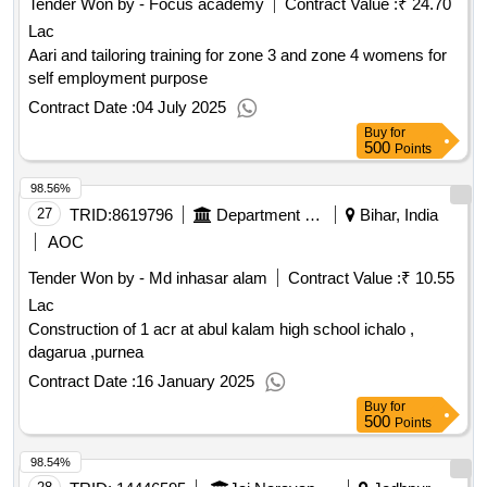
Tender Won by - Focus academy
Contract Value :
₹ 24.70
Lac
Aari and tailoring training for zone 3 and zone 4 womens for
self employment purpose
Contract Date :
04 July 2025
Buy
for
500
Points
98.56%
27
TRID:
8619796
Department Of Education
Bihar, India
AOC
Tender Won by - Md inhasar alam
Contract Value :
₹ 10.55
Lac
Construction of 1 acr at abul kalam high school ichalo ,
dagarua ,purnea
Contract Date :
16 January 2025
Buy
for
500
Points
98.54%