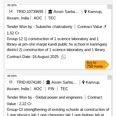
99.00%
14
TRID:
10739695
Axom Sarba Siksha Abhijan Mission
Kamrup,
Assam, India
AOC
TEC
Tender Won by - Subashis chakraborty
Contract Value :
₹
1.52 Cr
Group-12 1) construction of 1 science laboratory and 1
library at pm-shri marjat kandi public hs school in karimganj
district 2) construction of 1 science laboratory and 1 library at
pm-shri budhan hs school in karimganj district and others...
Contract Date :
16 August 2025
Buy
for
750
Points
98.99%
15
TRID:
8374180
Axom Sarba Siksha Abhijan Mission
Kamrup,
Assam, India
AOC
FIN
TEC
Tender Won by - Global power and engineers
Contract
Value :
2.22 Cr
Group-13 strengthening of existing schools at construction of
1 one physics lab 1 one chemistry lab 1 one biology lab at