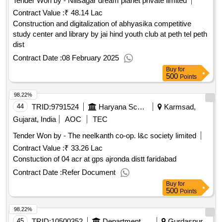
Tender Won by - Nillsagar dream planet private limited
Contract Value :
₹ 48.14 Lac
Construction and digitalization of abhyasika competitive
study center and library by jai hind youth club at peth tel peth
dist
Contract Date :
08 February 2025
Buy
for
500
Points
98.22%
44
TRID:
9791524
Haryana School Shiksha Pariyojana Parisad
Karmsad,
Gujarat, India
AOC
TEC
Tender Won by - The neelkanth co-op. l&c society limited
Contract Value :
₹ 33.26 Lac
Constuction of 04 acr at gps ajronda distt faridabad
Contract Date :
Refer Document
Buy
for
500
Points
98.22%
45
TRID:
10500352
Department Of Rural Development And Panchayats
Gurdaspur,