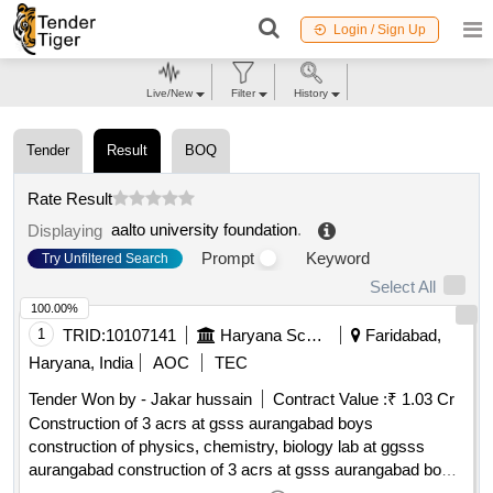
Login / Sign Up
Live/New
Filter
History
Tender
Result
BOQ
Rate Result
aalto university foundation
.
Displaying
Prompt
Keyword
Try Unfiltered Search
Select All
100.00%
1
TRID:
10107141
Haryana School Shiksha Pariyojana Parisad
Faridabad,
Haryana, India
AOC
TEC
Tender Won by - Jakar hussain
Contract Value :
₹ 1.03 Cr
Construction of 3 acrs at gsss aurangabad boys
construction of physics, chemistry, biology lab at ggsss
aurangabad construction of 3 acrs at gsss aurangabad boys
construction of physics, chemistry, biology lab at ggsss