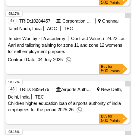
500
Points
98.17%
47
TRID:
10284457
Corporation Of Chennai
Chennai,
Tamil Nadu, India
AOC
TEC
Tender Won by - I2i academy
Contract Value :
₹ 24.22 Lac
Aari and tailoring training for zone 11 and zone 12 womens
for self employment purpose.
Contract Date :
04 July 2025
Buy
for
500
Points
98.17%
48
TRID:
8995476
Airports Authority Of India
New Delhi,
Delhi, India
TEC
Children higher education loan of airports authority of india
employees for the period 2025-26
Buy
for
500
Points
98.16%