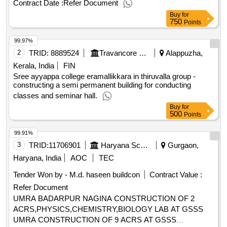
Contract Date :
Refer Document
aurangabad construction of physics chemistry biology and 4
Buy
for
rooms at gmssss hodel
750
Points
99.97%
2
TRID:
8889524
Travancore Devaswom Board
Alappuzha,
Kerala, India
FIN
Sree ayyappa college eramallikkara in thiruvalla group -
constructing a semi permanent building for conducting
classes and seminar hall.
Buy
for
500
Points
99.91%
3
TRID:
11706901
Haryana School Shiksha Pariyojana Parisad
Gurgaon,
Haryana, India
AOC
TEC
Tender Won by - M.d. haseen buildcon
Contract Value :
Refer Document
UMRA BADARPUR NAGINA CONSTRUCTION OF 2
ACRS,PHYSICS,CHEMISTRY,BIOLOGY LAB AT GSSS
UMRA CONSTRUCTION OF 9 ACRS AT GSSS