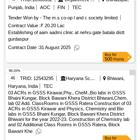
Punjab, India
AOC
FIN
TEC
Tender Won by - The m.s co-op l and c society limited
Contract Value :
₹ 20.20 Lac
Establishing of aam aadmi clinic at nehru gate batala distt
gurdaspur
Contract Date :
31 August 2025
Buy
for
500
Points
98.20%
46
TRID:
12543295
Haryana School Shiksha Pariyojana Parisad
Bhiwani,
Haryana, India
TEC
03 ACRs in GSSS Kirawar,Phy., CheM.,Bio labs in GSSS
Bhaini Kungar, Block Bawani Khera District Bhiwani,Chem.
lab 02 Add. ClassRooms in GSSS Ratera Construction of 03
ACRs in GSSS Kirawar and Physics, Chemistry and Bio
labs in GSSS Bhaini Kungar, Block Bawani Khera District
Bhiwani for the year 2022-23. Construction of Chemistry lab
and 02 Additional Class Rooms in GSSS Ratera, Block
Bawani Khe
Buy
for