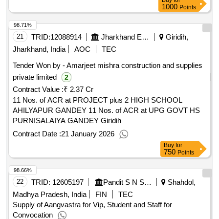
Buy
for
1000
Points
98.71%
21
TRID:
12088914
Jharkhand Education Project Council
Giridih,
Jharkhand, India
AOC
TEC
Tender Won by - Amarjeet mishra construction and supplies
private limited
2
Contract Value :
₹ 2.37 Cr
11 Nos. of ACR at PROJECT plus 2 HIGH SCHOOL
AHILYAPUR GANDEY 11 Nos. of ACR at UPG GOVT HS
PURNISALAIYA GANDEY Giridih
Contract Date :
21 January 2026
Buy
for
750
Points
98.66%
22
TRID:
12605197
Pandit S N Shukla University
Shahdol,
Madhya Pradesh, India
FIN
TEC
Supply of Aangvastra for Vip, Student and Staff for
Convocation