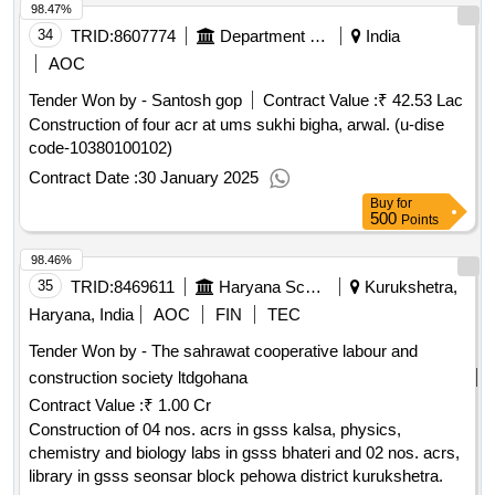
98.47%
34
TRID:
8607774
Department Of Education
India
AOC
Tender Won by - Santosh gop
Contract Value :
₹ 42.53 Lac
Construction of four acr at ums sukhi bigha, arwal. (u-dise
code-10380100102)
Contract Date :
30 January 2025
Buy
for
500
Points
98.46%
35
TRID:
8469611
Haryana School Shiksha Pariyojana Parisad
Kurukshetra,
Haryana, India
AOC
FIN
TEC
Tender Won by - The sahrawat cooperative labour and
construction society ltdgohana
Contract Value :
₹ 1.00 Cr
Construction of 04 nos. acrs in gsss kalsa, physics,
chemistry and biology labs in gsss bhateri and 02 nos. acrs,
library in gsss seonsar block pehowa district kurukshetra.