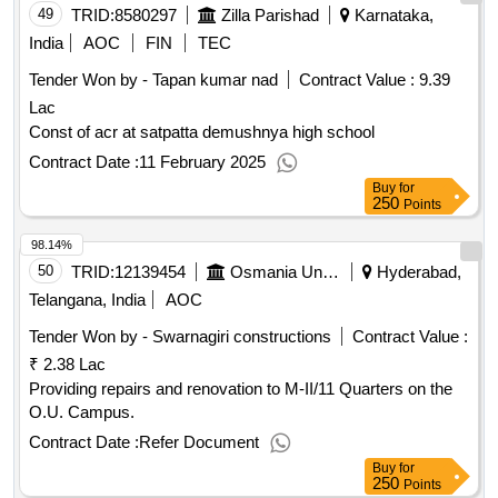
49
TRID:
8580297
Zilla Parishad
Karnataka,
India
AOC
FIN
TEC
Tender Won by - Tapan kumar nad
Contract Value :
9.39
Lac
Const of acr at satpatta demushnya high school
Contract Date :
11 February 2025
Buy
for
250
Points
98.14%
50
TRID:
12139454
Osmania University
Hyderabad,
Telangana, India
AOC
Tender Won by - Swarnagiri constructions
Contract Value :
₹ 2.38 Lac
Providing repairs and renovation to M-II/11 Quarters on the
O.U. Campus.
Contract Date :
Refer Document
Buy
for
250
Points