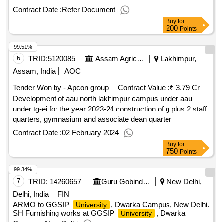
result: winner selection date : date of conclusion of the
Contract Date :
Refer Document
contract :20/12/2024 estimated value excluding vat :.300 kv
Buy
for
high-resolution and 200 kv transmission electron
200
Points
microscopes
99.51%
6
TRID:
5120085
Assam Agricultural University
Lakhimpur,
Assam, India
AOC
Tender Won by - Apcon group
Contract Value :
₹ 3.79 Cr
Development of aau north lakhimpur campus under aau
under tg-ei for the year 2023-24 construction of g plus 2 staff
quarters, gymnasium and associate dean quarter
Contract Date :
02 February 2024
Buy
for
750
Points
99.34%
7
TRID:
14260657
Guru Gobind Singh Indraprastha University
New Delhi,
Delhi, India
FIN
ARMO to GGSIP
, Dwarka Campus, New Delhi.
University
SH Furnishing works at GGSIP
, Dwarka
University