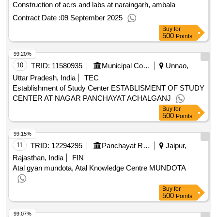
Construction of acrs and labs at naraingarh, ambala
Contract Date :
09 September 2025
Buy
for
500
Points
99.20%
10
TRID:
11580935
Municipal Corporation
Unnao,
Uttar Pradesh, India
TEC
Establishment of Study Center ESTABLISMENT OF STUDY
CENTER AT NAGAR PANCHAYAT ACHALGANJ
Buy
for
500
Points
99.15%
11
TRID:
12294295
Panchayat Raj Department
Jaipur,
Rajasthan, India
FIN
Atal gyan mundota, Atal Knowledge Centre MUNDOTA
Buy
for
500
Points
99.07%