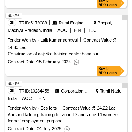
Buy
for
500
Points
98.42%
38
TRID:
5179088
Rural Engineering Service Division
Bhopal,
Madhya Pradesh, India
AOC
FIN
TEC
Tender Won by - Lalit kumar agrawal
Contract Value :
₹
14.80 Lac
Construction of aajivika training center hasalpur
Contract Date :
15 February 2024
Buy
for
500
Points
98.41%
39
TRID:
10284459
Corporation Of Chennai
Tamil Nadu,
India
AOC
FIN
Tender Won by - Ecs ielts
Contract Value :
₹ 24.22 Lac
Aari and tailoring training for zone 13 and zone 14 womens
for self employment purpose
Contract Date :
04 July 2025