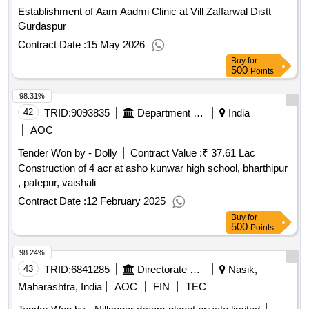
Establishment of Aam Aadmi Clinic at Vill Zaffarwal Distt
Gurdaspur
Contract Date :
15 May 2026
Buy
for
500
Points
98.31%
42
TRID:
9093835
Department Of Education
India
AOC
Tender Won by - Dolly
Contract Value :
₹ 37.61 Lac
Construction of 4 acr at asho kunwar high school, bharthipur
, patepur, vaishali
Contract Date :
12 February 2025
Buy
for
500
Points
98.24%
43
TRID:
6841285
Directorate Of Municipal Administration
Nasik,
Maharashtra, India
AOC
FIN
TEC