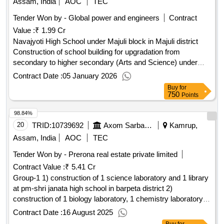
Assam, India
AOC
TEC
Tender Won by - Global power and engineers
Contract
Value :
₹ 1.99 Cr
Navajyoti High School under Majuli block in Majuli district
Construction of school building for upgradation from
secondary to higher secondary (Arts and Science) under
Samagra Shiksha, Assam at Navajyoti High School under
Contract Date :
05 January 2026
Majuli block in Majuli district
Buy
for
750
Points
98.84%
20
TRID:
10739692
Axom Sarba Siksha Abhijan Mission
Kamrup,
Assam, India
AOC
TEC
Tender Won by - Prerona real estate private limited
Contract Value :
₹ 5.41 Cr
Group-1 1) construction of 1 science laboratory and 1 library
at pm-shri janata high school in barpeta district 2)
construction of 1 biology laboratory, 1 chemistry laboratory
and 1 physics laboratory at pm-shri patacharkuchi vidyapith
Contract Date :
16 August 2025
hs school in barpeta