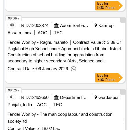
Buy
for
500
Points
98.36%
40
TRID:
12003874
Axom Sarba Siksha Abhijan Mission
Kamrup,
Assam, India
AOC
TEC
Tender Won by - Raghu mahato
Contract Value :
₹ 3.38 Cr
Paglahat High School under Agomoni block in Dhubri district
Construction of school building for upgradation from
secondary to higher secondary (Arts, Science and
Commerce) under Samagra Shiksha, Assam at Paglahat
Contract Date :
06 January 2026
High School under Agomoni block in Dhubri district
Buy
for
750
Points
98.32%
41
TRID:
13499650
Department Of Rural Development And Panchayats
Gurdaspur,
Punjab, India
AOC
TEC
Tender Won by - The man coop labour and construction
society ltd
Contract Value :
₹ 18.02 Lac