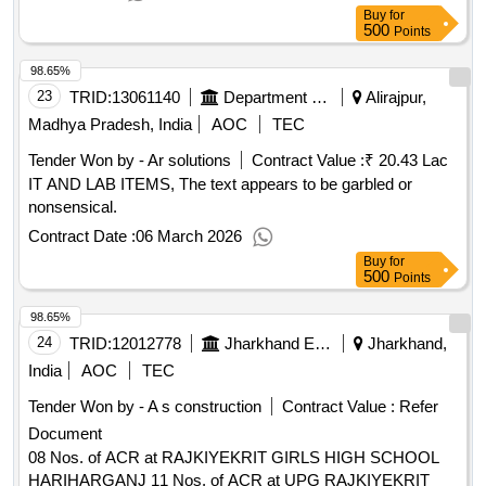
Buy
for
500
Points
98.65%
23
TRID:
13061140
Department Of Higher Education||alirajpur - Govt College Alirajpur
Alirajpur,
Madhya Pradesh, India
AOC
TEC
Tender Won by - Ar solutions
Contract Value :
₹ 20.43 Lac
IT AND LAB ITEMS, The text appears to be garbled or
nonsensical.
Contract Date :
06 March 2026
Buy
for
500
Points
98.65%
24
TRID:
12012778
Jharkhand Education Project Council
Jharkhand,
India
AOC
TEC
Tender Won by - A s construction
Contract Value :
Refer
Document
08 Nos. of ACR at RAJKIYEKRIT GIRLS HIGH SCHOOL
HARIHARGANJ 11 Nos. of ACR at UPG RAJKIYEKRIT