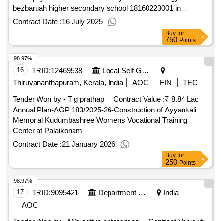
bezbaruah higher secondary school 18160223001 in
sibsagar district construction of 2 two additional classroom at
Contract Date :
16 July 2025
dopdar high school
Buy
for
750
Points
98.97%
16
TRID:
12469538
Local Self Government Department
Thiruvananthapuram, Kerala, India
AOC
FIN
TEC
Tender Won by - T g prathap
Contract Value :
₹ 8.84 Lac
Annual Plan-AGP 183/2025-26-Construction of Ayyankali
Memorial Kudumbashree Womens Vocational Training
Center at Palaikonam
Contract Date :
21 January 2026
Buy
for
250
Points
98.97%
17
TRID:
9095421
Department Of Education
India
AOC