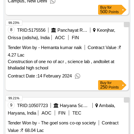
Campus, New Delhi
Buy
for
500
Points
99.23%
8
TRID:
5175556
Panchayat Raj And Drinking Water Department
Keonjhar,
Orissa (odisha), India
AOC
FIN
Tender Won by - Hemanta kumar naik
Contract Value :
₹
4.27 Lac
Construction of one no of acr , science lab , andtoilet at
bhaliadal high school
Contract Date :
14 February 2024
Buy
for
250
Points
99.21%
9
TRID:
10507723
Haryana School Shiksha Pariyojana Parisad
Ambala,
Haryana, India
AOC
FIN
TEC
Tender Won by - The goel sons co-op society
Contract
Value :
₹ 68.04 Lac