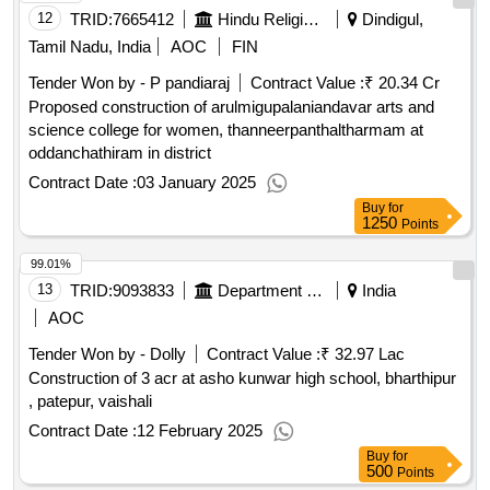
12
TRID:
7665412
Hindu Religious And Charitable Endowment
Dindigul,
Tamil Nadu, India
AOC
FIN
Tender Won by - P pandiaraj
Contract Value :
₹ 20.34 Cr
Proposed construction of arulmigupalaniandavar arts and
science college for women, thanneerpanthaltharmam at
oddanchathiram in district
Contract Date :
03 January 2025
Buy
for
1250
Points
99.01%
13
TRID:
9093833
Department Of Education
India
AOC
Tender Won by - Dolly
Contract Value :
₹ 32.97 Lac
Construction of 3 acr at asho kunwar high school, bharthipur
, patepur, vaishali
Contract Date :
12 February 2025
Buy
for
500
Points