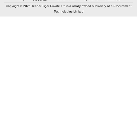
Copyright © 2026 Tender Tiger Private Ltd is a wholly owned subsidiary of e-Procurement
Technologies Limited
Elastic API took 00:07 millisec
AI took time 00:01.21 millisec
CONTACT US