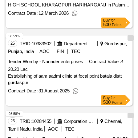
HIGH SCHOOL KHARAGPUR HARIHARGANJ in Palamu
District
Contract Date :
12 March 2026
Buy
for
500
Points
98.59%
25
TRID:
10383902
Department Of Rural Development And Panchayats
Gurdaspur,
Punjab, India
AOC
FIN
TEC
Tender Won by - Narinder enterprises
Contract Value :
₹
20.20 Lac
Establishing of aam aadmi clinic at focal point batala distt
gurdaspur
Contract Date :
31 August 2025
Buy
for
500
Points
98.58%
26
TRID:
10284455
Corporation Of Chennai
Chennai,
Tamil Nadu, India
AOC
TEC