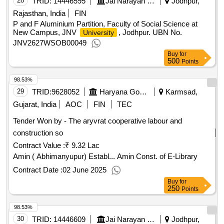
28
TRID:
14446595
Jai Narayan Vyas University
Jodhpur,
Rajasthan, India
FIN
P and F Aluminium Partition, Faculty of Social Science at
New Campus, JNV
, Jodhpur. UBN No.
University
JNV2627WSOB00049
Buy
for
500
Points
98.53%
29
TRID:
9628052
Haryana Government
Karmsad,
Gujarat, India
AOC
FIN
TEC
Tender Won by - The aryvrat cooperative labour and
construction so
Contract Value :
₹ 9.32 Lac
Amin ( Abhimanyupur) Establ... Amin Const. of E-Library
Contract Date :
02 June 2025
Buy
for
250
Points
98.53%
30
TRID:
14446609
Jai Narayan Vyas University
Jodhpur,