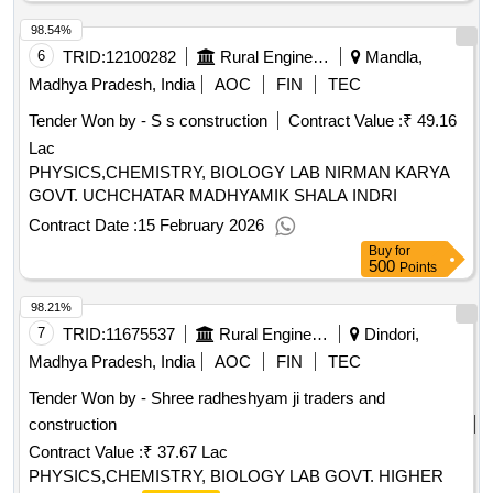
98.54%
6
TRID:
12100282
Rural Engineering Service Division
Mandla,
Madhya Pradesh, India
AOC
FIN
TEC
Tender Won by - S s construction
Contract Value :
₹ 49.16
Lac
PHYSICS,CHEMISTRY, BIOLOGY LAB NIRMAN KARYA
GOVT. UCHCHATAR MADHYAMIK SHALA INDRI
Contract Date :
15 February 2026
Buy
for
500
Points
98.21%
7
TRID:
11675537
Rural Engineering Service Division
Dindori,
Madhya Pradesh, India
AOC
FIN
TEC
Tender Won by - Shree radheshyam ji traders and
construction
Contract Value :
₹ 37.67 Lac
PHYSICS,CHEMISTRY, BIOLOGY LAB GOVT. HIGHER