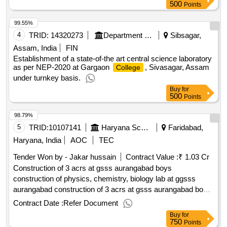
500
Points
99.55%
4
TRID:
14320273
Department Of Higher Education||directorate Of Higher Education||gargaon College Simaluguri
Sibsagar,
Assam, India
FIN
Establishment of a state-of-the art central science laboratory
as per NEP-2020 at Gargaon
, Sivasagar, Assam
College
under turnkey basis.
Buy
for
500
Points
98.79%
5
TRID:
10107141
Haryana School Shiksha Pariyojana Parisad
Faridabad,
Haryana, India
AOC
TEC
Tender Won by - Jakar hussain
Contract Value :
₹ 1.03 Cr
Construction of 3 acrs at gsss aurangabad boys
construction of physics, chemistry, biology lab at ggsss
aurangabad construction of 3 acrs at gsss aurangabad boys
construction of physics, chemistry, biology lab at ggsss
Contract Date :
Refer Document
aurangabad construction of physics chemistry biology and 4
Buy
for
rooms at gmssss hodel
750
Points