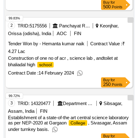
Buy
for
500
Points
99.83%
2
TRID:
5175556
Panchayat Raj And Drinking Water Department
Keonjhar,
Orissa (odisha), India
AOC
FIN
Tender Won by - Hemanta kumar naik
Contract Value :
₹
4.27 Lac
Construction of one no of acr , science lab , andtoilet at
bhaliadal high
school
Contract Date :
14 February 2024
Buy
for
250
Points
99.72%
3
TRID:
14320477
Department Of Higher Education||directorate Of Higher Education||gargaon College Simaluguri
Sibsagar,
Assam, India
FIN
Establishment of a state-of-the art central science laboratory
as per NEP-2020 at Gargaon
, Sivasagar, Assam
College
under turnkey basis.
Buy
for