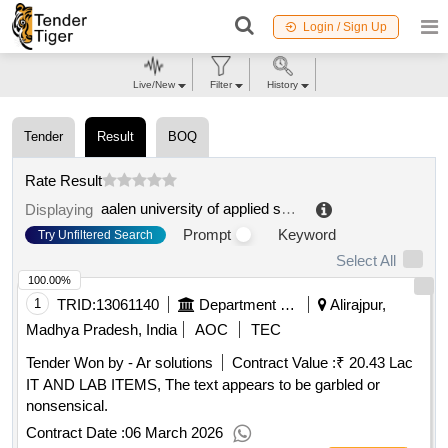
Login / Sign Up
Live/New
Filter
History
Tender
Result
BOQ
Rate Result
aalen university of applied sciences
.
Displaying
Prompt
Keyword
Try Unfiltered Search
Select All
100.00%
1
TRID:
13061140
Department Of Higher Education||alirajpur - Govt College Alirajpur
Alirajpur,
Madhya Pradesh, India
AOC
TEC
Tender Won by - Ar solutions
Contract Value :
₹ 20.43 Lac
IT AND LAB ITEMS, The text appears to be garbled or
nonsensical.
Contract Date :
06 March 2026