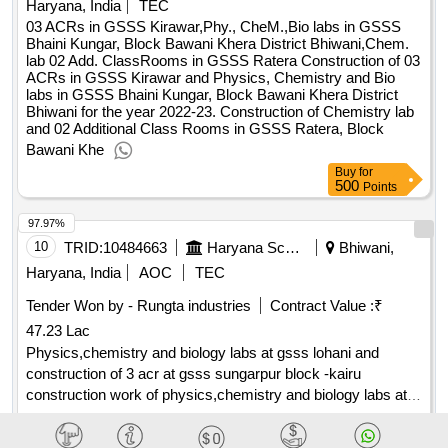
Haryana, India
TEC
03 ACRs in GSSS Kirawar,Phy., CheM.,Bio labs in GSSS
Bhaini Kungar, Block Bawani Khera District Bhiwani,Chem.
lab 02 Add. ClassRooms in GSSS Ratera Construction of 03
ACRs in GSSS Kirawar and Physics, Chemistry and Bio
labs in GSSS Bhaini Kungar, Block Bawani Khera District
Bhiwani for the year 2022-23. Construction of Chemistry lab
and 02 Additional Class Rooms in GSSS Ratera, Block
Bawani Khe
Buy
for
500
Points
97.97%
10
TRID:
10484663
Haryana School Shiksha Pariyojana Parisad
Bhiwani,
Haryana, India
AOC
TEC
Tender Won by - Rungta industries
Contract Value :
₹
47.23 Lac
Physics,chemistry and biology labs at gsss lohani and
construction of 3 acr at gsss sungarpur block -kairu
construction work of physics,chemistry and biology labs at
gsss lohani and construction of 3 acr at gsss sungarpur
Contract Date :
22 July 2025
block -kairu distt.bhiwani(pab)
Buy
for