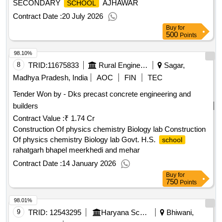
SECONDARY
AJHAWAR
SCHOOL
Contract Date :
20 July 2026
Buy
for
500
Points
98.10%
8
TRID:
11675833
Rural Engineering Service Division
Sagar,
Madhya Pradesh, India
AOC
FIN
TEC
Tender Won by - Dks precast concrete engineering and
builders
Contract Value :
₹ 1.74 Cr
Construction Of physics chemistry Biology lab Construction
Of physics chemistry Biology lab Govt. H.S.
school
rahatgarh bhapel meerkhedi and mehar
Contract Date :
14 January 2026
Buy
for
750
Points
98.01%
9
TRID:
12543295
Haryana School Shiksha Pariyojana Parisad
Bhiwani,