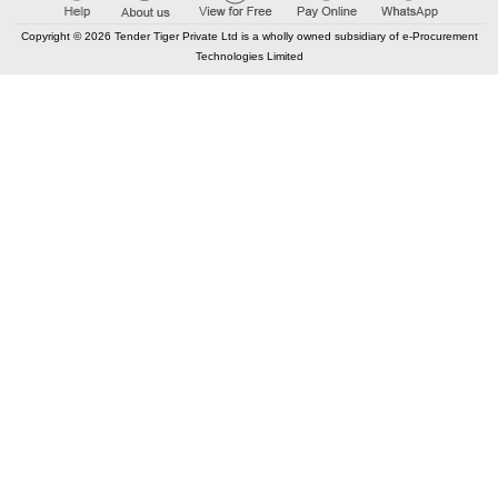
500
Points
Copyright © 2026 Tender Tiger Private Ltd is a wholly owned subsidiary of e-Procurement
97.84%
Technologies Limited
11
TRID:
13396885
Rural Engineering Service Division
Narsinghpur, Madhya Pradesh, India
FIN
TEC
Government Higher Secondary
Khamariya and
School
Government Higher Secondary
Sarra are
School
constructing Physics, Chemistry, and Biology labs.
Buy
for
500
Points
97.78%
12
TRID:
13180421
University Of Agriculture
Jodhpur,
Rajasthan, India
TEC
Approach Road Agriculture
, Jodhpur
University
Buy
for
500
Points
97.65%
13
TRID:
11675753
Rural Engineering Service Division
Mandla,
Madhya Pradesh, India
FIN
TEC