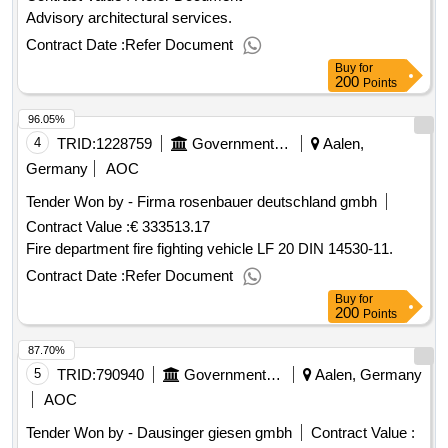
Advisory architectural services.
Contract Date :
Refer Document
Buy
for
200
Points
96.05%
4
TRID:
1228759
Government Of Germany
Aalen,
Germany
AOC
Tender Won by - Firma rosenbauer deutschland gmbh
Contract Value :
€ 333513.17
Fire department fire fighting vehicle LF 20 DIN 14530-11.
Contract Date :
Refer Document
Buy
for
200
Points
87.70%
5
TRID:
790940
Government Of Germany
Aalen, Germany
AOC
Tender Won by - Dausinger giesen gmbh
Contract Value :