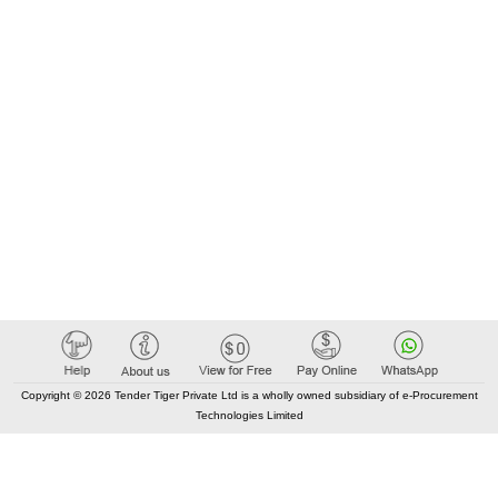
Copyright © 2026 Tender Tiger Private Ltd is a wholly owned subsidiary of e-Procurement
Technologies Limited