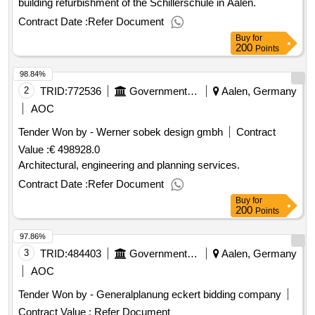
building refurbishment of the Schillerschule in Aalen.
Contract Date :
Refer Document
Buy
for
200
Points
98.84%
2
TRID:
772536
Government Of Germany
Aalen, Germany
AOC
Tender Won by - Werner sobek design gmbh
Contract
Value :
€ 498928.0
Architectural, engineering and planning services.
Contract Date :
Refer Document
Buy
for
200
Points
97.86%
3
TRID:
484403
Government Of Germany
Aalen, Germany
AOC
Tender Won by - Generalplanung eckert bidding company
Contract Value :
Refer Document