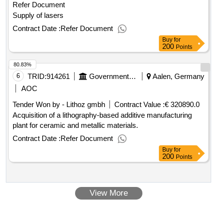
Refer Document
Supply of lasers
Contract Date :
Refer Document
Buy
for
200
Points
80.83%
6
TRID:
914261
Government Of Germany
Aalen, Germany
AOC
Tender Won by - Lithoz gmbh
Contract Value :
€ 320890.0
Acquisition of a lithography-based additive manufacturing
plant for ceramic and metallic materials.
Contract Date :
Refer Document
Buy
for
200
Points
View More