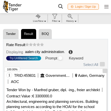
Login / Sign Up
Live/New
Filter
History
Tender
Result
BOQ
Rate Result
aalen city administration
.
Displaying
Prompt
Keyword
Try Unfiltered Search
Select All
100.00%
1
TRID:
459831
Government Of Germany
Aalen, Germany
AOC
Tender Won by - Manfred gruber, dipl. -ing., freier architekt
Contract Value :
€ 3300000.0
Architectural, engineering and planning services. Building
planning services according to the HOAI for the school