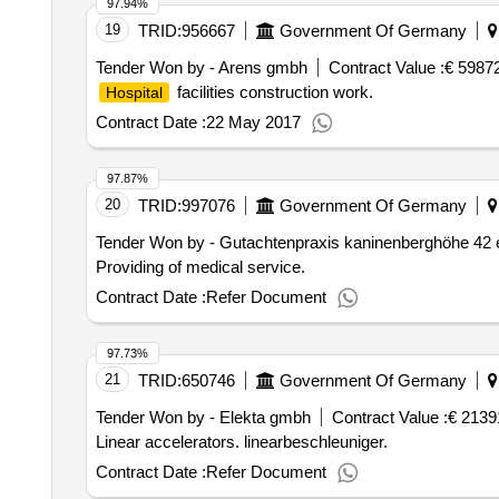
97.94%
19
TRID:
956667
Government Of Germany
Tender Won by - Arens gmbh
Contract Value :
€ 5987
facilities construction work.
Hospital
Contract Date :
22 May 2017
97.87%
20
TRID:
997076
Government Of Germany
Tender Won by - Gutachtenpraxis kaninenberghöhe 42 
Providing of medical service.
Contract Date :
Refer Document
97.73%
21
TRID:
650746
Government Of Germany
Tender Won by - Elekta gmbh
Contract Value :
€ 2139
Linear accelerators. linearbeschleuniger.
Contract Date :
Refer Document