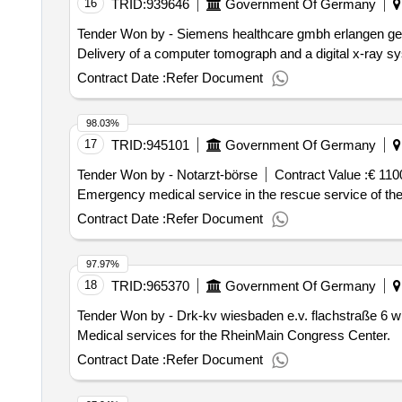
16
TRID:
939646
Government Of Germany
Tender Won by - Siemens healthcare gmbh erlangen ger
Delivery of a computer tomograph and a digital x-ray s
Contract Date :
Refer Document
98.03%
17
TRID:
945101
Government Of Germany
Tender Won by - Notarzt-börse
Contract Value :
€ 110
Emergency medical service in the rescue service of the
Contract Date :
Refer Document
97.97%
18
TRID:
965370
Government Of Germany
Tender Won by - Drk-kv wiesbaden e.v. flachstraße 6 
Medical services for the RheinMain Congress Center.
Contract Date :
Refer Document