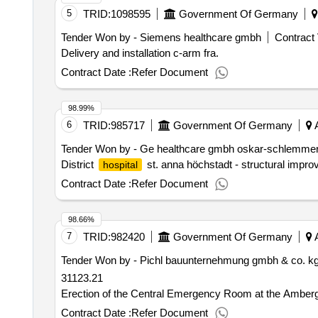
5
TRID:
1098595
Government Of Germany
Tender Won by - Siemens healthcare gmbh
Contract 
Delivery and installation c-arm fra.
Contract Date :
Refer Document
98.99%
6
TRID:
985717
Government Of Germany
A
Tender Won by - Ge healthcare gmbh oskar-schlemmer-
District
st. anna höchstadt - structural impr
hospital
Contract Date :
Refer Document
98.66%
7
TRID:
982420
Government Of Germany
A
Tender Won by - Pichl bauunternehmung gmbh & co. kg h
31123.21
Erection of the Central Emergency Room at the Amber
Contract Date :
Refer Document