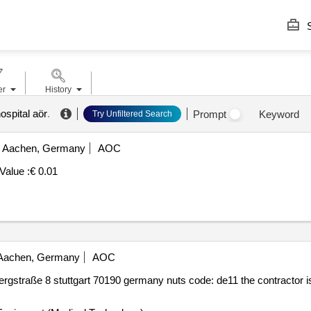
S
er
History
ospital aör
.
Prompt
Keyword
Try Unfiltered Search
Aachen, Germany
AOC
Value :
€ 0.01
achen, Germany
AOC
gstraße 8 stuttgart 70190 germany nuts code: de11 the contractor 