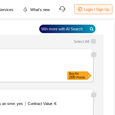
Login / Sign Up
ervices
What's new
Win more with AI Search
Select All
Buy
for
200
Points
is an sme: yes
Contract Value :
€