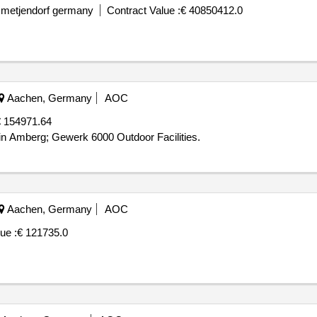
 metjendorf germany
Contract Value :
€ 40850412.0
Aachen, Germany
AOC
 154971.64
in Amberg; Gewerk 6000 Outdoor Facilities.
Aachen, Germany
AOC
ue :
€ 121735.0