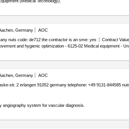
Equipment (Medical Technology).
achen, Germany
AOC
ny nuts code: de712 the contractor is an sme: yes
Contract Value
ovement and hygienic optimization - 6125-02 Medical equipment - Uni
achen, Germany
AOC
ske-str. 2 erlangen 91052 germany telephone: +49 9131-844585 nuts 
 angiography system for vascular diagnosis.