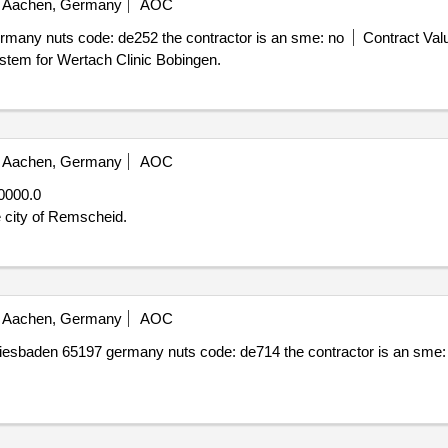
Aachen, Germany
AOC
many nuts code: de252 the contractor is an sme: no
Contract Valu
ystem for Wertach Clinic Bobingen.
Aachen, Germany
AOC
0000.0
 city of Remscheid.
Aachen, Germany
AOC
wiesbaden 65197 germany nuts code: de714 the contractor is an sme: