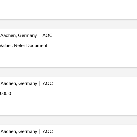
Aachen, Germany
AOC
Value :
Refer Document
Aachen, Germany
AOC
000.0
Aachen, Germany
AOC