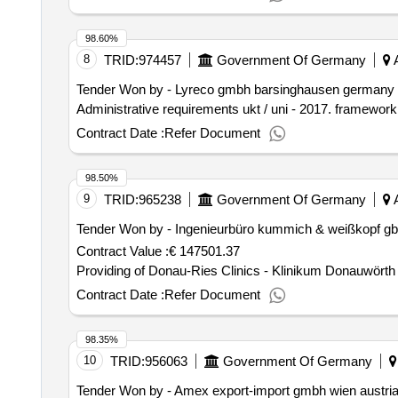
98.60%
8
TRID:
974457
Government Of Germany
A
Tender Won by - Lyreco gmbh barsinghausen germany n
Administrative requirements ukt / uni - 2017. framework
Contract Date :
Refer Document
98.50%
9
TRID:
965238
Government Of Germany
A
Tender Won by - Ingenieurbüro kummich & weißkopf gbr
Contract Value :
€ 147501.37
Providing of Donau-Ries Clinics - Klinikum Donauwörth
Contract Date :
Refer Document
98.35%
10
TRID:
956063
Government Of Germany
Tender Won by - Amex export-import gmbh wien austria 