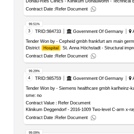
Donau-Ries Clinics - Klinikum Donauwörth - Technical 
Contract Date :
Refer Document
99.51%
3
TRID:
984733
Government Of Germany
A
Tender Won by - Cepheid gmbh frankfurt am main germa
District
St. Anna Höchstadt - Structural impr
Hospital
Contract Date :
Refer Document
99.29%
4
TRID:
985759
Government Of Germany
A
Tender Won by - Siemens healthcare gmbh karlheinz-ka
sme: no
Contract Value :
Refer Document
Klinikum Deggendorf - 2016-1009 Two-level C-arm x-ray
Contract Date :
Refer Document
99.09%