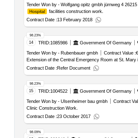
Tender Won by - Wolfgang opitz gmbh jürnweg 4 26215
facilities construction work.
Hospital
Contract Date :
13 February 2018
98.23%
14
TRID:
1085986
Government Of Germany
Tender Won by - Rubenbauer gmbh
Contract Value :
€
Extension of the Central Emergency Room at St. Mary 
Contract Date :
Refer Document
98.23%
15
TRID:
1004522
Government Of Germany
Tender Won by - Ulsenheimer bau gmbh
Contract Val
Clinic Construction Work.
Contract Date :
23 October 2017
98.09%