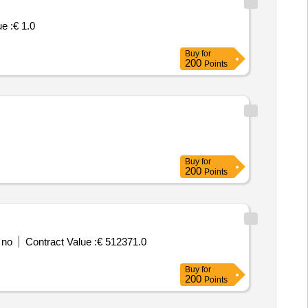
e :
€ 1.0
Buy
for
200
Points
Buy
for
200
Points
 no
Contract Value :
€ 512371.0
Buy
for
200
Points