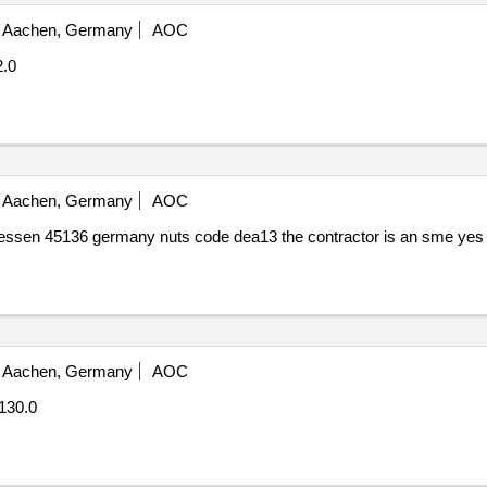
Aachen, Germany
AOC
2.0
Aachen, Germany
AOC
essen 45136 germany nuts code dea13 the contractor is an sme yes
Aachen, Germany
AOC
130.0