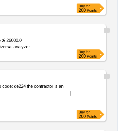
Buy
for
200
Points
 :
€ 26000.0
versal analyzer.
Buy
for
200
Points
code: de224 the contractor is an
Buy
for
200
Points