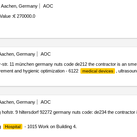
Aachen, Germany
AOC
Value :
€ 270000.0
achen, Germany
AOC
str. 11 münchen germany nuts code de212 the contractor is an sme
ovement and hygienic optimization - 6122
, ultrasoun
medical devices
achen, Germany
AOC
ofstr. 9 hiltersdorf 92272 germany nuts code: de234 the contractor 
g
- 1015 Work on Building 4.
Hospital