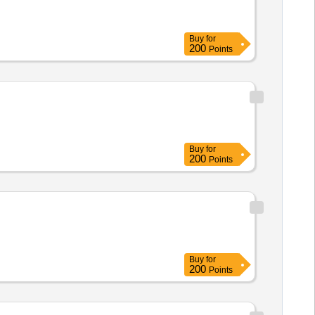
Buy
for
200
Points
Buy
for
200
Points
Buy
for
200
Points