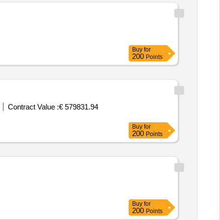
Buy
for
200
Points
Contract Value :
€ 579831.94
Buy
for
200
Points
Buy
for
200
Points