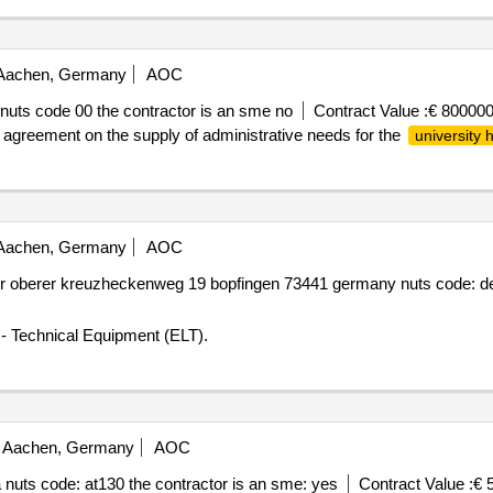
achen, Germany
AOC
uts code 00 the contractor is an sme no
Contract Value :
€ 800000
 agreement on the supply of administrative needs for the
university h
achen, Germany
AOC
 oberer kreuzheckenweg 19 bopfingen 73441 germany nuts code: de1
 - Technical Equipment (ELT).
Aachen, Germany
AOC
nuts code: at130 the contractor is an sme: yes
Contract Value :
€ 