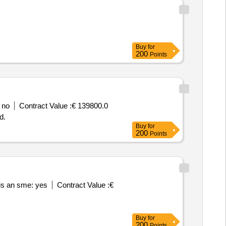
Buy
for
200
Points
 no
Contract Value :
€ 139800.0
d.
Buy
for
200
Points
is an sme: yes
Contract Value :
€
Buy
for
200
Points