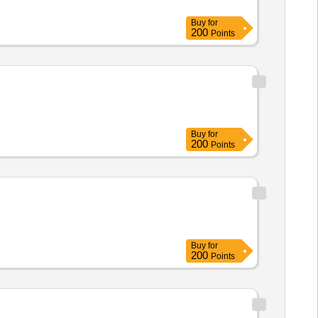
Buy
for
200
Points
Buy
for
200
Points
Buy
for
200
Points