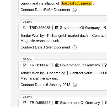
Supply and installation of
.
hospital equipment
Contract Date :
Refer Document
98.25%
11
TRID:
559088
Government Of Germany
Tender Won by - Philips gmbh market dach
Contract 
Magnetic resonance unit.
Contract Date :
Refer Document
98.24%
12
TRID:
988079
Government Of Germany
Tender Won by - Hocoma ag
Contract Value :
€ 36600
Mechanical therapy unit.
Contract Date :
16 January 2018
98.24%
13
TRID:
956665
Government Of Germany