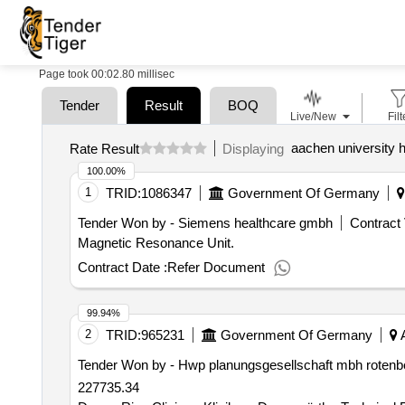
Page took 00:02.80 millisec
Tender
Result
BOQ
Live/New
Filt
aachen university h
Rate Result
Displaying
100.00%
1
TRID:
1086347
Government Of Germany
Tender Won by - Siemens healthcare gmbh
Contract 
Magnetic Resonance Unit.
Contract Date :
Refer Document
99.94%
2
TRID:
965231
Government Of Germany
A
Tender Won by - Hwp planungsgesellschaft mbh rotenber
227735.34