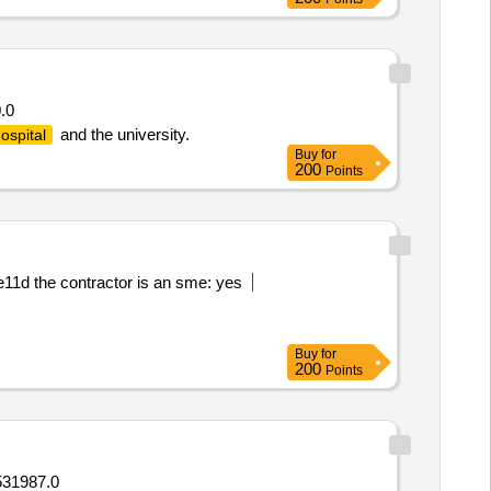
.0
and the university.
ospital
Buy
for
200
Points
1d the contractor is an sme: yes
Buy
for
200
Points
531987.0