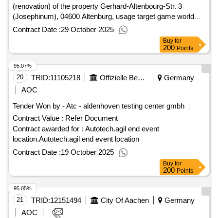
management of the pilgrimage city Werl
(renovation) of the property Gerhard-Altenbourg-Str. 3
(Josephinum), 04600 Altenburg, usage target game world
yosephinum Lot 06-25 - carpentry work window old building
Contract Date :
29 October 2025
Value of the result: Winner selection date : 19/08/2025 Date
Buy
for
of conclusion of the contract :01/09/2025 Estimated value
200
Points
excluding VAT :.repair / modernization / conversion
95.07%
(renovation) of the property Gerhard-Altenbourg-Str. 3
(Josephinum), 04600 Altenburg, usage target game world
20
TRID:
11105218
Offizielle Bezeichnung:rwth Aachen University
Germany
yosephinum
AOC
Tender Won by - Atc - aldenhoven testing center gmbh
Contract Value :
Refer Document
Contract awarded for : Autotech.agil end event
location.Autotech.agil end event location
Contract Date :
19 October 2025
Buy
for
200
Points
95.05%
21
TRID:
12151494
City Of Aachen
Germany
AOC