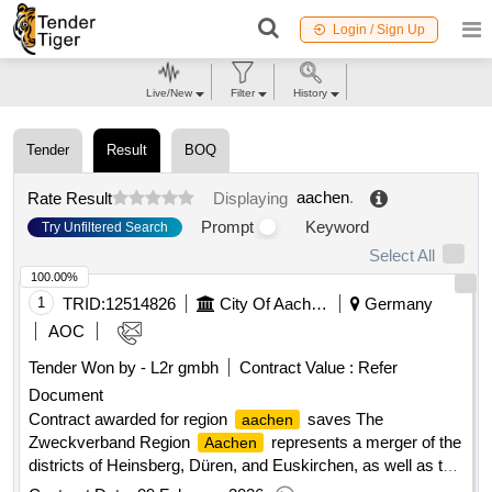
Login / Sign Up
Live/New
Filter
History
Tender
Result
BOQ
aachen
.
Rate Result
Displaying
Prompt
Keyword
Try Unfiltered Search
Select All
100.00%
1
TRID:
12514826
City Of Aachen - Central Procurement Office Fb60/300 For The Association Of The Aachen Region
Germany
AOC
Tender Won by - L2r gmbh
Contract Value :
Refer
Document
Contract awarded for region
saves The
aachen
Zweckverband Region
represents a merger of the
Aachen
districts of Heinsberg, Düren, and Euskirchen, as well as the
city and the
city region. The initiative 'Region
Aachen