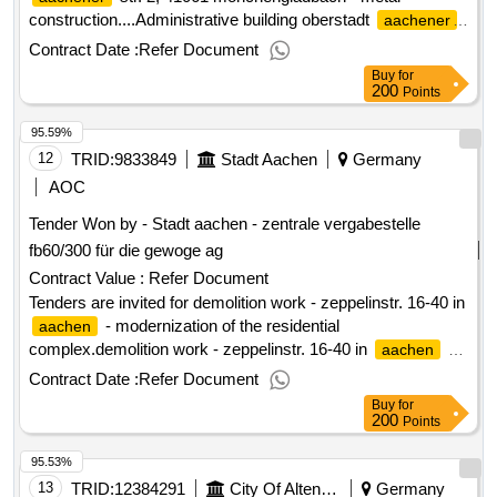
construction....Administrative building oberstadt
aachener
str. 2, 41061 mönchengladbach - metal construction...
Contract Date :
Refer Document
Buy
for
200
Points
95.59%
12
TRID:
9833849
Stadt Aachen
Germany
AOC
Tender Won by - Stadt
aachen
- zentrale vergabestelle
fb60/300 für die gewoge ag
Contract Value :
Refer Document
Tenders are invited for demolition work - zeppelinstr. 16-40 in
- modernization of the residential
aachen
complex.demolition work - zeppelinstr. 16-40 in
-
aachen
modernization of the residential complex
Contract Date :
Refer Document
Buy
for
200
Points
95.53%
13
TRID:
12384291
City Of Altenburg - City Administration Altenburg
Germany