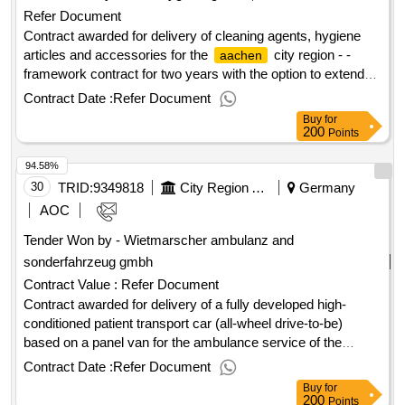
Refer Document
Contract awarded for delivery of cleaning agents, hygiene
articles and accessories for the
city region - -
aachen
framework contract for two years with the option to extend
two years each one year. delivery of cleaning agents,
Contract Date :
Refer Document
hygiene articles and accessories for the
city
aachen
Buy
for
region - framework contract for two years with the option for
200
Points
two extension by one year each. value of the result: winner
94.58%
selection date : date of conclusion of the contract
:02/06/2025 estimated value excluding vat :.delivery of
30
TRID:
9349818
City Region Aachen
Germany
cleaning agents, hygiene articles and accessories for the
AOC
city region - - framework contract for two years
aachen
Tender Won by - Wietmarscher ambulanz and
with the option to extend two years each one year.
sonderfahrzeug gmbh
Contract Value :
Refer Document
Contract awarded for delivery of a fully developed high-
conditioned patient transport car (all-wheel drive-to-be)
based on a panel van for the ambulance service of the
city region delivery of a fully developed high-
aachen
Contract Date :
Refer Document
conditioned patient transport car (all-wheel drive-to-be)
Buy
for
based on a panel van for the ambulance service of the
200
Points