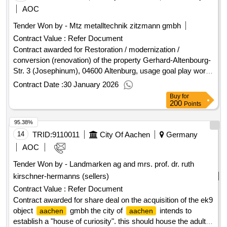
AOC
Tender Won by - Mtz metalltechnik zitzmann gmbh
Contract Value :
Refer Document
Contract awarded for Restoration / modernization /
conversion (renovation) of the property Gerhard-Altenbourg-
Str. 3 (Josephinum), 04600 Altenburg, usage goal play world
Josephinum the 17-25 - metal construction work old building
Contract Date :
30 January 2026
/ fire protection doors, windows Value of the result: Winner
Buy
for
selection date : Date of conclusion of the contract
200
Points
:25/11/2025 Estimated value excluding VAT :.Restoration /
95.38%
modernization / conversion (renovation) of the property
Gerhard-Altenbourg-Str. 3 (Josephinum), 04600 Altenburg,
14
TRID:
9110011
City Of Aachen
Germany
usage goal play world Josephinum
AOC
Tender Won by -
Landmarken
ag and mrs. prof. dr. ruth
kirschner-hermanns (sellers)
Contract Value :
Refer Document
Contract awarded for share deal on the acquisition of the ek9
object
gmbh the city of
intends to
aachen
aachen
establish a "house of curiosity". this should house the adult