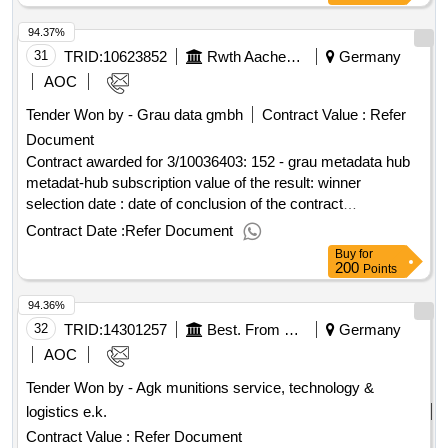
city region value of the result: winner selection
aachen
94.37%
date : date of conclusion of the contract :25/03/2025
estimated value excluding vat :.delivery of a fully developed
31
TRID:
10623852
Rwth Aachen University
Germany
high-conditioned patient transport car (all-wheel drive-to-be)
AOC
based on a panel van for the ambulance service of the
Tender Won by - Grau data gmbh
Contract Value :
Refer
city region
aachen
Document
Contract awarded for 3/10036403: 152 - grau metadata hub
metadat-hub subscription value of the result: winner
selection date : date of conclusion of the contract
:22/07/2025 lot-0001:title: provision of location software for
Contract Date :
Refer Document
the
location lot-0001:description: protection,
aachen
Buy
for
maintenance and implementation of the standard software
200
Points
gray meta data hub for the
location .3/10036403:
aachen
94.36%
152 - grau metadata hub
32
TRID:
14301257
Best. From The State Capital Dresden / Road And Underground Construction Office, State Enterprise Saxon Real Estate And Construction Management Nl Dresden Ii And Drewag City Works Dresden Gmbh, City Drainage Dresden Gmbh, Agg, Dresden Transport Companies Ag, Represented By Sachsenenergiebau Gmbh
Germany
AOC
Tender Won by - Agk munitions service, technology &
logistics e.k.
Contract Value :
Refer Document