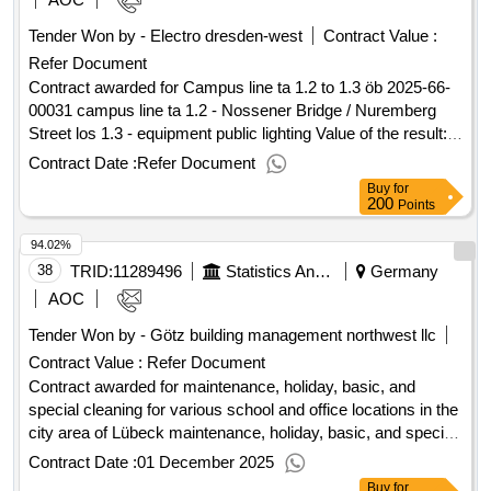
construction phase. the order of the construction phases is
Tender Won by - Electro dresden-west
Contract Value :
determined by the ag, for organizational reasons for
Refer Document
organizational moving processes. see the description of
measures. during the entire measures, the operation of the
Contract awarded for Campus line ta 1.2 to 1.3 öb 2025-66-
other two houses must be guaranteed and continuously
00031 campus line ta 1.2 - Nossener Bridge / Nuremberg
guaranteed. detailed description see description of measures
Street los 1.3 - equipment public lighting Value of the result:
value of the result: winner selection date : 19/11/2024 date of
Winner selection date : Date of conclusion of the contract
Contract Date :
Refer Document
conclusion of the contract :11/03/2025 estimated value
:03/02/2026 Estimated value excluding VAT :.Campus line ta
Buy
for
excluding vat :.engineering services (structural planning)
1.2 to 1.3 öb
200
Points
according to hoai specialist planning §§ 49 ff - renovation of
94.02%
the municipal transition homes - lombardenstrasse 6-10,
52070
38
TRID:
11289496
Statistics And Elections - Hanseatic City Of Lübeck - The Mayor, 1.102.3 Central Administrative Services
Germany
aachen
AOC
Tender Won by - Götz building management northwest llc
Contract Value :
Refer Document
Contract awarded for maintenance, holiday, basic, and
special cleaning for various school and office locations in the
city area of Lübeck maintenance, holiday, basic, and special
cleaning for various school and office locations in the city
Contract Date :
01 December 2025
area of Lübeck Value of the result: Winner selection date :
Buy
for