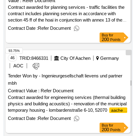
Value :
Refer Document
Contract awarded for planning services - traffic facilities the
contract includes planning services in accordance with
section 45 ff of the hoai in conjunction with annex 13 of the
hoai engineering structures, service phases 1-3, 5-9 for the
Contract Date :
Refer Document
junction reconstruction of several traffic junctions in amberg.
Buy
for
value of the result: winner selection date : 16/12/2024 date of
200
Points
conclusion of the contract :16/12/2024 estimated value
93.75%
excluding vat :owner's nationality: germany postal address:
alemannenstraße 15 a city: dresden postal code: 01309
46
TRID:
8466331
City Of Aachen
Germany
country, classification (nuts): ded21.planning services -
AOC
traffic facilities
Tender Won by - Ingenieurgesellschaft lievens und partner
mbh
Contract Value :
Refer Document
Contract awarded for engineering services (thermal building
physics and building acoustics) - renovation of the municipal
temporary housing - lombardenstraße 6-10, 52070
aachen
the repair and modernization measure of the residential
Contract Date :
Refer Document
complex, consisting of three houses, at lombarden strasse
Buy
for
6-10 in
is intended to eliminate structural defects
aachen
200
Points
and to modernize the residential complex in a contemporary