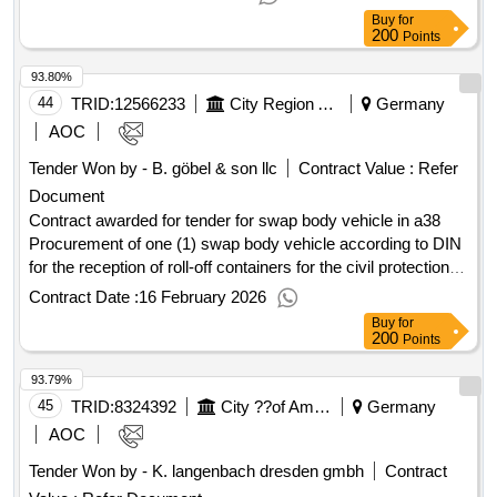
divided into 3 lots. these are located in the area of ??düren
ambulance vehicles
Buy
for
and heinsberg,
area and in the euskirchen area
aachen
200
Points
and rhein-erft-kreis. .blb nrw ac/
/2024-examination
aachen
93.80%
according to dguv-v3/examination of local electrical systems
and equipment according to dguv-v/005-24-00078_ciii
44
TRID:
12566233
City Region Aachen
Germany
AOC
Tender Won by - B. göbel & son llc
Contract Value :
Refer
Document
Contract awarded for tender for swap body vehicle in a38
Procurement of one (1) swap body vehicle according to DIN
for the reception of roll-off containers for the civil protection of
the
city region. Value of the result: Winner
Aachen
Contract Date :
16 February 2026
selection date : 25/11/2025 Date of conclusion of the contract
Buy
for
:25/11/2025 Estimated value excluding VAT :.tender for swap
200
Points
body vehicle in a38
93.79%
45
TRID:
8324392
City ??of Amberg
Germany
AOC
Tender Won by - K. langenbach dresden gmbh
Contract