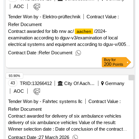
AOC
Tender Won by - Elektro-prüftechnik
Contract Value :
Refer Document
Contract awarded for blb nrw ac/
/2024-
aachen
examination according to dguv-v3/examination of local
electrical systems and equipment according to dguv-v/005-
24-00078_ciii examination of local electrical systems and
Contract Date :
Refer Document
equipment according to dguv-v value of the result: winner
Buy
for
selection date : date of conclusion of the contract
200
Points
:06/06/2025 lot-0002:title: dguv test - v3 los 4.7 lot-
93.90%
0002:description: for the properties and buildings of the
construction and property operations north rhine-westphalia
43
TRID:
13266412
City Of Aachen - Central Procurement Office Fb60/310
Germany
of the
branch, the dguv-v3 tests must be carried
aachen
AOC
out on local electrical systems and equipment. the content of
Tender Won by - Fahrtec systems llc
Contract Value :
the list of services includes the preparation, implementation
Refer Document
and the documentation and maintenance of the cafm system
of the client of the dguv-v3 examination. the
Contract awarded for delivery of six ambulance vehicles
properties/buildings to be tested are structural facilities with
delivery of six ambulance vehicles Value of the result:
different building structures or characteristics including
Winner selection date : Date of conclusion of the contract
different types of buildings. the properties or the buildings are
:12/02/2026 Estimated value excluding VAT :.delivery of six
Contract Date :
27 March 2026