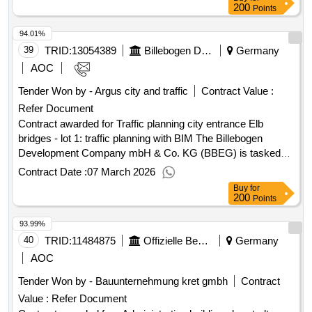
Date of conclusion of the contract :20/10/2025 Estimated
200
Points
value excluding VAT :.maintenance, holiday, basic, and
94.01%
special cleaning for various school and office locations in the
city area of Lübeck
39
TRID:
13054389
Billebogen Development Company Mbh & Co Kg
Germany
AOC
Tender Won by - Argus city and traffic
Contract Value :
Refer Document
Contract awarded for Traffic planning city entrance Elb
bridges - lot 1: traffic planning with BIM The Billebogen
Development Company mbH & Co. KG (BBEG) is tasked
with the area development of the planning area Billebogen.
Contract Date :
07 March 2026
The responsibilities of the BBEG include the planning and
Buy
for
realization of the infrastructure of the area, taking into
200
Points
account the existing conditions in the three quarters:
93.99%
Billebecken (BB), New Huckepack Station (NHB), and City
Entrance Elbbrücken (SE). The present tender for the
40
TRID:
11484875
Offizielle Bezeichnung:stadt Mönchengladbach
Germany
quarter SE involves planning services for object planning
AOC
'traffic facilities' in the sense of § 47 in conjunction with
Tender Won by - Bauunternehmung kret gmbh
Contract
Annex 13.1 HOAI 2021, the LB roads, and the AHO issue
Value :
Refer Document
no. 11 (the BIM method in the planning process of HOAI).