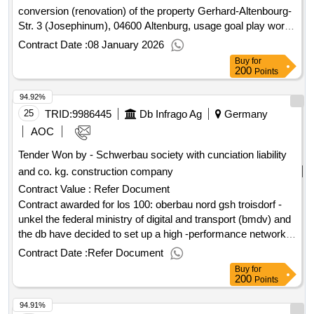
conversion (renovation) of the property Gerhard-Altenbourg-
Str. 3 (Josephinum), 04600 Altenburg, usage goal play world
Josephinum the 05-25 - restoration of the facade of an old
Contract Date :
08 January 2026
building / facade restoration Value of the result: Winner
Buy
for
selection date : 02/10/2025 Date of conclusion of the contract
200
Points
:17/10/2025 Estimated value excluding VAT :.Restoration /
94.92%
modernization / conversion (renovation) of the property
Gerhard-Altenbourg-Str. 3 (Josephinum), 04600 Altenburg,
25
TRID:
9986445
Db Infrago Ag
Germany
usage goal play world Josephinum
AOC
Tender Won by - Schwerbau society with cunciation liability
and co. kg. construction company
Contract Value :
Refer Document
Contract awarded for los 100: oberbau nord gsh troisdorf -
unkel the federal ministry of digital and transport (bmdv) and
the db have decided to set up a high -performance network
by 2030. the troisdorf -koblenz -wiesbaden section on the
Contract Date :
Refer Document
two -track and electrified route 2324 and the "right rhine
Buy
for
route" is part of the transit corridor from the ara ports
200
Points
(amsterdam, rotterdam, antwerp) to southern germany and
94.91%
thus an important part of the european freedom traffic