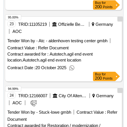
:30/03/2026 Estimated value excluding VAT :.student
Buy
for
transportation to swimming lessons and traffic school
200
Points
95.00%
23
TRID:
11105219
Offizielle Bezeichnung:rwth Aachen University
Germany
AOC
Tender Won by - Atc - aldenhoven testing center gmbh
Contract Value :
Refer Document
Contract awarded for : Autotech.agil end event
location.Autotech.agil end event location
Contract Date :
20 October 2025
Buy
for
200
Points
94.99%
24
TRID:
12166007
City Of Altenburg - City Administration Altenburg
Germany
AOC
Tender Won by - Stuck-lowe gmbh
Contract Value :
Refer
Document
Contract awarded for Restoration / modernization /