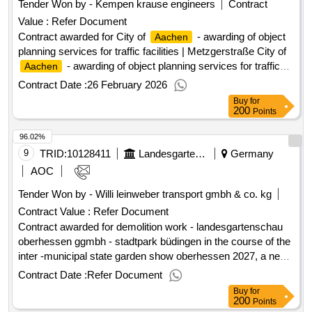
Tender Won by - Kempen krause engineers
Contract
Central Procurement Service Procurement
Aachen
Value :
Refer Document
documents client of the services advertised here
Contract awarded for City of
- awarding of object
Aachen
planning services for traffic facilities | Metzgerstraße City of
- awarding of object planning services for traffic
Aachen
facilities | Metzgerstraße Value of the result: Winner selection
Contract Date :
26 February 2026
date : Date of conclusion of the contract :30/12/2025
Buy
for
Estimated value excluding VAT :.City of
-
Aachen
200
Points
awarding of object planning services for traffic facilities |
96.02%
Metzgerstraße
9
TRID:
10128411
Landesgartenschau Oberhessen 2027 Ggmbh
Germany
AOC
Tender Won by - Willi leinweber transport gmbh & co. kg
Contract Value :
Refer Document
Contract awarded for demolition work - landesgartenschau
oberhessen ggmbh - stadtpark büdingen in the course of the
inter -municipal state garden show oberhessen 2027, a new
city park is created on the sports field of the former
Contract Date :
Refer Document
bruchwiese. the area is limited north by the eberhard-bauner-
Buy
for
allee and south by the seemenbach. in the west, a building
200
Points