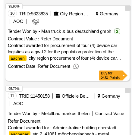
complex from town hall, multi -purpose hall and city library
95.98%
borders. in the east there is a daycare center and residential
development with gardens. value of the result: winner
10
TRID:
9323835
City Region Aachen
Germany
selection date : 03/06/2025 date of conclusion of the contract
AOC
:23/06/2025 estimated value excluding vat :.demolition work -
Tender Won by - Man truck & bus deutschland gmbh
2
landesgartenschau oberhessen ggmbh - stadtpark büdingen
Contract Value :
Refer Document
Contract awarded for procurement of four (4) device car
logistics as a gw-l 2 for the population protection of the
city region procurement of four (4) device car
aachen
logistics as a gw-l 2 for the population protection of the
Contract Date :
Refer Document
city region value of the result: winner selection
aachen
Buy
for
date : date of conclusion of the contract :01/04/2025 lot-
200
Points
0001:title: the delivery of four chassis to build a loading area
95.79%
with tarpaulin/scrap and loading line. lot-0001:description:
procurement of four (4) device car logistics as a gw-l 2 for
11
TRID:
11450158
Offizielle Bezeichnung:stadt Mönchengladbach
Germany
the population protection of the
city region
aachen
AOC
.procurement of four (4) device car logistics as a gw-l 2 for
Tender Won by - Metallbau markus thelen
Contract Value :
the population protection of the
city region
aachen
Refer Document
Contract awarded for : Administrative building oberstadt
str. 2, 41061 mönchengladbach - metal
aachener