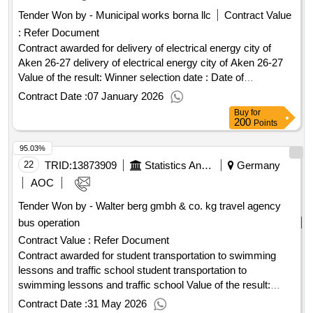
Tender Won by - Municipal works borna llc
Contract Value
:
Refer Document
Contract awarded for delivery of electrical energy city of
Aken 26-27 delivery of electrical energy city of Aken 26-27
Value of the result: Winner selection date : Date of
conclusion of the contract :22/10/2025 Estimated value
Contract Date :
07 January 2026
excluding VAT :.delivery of electrical energy city of Aken 26-
Buy
for
27
200
Points
95.03%
22
TRID:
13873909
Statistics And Elections - Hanseatic City Of Lübeck - The Mayor, 1.102.3 Central Administrative Services
Germany
AOC
Tender Won by - Walter berg gmbh & co. kg travel agency
bus operation
Contract Value :
Refer Document
Contract awarded for student transportation to swimming
lessons and traffic school student transportation to
swimming lessons and traffic school Value of the result:
Winner selection date : Date of conclusion of the contract
Contract Date :
31 May 2026