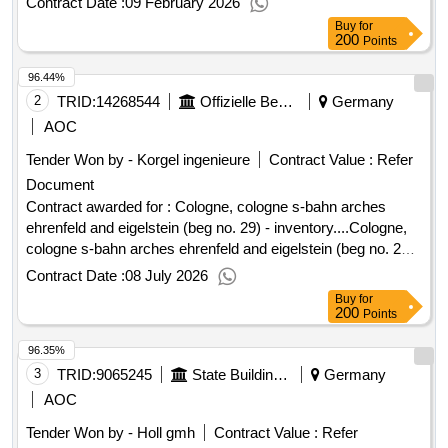
Contract Date :
09 February 2026
Saves' is part of the health economy sector,
Aachen
Buy
for
which is characterized, among other things, by operating a
200
Points
smartphone-based alert system for first responders. Value of
96.44%
the result: Winner selection date : Date of conclusion of the
contract :18/12/2025 Estimated value excluding VAT :.region
2
TRID:
14268544
Offizielle Bezeichnung:nrw.urban
Germany
saves
aachen
AOC
Tender Won by - Korgel ingenieure
Contract Value :
Refer
Document
Contract awarded for : Cologne, cologne s-bahn arches
ehrenfeld and eigelstein (beg no. 29) - inventory....Cologne,
cologne s-bahn arches ehrenfeld and eigelstein (beg no. 29)
- inventory...
Contract Date :
08 July 2026
Buy
for
200
Points
96.35%
3
TRID:
9065245
State Building Office Augsburg
Germany
AOC
Tender Won by - Holl gmh
Contract Value :
Refer