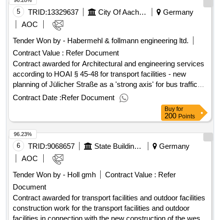
96.28%
postcode: 86666 land, structure (nuts): de21i land:
(Ernestinum), 04600 Altenburg, intended use library
germany.transport facilities and outdoor facilities
5
TRID:
13329637
City Of Aachen - Central Procurement Office Fb60/300
Germany
AOC
Tender Won by - Habermehl & follmann engineering ltd.
Contract Value :
Refer Document
Contract awarded for Architectural and engineering services
according to HOAI § 45-48 for transport facilities - new
planning of Jülicher Straße as a 'strong axis' for bus traffic
The city of
intends to redesign and renovate the
Aachen
Contract Date :
Refer Document
street space of Jülicher Straße in the area of
Buy
for
Lombardenstraße to the entrance of Haaren. A
200
Points
comprehensive traffic planning concept is to be developed,
96.23%
focusing on the acceleration of bus traffic while considering
other modes of transport, public space, and green
6
TRID:
9068657
State Building Office Augsburg
Germany
structures. Value of the result: Winner selection date : Date
AOC
of conclusion of the contract :05/02/2026 Estimated value
Tender Won by - Holl gmh
Contract Value :
Refer
excluding VAT :.Architectural and engineering services
Document
according to HOAI § 45-48 for transport facilities - new
planning of Jülicher Straße as a 'strong axis' for bus traffic
Contract awarded for transport facilities and outdoor facilities
construction work for the transport facilities and outdoor
facilities in connection with the new construction of the west