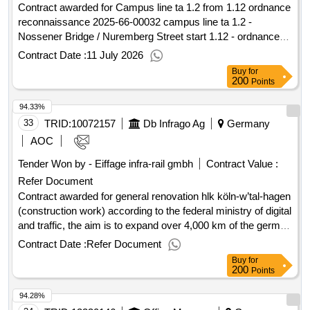
Contract awarded for Campus line ta 1.2 from 1.12 ordnance
reconnaissance 2025-66-00032 campus line ta 1.2 -
Nossener Bridge / Nuremberg Street start 1.12 - ordnance
reconnaissance Value of the result: Winner selection date :
Contract Date :
11 July 2026
Date of conclusion of the contract :31/03/2026 Estimated
Buy
for
value excluding VAT :.Campus line ta 1.2 from 1.12
200
Points
ordnance reconnaissance
94.33%
33
TRID:
10072157
Db Infrago Ag
Germany
AOC
Tender Won by - Eiffage infra-rail gmbh
Contract Value :
Refer Document
Contract awarded for general renovation hlk köln-w’tal-hagen
(construction work) according to the federal ministry of digital
and traffic, the aim is to expand over 4,000 km of the german
route network as part of general renovations to a high -
Contract Date :
Refer Document
performance network by 2030 in order to reduce the
Buy
for
susceptibility of the network's susceptibility to interference,
200
Points
improve the performance of the network and to reduce future
94.28%
traffic restrictions through construction measures. as part of