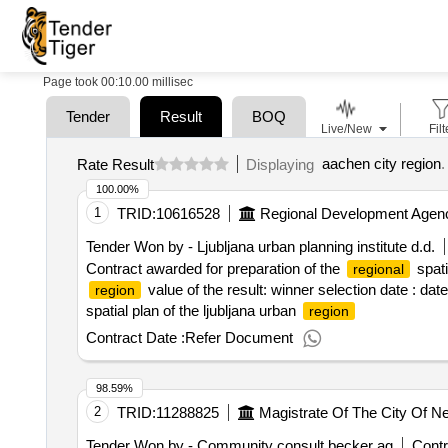
Page took 00:10.00 millisec
Tender
Result
BOQ
Live/New
Filt
aachen city region
.
Rate Result
Displaying
100.00%
1
TRID:
10616528
Regional Development Agen
Tender Won by - Ljubljana urban planning institute d.d.
Contract awarded for preparation of the
spati
regional
value of the result: winner selection date : dat
region
spatial plan of the ljubljana urban
region
Contract Date :
Refer Document
98.59%
2
TRID:
11288825
Magistrate Of The City Of N
Tender Won by - Community consult becker ag
Contr