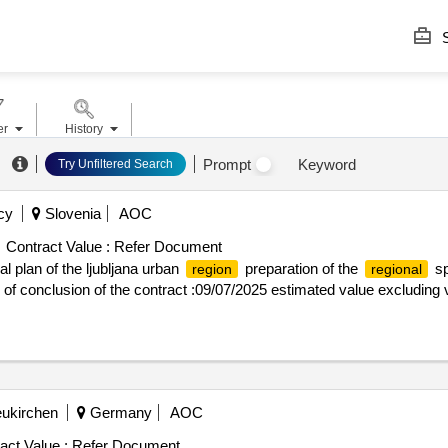
S
er
History
Prompt
Keyword
Try Unfiltered Search
cy
Slovenia
AOC
Contract Value :
Refer Document
al plan of the ljubljana urban
preparation of the
sp
region
regional
e of conclusion of the contract :09/07/2025 estimated value excluding v
eukirchen
Germany
AOC
act Value :
Refer Document