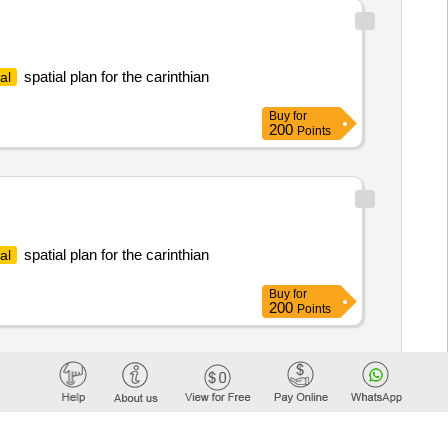
spatial plan for the carinthian
al
Buy
for
200
Points
spatial plan for the carinthian
al
Buy
for
200
Points
tion of an area vision for the