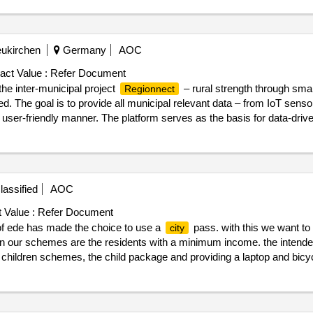
eukirchen
Germany
AOC
act Value :
Refer Document
 the inter-municipal project
– rural strength through smart
Regionnect
ed. The goal is to provide all municipal relevant data – from IoT senso
d user-friendly manner. The platform serves as the basis for data-driv
ns, administration, and politics. A central element is a digital, visual 3
ntegration of a data lake for the collection and analysis of all data st
09/2025 Estimated value excluding VAT :.
. datalake
regionnect
assified
AOC
 Value :
Refer Document
f ede has made the choice to use a
pass. with this we want t
city
p in our schemes are the residents with a minimum income. the intend
 children schemes, the child package and providing a laptop and bicy
g, we want to connect (phased) other policy goals/schemes to this
city
or residents of the
of ede. there are around 200 provider
municipality
te : 18/02/2025 date of conclusion of the contract :09/04/2025 estimated