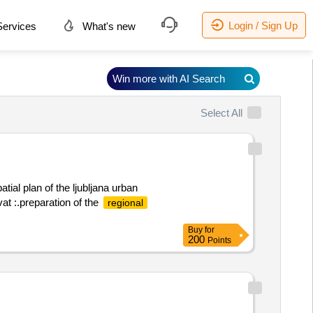
Login / Sign Up
ervices
What's new
Win more with AI Search
Select All
atial plan of the ljubljana urban
at :.preparation of the
regional
Buy
for
200
Points