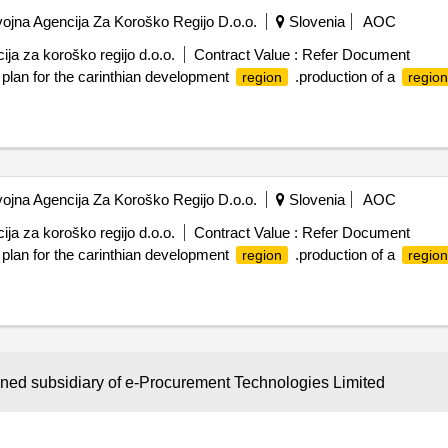
jna Agencija Za Koroško Regijo D.o.o.
Slovenia
AOC
ja za koroško regijo d.o.o.
Contract Value :
Refer Document
 plan for the carinthian development
.production of a
region
region
jna Agencija Za Koroško Regijo D.o.o.
Slovenia
AOC
ja za koroško regijo d.o.o.
Contract Value :
Refer Document
 plan for the carinthian development
.production of a
region
region
Not Classified
AOC
wned subsidiary of e-Procurement Technologies Limited
Contract Value :
Refer Document
t the assignment concerns the advice and process guidance in the crea