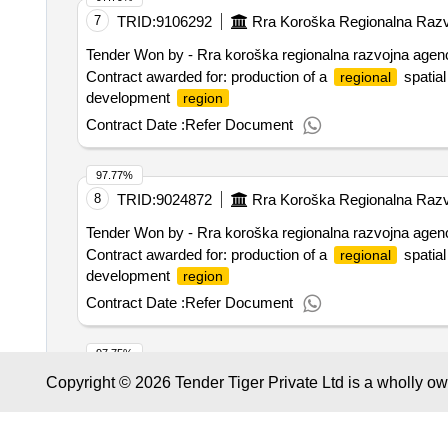
pass
7
TRID:
9106292
Rra Koroška Regionalna Razvo
Tender Won by - Rra koroška
regionalna
razvojna agenci
Contract awarded for: production of a
spatial
regional
development
region
Contract Date :
Refer Document
97.77%
8
TRID:
9024872
Rra Koroška Regionalna Razvo
Tender Won by - Rra koroška
regionalna
razvojna agenci
Contract awarded for: production of a
spatial
regional
development
region
Contract Date :
Refer Document
97.75%
9
TRID:
8722058
Municipality Of Maastricht
Copyright © 2026 Tender Tiger Private Ltd is a wholly o
Tender Won by - Appm management consultants b.v.
Contract awarded for area vision station area maastrich