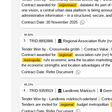
Contract awarded for
. datalake As part of
regionnect
one vision, a central urban data platform is being annou
administrative information – in a structured, secure, an
applications, and transparent information for citize
city
Contract Date :
30 November 2025
direct connection to existing systems and a data-secure i
selection date : Date of conclusion of the contract :03/
98.40%
3
TRID:
8892886
Regional Association Ruhr (rv
Tender Won by - Crossmedia gmbh
Contract Value :
Contract awarded for
association ruhr (rvr) 
regional
ruhr economic area the location marketin
metropolis
the economic strengths and location advantages of the
creative agency. the media searches and media planning 
Contract Date :
Refer Document
fulfillment of the order, the contractor must fulfill the t
attached to the task. value of the result: winner selecti
98.23%
:.
association ruhr (rvr) framework contract m
regional
4
TRID:
9359919
Landkreis Märkisch
Germ
economic area
Tender Won by - Landkreis märkisch-oderland
Contra
Tenders are invited for
budget metropolitan
regional
Contract Date :
Refer Document