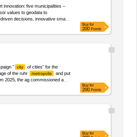
 innovation: five municipalities –
nsor values to geodata to
-driven decisions, innovative smart
Buy
for
D twin of the municipalities with
200
Points
reams. Value of the result: Winner
paign "
of cities" for the
city
age of the ruhr
and put
metropolis
from 2025, the ag commissioned a
Buy
for
his campaign. as part of the
200
Points
he fulfillment of the subtasks
timated value excluding vat
s" for the
ruhr
metropolis
Buy
for