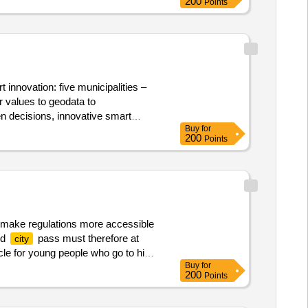
200
Points
 innovation: five municipalities –
r values to geodata to
en decisions, innovative smart
Buy
for
D twin of the municipalities with
200
Points
reams. Value of the result: Winner
o make regulations more accessible
ed
pass must therefore at
city
cle for young people who go to high
Buy
for
pass. it is emphatically not the
200
Points
s for this with a total of around
 value excluding vat :.
??
city