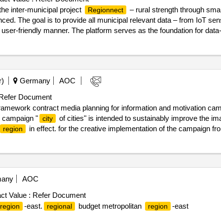
 the inter-municipal project
– rural strength through smart
Regionnect
nced. The goal is to provide all municipal relevant data – from IoT se
d user-friendly manner. The platform serves as the foundation for data
ns, administration, and politics. A central element is a digital, visual 3
ntegration of a data lake for the collection and analysis of all data st
09/2025 Estimated value excluding VAT :.
. datalake
regionnect
r)
Germany
AOC
Refer Document
framework contract media planning for information and motivation cam
g campaign "
of cities" is intended to sustainably improve the im
city
in effect. for the creative implementation of the campaign 
region
in close coordination with the creative agency must be adopted for t
asks listed in the reading description or to observe the requirements for t
on date : 31/10/2024 date of conclusion of the contract :01/11/2024 es
edia planning for information and motivation campaign "
of citie
city
any
AOC
ct Value :
Refer Document
-east.
budget metropolitan
-east
region
regional
region