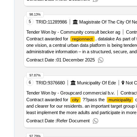
98.13%
5
TRID:
11289986
Magistrate Of The City Of N
Tender Won by - Community consult becker ag
Contr
Contract awarded for
. datalake As part of
regionnect
one vision, a central urban data platform is being tender
administrative information – in a structured, secure, an
applications, and transparent information for citize
city
Contract Date :
01 December 2025
direct connection to existing systems and a data-secure i
selection date : Date of conclusion of the contract :03/
97.87%
6
TRID:
9376680
Municipality Of Ede
Not Cl
Tender Won by - Groupcard commercial b.v.
Contract
Contract awarded for
??pass the
o
city
municipality
and clearer for our residents. an important target grou
least implement the more adults and participate in more
school. in order for the pass and not to be stigmatizin
Contract Date :
Refer Document
intention that it will be a minima pass, but a
pass f
city
2000 activities. value of the result: winner selection da
97.79%