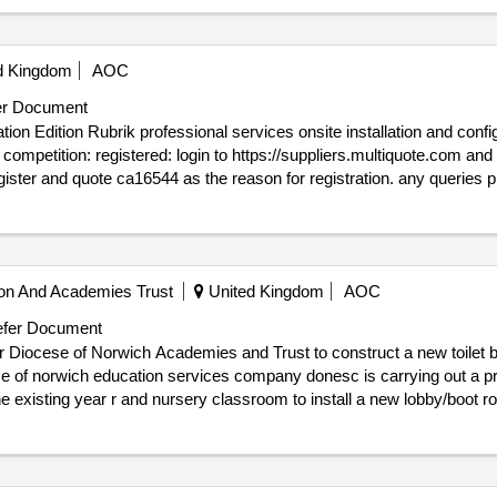
asured term contract
d Kingdom
AOC
r Document
on of up to 8 briks 32 nodes
44 as the reason for registration. any queries please contact multiquote on 0151
issue_date : 03/10/2025.CA16544 - WHT - Rubrik Foundation Edition
on And Academies Trust
United Kingdom
AOC
fer Document
or Diocese of Norwich Academies and Trust to construct a new toilet b
e existing year r and nursery classroom to install a new lobby/boot room
ration. any queries please contact multiquote on 0151 482 9230.
e : 07/01/2026.CA16504 - Invitation to Tender for Diocese of Norwich
redevelop the surrounding area.