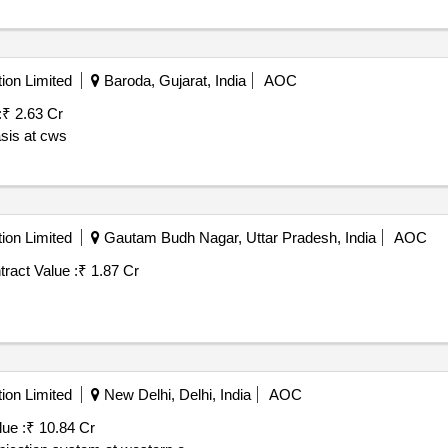
ion Limited
Baroda, Gujarat, India
AOC
:
₹ 2.63 Cr
asis at cws
ion Limited
Gautam Budh Nagar, Uttar Pradesh, India
AOC
ract Value :
₹ 1.87 Cr
ion Limited
New Delhi, Delhi, India
AOC
ue :
₹ 10.84 Cr