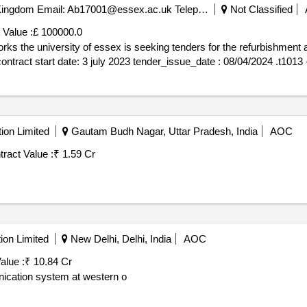
, Colchester Co4 3sq United Kingdom Email: Ab17001@essex.ac.uk Telephone: 01206 872779 , University Of Essex University Of Essex, Wivenhoe Park
Not Classified
 Value :
£ 100000.0
of pedestrian
footbridge linking rab butler 
ion Limited
Gautam Budh Nagar, Uttar Pradesh, India
AOC
ract Value :
₹ 1.59 Cr
ion Limited
New Delhi, Delhi, India
AOC
alue :
₹ 10.84 Cr
ication system at western o