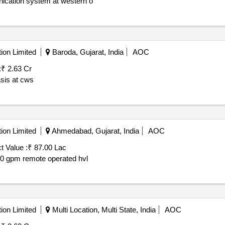
ication system at western o
ion Limited
Baroda, Gujarat, India
AOC
:
₹ 2.63 Cr
asis at cws
ion Limited
Ahmedabad, Gujarat, India
AOC
t Value :
₹ 87.00 Lac
000 gpm remote operated hvl
ion Limited
Multi Location, Multi State, India
AOC