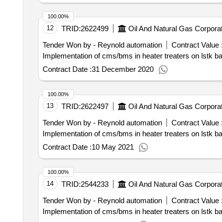
100.00%
12
TRID:
2622499
Oil And Natural Gas Corporat
Tender Won by - Reynold automation
Contract Value 
Implementation of cms/bms in heater treaters on lstk b
Contract Date :
31 December 2020
100.00%
13
TRID:
2622497
Oil And Natural Gas Corporat
Tender Won by - Reynold automation
Contract Value 
Implementation of cms/bms in heater treaters on lstk b
Contract Date :
10 May 2021
100.00%
14
TRID:
2544233
Oil And Natural Gas Corporat
Tender Won by - Reynold automation
Contract Value 
Implementation of cms/bms in heater treaters on lstk b