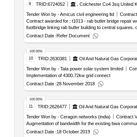
9
TRID:
6724052
Tender Won by - Amicus civil engineering ltd
Contract
Contract awarded for : t1013 - rab butler bridge repair works the university of essex is seeking tenders for the refurbishment and associated works 
Contract Date :
Refer Document
100.00%
10
TRID:
2630381
Oil And Natural Gas Corporat
Tender Won by - Tata power solar system limited
Cont
Implementation of 4300.72kw grid connect
Contract Date :
28 November 2018
100.00%
11
TRID:
2626477
Oil And Natural Gas Corporat
Tender Won by - Ceragon networks (india)
Contract V
Augmentation of bandwidth for the existing bwa commun
Contract Date :
18 October 2019