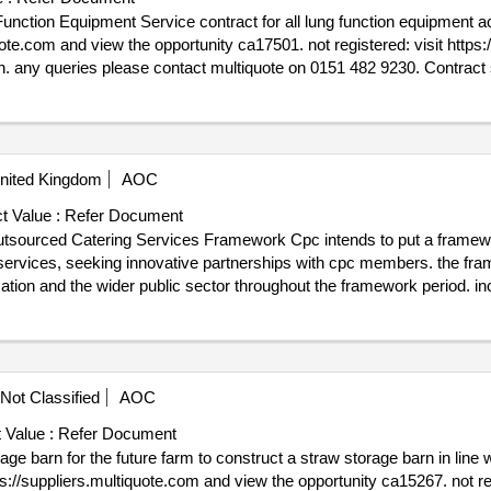
n equipment across uhdb to access this
 2026
 - Lung Function Equipment
nited Kingdom
AOC
t Value :
Refer Document
ework Cpc intends to put a framework agreement in place with
g services, seeking innovative partnerships with cpc members. the fra
 public sector throughout the framework period. includes lots: lot 3: lot 3 london lot 8:
ration. any queries please contact multiquote on 0151 482 9230.
e : 17/04/2026.CA16902 - CPC/MK/01/2022: Outsourced Catering Ser
Not Classified
AOC
 Value :
Refer Document
storage barn in line with the specification and tender