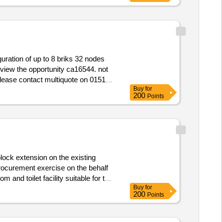
Buy
for
200
Points
lock extension on the existing
 and toilet facility suitable for the
Buy
for
200
Points
 Academies and Trust to construct a