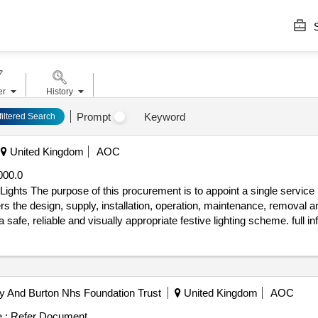
S
er
History
Prompt
Keyword
filtered Search
United Kingdom
AOC
000.0
 christmas lights
s the design, supply, installation, operation, maintenance, removal an
d visually appropriate festive lighting scheme. full information can be found within the
 tender_issue_date : 09/07/2026.Southampton District Christmas Ligh
by And Burton Nhs Foundation Trust
United Kingdom
AOC
 :
Refer Document