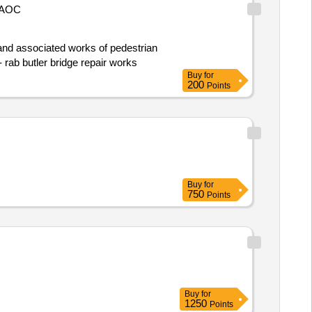
AOC
building to central squares. contract start date: 3 july 2023 tender_issue_date : 08/04/2024 .t1013 - rab butler bridge repair works
Buy
for
200
Points
Buy
for
750
Points
Buy
for
1250
Points