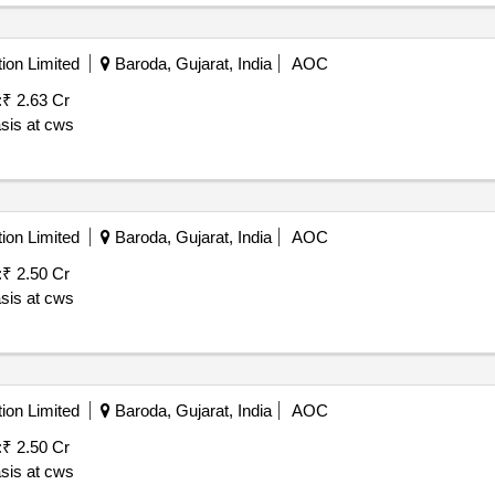
ion Limited
Baroda, Gujarat, India
AOC
:
₹ 2.63 Cr
asis at cws
ion Limited
Baroda, Gujarat, India
AOC
:
₹ 2.50 Cr
asis at cws
ion Limited
Baroda, Gujarat, India
AOC
:
₹ 2.50 Cr
asis at cws