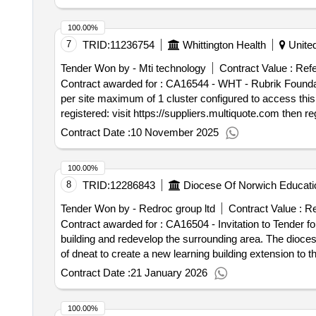
tender_issue_date : 29/07/2025.ca16166 - electrical me
100.00%
7
TRID:
11236754
Whittington Health
Unite
Tender Won by - Mti technology
Contract Value :
Refe
Contract awarded for : CA16544 - WHT - Rubrik Foundation Edition Rubrik professional services onsite installation and configurati
per site maximum of 1 cluster configured to access this competition: registered: login to https://suppliers.multiquote.com and view the opportunity ca16544. not
registered: visit https://suppliers.multiquote.com then register and quote ca165
482 9230. Contract start date: 1 October 2025 tender_
Contract Date :
10 November 2025
100.00%
8
TRID:
12286843
Diocese Of Norwich Educati
Tender Won by - Redroc group ltd
Contract Value :
Re
Contract awarded for : CA16504 - Invitation to Tender f
building and redevelop the surrounding area. The diocese of norwich education services company donesc is carrying out a procurement exercise on the behalf
of dneat to create a new learning building extension to th
age range. to access this competition: registered: login to https://suppliers.multiquote.com and view the opportunity ca16504. not registered: visit
Contract Date :
21 January 2026
https://suppliers.multiquote.com then register and quote ca16504 as the reason for regist
Contract start date: 16 February 2026 tender_issue_dat
100.00%
new toilet block extension on the existing building and 