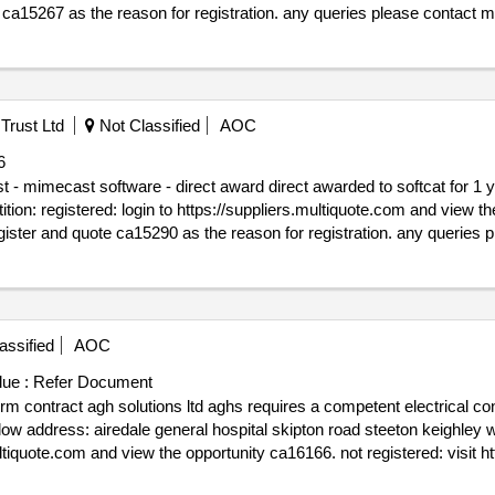
ration. any queries please contact multiquote on 0151 482 9230.
/05/2025.ca15267 - provision of straw storage barn for the future far
Trust Ltd
Not Classified
AOC
6
rect awarded to softcat for 1 year of mimecast software via the
90 as the reason for registration. any queries please contact multiquote on 0151
e_date : 11/02/2025.ca15290 - dixons academies trust - mimecast soft
assified
AOC
ue :
Refer Document
or all electrical services for
st yorkshire bd20 6td to access
t 2025