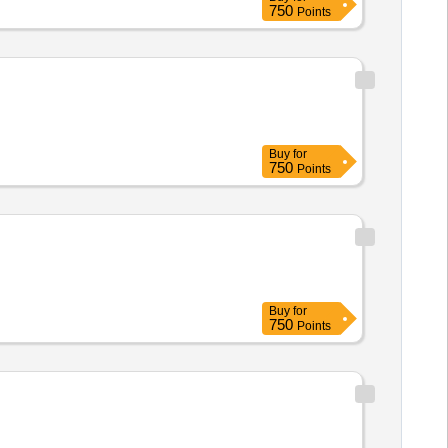
750
Points
Buy
for
750
Points
Buy
for
750
Points