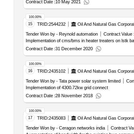
Contract Date :
10 May 2021
100.00%
15
TRID:
2544232
Oil And Natural Gas Corporat
Tender Won by - Reynold automation
Contract Value 
Implementation of cms/bms in heater treaters on lstk b
Contract Date :
31 December 2020
100.00%
16
TRID:
2435102
Oil And Natural Gas Corporat
Tender Won by - Tata power solar system limited
Cont
Implementation of 4300.72kw grid connect
Contract Date :
28 November 2018
100.00%
17
TRID:
2435083
Oil And Natural Gas Corporat
Tender Won by - Ceragon networks india
Contract Val