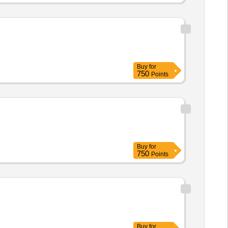
Buy
for
750
Points
Buy
for
750
Points
Buy
for