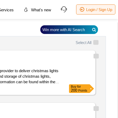
Login / Sign Up
ervices
What's new
Win more with AI Search
Select All
d storage of christmas lights,
Buy
for
ts
200
Points