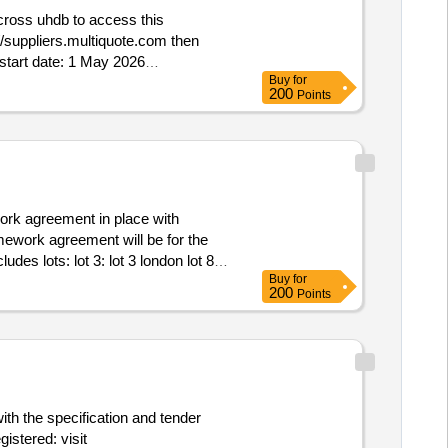
Buy
for
200
Points
mework agreement will be for the
Buy
for
200
Points
vices Framework