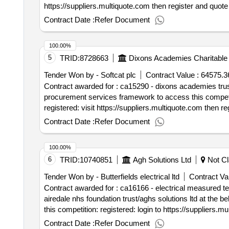
https://suppliers.multiquote.com then register and quote ca15267 as the reason for regist
contract start date: 13 may 2025 tender_issue_date : 29
Contract Date :
Refer Document
100.00%
5
TRID:
8728663
Dixons Academies Charitable 
Tender Won by - Softcat plc
Contract Value :
64575.3
Contract awarded for : ca15290 - dixons academies trust - mimecast software - direct award di
procurement services framework to access this competition: registered: login to https://suppliers.multiquote.com and view the opportunity ca15290. not
registered: visit https://suppliers.multiquote.com then register and quote ca152
482 9230. contract start date: 1 april 2025 tender_issu
Contract Date :
Refer Document
100.00%
6
TRID:
10740851
Agh Solutions Ltd
Not Cl
Tender Won by - Butterfields electrical ltd
Contract Val
Contract awarded for : ca16166 - electrical measured term contract agh solutions ltd aghs requires a competent electrical contractor f
airedale nhs foundation trust/aghs solutions ltd at the below address: airedale general hospital skipton road steeton keighley we
this competition: registered: login to https://suppliers.multiquote.com and view the opportunity ca16166. not registered: visit https://suppliers.multiquote.com then
register and quote ca16166 as the reason for registration. any queries please contact multiquote on 0151 482 9230. contract start date: 1 augus
Contract Date :
Refer Document