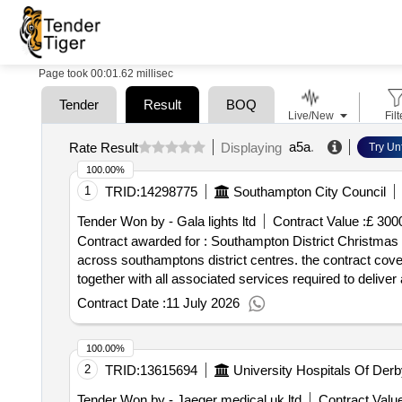
Page took 00:01.62 millisec
Tender
Result
BOQ
Live/New
Filt
a5a
.
Rate Result
Displaying
Try Un
100.00%
1
TRID:
14298775
Southampton City Council
Tender Won by - Gala lights ltd
Contract Value :
£ 300
Contract awarded for : Southampton District Christmas Lights The purpose of this procurement is to appoint a single service provider to deliver
across southamptons district centres. the contract cover
together with all associated services required to deliver a safe, reliable an
tender documentation. Contract start date: 1 June 2026
Contract Date :
11 July 2026
100.00%
2
TRID:
13615694
University Hospitals Of Der
Tender Won by - Jaeger medical uk ltd
Contract Value