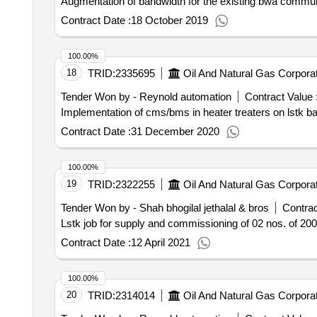
Augmentation of bandwidth for the existing bwa commun
Contract Date :
18 October 2019
100.00%
18
TRID:
2335695
Oil And Natural Gas Corporat
Tender Won by - Reynold automation
Contract Value 
Implementation of cms/bms in heater treaters on lstk b
Contract Date :
31 December 2020
100.00%
19
TRID:
2322255
Oil And Natural Gas Corporat
Tender Won by - Shah bhogilal jethalal & bros
Contrac
Lstk job for supply and commissioning of 02 nos. of 2
Contract Date :
12 April 2021
100.00%
20
TRID:
2314014
Oil And Natural Gas Corporat