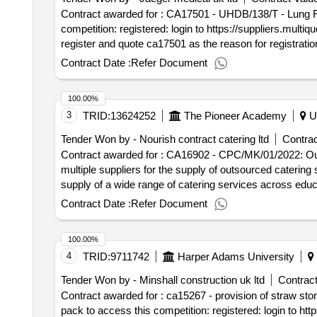
Contract awarded for : CA17501 - UHDB/138/T - Lung Function Equipment Service contract for all lung functio
competition: registered: login to https://suppliers.multiquote.com and view the opportunity ca17501. not registered: visit https://suppliers.multiquote.com then
register and quote ca17501 as the reason for registration. any queries please contact multiquote on 0151 482 9230. Contract start date: 1 May
tender_issue_date : 28/04/2026.CA17501 - UHDB/138/T
Contract Date :
Refer Document
100.00%
3
TRID:
13624252
The Pioneer Academy
U
Tender Won by - Nourish contract catering ltd
Contrac
Contract awarded for : CA16902 - CPC/MK/01/2022: Outsourced Catering Services Fram
multiple suppliers for the supply of outsourced caterin
supply of a wide range of catering services across education and the wider
lot 8 south east to access this competition: registered: login to https://suppliers.multiquote.com and view the opportunity ca16902. not registered: visit
Contract Date :
Refer Document
https://suppliers.multiquote.com then register and quote ca16902 as the reason for regist
Contract start date: 1 August 2026 tender_issue_dat
100.00%
4
TRID:
9711742
Harper Adams University
Tender Won by - Minshall construction uk ltd
Contract
Contract awarded for : ca15267 - provision of straw storage barn for the future farm to construct a straw 
pack to access this competition: registered: login to https://suppliers.multiquote.com and view the opportunity ca15267. not registered: visit