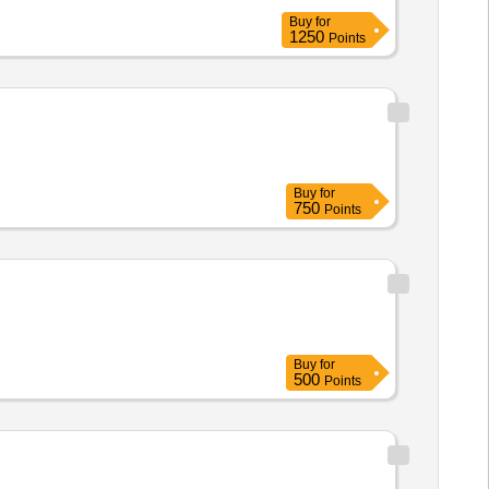
Buy
for
1250
Points
Buy
for
750
Points
Buy
for
500
Points