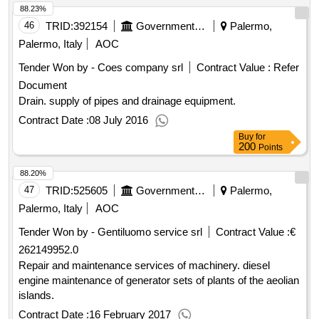
88.23%
46
TRID:
392154
Government Of Italy
Palermo,
Palermo, Italy
AOC
Tender Won by - Coes company srl
Contract Value :
Refer
Document
Drain. supply of pipes and drainage equipment.
Contract Date :
08 July 2016
Buy
for
200
Points
88.20%
47
TRID:
525605
Government Of Italy
Palermo,
Palermo, Italy
AOC
Tender Won by - Gentiluomo service srl
Contract Value :
€
262149952.0
Repair and maintenance services of machinery. diesel
engine maintenance of generator sets of plants of the aeolian
islands.
Contract Date :
16 February 2017