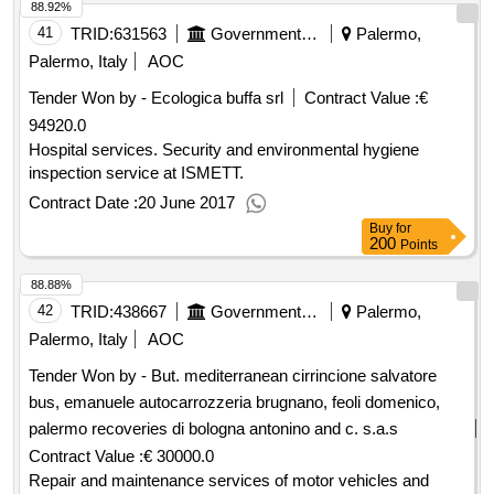
88.92%
41
TRID:
631563
Government Of Italy
Palermo,
Palermo, Italy
AOC
Tender Won by - Ecologica buffa srl
Contract Value :
€
94920.0
Hospital services. Security and environmental hygiene
inspection service at ISMETT.
Contract Date :
20 June 2017
Buy
for
200
Points
88.88%
42
TRID:
438667
Government Of Italy
Palermo,
Palermo, Italy
AOC
Tender Won by - But. mediterranean cirrincione salvatore
bus, emanuele autocarrozzeria brugnano, feoli domenico,
palermo recoveries di bologna antonino and c. s.a.s
Contract Value :
€ 30000.0
Repair and maintenance services of motor vehicles and