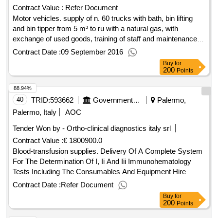
Contract Value :
Refer Document
Motor vehicles. supply of n. 60 trucks with bath, bin lifting
and bin tipper from 5 m³ to ru with a natural gas, with
exchange of used goods, training of staff and maintenance
service.
Contract Date :
09 September 2016
Buy
for
200
Points
88.94%
40
TRID:
593662
Government Of Italy
Palermo,
Palermo, Italy
AOC
Tender Won by - Ortho-clinical diagnostics italy srl
Contract Value :
€ 1800900.0
Blood-transfusion supplies. Delivery Of A Complete System
For The Determination Of I, Ii And Iii Immunohematology
Tests Including The Consumables And Equipment Hire
Contract Date :
Refer Document
Buy
for
200
Points