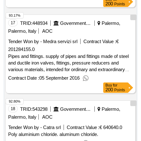
200
Points
93.17%
17
TRID:
448934
Government Of Italy
Palermo,
Palermo, Italy
AOC
Tender Won by - Medra servizi srl
Contract Value :
€
201284155.0
Pipes and fittings. supply of pipes and fittings made of steel
and ductile iron valves, fittings, pressure reducers and
various materials, intended for ordinary and extraordinary
maintenance and new construction of underground and
Contract Date :
05 September 2016
overhead systems for gas distribution networks - n. 9 lots.
Buy
for
200
Points
92.80%
18
TRID:
543298
Government Of Italy
Palermo,
Palermo, Italy
AOC
Tender Won by - Catra srl
Contract Value :
€ 640640.0
Poly aluminium chloride. aluminum chloride.