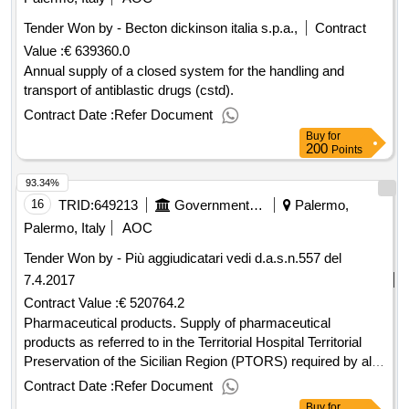
Tender Won by - Becton dickinson italia s.p.a.,
Contract
Value :
€ 639360.0
Annual supply of a closed system for the handling and
transport of antiblastic drugs (cstd).
Contract Date :
Refer Document
Buy
for
200
Points
93.34%
16
TRID:
649213
Government Of Italy
Palermo,
Palermo, Italy
AOC
Tender Won by - Più aggiudicatari vedi d.a.s.n.557 del
7.4.2017
Contract Value :
€ 520764.2
Pharmaceutical products. Supply of pharmaceutical
products as referred to in the Territorial Hospital Territorial
Preservation of the Sicilian Region (PTORS) required by all
the Sanitary Companies of the Region of Sicily.
Contract Date :
Refer Document
Buy
for