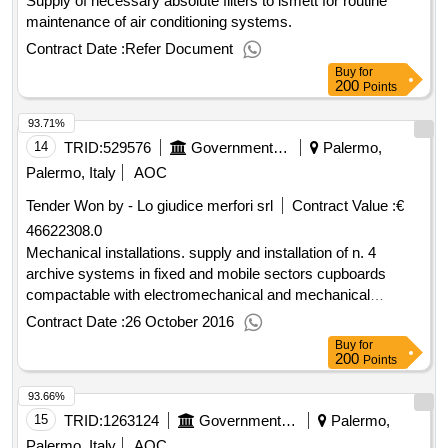
Supply of necessary absolute filters to ismett for routine
maintenance of air conditioning systems.
Contract Date :
Refer Document
Buy
for
200
Points
93.71%
14
TRID:
529576
Government Of Italy
Palermo,
Palermo, Italy
AOC
Tender Won by - Lo giudice merfori srl
Contract Value :
€
46622308.0
Mechanical installations. supply and installation of n. 4
archive systems in fixed and mobile sectors cupboards
compactable with electromechanical and mechanical
handling / manual handwheel and intrinsic passive content
Contract Date :
26 October 2016
protection from the heat.
Buy
for
200
Points
93.66%
15
TRID:
1263124
Government Of Italy
Palermo,
Palermo, Italy
AOC