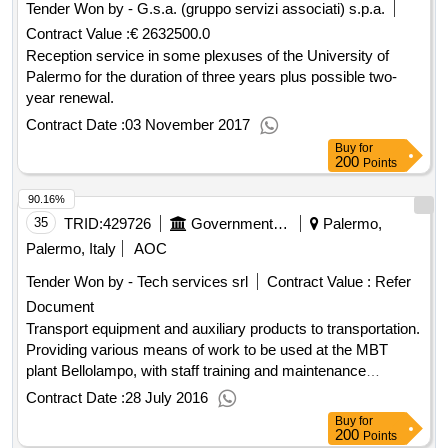
Tender Won by - G.s.a. (gruppo servizi associati) s.p.a.
Contract Value :
€ 2632500.0
Reception service in some plexuses of the University of
Palermo for the duration of three years plus possible two-
year renewal.
Contract Date :
03 November 2017
Buy
for
200
Points
90.16%
35
TRID:
429726
Government Of Italy
Palermo,
Palermo, Italy
AOC
Tender Won by - Tech services srl
Contract Value :
Refer
Document
Transport equipment and auxiliary products to transportation.
Providing various means of work to be used at the MBT
plant Bellolampo, with staff training and maintenance
services, divided into 10 lots.
Contract Date :
28 July 2016
Buy
for
200
Points