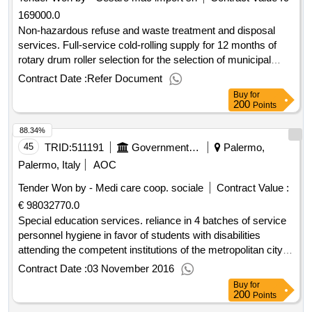
169000.0
Non-hazardous refuse and waste treatment and disposal
services. Full-service cold-rolling supply for 12 months of
rotary drum roller selection for the selection of municipal
solid waste at the landfill site of Palermo.
Contract Date :
Refer Document
Buy
for
200
Points
88.34%
45
TRID:
511191
Government Of Italy
Palermo,
Palermo, Italy
AOC
Tender Won by - Medi care coop. sociale
Contract Value :
€ 98032770.0
Special education services. reliance in 4 batches of service
personnel hygiene in favor of students with disabilities
attending the competent institutions of the metropolitan city of
palermo.
Contract Date :
03 November 2016
Buy
for
200
Points