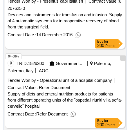
Tender Won by - Fresenius kabi italia srl
Contract Value :
€
207625.0
Devices and instruments for transfusion and infusion. Supply
of 4 automatic systems for intraoperative recovery of blood
from the surgical field.
Contract Date :
14 December 2016
Buy
for
200
Points
94.68%
9
TRID:
1529300
Government Of Italy
Palermo,
Palermo, Italy
AOC
Tender Won by - Operational unit of a hospital company
Contract Value :
Refer Document
Supply of diets and enteral nutrition products for patients
from different operating units of the "ospedali riuniti villa sofia-
cervello" hospital.
Contract Date :
Refer Document
Buy
for
200
Points