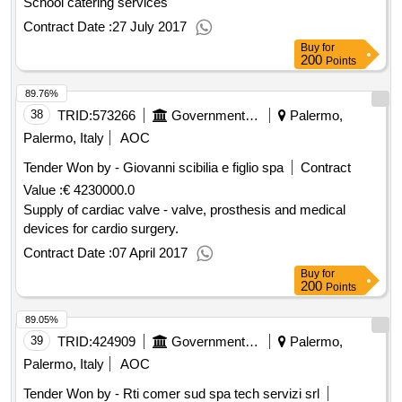
School catering services
Contract Date :
27 July 2017
Buy
for
200
Points
89.76%
38
TRID:
573266
Government Of Italy
Palermo,
Palermo, Italy
AOC
Tender Won by - Giovanni scibilia e figlio spa
Contract
Value :
€ 4230000.0
Supply of cardiac valve - valve, prosthesis and medical
devices for cardio surgery.
Contract Date :
07 April 2017
Buy
for
200
Points
89.05%
39
TRID:
424909
Government Of Italy
Palermo,
Palermo, Italy
AOC
Tender Won by - Rti comer sud spa tech servizi srl