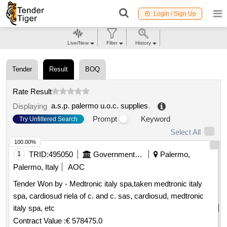
Login / Sign Up
Live/New
Filter
History
Tender
Result
BOQ
Rate Result
a.s.p. palermo u.o.c. supplies
.
Displaying
Prompt
Keyword
Try Unfiltered Search
Select All
100.00%
1
TRID:
495050
Government Of Italy
Palermo,
Palermo, Italy
AOC
Tender Won by - Medtronic italy spa,taken medtronic italy
spa, cardiosud riela of c. and c. sas, cardiosud, medtronic
italy spa, etc
Contract Value :
€ 578475.0