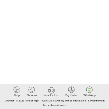
Copyright © 2026 Tender Tiger Private Ltd is a wholly owned subsidiary of e-Procurement
Technologies Limited