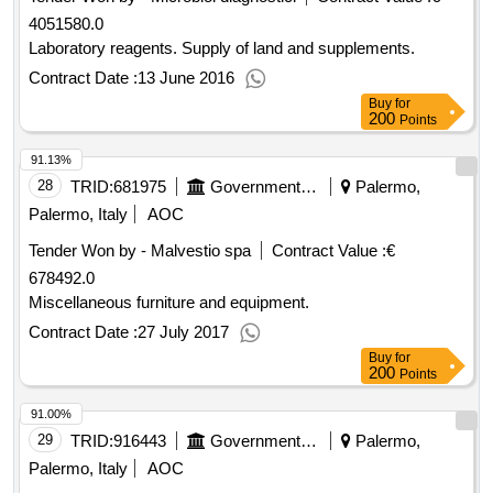
4051580.0
Laboratory reagents. Supply of land and supplements.
Contract Date :
13 June 2016
Buy
for
200
Points
91.13%
28
TRID:
681975
Government Of Italy
Palermo,
Palermo, Italy
AOC
Tender Won by - Malvestio spa
Contract Value :
€
678492.0
Miscellaneous furniture and equipment.
Contract Date :
27 July 2017
Buy
for
200
Points
91.00%
29
TRID:
916443
Government Of Italy
Palermo,
Palermo, Italy
AOC