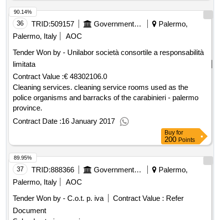
90.14%
36
TRID:
509157
Government Of Italy
Palermo,
Palermo, Italy
AOC
Tender Won by - Unilabor società consortile a responsabilità
limitata
Contract Value :
€ 48302106.0
Cleaning services. cleaning service rooms used as the
police organisms and barracks of the carabinieri - palermo
province.
Contract Date :
16 January 2017
Buy
for
200
Points
89.95%
37
TRID:
888366
Government Of Italy
Palermo,
Palermo, Italy
AOC
Tender Won by - C.o.t. p. iva
Contract Value :
Refer
Document