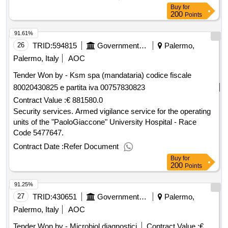
Buy
for
200
Points
91.61%
26
TRID:
594815
Government Of Italy
Palermo,
Palermo, Italy
AOC
Tender Won by - Ksm spa (mandataria) codice fiscale
80020430825 e partita iva 00757830823
Contract Value :
€ 881580.0
Security services. Armed vigilance service for the operating
units of the "PaoloGiaccone" University Hospital - Race
Code 5477647.
Contract Date :
Refer Document
Buy
for
200
Points
91.25%
27
TRID:
430651
Government Of Italy
Palermo,
Palermo, Italy
AOC
Tender Won by - Microbiol diagnostici
Contract Value :
€