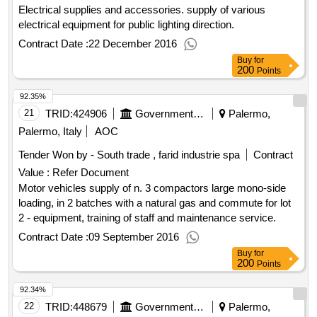
Electrical supplies and accessories. supply of various
electrical equipment for public lighting direction.
Contract Date :
22 December 2016
Buy
for
200
Points
92.35%
21
TRID:
424906
Government Of Italy
Palermo,
Palermo, Italy
AOC
Tender Won by - South trade , farid industrie spa
Contract
Value :
Refer Document
Motor vehicles supply of n. 3 compactors large mono-side
loading, in 2 batches with a natural gas and commute for lot
2 - equipment, training of staff and maintenance service.
Contract Date :
09 September 2016
Buy
for
200
Points
92.34%
22
TRID:
448679
Government Of Italy
Palermo,