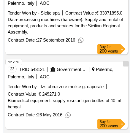
Palermo, Italy
AOC
Tender Won by - Sielte spa
Contract Value :
€ 33071895.0
Data-processing machines (hardware). Supply and rental of
equipment, products and services for the Sicilian Regional
Assembly.
Contract Date :
27 September 2016
Buy
for
200
Points
92.23%
23
TRID:
543121
Government Of Italy
Palermo,
Palermo, Italy
AOC
Tender Won by - Izs abruzzo e molise g. caporale
Contract Value :
€ 249271.0
Biomedical equipment. supply rose antigen bottles of 40 ml
bengal.
Contract Date :
26 May 2016
Buy
for
200
Points