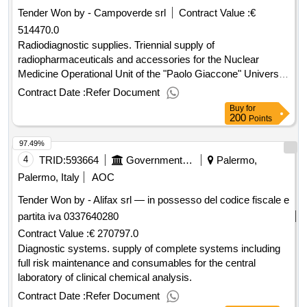
Tender Won by - Campoverde srl
Contract Value :
€
514470.0
Radiodiagnostic supplies. Triennial supply of
radiopharmaceuticals and accessories for the Nuclear
Medicine Operational Unit of the "Paolo Giaccone" University
Hospital.
Contract Date :
Refer Document
Buy
for
200
Points
97.49%
4
TRID:
593664
Government Of Italy
Palermo,
Palermo, Italy
AOC
Tender Won by - Alifax srl — in possesso del codice fiscale e
partita iva 0337640280
Contract Value :
€ 270797.0
Diagnostic systems. supply of complete systems including
full risk maintenance and consumables for the central
laboratory of clinical chemical analysis.
Contract Date :
Refer Document