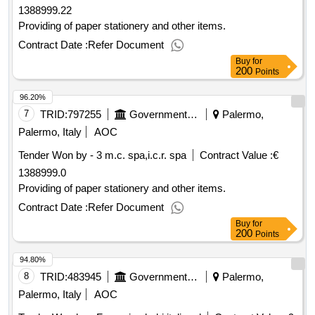
1388999.22
Providing of paper stationery and other items.
Contract Date :
Refer Document
Buy
for
200
Points
96.20%
7
TRID:
797255
Government Of Italy
Palermo,
Palermo, Italy
AOC
Tender Won by - 3 m.c. spa,i.c.r. spa
Contract Value :
€
1388999.0
Providing of paper stationery and other items.
Contract Date :
Refer Document
Buy
for
200
Points
94.80%
8
TRID:
483945
Government Of Italy
Palermo,
Palermo, Italy
AOC