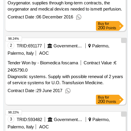
Oxygenator. supplies through long-term contracts, the
oxygenator and medical devices needed to ismett perfusion.
Contract Date :
06 December 2016
Buy
for
200
Points
98.24%
2
TRID:
691177
Government Of Italy
Palermo,
Palermo, Italy
AOC
Tender Won by - Biomedica foscama
Contract Value :
€
2405790.0
Diagnostic systems. Supply with possible renewal of 2 years
of service systems for U.O. Transfusion Medicine.
Contract Date :
29 June 2017
Buy
for
200
Points
98.22%
3
TRID:
593482
Government Of Italy
Palermo,
Palermo, Italy
AOC