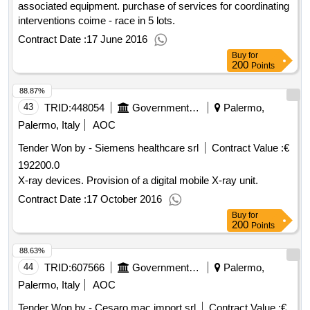
associated equipment. purchase of services for coordinating
interventions coime - race in 5 lots.
Contract Date :
17 June 2016
Buy
for
200
Points
88.87%
43
TRID:
448054
Government Of Italy
Palermo,
Palermo, Italy
AOC
Tender Won by - Siemens healthcare srl
Contract Value :
€
192200.0
X-ray devices. Provision of a digital mobile X-ray unit.
Contract Date :
17 October 2016
Buy
for
200
Points
88.63%
44
TRID:
607566
Government Of Italy
Palermo,
Palermo, Italy
AOC
Tender Won by - Cesaro mac import srl
Contract Value :
€