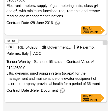
31803750.0
Electronic meters. supply of gas metering units, class g4
and g6, with minimum functional requirements and remote
reading and management functions.
Contract Date :
29 June 2016
Buy
for
200
Points
88.00%
50
TRID:
540263
Government Of Italy
Palermo,
Palermo, Italy
AOC
Tender Won by - Sansone lift s.a.s
Contract Value :
€
21243630.0
Lifts. dynamic purchasing system (sdapa) for the
management and maintenance of elevator equipment of
palermo company provincial health for a period of 36 months
by sdapa in consip.
Contract Date :
Refer Document
Buy
for
200
Points