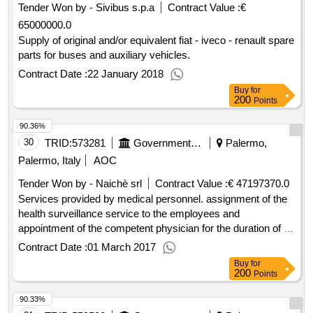
Tender Won by - Sivibus s.p.a
Contract Value :
€
65000000.0
Supply of original and/or equivalent fiat - iveco - renault spare
parts for buses and auxiliary vehicles.
Contract Date :
22 January 2018
Buy
for
200
Points
90.36%
30
TRID:
573281
Government Of Italy
Palermo,
Palermo, Italy
AOC
Tender Won by - Naichè srl
Contract Value :
€ 47197370.0
Services provided by medical personnel. assignment of the
health surveillance service to the employees and
appointment of the competent physician for the duration of 3
years
Contract Date :
01 March 2017
Buy
for
200
Points
90.33%