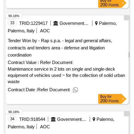
Buy
for
200
Points
90.18%
33
TRID:
1229417
Government Of Italy
Palermo,
Palermo, Italy
AOC
Tender Won by - Rap s.p.a. - legal and general affairs,
contracts and tenders area - defense and litigation
coordination
Contract Value :
Refer Document
Maintenance service in 2 lots on single and single-deck
equipment of vehicles used ~ for the collection of solid urban
waste
Contract Date :
Refer Document
Buy
for
200
Points
90.18%
34
TRID:
918544
Government Of Italy
Palermo,
Palermo, Italy
AOC