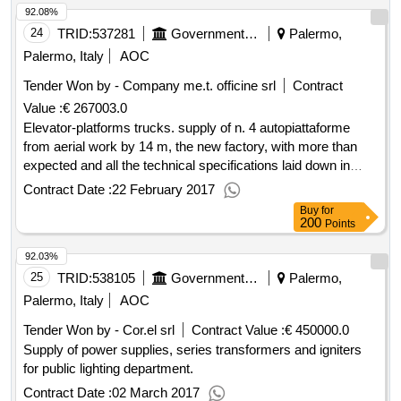
92.08%
24
TRID:
537281
Government Of Italy
Palermo,
Palermo, Italy
AOC
Tender Won by - Company me.t. officine srl
Contract
Value :
€ 267003.0
Elevator-platforms trucks. supply of n. 4 autopiattaforme
from aerial work by 14 m, the new factory, with more than
expected and all the technical specifications laid down in
article. 2 of the special tender to supply special.
Contract Date :
22 February 2017
Buy
for
200
Points
92.03%
25
TRID:
538105
Government Of Italy
Palermo,
Palermo, Italy
AOC
Tender Won by - Cor.el srl
Contract Value :
€ 450000.0
Supply of power supplies, series transformers and igniters
for public lighting department.
Contract Date :
02 March 2017