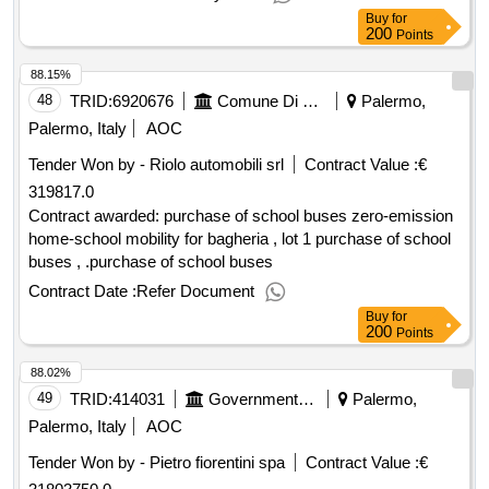
Buy
for
200
Points
88.15%
48
TRID:
6920676
Comune Di Bagheria Bagheria 90011 It Cuffaro Giuseppina +39 3285932886 G.cuffaro@comune.bagheria.pa.it Https://comune.bagheria.pa.it/it
Palermo,
Palermo, Italy
AOC
Tender Won by - Riolo automobili srl
Contract Value :
€
319817.0
Contract awarded: purchase of school buses zero-emission
home-school mobility for bagheria , lot 1 purchase of school
buses , .purchase of school buses
Contract Date :
Refer Document
Buy
for
200
Points
88.02%
49
TRID:
414031
Government Of Italy
Palermo,
Palermo, Italy
AOC
Tender Won by - Pietro fiorentini spa
Contract Value :
€