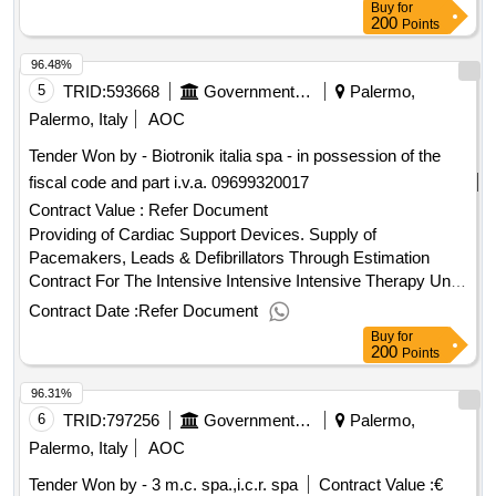
Buy
for
200
Points
96.48%
5
TRID:
593668
Government Of Italy
Palermo,
Palermo, Italy
AOC
Tender Won by - Biotronik italia spa - in possession of the
fiscal code and part i.v.a. 09699320017
Contract Value :
Refer Document
Providing of Cardiac Support Devices. Supply of
Pacemakers, Leads & Defibrillators Through Estimation
Contract For The Intensive Intensive Intensive Therapy Unit
Of The A.O.U.P.
Contract Date :
Refer Document
Buy
for
200
Points
96.31%
6
TRID:
797256
Government Of Italy
Palermo,
Palermo, Italy
AOC
Tender Won by - 3 m.c. spa.,i.c.r. spa
Contract Value :
€