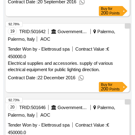
Contract Date :
20 September 2016
Buy
for
200
Points
92.78%
19
TRID:
501642
Government Of Italy
Palermo,
Palermo, Italy
AOC
Tender Won by - Elettrosud spa
Contract Value :
€
450000.0
Electrical supplies and accessories. supply of various
electrical equipment for public lighting direction.
Contract Date :
22 December 2016
Buy
for
200
Points
92.73%
20
TRID:
501646
Government Of Italy
Palermo,
Palermo, Italy
AOC
Tender Won by - Elettrosud spa
Contract Value :
€
450000.0