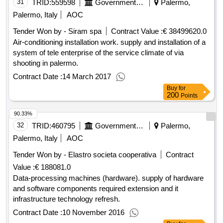
31
TRID:
559598
Government Of Italy
Palermo,
Palermo, Italy
AOC
Tender Won by - Siram spa
Contract Value :
€ 38499620.0
Air-conditioning installation work. supply and installation of a
system of tele enterprise of the service climate of via
shooting in palermo.
Contract Date :
14 March 2017
Buy
for
200
Points
90.33%
32
TRID:
460795
Government Of Italy
Palermo,
Palermo, Italy
AOC
Tender Won by - Elastro societa cooperativa
Contract
Value :
€ 188081.0
Data-processing machines (hardware). supply of hardware
and software components required extension and it
infrastructure technology refresh.
Contract Date :
10 November 2016