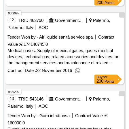
200
Points
93.99%
12
TRID:
463790
Government Of Italy
Palermo,
Palermo, Italy
AOC
Tender Won by - Air liquide sanità service spa
Contract
Value :
€ 174140745.0
Medical gases. Supply of medical gases, gases medical
devices, technical gas, related accessories and devices for
the management services and maintenance of related
facilities and necessary related services to ISMETT.
Contract Date :
22 November 2016
Buy
for
200
Points
93.92%
13
TRID:
543146
Government Of Italy
Palermo,
Palermo, Italy
AOC
Tender Won by - Gara infruttuosa
Contract Value :
€
160000.0