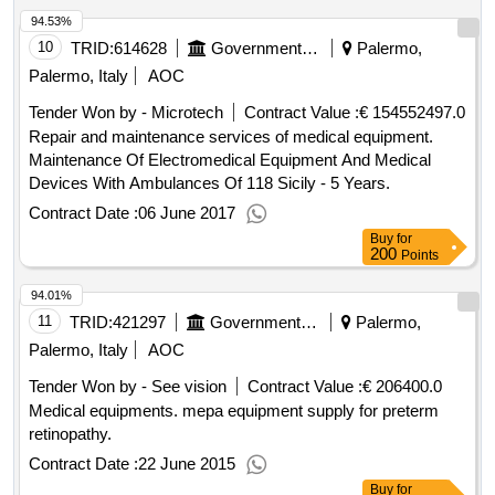
94.53%
10
TRID:
614628
Government Of Italy
Palermo,
Palermo, Italy
AOC
Tender Won by - Microtech
Contract Value :
€ 154552497.0
Repair and maintenance services of medical equipment.
Maintenance Of Electromedical Equipment And Medical
Devices With Ambulances Of 118 Sicily - 5 Years.
Contract Date :
06 June 2017
Buy
for
200
Points
94.01%
11
TRID:
421297
Government Of Italy
Palermo,
Palermo, Italy
AOC
Tender Won by - See vision
Contract Value :
€ 206400.0
Medical equipments. mepa equipment supply for preterm
retinopathy.
Contract Date :
22 June 2015
Buy
for