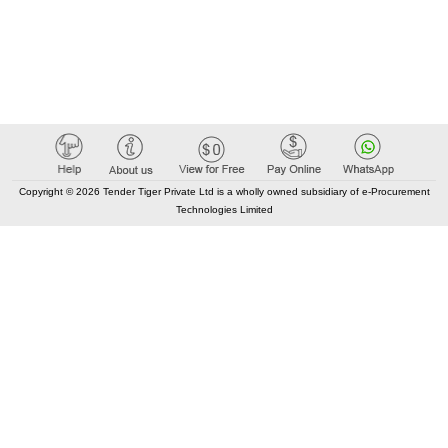
Copyright © 2026 Tender Tiger Private Ltd is a wholly owned subsidiary of e-Procurement
Technologies Limited
Elastic API took 00:02 millisec
AI took time 00:01.46 millisec