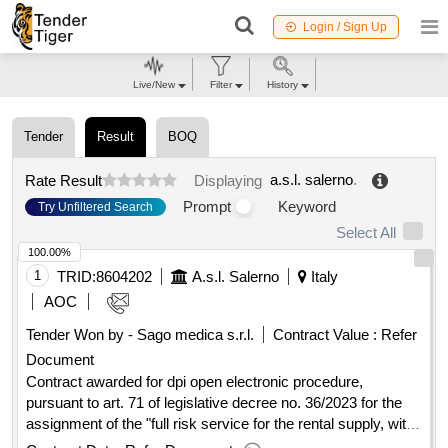
Login / Sign Up
Live/New
Filter
History
Tender
Result
BOQ
a.s.l. salerno
.
Rate Result
Displaying
Prompt
Keyword
Try Unfiltered Search
Select All
100.00%
1
TRID:
8604202
A.s.l. Salerno
Italy
AOC
Tender Won by - Sago medica s.r.l.
Contract Value :
Refer
Document
Contract awarded for dpi open electronic procedure,
pursuant to art. 71 of legislative decree no. 36/2023 for the
assignment of the "full risk service for the rental supply, with
option to buy, control, monitoring, tracking, sanitization and