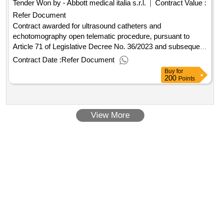
Tender Won by - Abbott medical italia s.r.l.
Contract Value :
Refer Document
Contract awarded for ultrasound catheters and
echotomography open telematic procedure, pursuant to
Article 71 of Legislative Decree No. 36/2023 and subsequent
amendments, for the two-year assignment of the 'supply of
Contract Date :
Refer Document
catheters for intracardiac ultrasound and 3 echographs for
Buy
for
rent, to be allocated to the cardiology units of the hospitals of
200
Points
Eboli, Vallo della Lucania, and Nocera Inferiore', to be
awarded based on the economically most advantageous
offer. Value of the result: Winner selection date : 05/02/2026
View More
Date of conclusion of the contract :12/02/2026 Estimated
value excluding VAT :.ultrasound catheters and
echotomography