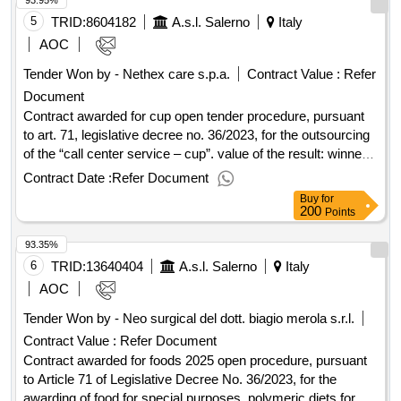
93.95%
services of community", project title: home as a place of
care "id 24072- cup c81j22000440006 value of the result:
5
TRID:
8604182
A.s.l. Salerno
Italy
winner selection date : 14/01/2025 date of conclusion of the
AOC
contract :14/04/2025 estimated value excluding vat :.home
Tender Won by - Nethex care s.p.a.
Contract Value :
Refer
hemodialysis
Document
Contract awarded for cup open tender procedure, pursuant
to art. 71, legislative decree no. 36/2023, for the outsourcing
of the “call center service – cup”. value of the result: winner
selection date : 10/01/2025 date of conclusion of the contract
Contract Date :
Refer Document
:13/01/2025 offizielle bezeichnung: gpi s.p.a.
Buy
for
registrierungsnummer: 01944260221 stadt: trento
200
Points
postleitzahl: 38123 land: italien kontaktperson: gpi s.p.a. e-
93.35%
mail: gpi@pec.gpi.it telefon: 0461381515 fax: 0461381599
rollen dieser organisation: bieter, offizielle bezeichnung:
6
TRID:
13640404
A.s.l. Salerno
Italy
gesan registrierungsnummer: 06693080639 stadt: napoli
AOC
postleitzahl: 80143 land: italien kontaktperson: gesan e-mail:
Tender Won by - Neo surgical del dott. biagio merola s.r.l.
gesansrl@pec.it telefon: 0823494935 fax: 08231761039
Contract Value :
Refer Document
rollen dieser organisation: , offizielle bezeichnung: nethex
care s.p.a. registrierungsnummer: 01791510660 stadt: roma
Contract awarded for foods 2025 open procedure, pursuant
postleitzahl: 00154 land: italien kontaktperson: nethex care
to Article 71 of Legislative Decree No. 36/2023, for the
s.p.a. e-mail: nethexcare@legalmail.it telefon: 0687932500
awarding of food for special purposes, polymeric diets for