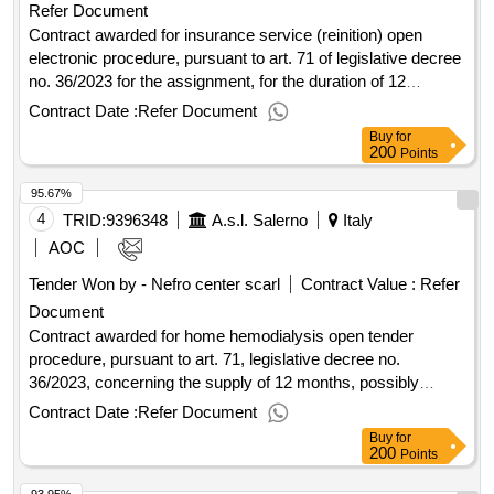
Refer Document
Contract awarded for insurance service (reinition) open
electronic procedure, pursuant to art. 71 of legislative decree
no. 36/2023 for the assignment, for the duration of 12
months, with an extension option of an additional 12 months,
Contract Date :
Refer Document
of the insurance service for civil liability towards third parties
Buy
for
(rct)/civil liability towards operators of the work (rco) of the
200
Points
asl
. value of the result: winner selection date :
salerno
95.67%
18/06/2025 date of conclusion of the contract :08/09/2025
estimated value excluding vat :.insurance service (reinition)
4
TRID:
9396348
A.s.l. Salerno
Italy
AOC
Tender Won by - Nefro center scarl
Contract Value :
Refer
Document
Contract awarded for home hemodialysis open tender
procedure, pursuant to art. 71, legislative decree no.
36/2023, concerning the supply of 12 months, possibly
extendable of an additional 12 months, of equipment and
Contract Date :
Refer Document
related services, consumption material and kit for the
Buy
for
execution of home hemodialysis for the patients of the asl
200
Points
-pnrr m5c3-1.1.1. "infrastructure and social
salerno