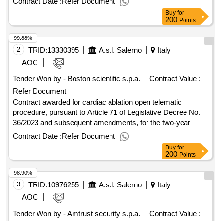
Contract Date :
Refer Document
maintenance of personal protective equipment necessary for
Buy
for
protection from ionizing radiation" in favor of the asl of
200
Points
, to be awarded using the criterion of the most
salerno
99.88%
economically advantageous offer. value of the result: winner
selection date : 10/01/2025 date of conclusion of the contract
2
TRID:
13330395
A.s.l. Salerno
Italy
:13/01/2025 estimated value excluding vat :.dpi
AOC
Tender Won by - Boston scientific s.p.a.
Contract Value :
Refer Document
Contract awarded for cardiac ablation open telematic
procedure, pursuant to Article 71 of Legislative Decree No.
36/2023 and subsequent amendments, for the two-year
assignment of the 'supply, on free loan, of 3 devices for
Contract Date :
Refer Document
cardiac ablation and the supply of the related consumable
Buy
for
materials, to be allocated to the cardiology units of the
200
Points
hospitals of Eboli, Vallo della Lucania, and Nocera Inferiore of
98.90%
the ASL
', to be awarded based on the criterion of
Salerno
the most economically advantageous offer. Value of the
3
TRID:
10976255
A.s.l. Salerno
Italy
result: Winner selection date : 31/10/2025 Date of conclusion
AOC
of the contract :11/02/2026 Estimated value excluding VAT
Tender Won by - Amtrust security s.p.a.
Contract Value :
:.cardiac ablation