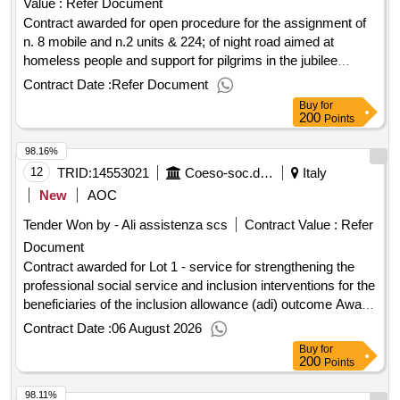
Value :
Refer Document
pilgrims in the jubilee period. ob.: pc20240042 int. id 6_20
divided into five lots - 2024 - 2025 to which
Contract awarded for open procedure for the assignment of
s02438750586202400083 cup j81h23000390001
n. 8 mobile and n.2 units & 224; of night road aimed at
homeless people and support for pilgrims in the jubilee
period. ob.: pc20240042 int. id 6_20 divided into five lots -
Contract Date :
Refer Document
2024 - 2025 to which s02438750586202400083 cup
Buy
for
j81h23000390001 n. two principals/mobile offices equipped
200
Points
daytime are mainly near the tiburtina station and to support
98.16%
the events planned in the jubilee year value of the result:
winner selection date : date of conclusion of the contract
12
TRID:
14553021
Coeso-soc.della Salute Area Socio Sanit. Grossetana - U.f. Servizi Socio Educativi (ocp: 09190014)
Italy
:26/03/2025 estimated value excluding vat :.open procedure
New
AOC
for the assignment of n. 8 mobile and n.2 units & 224; of night
Tender Won by - Ali assistenza scs
Contract Value :
Refer
road aimed at homeless people and support for pilgrims in
Document
the jubilee period. ob.: pc20240042 int. id 6_20 divided into
five lots - 2024 - 2025 to which s02438750586202400083
Contract awarded for Lot 1 - service for strengthening the
cup j81h23000390001
professional social service and inclusion interventions for the
beneficiaries of the inclusion allowance (adi) outcome Award
date: 05/08/2026.Lot 1 - service for strengthening the
Contract Date :
06 August 2026
professional social service and inclusion interventions for the
Buy
for
beneficiaries of the inclusion allowance (adi) outcome
200
Points
98.11%