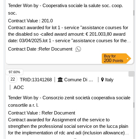
Tender Won by - Cooperativa sociale la salute soc. coop.
soc.
Contract Value :
201.0
Contract awarded for lot 1 - service "assistance courses for
the disabled so -called award amount: € 201.003,80 award
date: 03/04/2025.lot 1 - service "assistance courses for the
disabled so -called
Contract Date :
Refer Document
Buy
for
200
Points
97.60%
22
TRID:
13141268
Comune Di Capannori - Promozione Sociale - Servizi Amministrativo-contabili (ocp: 09180089)
Italy
AOC
Tender Won by - Consorzio zenit società cooperativa sociale
consortile a r. l.
Contract Value :
Refer Document
Contract awarded for Assignment of the service to
strengthen the professional social service on the lucca plain
for the implementation of rdc and adi (inclusion allowance)