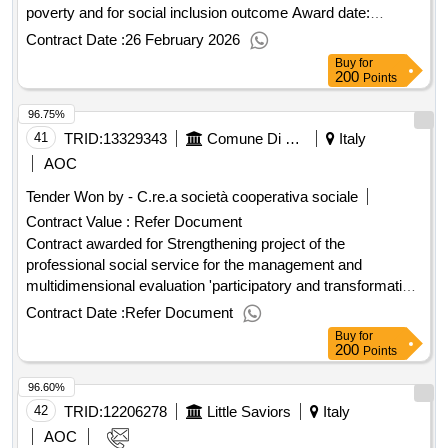
poverty and for social inclusion outcome Award date:
24/02/2026.Lot 1 - european open procedure for the
Contract Date :
26 February 2026
procurement of interventions and services to fight poverty
Buy
for
and for social inclusion outcome
200
Points
96.75%
41
TRID:
13329343
Comune Di Capannori - Promozione Sociale - Servizi Amministrativo-contabili (ocp: 09180089)
Italy
AOC
Tender Won by - C.re.a società cooperativa sociale
Contract Value :
Refer Document
Contract awarded for Strengthening project of the
professional social service for the management and
multidimensional evaluation 'participatory and transformative'
outcome Award date: 15/07/2020.Strengthening project of
Contract Date :
Refer Document
the professional social service for the management and
Buy
for
multidimensional evaluation 'participatory and transformative'
200
Points
outcome
96.60%
42
TRID:
12206278
Little Saviors
Italy
AOC