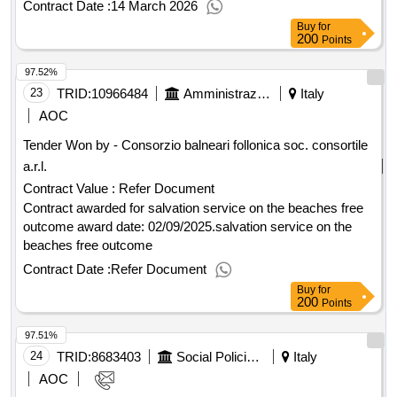
outcome Award date: 22/08/2025.Assignment of the service
Contract Date :
14 March 2026
to strengthen the professional social service on the lucca
Buy
for
plain for the implementation of rdc and adi (inclusion
200
Points
allowance) outcome
97.52%
23
TRID:
10966484
Amministrazione Comunale Di Follonica
Italy
AOC
Tender Won by - Consorzio balneari follonica soc. consortile
a.r.l.
Contract Value :
Refer Document
Contract awarded for salvation service on the beaches free
outcome award date: 02/09/2025.salvation service on the
beaches free outcome
Contract Date :
Refer Document
Buy
for
200
Points
97.51%
24
TRID:
8683403
Social Policies Department And Health
Italy
AOC