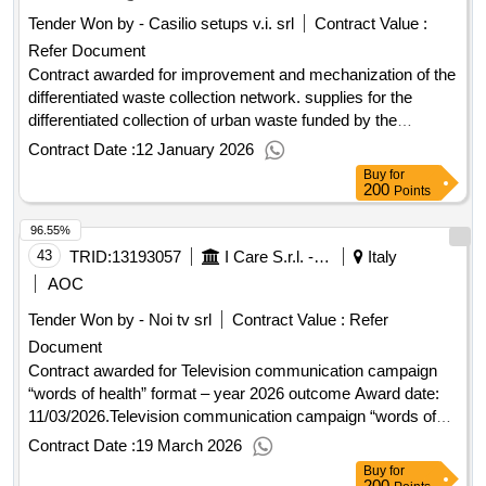
Tender Won by - Casilio setups v.i. srl
Contract Value :
Refer Document
Contract awarded for improvement and mechanization of the
differentiated waste collection network. supplies for the
differentiated collection of urban waste funded by the
European Union - next generation EU. intervention line A.
Contract Date :
12 January 2026
improvement and mechanization of the urban waste
Buy
for
separate collection network. supplies for the separate
200
Points
collection of urban waste Value of the result: Winner
96.55%
selection date : 31/10/2025 Date of conclusion of the contract
:31/10/2025 Estimated value excluding VAT :.improvement
43
TRID:
13193057
I Care S.r.l. - Direzione Generale (ocp: 09180173)
Italy
and mechanization of the differentiated waste collection
AOC
network. supplies for the differentiated collection of urban
Tender Won by - Noi tv srl
Contract Value :
Refer
waste funded by the European Union - next generation EU.
Document
intervention line A.
Contract awarded for Television communication campaign
“words of health” format – year 2026 outcome Award date:
11/03/2026.Television communication campaign “words of
health” format – year 2026 outcome
Contract Date :
19 March 2026
Buy
for
200