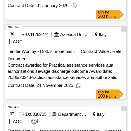
resilience plan (pnrr) and the european programming 2021-
Contract Date :
01 January 2026
2027 outcome Award date: 04/09/2024.The assignment of
Buy
for
the assistance service for fundraising on regional, national,
200
Points
and european opportunities with a focus on the national
96.87%
recovery and resilience plan (pnrr) and the european
programming 2021-2027 outcome
36
TRID:
11269274
Azienda Unita' Sanitaria Locale Toscana Nord Ovest - Dipartimento Tecnico-ufficio Liquidazioni (ocp: 09190029)
Italy
AOC
Tender Won by - Dott. simone basili
Contract Value :
Refer
Document
Contract awarded for Practical assistance services aua
authorizations sewage discharge outcome Award date:
20/05/2024.Practical assistance services aua authorizations
sewage discharge outcome
Contract Date :
24 November 2025
Buy
for
200
Points
96.84%
37
TRID:
8330795
Department Of Social Policies And Health
Italy
AOC