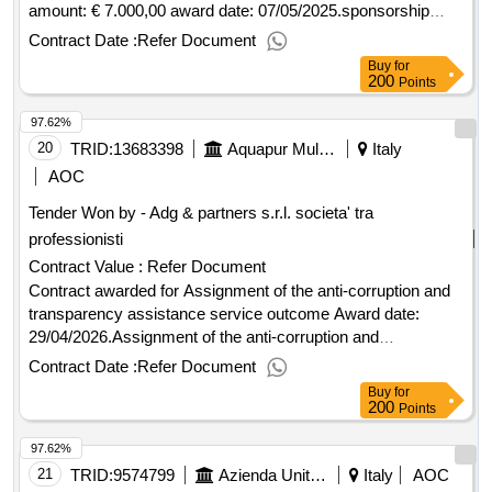
amount: € 7.000,00 award date: 07/05/2025.sponsorship
event "walk of the heart 2025" - concession advertising
Contract Date :
Refer Document
spaces outcome
Buy
for
200
Points
97.62%
20
TRID:
13683398
Aquapur Multiservizi S.p.a. - Ufficio Gare (ocp: 09190257)
Italy
AOC
Tender Won by - Adg & partners s.r.l. societa' tra
professionisti
Contract Value :
Refer Document
Contract awarded for Assignment of the anti-corruption and
transparency assistance service outcome Award date:
29/04/2026.Assignment of the anti-corruption and
transparency assistance service outcome
Contract Date :
Refer Document
Buy
for
200
Points
97.62%
21
TRID:
9574799
Azienda Unita' Sanitaria Locale Toscana Nord Ovest
Italy
AOC