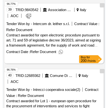
96.77%
management control outcome
39
TRID:
9843542
Association Of The Italian Red Cross Odv
Italy
AOC
Tender Won by - Intercom dr. leither s.r.l.
Contract Value :
Refer Document
Contract awarded for open electronic procedure pursuant to
art. 71 and 59 of legislative decree 36/2023, aimed at signing
a framework agreement, for the supply of work and road
trailers, including transport and delivery, for the association of
Contract Date :
Refer Document
the italian red cross - odv open electronic procedure
Buy
for
pursuant to art. 71 and 59 of legislative decree 36/2023,
200
Points
aimed at signing a framework agreement, for the supply of
96.76%
work and road trailers, including transport and delivery, for
the association of the italian red cross - odv value of the
40
TRID:
12689362
Comune Di Pistoia - Servizio Personale E Politiche Di Inclusione Sociale (ocp: 09180410)
Italy
result: winner selection date : date of conclusion of the
AOC
contract :28/02/2025 estimated value excluding vat :.open
Tender Won by - Intrecci cooperativa sociale(2)
Contract
electronic procedure pursuant to art. 71 and 59 of legislative
Value :
Refer Document
decree 36/2023, aimed at signing a framework agreement,
for the supply of work and road trailers, including transport
Contract awarded for Lot 1 - european open procedure for
and delivery, for the association of the italian red cross - odv
the procurement of interventions and services to fight