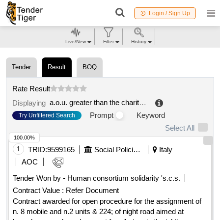
Login / Sign Up
Live/New
Filter
History
Tender
Result
BOQ
Rate Result
a.o.u. greater than the charity of novara
.
Displaying
Prompt
Keyword
Try Unfiltered Search
Select All
100.00%
1
TRID:
9599165
Social Policies Department And Health
Italy
AOC
Tender Won by - Human consortium solidarity 's.c.s.
Contract Value :
Refer Document
Contract awarded for open procedure for the assignment of
n. 8 mobile and n.2 units & 224; of night road aimed at