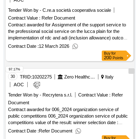
Tender Won by - C.re.a società cooperativa sociale
Contract Value :
Refer Document
Contract awarded for Assignment of the support service to
the professional social service on the lucca plain for the
implementation of rdc and adi (inclusion allowance) outcome
Award date: 10/12/2024.Assignment of the support service
Contract Date :
12 March 2026
to the professional social service on the lucca plain for the
Buy
for
implementation of rdc and adi (inclusion allowance) outcome
200
Points
97.17%
30
TRID:
10202275
Zero Healthcare Company
Italy
AOC
Tender Won by - Recrytera s.r.l.
Contract Value :
Refer
Document
Contract awarded for 006_2024 organization service of
public competitions 006_2024 organization service of public
competitions value of the result: winner selection date :
01/10/2024 date of conclusion of the contract :01/10/2024
Contract Date :
Refer Document
estimated value excluding vat :.006_2024 organization
Buy
for