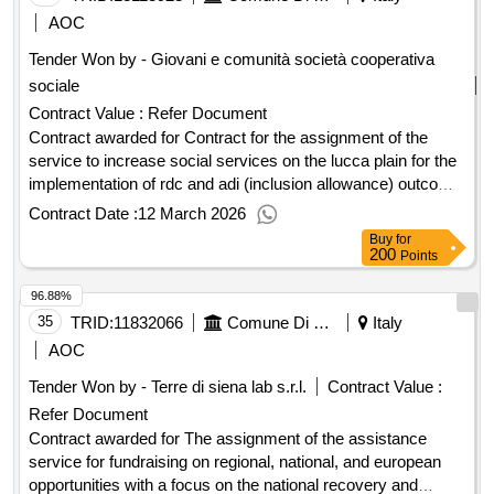
AOC
Tender Won by - Giovani e comunità società cooperativa
sociale
Contract Value :
Refer Document
Contract awarded for Contract for the assignment of the
service to increase social services on the lucca plain for the
implementation of rdc and adi (inclusion allowance) outcome
Award date: 18/04/2024.Contract for the assignment of the
Contract Date :
12 March 2026
service to increase social services on the lucca plain for the
Buy
for
implementation of rdc and adi (inclusion allowance) outcome
200
Points
96.88%
35
TRID:
11832066
Comune Di Radda In Chianti - Affari Generali (ocp: 09180080)
Italy
AOC
Tender Won by - Terre di siena lab s.r.l.
Contract Value :
Refer Document
Contract awarded for The assignment of the assistance
service for fundraising on regional, national, and european
opportunities with a focus on the national recovery and