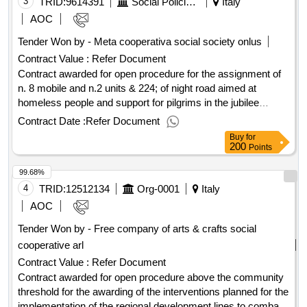
internships. lot 2 management of activities relating to the
3
TRID:
9614391
Social Policies Department And Health
Italy
realization of the puc and management of participation in
AOC
voluntary activities. which: s00145920351202300014 - cup
Tender Won by - Meta cooperativa social society onlus
j21e19000010003 - j21b20000320001 - j81h2200320001 -
Contract Value :
Refer Document
cpv 85300000-2 value of the result: winner selection date :
11/03/2025 date of conclusion of the contract :12/03/2025
Contract awarded for open procedure for the assignment of
estimated value excluding vat :.adi service assignment
n. 8 mobile and n.2 units & 224; of night road aimed at
homeless people and support for pilgrims in the jubilee
period. ob.: pc20240042 int. id 6_20 divided into five lots -
Contract Date :
Refer Document
2024 - 2025 to which s02438750586202400083 cup
Buy
for
j81h23000390001 n. two principals/mobile offices equipped
200
Points
with a restinging day mainly near the ostiense station and to
99.68%
support the events planned in the jubilee year value of the
result: winner selection date : date of conclusion of the
4
TRID:
12512134
Org-0001
Italy
contract :02/04/2025 estimated value excluding vat :.open
AOC
procedure for the assignment of n. 8 mobile and n.2 units &
Tender Won by - Free company of arts & crafts social
224; of night road aimed at homeless people and support for
cooperative arl
pilgrims in the jubilee period. ob.: pc20240042 int. id 6_20
divided into five lots - 2024 - 2025 to which
Contract Value :
Refer Document
s02438750586202400083 cup j81h23000390001
Contract awarded for open procedure above the community
threshold for the awarding of the interventions planned for the
implementation of the regional development lines to combat