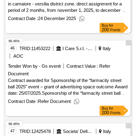
in camaiore - versilia district zone. direct assignment for a
period of 2 months, from november 1, 2025, to december 31,
2025 (pr. 93) outcome Award date: 23/10/2025.Basic
Contract Date :
24 December 2025
assistance service for 'la ulisse' in camaiore - versilia district
Buy
for
zone. direct assignment for a period of 2 months, from
200
Points
november 1, 2025, to december 31, 2025 (pr. 93) outcome
96.46%
46
TRID:
11453222
I Care S.r.l. - Direzione Generale (ocp: 09180173)
Italy
AOC
Tender Won by - Gs eventi
Contract Value :
Refer
Document
Contract awarded for Sponsorship of the “farmacity street
ball 2025” event – grant of advertising space outcome Award
date: 25/07/2025.Sponsorship of the “farmacity street ball
2025” event – grant of advertising space outcome
Contract Date :
Refer Document
Buy
for
200
Points
96.46%
47
TRID:
12425478
Societa' Della Salute Senese - Direzione (ocp: 09190026)
Italy