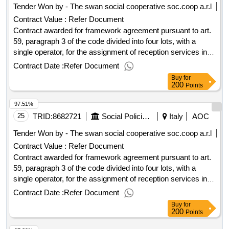
Tender Won by - The swan social cooperative soc.coop a.r.l
Contract Value :
Refer Document
Contract awarded for framework agreement pursuant to art.
59, paragraph 3 of the code divided into four lots, with a
single operator, for the assignment of reception services in
temporary h24 reception tendostructures with a maximum
Contract Date :
Refer Document
capacity of n. 70 beds for homeless people in conditions of
Buy
for
extreme vulnerability and social marginality. announcement
200
Points
2024 - 2028 lotto framework agreement 2 h24 70 people
97.51%
value of the result: winner selection date : date of conclusion
of the contract :18/12/2024 estimated value excluding vat
25
TRID:
8682721
Social Policies Department And Health
Italy
AOC
:.framework agreement pursuant to art. 59, paragraph 3 of
Tender Won by - The swan social cooperative soc.coop a.r.l
the code divided into four lots, with a single operator, for the
Contract Value :
Refer Document
assignment of reception services in temporary h24 reception
Contract awarded for framework agreement pursuant to art.
tendostructures with a maximum capacity of n. 70 beds for
59, paragraph 3 of the code divided into four lots, with a
homeless people in conditions of extreme vulnerability and
single operator, for the assignment of reception services in
social marginality. announcement 2024 - 2028
temporary h24 reception tendostructures with a maximum
Contract Date :
Refer Document
capacity of n. 70 beds for homeless people in conditions of
Buy
for
extreme vulnerability and social marginality. announcement
200
Points
2024 - 2028 lotto framework agreement 2 h24 70 people