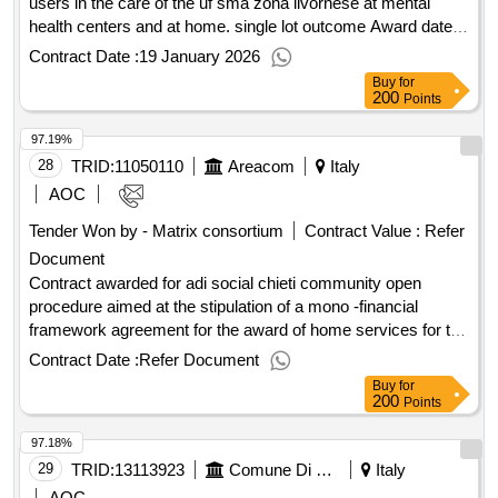
users in the care of the uf sma zona livornese at mental
health centers and at home. single lot outcome Award date:
16/01/2026.Lot 1 - personalized assistance to users in the
Contract Date :
19 January 2026
care of the uf sma zona livornese at mental health centers
Buy
for
and at home. single lot outcome
200
Points
97.19%
28
TRID:
11050110
Areacom
Italy
AOC
Tender Won by - Matrix consortium
Contract Value :
Refer
Document
Contract awarded for adi social chieti community open
procedure aimed at the stipulation of a mono -financial
framework agreement for the award of home services for the
project referred to in pnrr - mission 5 - component 2 -
Contract Date :
Refer Document
investment 1.1 - measure 1.1.2 - autonomy of the non -self -
Buy
for
sufficient elderly - financed by the european union -
200
Points
nextgeneration value of the result: winner selection date :
97.18%
24/09/2025 date of conclusion of the contract :26/09/2025
estimated value excluding vat :.adi social chieti
29
TRID:
13113923
Comune Di Capannori - Promozione Sociale - Servizi Amministrativo-contabili (ocp: 09180089)
Italy
AOC