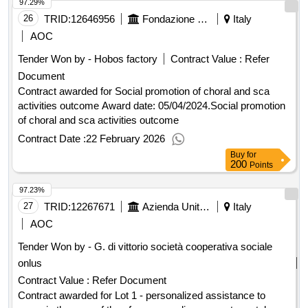
97.29%
value of the result: winner selection date : date of conclusion
of the contract :18/12/2024 estimated value excluding vat
26
TRID:
12646956
Fondazione Guido D'arezzo (ocp: 09190311)
Italy
:.framework agreement pursuant to art. 59, paragraph 3 of
AOC
the code divided into four lots, with a single operator, for the
Tender Won by - Hobos factory
Contract Value :
Refer
assignment of reception services in temporary h24 reception
Document
tendostructures with a maximum capacity of n. 70 beds for
homeless people in conditions of extreme vulnerability and
Contract awarded for Social promotion of choral and sca
social marginality. announcement 2024 - 2028
activities outcome Award date: 05/04/2024.Social promotion
of choral and sca activities outcome
Contract Date :
22 February 2026
Buy
for
200
Points
97.23%
27
TRID:
12267671
Azienda Unita' Sanitaria Locale Toscana Nord Ovest - U.o.c. Acquisizione Servizi Socio Sanitari (ocp: 09190021)
Italy
AOC
Tender Won by - G. di vittorio società cooperativa sociale
onlus
Contract Value :
Refer Document
Contract awarded for Lot 1 - personalized assistance to