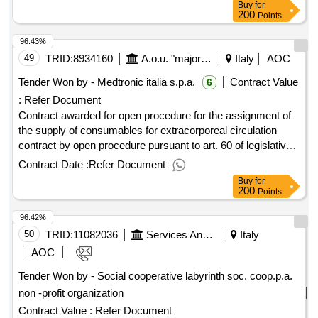
Buy
for
200
Points
96.43%
49
TRID:
8934160
A.o.u. "major Of Carità" Of Novara
Italy
AOC
Tender Won by - Medtronic italia s.p.a.
Contract Value
6
:
Refer Document
Contract awarded for open procedure for the assignment of
the supply of consumables for extracorporeal circulation
contract by open procedure pursuant to art. 60 of legislative
decree no. 50/2016 and s.m.i. for the assignment of the
Contract Date :
Refer Document
supply of consumables for extracorporeal circulation
Buy
for
necessary for the a.o.u. major of novara's charity relating to
200
Points
the interacting area of ??coordination n. 3, for a period of 36
96.42%
months in addition to renewal and extension options value of
the result: winner selection date : 01/08/2024 date of
50
TRID:
11082036
Services And Supplies Office
Italy
conclusion of the contract :12/11/2024 lot-0001:titel:
AOC
oxygenator for adult patients completely assembled, for use
Tender Won by - Social cooperative labyrinth soc. coop.p.a.
of urgency lot-0001:beschreibung: contract by open
non -profit organization
procedure pursuant to art. 60 of legislative decree no.
50/2016 and s.m.i. for the assignment of the supply of
Contract Value :
Refer Document