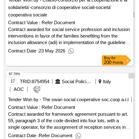
date of conclusion of the contract :26/05/2025 estimated
solidarietà'-consorzio di cooperative sociali-società'
value excluding vat :.european open telematic race, divided
into lots, for the signing of a framework agreement, for single
cooperativa sociale
lot, for the supply of uniforms, clothing, accessories, ppe and
Contract Value :
Refer Document
distinctive
Contract awarded for social service profession and inclusion
interventions in favor of the families benefiting from the
inclusion allowance (adi) in implementation of the guidelines
for the use of the service quota of the poverty fund - 2022
Contract Date :
23 May 2026
year social service profession and inclusion interventions in
Buy
for
favor of the families benefiting from the inclusion allowance
200
Points
(adi) in implementation of the guidelines for the use of the
97.70%
service quota of the poverty fund - 2022 year Value of the
result: Winner selection date : 14/10/2024 Date of conclusion
17
TRID:
8754954
Social Policies Department And Health
Italy
of the contract :18/10/2024 Offizielle Bezeichnung: USCITA
AOC
DI SICUREZZA SOCIETA' COOPERATIVA SOCIALE
Tender Won by - The swan social cooperative soc.coop a.r.l
ONLUS Registrierungsnummer: 00309470532 Postanschrift:
Contract Value :
Refer Document
VIA GIORDANIA, 183 Stadt: GROSSETO Postleitzahl:
58100 Land, Gliederung (NUTS): Grosseto (ITI1A) Land:
Contract awarded for framework agreement pursuant to art.
Italien Rollen dieser Organisation: , Offizielle Bezeichnung:
59, paragraph 3 of the code divided into four lots, with a
CO&SO-CONSORZIO PER LA COOPERAZIONE E LA
single operator, for the assignment of reception services in
SOLIDARIETÀ'-CONSORZIO DI COOPERATIVE
temporary h24 reception tendostructures with a maximum
Contract Date :
Refer Document