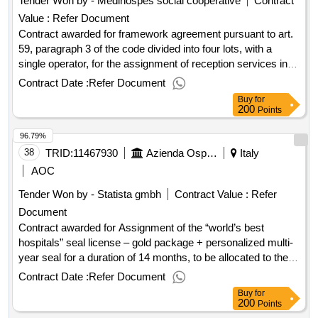
Tender Won by - Medihospes social cooperative
Contract
Value :
Refer Document
Contract awarded for framework agreement pursuant to art.
59, paragraph 3 of the code divided into four lots, with a
single operator, for the assignment of reception services in
temporary reception tents 24 hours a day with a maximum
Contract Date :
Refer Document
capacity of 70 beds for homeless people in conditions of
Buy
for
extreme vulnerability and social marginalization. 2024 - 2028
200
Points
financial year framework agreement lot 3 24 hour reception
96.79%
70 people value of the result: winner selection date :
14/12/2024 date of conclusion of the contract :18/12/2024
38
TRID:
11467930
Azienda Ospedaliero Universitaria Pisana - Uo Supporto Amministrativo Acquisti Beni Sanitari E Ict (ocp: 09190146)
Italy
estimated value excluding vat :.framework agreement
AOC
pursuant to art. 59, paragraph 3 of the code divided into four
Tender Won by - Statista gmbh
Contract Value :
Refer
lots, with a single operator, for the assignment of reception
Document
services in temporary reception tents 24 hours a day with a
maximum capacity of 70 beds for homeless people in
Contract awarded for Assignment of the “world’s best
conditions of extreme vulnerability and social
hospitals” seal license – gold package + personalized multi-
marginalization. 2024 - 2028 financial year
year seal for a duration of 14 months, to be allocated to the
u.o. management control outcome Award date:
Contract Date :
Refer Document
13/06/2024.Assignment of the “world’s best hospitals” seal
Buy
for
license – gold package + personalized multi-year seal for a
200
Points
duration of 14 months, to be allocated to the u.o.