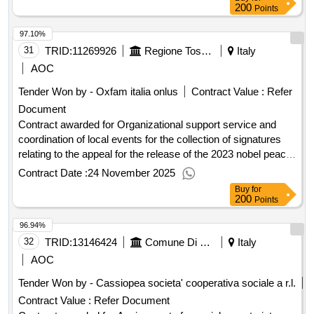
service of public competitions
200
Points
97.10%
31
TRID:
11269926
Regione Toscana - Direzione Generale Della Giunta Regionale - Settore Comunicazione
Italy
AOC
Tender Won by - Oxfam italia onlus
Contract Value :
Refer
Document
Contract awarded for Organizational support service and
coordination of local events for the collection of signatures
relating to the appeal for the release of the 2023 nobel peace
prize winner narges mohammadi as part of the tuscany of
Contract Date :
24 November 2025
women project esito Award date: 06/05/2024.Organizational
Buy
for
support service and coordination of local events for the
200
Points
collection of signatures relating to the appeal for the release
96.94%
of the 2023 nobel peace prize winner narges mohammadi as
part of the tuscany of women project esito
32
TRID:
13146424
Comune Di Seravezza - Organizzazione Generale (ocp: 09180182)
Italy
AOC
Tender Won by - Cassiopea societa' cooperativa sociale a r.l.
Contract Value :
Refer Document