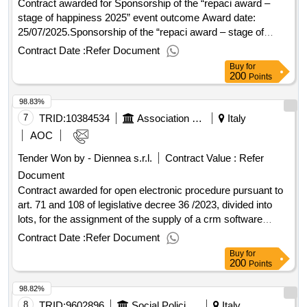
Contract awarded for Sponsorship of the “repaci award –
stage of happiness 2025” event outcome Award date:
25/07/2025.Sponsorship of the “repaci award – stage of
happiness 2025” event outcome
Contract Date :
Refer Document
Buy
for
200
Points
98.83%
7
TRID:
10384534
Association Of The Italian Red Cross Odv
Italy
AOC
Tender Won by - Diennea s.r.l.
Contract Value :
Refer
Document
Contract awarded for open electronic procedure pursuant to
art. 71 and 108 of legislative decree 36 /2023, divided into
lots, for the assignment of the supply of a crm software
platform (database and data management), a platform for the
Contract Date :
Refer Document
email marketing and marketing automation and a platform for
Buy
for
the management of online donations for the association of
200
Points
the italian red cross - odv open electronic procedure
98.82%
pursuant to art. 71 and 108 of legislative decree 36 /2023,
divided into lots, for the assignment of the supply of a crm
8
TRID:
9602896
Social Policies Department And Health
Italy