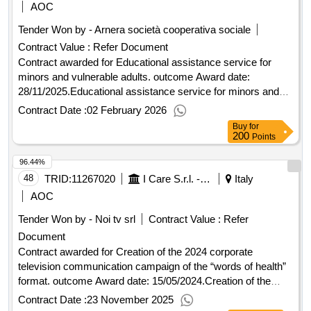
AOC
Tender Won by - Arnera società cooperativa sociale
Contract Value :
Refer Document
Contract awarded for Educational assistance service for
minors and vulnerable adults. outcome Award date:
28/11/2025.Educational assistance service for minors and
vulnerable adults. outcome
Contract Date :
02 February 2026
Buy
for
200
Points
96.44%
48
TRID:
11267020
I Care S.r.l. - Direzione Generale (ocp: 09180173)
Italy
AOC
Tender Won by - Noi tv srl
Contract Value :
Refer
Document
Contract awarded for Creation of the 2024 corporate
television communication campaign of the “words of health”
format. outcome Award date: 15/05/2024.Creation of the
2024 corporate television communication campaign of the
Contract Date :
23 November 2025
“words of health” format. outcome