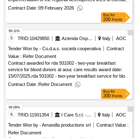
poverty funded by the common poverty fund of Pioltello open
Contract Date :
09 February 2026
procedure above the community threshold for the awarding
Buy
for
of the interventions planned for the implementation of the
200
Points
regional development lines to combat poverty funded by the
99.11%
common poverty fund of Pioltello Value of the result: Winner
selection date : 18/12/2025 Date of conclusion of the contract
5
TRID:
10429850
Azienda Ospedaliero Universitaria Careggi
Italy
AOC
:18/12/2025 Estimated value excluding VAT :.open procedure
Tender Won by - Co.d.a.s. società cooperativa
Contract
above the community threshold for the awarding of the
Value :
Refer Document
interventions planned for the implementation of the regional
Contract awarded for rda 931002 - two-year breakfast
development lines to combat poverty funded by the common
service for blood donors at aouc care results award date:
poverty fund of Pioltello
15/07/2025.rda 931002 - two-year breakfast service for blood
donors at aouc care results
Contract Date :
Refer Document
Buy
for
200
Points
99.08%
6
TRID:
11501354
I Care S.r.l. - Direzione Generale (ocp: 09180173)
Italy
AOC
Tender Won by - Amandla productions srl
Contract Value :
Refer Document