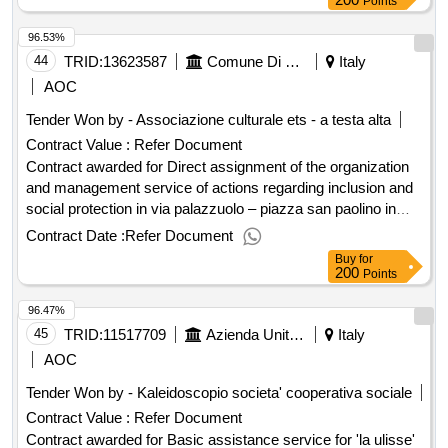
Points
96.53%
44
TRID:
13623587
Comune Di Firenze - Servizio Sport E Politiche Giovanili (ocp: 09180073)
Italy
AOC
Tender Won by - Associazione culturale ets - a testa alta
Contract Value :
Refer Document
Contract awarded for Direct assignment of the organization
and management service of actions regarding inclusion and
social protection in via palazzuolo – piazza san paolino in
district 1 in florence as part of the facciamo festa - cup
Contract Date :
Refer Document
h11h25000010006 project outcome Award date:
Buy
for
11/06/2025.Direct assignment of the organization and
200
Points
management service of actions regarding inclusion and
96.47%
social protection in via palazzuolo – piazza san paolino in
district 1 in florence as part of the facciamo festa - cup
45
TRID:
11517709
Azienda Unita' Sanitaria Locale Toscana Nord Ovest - U.o.c. Acquisizione Servizi Socio Sanitari (ocp: 09190021)
Italy
h11h25000010006 project outcome
AOC
Tender Won by - Kaleidoscopio societa' cooperativa sociale
Contract Value :
Refer Document
Contract awarded for Basic assistance service for 'la ulisse'