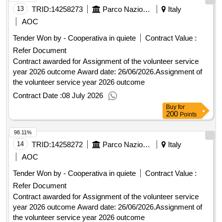
13
TRID:
14258273
Parco Nazionale Foreste Casentinesi - Direzione (ocp: 09190193)
Italy
AOC
Tender Won by - Cooperativa in quiete
Contract Value :
Refer Document
Contract awarded for Assignment of the volunteer service
year 2026 outcome Award date: 26/06/2026.Assignment of
the volunteer service year 2026 outcome
Contract Date :
08 July 2026
Buy
for
200
Points
98.11%
14
TRID:
14258272
Parco Nazionale Foreste Casentinesi - Direzione (ocp: 09190193)
Italy
AOC
Tender Won by - Cooperativa in quiete
Contract Value :
Refer Document
Contract awarded for Assignment of the volunteer service
year 2026 outcome Award date: 26/06/2026.Assignment of
the volunteer service year 2026 outcome