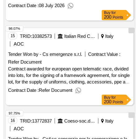
Contract Date :
08 July 2026
Buy
for
200
Points
98.07%
15
TRID:
10382573
Italian Red Cross Association
Italy
AOC
Tender Won by - Cs emergenze s.r.l.
Contract Value :
Refer Document
Contract awarded for european open telematic race, divided
into lots, for the signing of a framework agreement, for single
lot, for the supply of uniforms, clothing, accessories, ppe and
distinctive european tender with open electronic procedure
Contract Date :
Refer Document
pursuant to art. 71 and 59 of legislative decree 36/2023,
Buy
for
divided into lots, for the signing of a framework agreement,
200
Points
by single lot, for the supply of uniforms, clothing,
97.75%
accessories, ppe and distinctive, including transport and
delivery for the association of the italian red cross - odv race
16
TRID:
13772837
Coeso-soc.dellalute Social Health Area Grossetana - U.f. Social And Educational Services
Italy
no. 9383038 lot 1 - cig a01f69a35d lot 2 - cig a01f6b272a lot
AOC
3 - cig a01f6d10c1 value of the result: winner selection date :
Tender Won by - Co&so-consorzio per la cooperazione e la