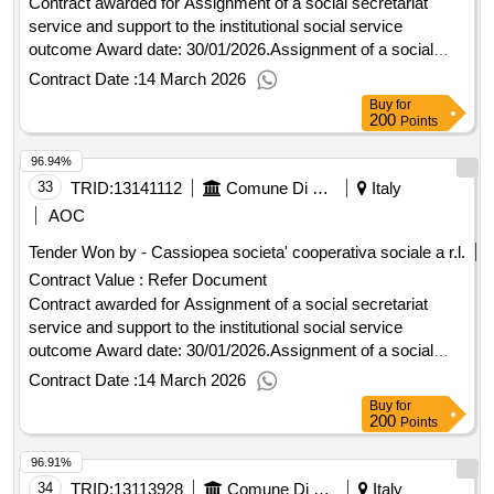
Contract awarded for Assignment of a social secretariat
service and support to the institutional social service
outcome Award date: 30/01/2026.Assignment of a social
secretariat service and support to the institutional social
Contract Date :
14 March 2026
service outcome
Buy
for
200
Points
96.94%
33
TRID:
13141112
Comune Di Seravezza - Organizzazione Generale (ocp: 09180182)
Italy
AOC
Tender Won by - Cassiopea societa' cooperativa sociale a r.l.
Contract Value :
Refer Document
Contract awarded for Assignment of a social secretariat
service and support to the institutional social service
outcome Award date: 30/01/2026.Assignment of a social
secretariat service and support to the institutional social
Contract Date :
14 March 2026
service outcome
Buy
for
200
Points
96.91%
34
TRID:
13113928
Comune Di Capannori - Promozione Sociale - Servizi Amministrativo-contabili (ocp: 09180089)
Italy