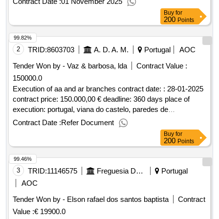
Contract Date :
01 November 2025
Buy
for
200
Points
99.82%
2
TRID:
8603703
A. D. A. M.
Portugal
AOC
Tender Won by - Vaz & barbosa, lda
Contract Value :
150000.0
Execution of aa and ar branches contract date: : 28-01-2025
contract price: 150.000,00 € deadline: 360 days place of
execution: portugal, viana do castelo, paredes de
coura.execution of aa and ar branches
Contract Date :
Refer Document
Buy
for
200
Points
99.46%
3
TRID:
11146575
Freguesia Da Ajuda
Portugal
AOC
Tender Won by - Elson rafael dos santos baptista
Contract
Value :
€ 19900.0