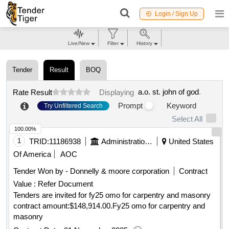
Login / Sign Up
Live/New
Filter
History
Tender
Result
BOQ
a.o. st. john of god
.
Rate Result
Displaying
Prompt
Keyword
Try Unfiltered Search
Select All
100.00%
1
TRID:
11186938
Administration For Children's Services (acs)
United States
Of America
AOC
Tender Won by - Donnelly & moore corporation
Contract
Value :
Refer Document
Tenders are invited for fy25 omo for carpentry and masonry
contract amount:$148,914.00.Fy25 omo for carpentry and
masonry