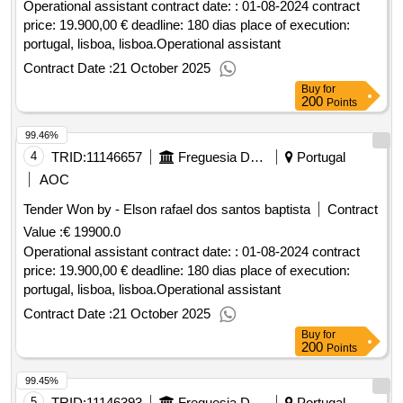
Operational assistant contract date: : 01-08-2024 contract
price: 19.900,00 € deadline: 180 dias place of execution:
portugal, lisboa, lisboa.Operational assistant
Contract Date :
21 October 2025
Buy
for
200
Points
99.46%
4
TRID:
11146657
Freguesia Da Ajuda
Portugal
AOC
Tender Won by - Elson rafael dos santos baptista
Contract
Value :
€ 19900.0
Operational assistant contract date: : 01-08-2024 contract
price: 19.900,00 € deadline: 180 dias place of execution:
portugal, lisboa, lisboa.Operational assistant
Contract Date :
21 October 2025
Buy
for
200
Points
99.45%
5
TRID:
11146393
Freguesia Da Ajuda
Portugal