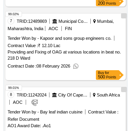
200
Points
99.02%
7
TRID:
12489869
Municipal Corporation Of Mumbai
Mumbai,
Maharashtra, India
AOC
FIN
Tender Won by - Kapoor and sons group engineers co.
Contract Value :
₹ 12.10 Lac
Providing and Fixing of OAG at various locations in beat no.
218 D Ward
Contract Date :
08 February 2026
Buy
for
500
Points
99.01%
8
TRID:
11242024
City Of Cape Town
South Africa
AOC
Tender Won by - Bay leaf indian cuisine
Contract Value :
Refer Document
AO1 Award Date: .Ao1