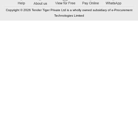
portugal, lisboa, lisboa.Operational assistant
Copyright © 2026 Tender Tiger Private Ltd is a wholly owned subsidiary of e-Procurement
Contract Date :
21 October 2025
Technologies Limited
Buy
for
200
Points
98.76%
11
TRID:
12489872
Municipal Corporation Of Mumbai
Mumbai,
Maharashtra, India
AOC
FIN
Tender Won by - Kapoor and sons group engineers co.
Contract Value :
₹ 12.10 Lac
Providing and Fixing of OAG at various locations in beat no.
219 D Ward
Contract Date :
08 February 2026
Buy
for
500
Points
98.54%
12
TRID:
8643923
Central Railway
Karnataka,
India
AOC