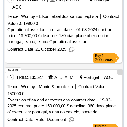
AOC
Tender Won by - Elson rafael dos santos baptista
Contract
Value :
€ 19900.0
Operational assistant contract date: : 01-08-2024 contract
price: 19.900,00 € deadline: 180 dias place of execution:
portugal, lisboa, lisboa.Operational assistant
Contract Date :
21 October 2025
Buy
for
200
Points
99.43%
6
TRID:
9135527
A. D. A. M.
Portugal
AOC
Tender Won by - Monte & monte sa
Contract Value :
150000.0
Execution of aa and ar extensions contract date: : 19-03-
2025 contract price: 150.000,00 € deadline: 360 days place
of execution: portugal, viana do castelo, ponte de
lima.execution of aa and ar extensions
Contract Date :
Refer Document
Buy
for