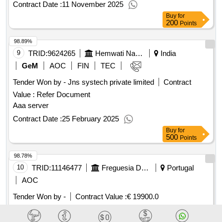
Contract Date :
11 November 2025
Buy
for
200
Points
98.89%
9
TRID:
9624265
Hemwati Nandan Bahuguna Garhwal University Uttarakhand
India
GeM
AOC
FIN
TEC
Tender Won by - Jns systech private limited
Contract
Value :
Refer Document
Aaa server
Contract Date :
25 February 2025
Buy
for
500
Points
98.78%
10
TRID:
11146477
Freguesia Da Ajuda
Portugal
AOC
Tender Won by -
Contract Value :
€ 19900.0
Operational assistant contract date: : 01-08-2024 contract
price: 19.900,00 € deadline: 180 dias place of execution: