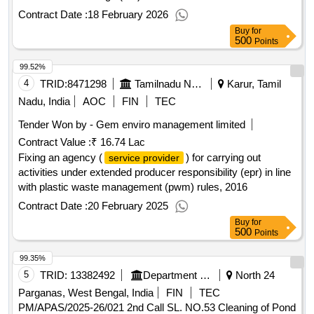
Contract Date :
18 February 2026
Buy
for
500
Points
99.52%
4
TRID:
8471298
Tamilnadu Newsprint And Papers Limited||tnpl Unit-1||tnpl Purchase
Karur, Tamil
Nadu, India
AOC
FIN
TEC
Tender Won by - Gem enviro management limited
Contract Value :
₹ 16.74 Lac
Fixing an agency (
) for carrying out
service provider
activities under extended producer responsibility (epr) in line
with plastic waste management (pwm) rules, 2016
Contract Date :
20 February 2025
Buy
for
500
Points
99.35%
5
TRID:
13382492
Department Of Municipal Affairs
North 24
Parganas, West Bengal, India
FIN
TEC
PM/APAS/2025-26/021 2nd Call SL. NO.53 Cleaning of Pond