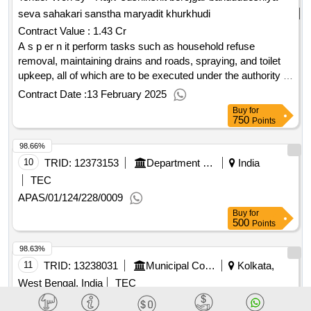
seva sahakari sanstha maryadit khurkhudi
Contract Value :
1.43 Cr
A s p er n it perform tasks such as household refuse
removal, maintaining drains and roads, spraying, and toilet
upkeep, all of which are to be executed under the authority of
nagar panchayat mauda, ensuring proper environmental
Contract Date :
13 February 2025
upkeep and public health standards
Buy
for
750
Points
98.66%
10
TRID:
12373153
Department Of Municipal Affairs
India
TEC
APAS/01/124/228/0009
Buy
for
500
Points
98.63%
11
TRID:
13238031
Municipal Corporation
Kolkata,
West Bengal, India
TEC
X/096/047/2025-2026/APAS(2ND CALL) CLEANING POND
WITH POND BANK PROTECTION AT 3 NO BIJOYGARH