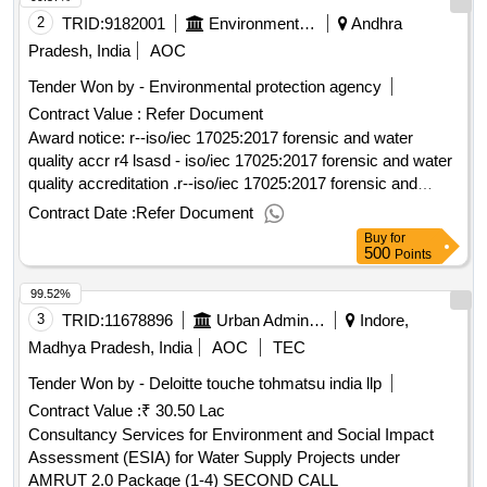
2
TRID:
9182001
Environmental Protection Agency
Andhra
Pradesh, India
AOC
Tender Won by - Environmental protection agency
Contract Value :
Refer Document
Award notice: r--iso/iec 17025:2017 forensic and water
quality accr r4 lsasd - iso/iec 17025:2017 forensic and water
quality accreditation .r--iso/iec 17025:2017 forensic and
water quality accr
Contract Date :
Refer Document
Buy
for
500
Points
99.52%
3
TRID:
11678896
Urban Administration And Development
Indore,
Madhya Pradesh, India
AOC
TEC
Tender Won by - Deloitte touche tohmatsu india llp
Contract Value :
₹ 30.50 Lac
Consultancy Services for Environment and Social Impact
Assessment (ESIA) for Water Supply Projects under
AMRUT 2.0 Package (1-4) SECOND CALL