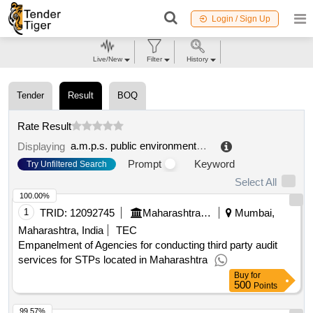
Login / Sign Up
Live/New
Filter
History
Tender
Result
BOQ
Rate Result
a.m.p.s. public environmental service company s.p.a.
Displaying
Prompt
Keyword
Try Unfiltered Search
Select All
100.00%
1
TRID:
12092745
Maharashtra Pollution Control Board
Mumbai,
Maharashtra, India
TEC
Empanelment of Agencies for conducting third party audit
services for STPs located in Maharashtra
Buy
for
500
Points
99.57%