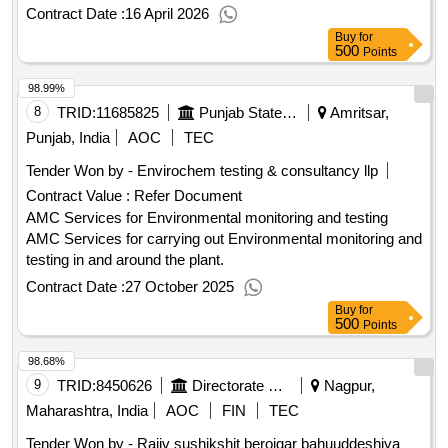
Contract Date :
16 April 2026
Buy
for
500
Points
98.99%
8
TRID:
11685825
Punjab State Power Corporation Limited
Amritsar,
Punjab, India
AOC
TEC
Tender Won by - Envirochem testing & consultancy llp
Contract Value :
Refer Document
AMC Services for Environmental monitoring and testing
AMC Services for carrying out Environmental monitoring and
testing in and around the plant.
Contract Date :
27 October 2025
Buy
for
500
Points
98.68%
9
TRID:
8450626
Directorate Of Municipal Administration
Nagpur,
Maharashtra, India
AOC
FIN
TEC
Tender Won by - Rajiv sushikshit berojgar bahuuddeshiya