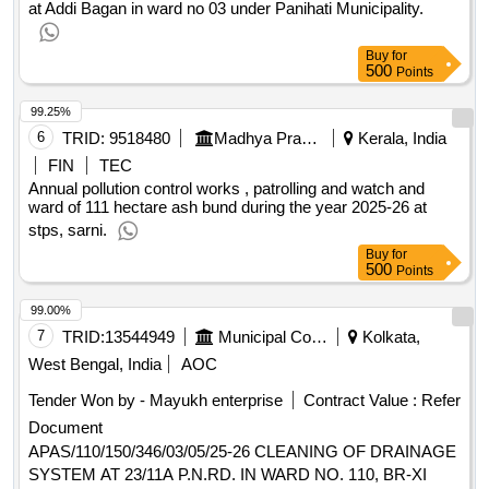
at Addi Bagan in ward no 03 under Panihati Municipality.
Buy
for
500
Points
99.25%
6
TRID:
9518480
Madhya Pradesh Power Generation Company Limited
Kerala, India
FIN
TEC
Annual pollution control works , patrolling and watch and
ward of 111 hectare ash bund during the year 2025-26 at
stps, sarni.
Buy
for
500
Points
99.00%
7
TRID:
13544949
Municipal Corporation
Kolkata,
West Bengal, India
AOC
Tender Won by - Mayukh enterprise
Contract Value :
Refer
Document
APAS/110/150/346/03/05/25-26 CLEANING OF DRAINAGE
SYSTEM AT 23/11A P.N.RD. IN WARD NO. 110, BR-XI