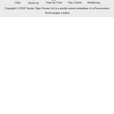
IN WARD NO-096, BR-X, APAS ID- APAS/01/150/238/0001
Copyright © 2026 Tender Tiger Private Ltd is a wholly owned subsidiary of e-Procurement
Technologies Limited
Buy
for
500
Points
98.60%
12
TRID:
12440770
Department Of Municipal Affairs
India
TEC
APAS/01/124/234/0002
Buy
for
500
Points
98.47%
13
TRID:
13495221
Amdavad Municipal Corporation
Ahmedabad, Gujarat, India
TEC
Hiring of Consultant Hiring of agency for Third Party Yearly
Environmental and Social Audit Consultant Auditor for
conducting an Environmental and Social Auditing and
preparation of Environmental and Social audit reports for the
World Bank financed GRCP
Buy
for
500
Points