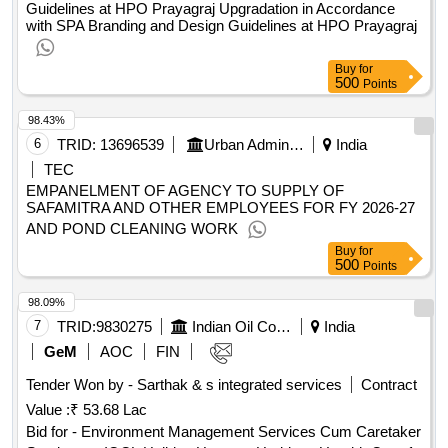
Guidelines at HPO Prayagraj Upgradation in Accordance
with SPA Branding and Design Guidelines at HPO Prayagraj
Buy
for
500
Points
98.43%
6
TRID:
13696539
Urban Administration And Development
India
TEC
EMPANELMENT OF AGENCY TO SUPPLY OF
SAFAMITRA AND OTHER EMPLOYEES FOR FY 2026-27
AND POND CLEANING WORK
Buy
for
500
Points
98.09%
7
TRID:
9830275
Indian Oil Corporation Limited
India
GeM
AOC
FIN
Tender Won by - Sarthak & s integrated services
Contract
Value :
₹ 53.68 Lac
Bid for - Environment Management Services Cum Caretaker