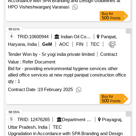
Accordance with SPA Branding and Design Guidelines at
HPO Visheshwarganj Varanasi
Buy
for
500
Points
98.61%
4
TRID:
10600944
Indian Oil Corporation Limited
Panipat,
Haryana, India
GeM
AOC
FIN
TEC
Tender Won by - Sr yogi india private limited
Contract
Value :
Refer Document
Bid for - providing environmental hygiene services other
allied office services at new mppl panipat construction office
qty : 1
Contract Date :
19 February 2025
Buy
for
500
Points
98.55%
5
TRID:
12476265
Department Of Post
Prayagraj,
Uttar Pradesh, India
TEC
Upgradation in Accordance with SPA Branding and Design