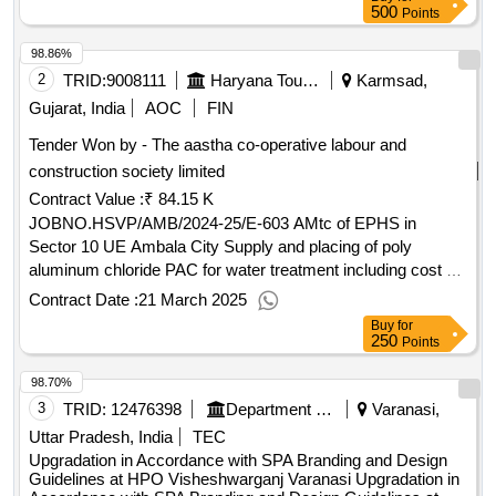
500
Points
98.86%
2
TRID:
9008111
Haryana Tourism
Karmsad,
Gujarat, India
AOC
FIN
Tender Won by - The aastha co-operative labour and
construction society limited
Contract Value :
₹ 84.15 K
JOBNO.HSVP/AMB/2024-25/E-603 AMtc of EPHS in
Sector 10 UE Ambala City Supply and placing of poly
aluminum chloride PAC for water treatment including cost of
material complete in all respect
Contract Date :
21 March 2025
Buy
for
250
Points
98.70%
3
TRID:
12476398
Department Of Post
Varanasi,
Uttar Pradesh, India
TEC
Upgradation in Accordance with SPA Branding and Design
Guidelines at HPO Visheshwarganj Varanasi Upgradation in