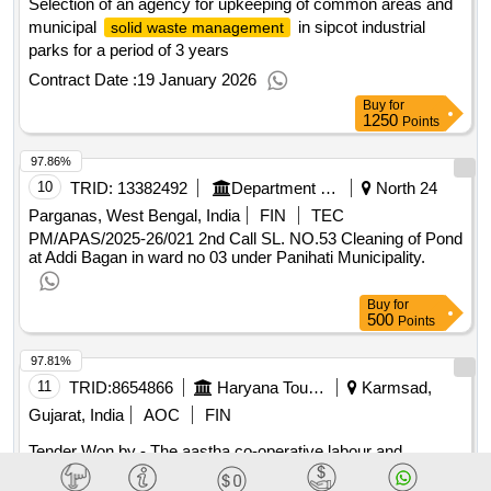
Selection of an agency for upkeeping of common areas and
municipal
in sipcot industrial
solid waste management
parks for a period of 3 years
Contract Date :
19 January 2026
Buy
for
1250
Points
97.86%
10
TRID:
13382492
Department Of Municipal Affairs
North 24
Parganas, West Bengal, India
FIN
TEC
PM/APAS/2025-26/021 2nd Call SL. NO.53 Cleaning of Pond
at Addi Bagan in ward no 03 under Panihati Municipality.
Buy
for
500
Points
97.81%
11
TRID:
8654866
Haryana Tourism
Karmsad,
Gujarat, India
AOC
FIN
Tender Won by - The aastha co-operative labour and
construction society limited