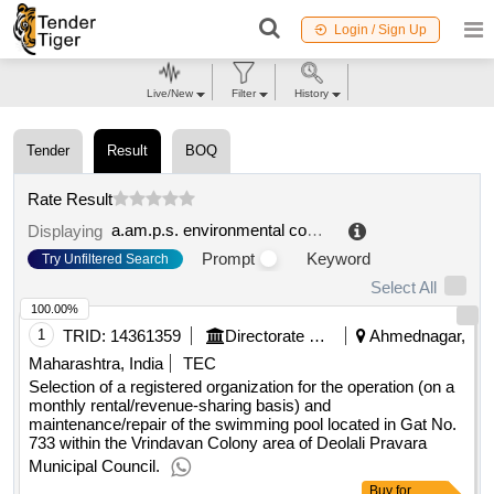
Login / Sign Up
Live/New
Filter
History
Tender
Result
BOQ
Rate Result
a.am.p.s. environmental company of public service spa
Displaying
Prompt
Keyword
Try Unfiltered Search
Select All
100.00%
1
TRID:
14361359
Directorate Of Municipal Administration
Ahmednagar,
Maharashtra, India
TEC
Selection of a registered organization for the operation (on a
monthly rental/revenue-sharing basis) and
maintenance/repair of the swimming pool located in Gat No.
733 within the Vrindavan Colony area of Deolali Pravara
Municipal Council.
Buy
for