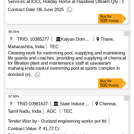
Services at IOCL Holiday Home at Haridwar Uttrakh
Qty : 1
Contract Date :
06 June 2025
Buy
for
500
Points
98.05%
8
TRID:
10385277
Kalyan Dombivali Municipal Corporation
Thane,
Maharashtra, India
TEC
Cleaning work for swimming pool, supplying and maintaining
life guards and coaches, providing and supplying of chemical
for filtration plant and maintenance staff at sawalaram
maharaj krida sankul swimming pool at sports complex in
dombivli (e).
Buy
for
500
Points
97.90%
9
TRID:
10981637
State Industries Promotion Corporation Of Tamilnadu Limited
Chennai,
Tamil Nadu, India
AOC
TEC
Tender Won by - Ourland engineering works pvt ltd
Contract Value :
₹ 41.72 Cr