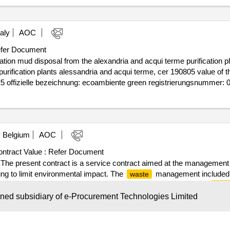
aly
AOC
fer Document
ation mud disposal from the alexandria and acqui terme purification pl
on plants alessandria and acqui terme, cer 190805 value of the result: winner selec
025 offizielle bezeichnung: ecoambiente green registrierungsnummer
5) land: italien kontaktperson: ecoambiente green e-mail: ecoambientegr
ien kontaktperson: lomello concimi e-mail: lomello.concimi@legalmail.i
ction offered lot-0001:beschreibung: a single percentage reduction offe
Belgium
AOC
terme purification plants
ntract Value :
Refer Document
e present contract is a service contract aimed at the management
ng to limit environmental impact. The
management included in
waste
of volume suitable for the needs of each site; • the collection of
wast
disposal of this
; • monthly progress reports (establishment, 
waste
wned subsidiary of e-Procurement Technologies Limited
rious obligations and commitments (ISO 9001, ISO 14001, carbon footp
he result: Winner selection date : Date of conclusion of the contract :