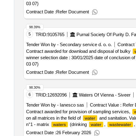
scope of the subject of the order and may be helpful at th
03 07)
contract :30/12/2024 lot-0002:title: management of uns
Contract Date :
Refer Document
bulky
, green
and bio-
. lot-00
waste
waste
waste
implementation of services provided by the company in t
applies to properties where no residents live), including 
98.39%
specified in the act of 14 december 2012 on
(co
waste
5
TRID:
9105765
unsegregated (mixed) municipal
, as well as 
waste
Tender Won by - Secondary service d. o. o.
Contract 
detailed list (types) and the forecasted weight of individ
Contract awarded for download and disposal of bulky
2" the
that the ordering party will deliver to the i
waste
winner selection date : 30/01/2025 date of conclusion o
municipal
from owners of uninhabited properties
waste
03 07)
occasional delivery of
also originating from inh
waste
dedicated installations. the subject of the order include
Contract Date :
Refer Document
municipal
and separation of fractions from mi
waste
green
and other bio-
in accordance wi
waste
waste
98.30%
mechanical-biological process of processing mixed mun
6
TRID:
12692096
Waters Of Vienna - Siveer
2023, item 1587, as amended); the oversieve fraction (> 
management as an alternative fuel; d) storing
a
waste
Tender Won by - Ianesco sas
Contract Value :
Refer 
and secondary raw materials from mixed pac
waste
Contract awarded for provision of sampling services,
recovery; g) storing
(
with code 20 03 
waste
waste
on all matrices in the field of
and sanitation. Val
water
amount and type of
intended for treatment is in
waste
n°1 - matrix
(drinking
,
,
waters
water
wastewater
mg; .acceptance and management of mixed, segregate
resource program) .provision of sampling services,
wa
Contract Date :
26 February 2026
uninhabited properties and other properties, divided into