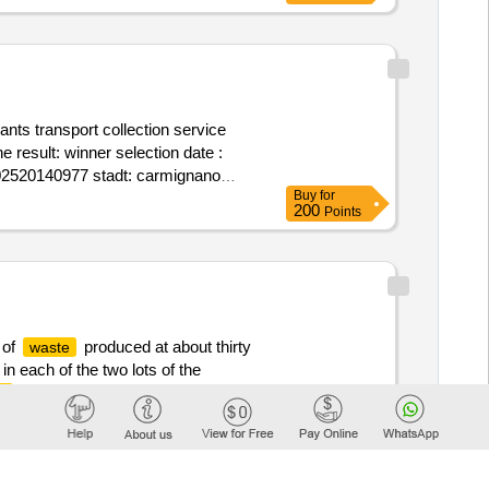
ants transport collection service
tion date :
: 02520140977 stadt: carmignano
Buy
for
eensrl@sicurezzapostale.it telefon:
200
Points
t telefon: 3384538733 rollen dieser
red .recovery and/or disposal of
 of
produced at about thirty
waste
 each of the two lots of the
by automatic emptying or
e
Buy
for
meetings for validation of various
200
Points
rint, declaration of hazardous
12/12/2025 Estimated value excluding