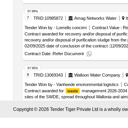
97.98%
7
TRID:
10985872
Amag Networks Water
It
Tender Won by - Lomello concimi
Contract Value :
Re
Contract awarded for recovery and/or disposal of purific
recovery and/or disposal of purification sludge from the purificati
02/09/2025 date of conclusion of the contract :12/09/2
postleitzahl: 59015 land, gliederung (nuts): prato (iti1
Contract Date :
Refer Document
0558710128 rollen dieser organisation: bieter, offizielle bezeichnung: lomello concimi registrierungsnummer: 03081900213 stadt: bolzano postleitzahl: 39100
land, gliederung (nuts): bolzano-bozen (ith10) land: ital
97.96%
organisation: lot-0001:titel: the unique percentage redu
8
TRID:
13069343
Walloon Water Company
purification mud disposal from the alexandria and acqui 
Tender Won by - Vanheede environmental logistics
Co
Contract awarded for
management 2026-2034 Th
waste
sites of the SWDE, spread throughout Wallonia and aimi
contract includes: • the rental or purchase of containers 
removal on request, of the containers; • the recovery or 
Copyright © 2026 Tender Tiger Private Ltd is a wholly o
Contract Date :
08 March 2026
reports and reporting allowing the SWDE to meet its va
production, internal reporting, etc.) Value of t
waste
97.87%
VAT :.
management 2026-2034
waste