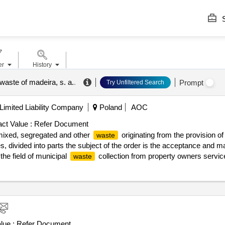
S
er
History
 waste of madeira, s. a.
.
Prompt
Try Unfiltered Search
imited Liability Company
Poland
AOC
ct Value :
Refer Document
ixed, segregated and other
originating from the provision o
waste
es, divided into parts the subject of the order is the acceptance and
he field of municipal
collection from property owners service
waste
or the installation of mechanical and biological
treatment, in 
waste
nsolidated text: journal of laws of 2023, item 1587, as amended). t
the management of other segregated
, including bulky
waste
waste
 types of
are indicated in the tables concerning individual par
waste
 from the implementation of the service related to the collection of mu
 concluded civil law agreements, however, the ordering party allows 
lue :
Refer Document