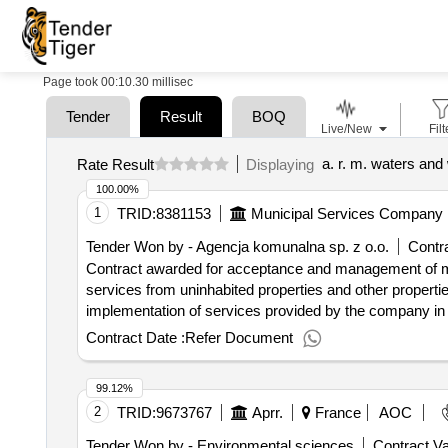
Page took 00:10.30 millisec
Tender
Result
BOQ
Live/New
Filt
a. r. m. waters and
Rate Result
Displaying
100.00%
1
TRID:
8381153
Municipal Services Company L
Tender Won by - Agencja komunalna sp. z o.o.
Contra
Contract awarded for acceptance and management of m
services from uninhabited properties and other properti
implementation of services provided by the company in t
applies to properties where no residents live) including f
Contract Date :
Refer Document
specified in the act of 14 december 2012 on
(co
waste
unsegregated (mixed) municipal
, as well as 
waste
99.12%
detailed list (types) and the forecast weight of individual
2
TRID:
9673767
Aprr.
France
AOC
party will deliver to the installation is
originating
waste
uninhabited properties with whom the ordering party has
Tender Won by - Environmental sciences
Contract Va