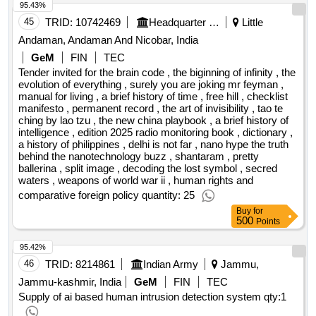
95.43%
45
TRID:
10742469
Headquarter Integrated Defence Staff
Little
Andaman, Andaman And Nicobar, India
GeM
FIN
TEC
Tender invited for the brain code , the biginning of infinity , the
evolution of everything , surely you are joking mr feyman ,
manual for living , a brief history of time , free hill , checklist
manifesto , permanent record , the art of invisibility , tao te
ching by lao tzu , the new china playbook , a brief history of
intelligence , edition 2025 radio monitoring book , dictionary ,
a history of philippines , delhi is not far , nano hype the truth
behind the nanotechnology buzz , shantaram , pretty
ballerina , split image , decoding the lost symbol , secred
waters , weapons of world war ii , human rights and
comparative foreign policy quantity: 25
Buy
for
500
Points
95.42%
46
TRID:
8214861
Indian Army
Jammu,
Jammu-kashmir, India
GeM
FIN
TEC
Supply of ai based human intrusion detection system
qty:1