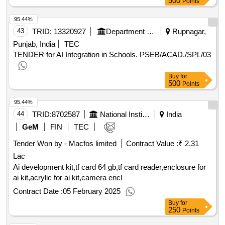
500
Points
95.44%
43
TRID:
13320927
Department Of School Education
Rupnagar,
Punjab, India
TEC
TENDER for AI Integration in Schools. PSEB/ACAD./SPL/03
Buy
for
500
Points
95.44%
44
TRID:
8702587
National Institute Of Technology
India
GeM
FIN
TEC
Tender Won by - Macfos limited
Contract Value :
₹ 2.31
Lac
Ai development kit,tf card 64 gb,tf card reader,enclosure for
ai kit,acrylic for ai kit,camera encl
Contract Date :
05 February 2025
Buy
for
250
Points