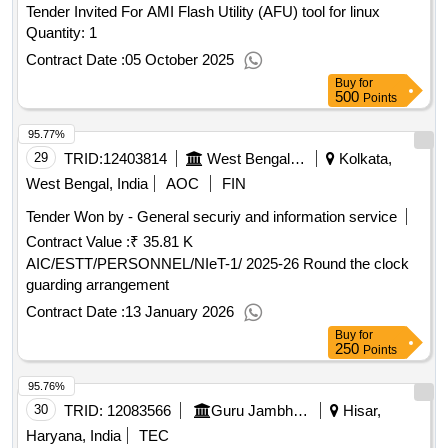
the odds, never finished, outliers, blink by malcom gladwell,
Tender Invited For AMI Flash Utility (AFU) tool for linux
thinking fast slow, a talent for war hard cover, discovery of
Quantity: 1
india hard cover, the power of a positive attitide, how to win
Contract Date :
05 October 2025
friends, 41 anmol kahaniya, aapka bhavishya aapke haath
Buy
for
mein
qty : 72
500
Points
95.77%
29
TRID:
12403814
West Bengal Agro Industries Corporation Limited
Kolkata,
West Bengal, India
AOC
FIN
Tender Won by - General securiy and information service
Contract Value :
₹ 35.81 K
AIC/ESTT/PERSONNEL/NIeT-1/ 2025-26 Round the clock
guarding arrangement
Contract Date :
13 January 2026
Buy
for
250
Points
95.76%
30
TRID:
12083566
Guru Jambheshwar University Of Science And Technology
Hisar,
Haryana, India
TEC