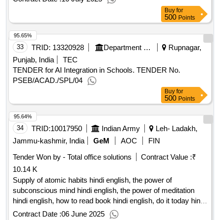
Buy
for
500
Points
95.65%
33
TRID:
13320928
Department Of School Education
Rupnagar,
Punjab, India
TEC
TENDER for AI Integration in Schools. TENDER No.
PSEB/ACAD./SPL/04
Buy
for
500
Points
95.64%
34
TRID:
10017950
Indian Army
Leh- Ladakh,
Jammu-kashmir, India
GeM
AOC
FIN
Tender Won by - Total office solutions
Contract Value :
₹
10.14 K
Supply of atomic habits hindi english, the power of
subconscious mind hindi english, the power of meditation
hindi english, how to read book hindi english, do it today hindi
english
qty:37
Contract Date :
06 June 2025