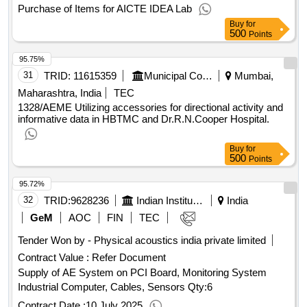
Purchase of Items for AICTE IDEA Lab
Buy
for
500
Points
95.75%
31
TRID:
11615359
Municipal Corporation Of Mumbai
Mumbai,
Maharashtra, India
TEC
1328/AEME Utilizing accessories for directional activity and
informative data in HBTMC and Dr.R.N.Cooper Hospital.
Buy
for
500
Points
95.72%
32
TRID:
9628236
Indian Institute Of Technology
India
GeM
AOC
FIN
TEC
Tender Won by - Physical acoustics india private limited
Contract Value :
Refer Document
Supply of AE System on PCI Board, Monitoring System
Industrial Computer, Cables, Sensors
Qty:6
Contract Date :
10 July 2025