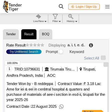
Login / Sign Up
Live/New
Filter
History
Tender
Result
BOQ
a. i. t. e. d.
.
Rate Result
Displaying
Prompt
Keyword
Try Unfiltered Search
Select All
100.00%
1
TRID:
10796631
Tirumala Tirupati Devasthanams
Tirupati,
Andhra Pradesh, India
AOC
Tender Won by - B reddeppa
Contract Value :
₹ 3.18 Lac
Ame for iei & eei in cenbtral hospital & quarters and
purchase of materials of aee-i section in esd-ii, tirupati for the
year 2025-26
Contract Date :
22 August 2025