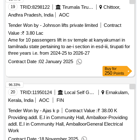
19
TRID:
8298122
Tirumala Tirupati Devasthanams
Chittoor,
Andhra Pradesh, India
AOC
Tender Won by - Johnson lifts private limited
Contract
Value :
₹ 3.80 Lac
Ame for 10 passengers lift in sv temple at kanyakumari in
tamilnadu state pertaining to ae-i section in esd-iii, tirupati for
three years i.e. from 2024-25 to 2026-27
Contract Date :
02 January 2025
Buy
for
250
Points
96.33%
20
TRID:
11950124
Local Self Government Department
Ernakulam,
Kerala, India
AOC
FIN
Tender Won by - Ajas k p
Contract Value :
₹ 38.00 K
Providing addl. E.I in Community Hall, Amballoor-Providing
addl. E.I in Community Hall, AmballoorGeneral Electrical
Work
Contract Date :
18 November 2025