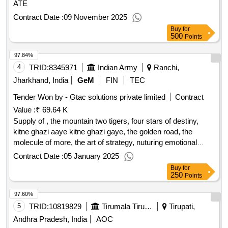
ATE
Contract Date :
09 November 2025
Buy
for
500
Points
97.84%
4
TRID:
8345971
Indian Army
Ranchi,
Jharkhand, India
GeM
FIN
TEC
Tender Won by - Gtac solutions private limited
Contract
Value :
₹ 69.64 K
Supply of , the mountain two tigers, four stars of destiny,
kitne ghazi aaye kitne ghazi gaye, the golden road, the
molecule of more, the art of strategy, nuturing emotional
intelligence in children, russo ukrainian war, the comrades
Contract Date :
05 January 2025
and the mullahs, sea power, west asia at war, how china
Buy
for
sees india and the world, stealth war how china took over
250
Points
while america elite slept, indian special forces, elon musk,
97.60%
conflict the evolution of warfare, military inc inside pakistan
military economy second edition, on grand strategy, the age
5
TRID:
10819829
Tirumala Tirupati Devasthanams
Tirupati,
of ai, ai super powers china silicon valley and the new world
Andhra Pradesh, India
AOC
order, possibe minds twenty five ways of looking at ai, acc