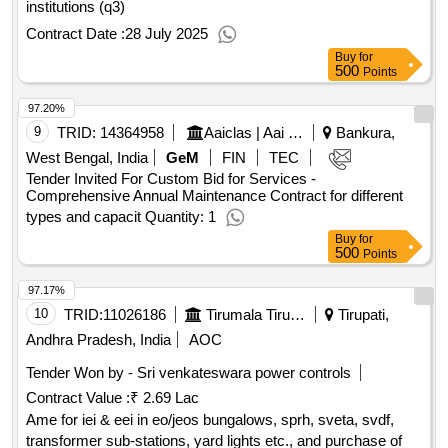
institutions (q3)
Contract Date :
28 July 2025
Buy
for
500
Points
97.20%
9
TRID:
14364958
Aaiclas | Aai Cargo Logistics And Allied Services Co Ltd | Ministry Of Civil Aviation
Bankura,
West Bengal, India
GeM
FIN
TEC
Tender Invited For Custom Bid for Services -
Comprehensive Annual Maintenance Contract for different
types and capacit Quantity: 1
Buy
for
500
Points
97.17%
10
TRID:
11026186
Tirumala Tirupati Devasthanams
Tirupati,
Andhra Pradesh, India
AOC
Tender Won by - Sri venkateswara power controls
Contract Value :
₹ 2.69 Lac
Ame for iei & eei in eo/jeos bungalows, sprh, sveta, svdf,
transformer sub-stations, yard lights etc., and purchase of