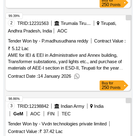
Buy
for
250
Points
99.39%
2
TRID:
12231563
Tirumala Tirupati Devasthanams
Tirupati,
Andhra Pradesh, India
AOC
Tender Won by - P.madhusudhana reddy
Contract Value :
₹ 5.12 Lac
AME for IEI & EEI in Administrative and Annex building,
Transformer substations, yard lights etc., and purchase of
materials of AEE-I section in ESD-II, Tirupati for the year
2025-26
Contract Date :
14 January 2026
Buy
for
250
Points
98.86%
3
TRID:
12198842
Indian Army
India
GeM
AOC
FIN
TEC
Tender Won by - Vvdn technologies private limited
Contract Value :
₹ 37.42 Lac