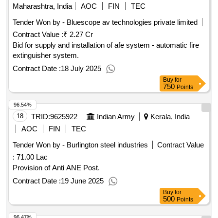
Maharashtra, India
AOC
FIN
TEC
Tender Won by - Bluescope av technologies private limited
Contract Value :
₹ 2.27 Cr
Bid for supply and installation of afe system - automatic fire
extinguisher system.
Contract Date :
18 July 2025
Buy
for
750
Points
96.54%
18
TRID:
9625922
Indian Army
Kerala, India
AOC
FIN
TEC
Tender Won by - Burlington steel industries
Contract Value
:
71.00 Lac
Provision of Anti ANE Post.
Contract Date :
19 June 2025
Buy
for
500
Points
96.47%