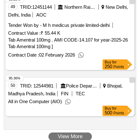
49
TRID:
12451144
Northern Railway
New Delhi,
Delhi, India
AOC
Tender Won by - M h medicus private limited-delhi
Contract Value :
₹ 55.44 K
Tab Amentral 100mg . AMI CODE-14.107 for year-2025-26
Tab Amentral 100mg ]
Contract Date :
02 February 2026
Buy
for
250
Points
95.36%
50
TRID:
12544981
Police Department
Bhopal,
Madhya Pradesh, India
FIN
TEC
All in One Computer (AIO)
Buy
for
500
Points
View More