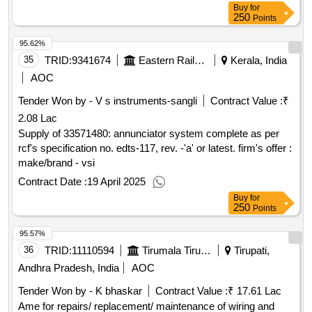
Buy
for
250
Points
95.62%
35
TRID:
9341674
Eastern Railway
Kerala, India
AOC
Tender Won by - V s instruments-sangli
Contract Value :
₹
2.08 Lac
Supply of 33571480: annunciator system complete as per
rcf's specification no. edts-117, rev. -'a' or latest. firm's offer :
make/brand - vsi
Contract Date :
19 April 2025
Buy
for
250
Points
95.57%
36
TRID:
11110594
Tirumala Tirupati Devasthanams
Tirupati,
Andhra Pradesh, India
AOC
Tender Won by - K bhaskar
Contract Value :
₹ 17.61 Lac
Ame for repairs/ replacement/ maintenance of wiring and