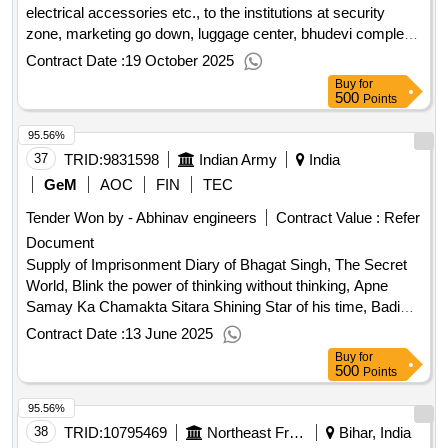
electrical accessories etc., to the institutions at security
zone, marketing go down, luggage center, bhudevi complex,
transit rest house and svbc etc., in alipiri section, tirupati for
Contract Date :
19 October 2025
the year 2025-26.
Buy
for
500
Points
95.56%
37
TRID:
9831598
Indian Army
India
GeM
AOC
FIN
TEC
Tender Won by - Abhinav engineers
Contract Value :
Refer
Document
Supply of Imprisonment Diary of Bhagat Singh, The Secret
World, Blink the power of thinking without thinking, Apne
Samay Ka Chamakta Sitara Shining Star of his time, Badi
Soch Ka Bada Jadu The Magic of big Thinking, Vivekan Ki
Contract Date :
13 June 2025
Aatm Katha Autobiography of Vivekan, Cyber Encounters,
Buy
for
The Power of a Positive Attitude, Personality Development,
500
Points
World Order, New Cold Wars, Atomic Habits, Arihant
95.56%
General Knowledge 2025, Sepiens Manav Jati Ka Sankshipt
Itihas, The 5 AM Club, Cyber Security for beginners, Lok
38
TRID:
10795469
Northeast Frontier Railway
Bihar, India