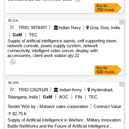
Buy
for
250
Points
96.11%
21
TRID:
9978397
Indian Navy
Goa, Goa, India
GeM
TEC
Supply of artificial intelligence aamts, self supporting tower,
network console, power supply system, network
connectivity, intelligent video server, display with
accessories, client work station
qty:22
Buy
for
500
Points
96.10%
22
TRID:
12629189
Indian Army
Hyderabad,
Telangana, India
GeM
AOC
FIN
TEC
Tender Won by - Mahavir sales corporation
Contract Value
:
₹ 82.75 K
Supply of Artificial Intelligence in Warfare , Military Innovation
Battle NetWorks and the Future of Artificial Intelligence ,