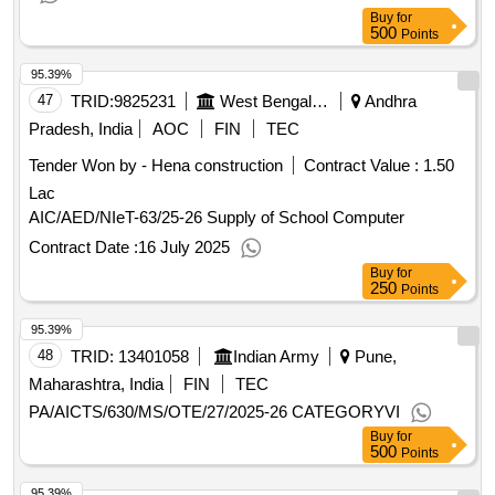
Buy
for
500
Points
95.39%
47
TRID:
9825231
West Bengal Agro Industries Corporation Limited
Andhra
Pradesh, India
AOC
FIN
TEC
Tender Won by - Hena construction
Contract Value :
1.50
Lac
AIC/AED/NIeT-63/25-26 Supply of School Computer
Contract Date :
16 July 2025
Buy
for
250
Points
95.39%
48
TRID:
13401058
Indian Army
Pune,
Maharashtra, India
FIN
TEC
PA/AICTS/630/MS/OTE/27/2025-26 CATEGORYVI
Buy
for
500
Points
95.39%