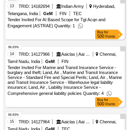
13
TRID:
14182694
Indian Army
Hyderabad,
Telangana, India
GeM
FIN
TEC
Tender Invited For AI Based Scope for Tgt Acqn and
Engagement (ASTRAE) Quantity: 1
Buy
for
500
Points
96.83%
14
TRID:
14127966
Aaiclas | Aai Cargo Logistics And Allied Services Co Ltd | Ministry Of Civil Aviation
Chennai,
Tamil Nadu, India
GeM
FIN
Tender Invited For Marine and Transit Insurance Service -
burglary and theft; Land, Air , Marine and Transit Insurance
Service - Standard Fire and Special Perils; Land, Air , Marine
and Transit Insurance Service - Warehouse legal liability
insurance; Land, Air , Liability Insurance Service -
Comprehensive general liability policies Quantity: 4
Buy
for
500
Points
96.83%
15
TRID:
14127964
Aaiclas | Aai Cargo Logistics And Allied Services Co Ltd | Ministry Of Civil Aviation
Chennai,
Tamil Nadu, India
GeM
TEC