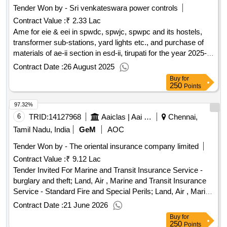
Tender Won by - Sri venkateswara power controls
preparation book, ssb preparation book, the undercover
Contract Value :
₹ 2.33 Lac
exonomist, the mc mahon line a century of discord, salami
slicing new chinese mantra in the art of war, china in indian
Ame for eie & eei in spwdc, spwjc, spwpc and its hostels,
ocean, leadership in the indian army, the galwan to tawang
transformer sub-stations, yard lights etc., and purchase of
clash, ai in military operations, warriors from abyei in the
materials of ae-ii section in esd-ii, tirupati for the year 2025-
francis liberation of south sudan, influence the psychology
26
Contract Date :
26 August 2025
persuasion, a handbook for letter writting, pakistan between
Buy
for
mosque and military, nehru tibet and china, the rise and fall of
250
Points
third reich, the new weapons of the world enclopedia, first aid
97.32%
manual eleventh edition, easy method of learning arabic
language tariqah al asriyyah in two volumes, india china
6
TRID:
14127968
Aaiclas | Aai Cargo Logistics And Allied Services Co Ltd | Ministry Of Civil Aviation
Chennai,
border trade a case study of sikkim nathula urdu book, india
Tamil Nadu, India
GeM
AOC
war ninteen hundred fourty seven to ninteen hundred
Tender Won by - The oriental insurance company limited
seventy one, rezang la ki shaurya gatha hindi book, bharat
Contract Value :
₹ 9.12 Lac
china lac takrav hindi book, bharat aur china seema vivad ka
itihas hindi book, bharat china seema mudde hindi book,
Tender Invited For Marine and Transit Insurance Service -
india china kutnitik sambandh hindi book
burglary and theft; Land, Air , Marine and Transit Insurance
qty:93
Service - Standard Fire and Special Perils; Land, Air , Marine
and Transit Insurance Service - Warehouse legal liability
Contract Date :
21 June 2026
insurance; Land, Air , Liability Insurance Service -
Buy
for
Comprehensive general liability policies Quantity: 4
250
Points