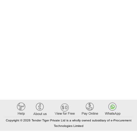
Copyright © 2026 Tender Tiger Private Ltd is a wholly owned subsidiary of e-Procurement
Technologies Limited