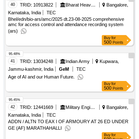
40
TRID:
10913822
Bharat Heavy Electricals Limited
Bangalore,
Karnataka, India
TEC
Bhel/edn/bio-ars/amc/2025 dt.23-08-2025 comprehensive
amc for access control and attendance recording system
(ars)
Buy
for
500
Points
95.48%
41
TRID:
13034248
Indian Army
Kupwara,
Jammu-kashmir, India
GeM
TEC
Age of AI and our Human Future.
Buy
for
500
Points
95.45%
42
TRID:
12441669
Military Engineer Services
Bangalore,
Karnataka, India
TEC
ADDN / ALTN TO EAX I OF ARMOURY AT 26 ED UNDER
GE (AF) MARATHAHALLI
Buy
for