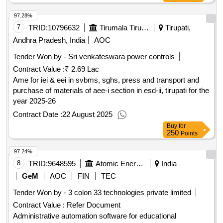
97.28%
7
TRID:
10796632
Tirumala Tirupati Devasthanams
Tirupati,
Andhra Pradesh, India
AOC
Tender Won by - Sri venkateswara power controls
Contract Value :
₹ 2.69 Lac
Ame for iei & eei in svbms, sghs, press and transport and
purchase of materials of aee-i section in esd-ii, tirupati for the
year 2025-26
Contract Date :
22 August 2025
Buy
for
250
Points
97.24%
8
TRID:
9648595
Atomic Energy Education Society (aees)
India
GeM
AOC
FIN
TEC
Tender Won by - 3 colon 33 technologies private limited
Contract Value :
Refer Document
Administrative automation software for educational