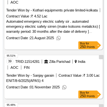
Vyavhar Prabhavshali Vyaktitva ki kala, Aapke Achetan
AOC
Maan Ki Shakti, Bebilon ka Sabse Ameer Aadmi The
Tender Won by - Kothari equipments private limited-kolkata
Richest Man in Babylon, Think Grow Rich, Tripping Point,
Contract Value :
₹ 4.52 Lac
Army of None, War of change of world Politics, How the
Pentagon Silicon Velley are transforming the future of war,
Automated emergency electric safety sir . automated
Filter World How Algorithms Flattened Culture, 2034, On
emergency electric safety sirren (make kotsons metalicks) [
China, The epic intelligence war between Est West, Dhan
warranty period: 30 months after the date of delivery ]
shampatti ka manovigyan, How to talk to anyone, Ati
[quantity tolerance (+/-): 5 %age , item category : normal ,
Contract Date :
21 August 2025
Prabhavkari logon ki 7 aadten in hindi, Dopomin Ditox,
total po value variation permitted: max 8 lacs ] ]
Buy
for
October Junction, Data Network, The defence of the realm, I
250
Points
Kigai, Ghost wars, Verbal non verbla reasoning, Disrupt or
95.51%
get disrupt, Prisoners of Geography, Perfect parenting, Apne
Bacchon ko vijeta kaise baneyen
39
TRID:
11514281
Zilla Parishad
Qty:43
India
AOC
FIN
Tender Won by - Sanjay garain
Contract Value :
₹ 3.00 Lac
ENIT/8-6/2025(APAS) 4
Contract Date :
01 November 2025
Buy
for
250
Points
95.48%