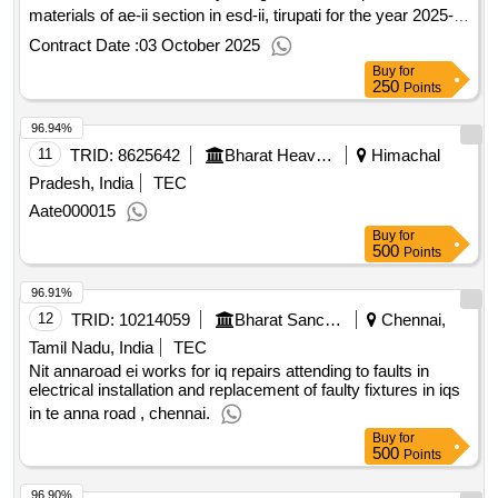
materials of ae-ii section in esd-ii, tirupati for the year 2025-
26
Contract Date :
03 October 2025
Buy
for
250
Points
96.94%
11
TRID:
8625642
Bharat Heavy Electricals Limited
Himachal
Pradesh, India
TEC
Aate000015
Buy
for
500
Points
96.91%
12
TRID:
10214059
Bharat Sanchar Nigam Limited
Chennai,
Tamil Nadu, India
TEC
Nit annaroad ei works for iq repairs attending to faults in
electrical installation and replacement of faulty fixtures in iqs
in te anna road , chennai.
Buy
for
500
Points
96.90%