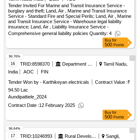
Tender Invited For Marine and Transit Insurance Service -
burglary and theft; Land, Air , Marine and Transit Insurance
Service - Standard Fire and Special Perils; Land, Air , Marine
and Transit Insurance Service - Warehouse legal liability
insurance; Land, Air , Liability Insurance Service -
Comprehensive general liability policies Quantity: 4
Buy
for
500
Points
96.76%
16
TRID:
8598370
Department Of Higher Education
Tamil Nadu,
India
AOC
FIN
Tender Won by - Karthikeyan electricals
Contract Value :
₹
94.50 Lac
Aundipattiele_2024
Contract Date :
12 February 2025
Buy
for
500
Points
96.64%
17
TRID:
10246993
Rural Development Department
Sangli,