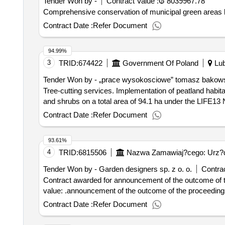
Tender Won by -
Contract Value :
₲ 8039967.78
Comprehensive conservation of municipal green areas locate
Contract Date :
Refer Document
94.99%
3
TRID:
674422
Government Of Poland
Lub
Tender Won by - „prace wysokosciowe” tomasz bakow
Tree-cutting services. Implementation of peatland habitat protection treatments, consisting of a one-time, manual removal of subsurface and overgrowth of trees
and shrubs on a total area of 94.1 ha under the LIFE13 N
Contract Date :
Refer Document
93.61%
4
TRID:
6815506
Nazwa Zamawiaj?cego: Urz?d 
Tender Won by -
Garden
designers sp. z o. o.
Contrac
Contract awarded for announcement of the outcome of the proce
value: .announcement of the outcome of the proceed
Contract Date :
Refer Document