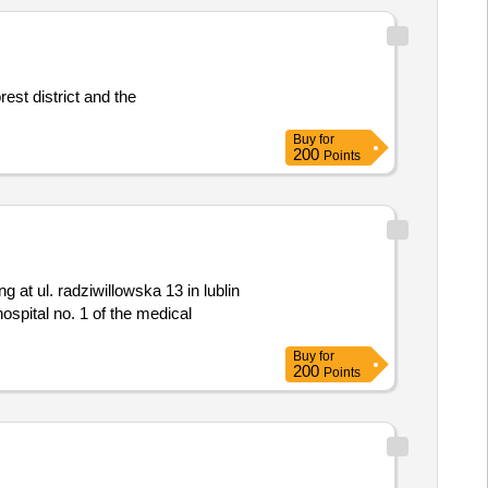
Buy
for
200
Points
ospital no. 1 of the medical
Buy
for
200
Points