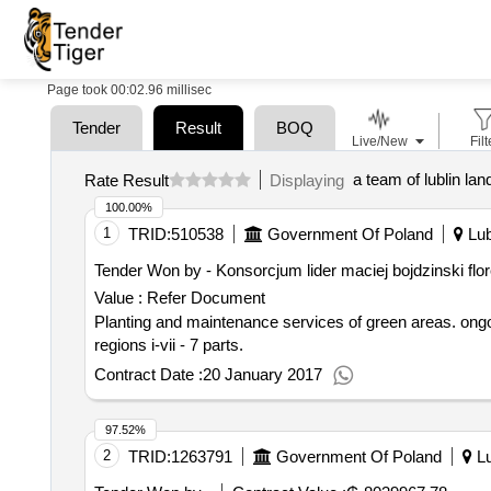
Page took 00:02.96 millisec
Tender
Result
BOQ
Live/New
Filt
a team of lublin la
Rate Result
Displaying
100.00%
1
TRID:
510538
Government Of Poland
Lub
Tender Won by - Konsorcjum lider maciej bojdzinski flore
Value :
Refer Document
Planting and maintenance services of green areas. ongoing maintenance, comprehensive maintenance and renovation of green lanes in the city of lublin in
regions i-vii - 7 parts.
Contract Date :
20 January 2017
97.52%
2
TRID:
1263791
Government Of Poland
Lu