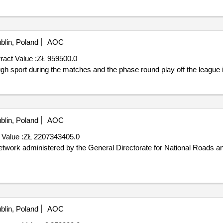
blin, Poland
AOC
ract Value :
ZŁ 959500.0
y of lublin through sport during the matches and the phase round play off the league 
blin, Poland
AOC
 Value :
ZŁ 2207343405.0
blin, Poland
AOC