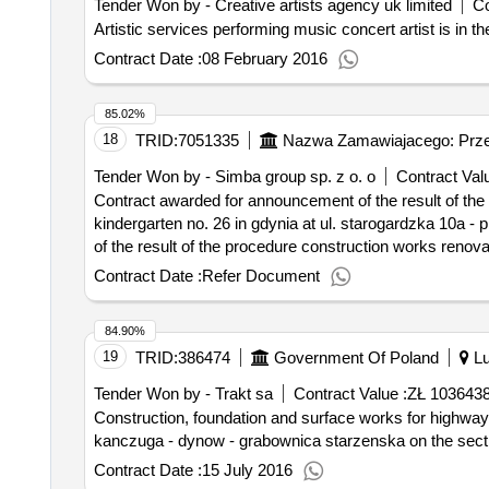
Tender Won by - Creative artists agency uk limited
Co
Artistic services performing music concert arti
Contract Date :
08 February 2016
85.02%
18
TRID:
7051335
Nazwa Zamawiajacego: Przed
Tender Won by - Simba group sp. z o. o
Contract Valu
Contract awarded for announcement of the result of the 
kindergarten no. 26 in gdynia at ul. starogardzka 10a - playground indicative contract value: 45111200-0 - site preparation work an
of the result of the procedure construction works renovat
10a - playground
Contract Date :
Refer Document
84.90%
19
TRID:
386474
Government Of Poland
Lu
Tender Won by - Trakt sa
Contract Value :
ZŁ 103643
Construction, foundation and surface works for highways, roads. expansion of the provincial road no. 835 lublin - high - bilgoraj -
kanczuga - dynow - grabownica starzenska on the sect
Contract Date :
15 July 2016