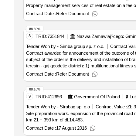
Property management services of real estate on a fee or
Contract Date :
Refer Document
88.60%
8
TRID:
7351844
Nazwa Zamawiaj?cego: Gmina 
Tender Won by - Simba group sp. z o.o.
Contract Valu
Contract awarded for announcement of the outcome of the proceedings d
subject of the order is the delivery and installation of 
teresin - gaj geodetic district): 1) multifunctional fitnes
corrosion by galvanizing and powder coated with uv-resis
Contract Date :
Refer Document
and uv, platforms made of anti-slip hpl platform board o
steel. device technical data: a) dimensions: max 445 x 5
88.16%
mounted in a concrete foundation. components include: a) 
9
TRID:
412693
Government Of Poland
Lub
the ordering party allows a deviation from the indicated 
protected against corrosion by galvanizing, uv resistant
Tender Won by - Strabag sp. o.o
Contract Value :
ZŁ 
profiles and aluminum strips, d) foundation: device moun
Site preparation work. expansion of the provincial road no. 846 malochwiej large - wojslawice - teratyn from km 6 + 100 to km 12 + 100oraz from km 12 + 910 to
ordering party allows a deviation from the indicated dim
km 21 + 393 km of dl.14,483.
galvanizing, uv resistant. device technical data: a) dim
Contract Date :
17 August 2016
e) foundation: device mounted in a concrete foundation. 
and basket - 2 pcs. note: the ordering party allows a dev