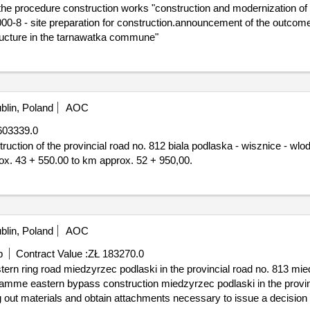
e procedure construction works "construction and modernization of so
tructure in the tarnawatka commune"
blin, Poland
AOC
603339.0
x. 43 + 550.00 to km approx. 52 + 950,00.
blin, Poland
AOC
p
Contract Value :
ZŁ 183270.0
ogramme eastern bypass construction miedzyrzec podlaski in the provi
ng out materials and obtain attachments necessary to issue a decision