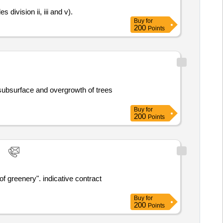
division ii, iii and v).
Buy
for
200
Points
Buy
for
200
Points
cative contract
Buy
for
200
Points