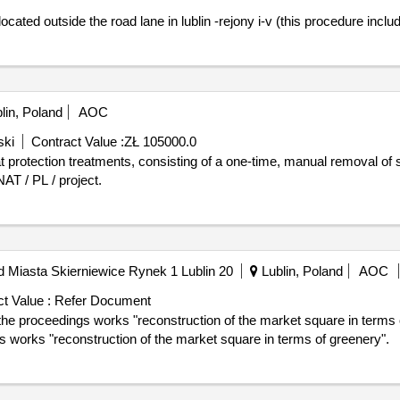
d outside the road lane in lublin -rejony i-v (this procedure includes 
lin, Poland
AOC
ski
Contract Value :
ZŁ 105000.0
AT / PL / project.
Miasta Skierniewice Rynek 1 Lublin 20
Lublin, Poland
AOC
t Value :
Refer Document
edings works "reconstruction of the market square in terms of greenery". indi
ings works "reconstruction of the market square in terms of greenery".