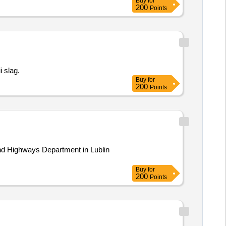
Buy
for
200
Points
ii slag.
Buy
for
200
Points
Buy
for
200
Points