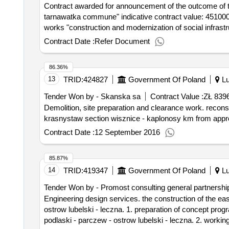
Contract awarded for announcement of the outcome of th
tarnawatka commune" indicative contract value: 45100000-8 - site preparation for construction.announcement of the outcome of the procedure construction
works "construction and modernization of social infras
Contract Date :
Refer Document
86.36%
13
TRID:
424827
Government Of Poland
Lu
Tender Won by - Skanska sa
Contract Value :
ZŁ 839
Demolition, site preparation and clearance work. reconstruction of the provincial road no. 812 biala podlaska - wisznice - wlodawa - chelm - rejowiec -
krasnystaw section wisznice - kaplonosy km from appro
Contract Date :
12 September 2016
85.87%
14
TRID:
419347
Government Of Poland
Lu
Tender Won by - Promost consulting general partnershi
Engineering design services. the construction of the eastern ring road miedzyrzec podlaski in the provincial road no. 813 miedzyrzec podlaski - parczew -
ostrow lubelski - leczna. 1. preparation of concept pr
podlaski - parczew - ostrow lubelski - leczna. 2. worki