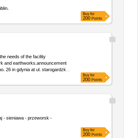
ublin.
Buy
for
200
Points
e needs of the facility
o. 26 in gdynia at ul. starogardzka
Buy
for
200
Points
Buy
for
200
Points