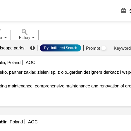
S
er
History
ndscape parks
.
Prompt
Keyword
Try Unfiltered Search
lin, Poland
AOC
ko, partner zaklad zieleni sp. z o.o.,
garden
designers derkacz i wspó
blin, Poland
AOC