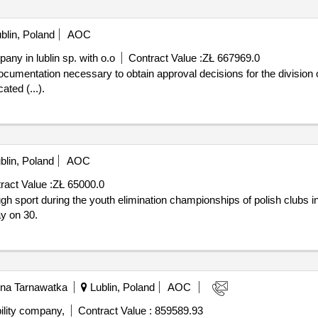
t. device technical data: a) dimensions: max 350 x 210 cm, b) height:
on. components include: a) steel legs - 4 pcs; b) steel beam – 1 pc; c
blin, Poland
AOC
ensions of +/- 10%. 5) gymnastic tetrahedron – 1 pc.: steel structure,
ny in lublin sp. with o.o
Contract Value :
ZŁ 667969.0
hnical data: a) dimensions: max 220 x 220 cm, b) height: max 210 cm, 
ponents include: a) horizontal interlace - 1 pc; b) vertical interlace
ated (...).
a playground in teresin
blin, Poland
AOC
ract Value :
ZŁ 65000.0
y on 30.
na Tarnawatka
Lublin, Poland
AOC
ility company,
Contract Value :
859589.93