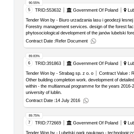
90.55%
5
TRID:
553632
Government Of Poland
Lub
Tender Won by - Biuro urzadzania lasu i geodezji lesnej
Forestry management services. design of the forest facility plan together with the forecast and phytosociology of the mirkie forest district and the
phytosociological development of the janów lubelski fores
Contract Date :
Refer Document
89.83%
6
TRID:
391863
Government Of Poland
Lub
Tender Won by - Strabag sp. z o. o
Contract Value :
R
Other building completion work. development of detailed design and comprehensive execution of works related to team building at ul. radziwillowska 13 in lublin
within - the multiannual programme for the years 2016-20
university of lublin.
Contract Date :
14 July 2016
89.75%
7
TRID:
772669
Government Of Poland
Lub
Tender Won by - Lubelski
park
naukowo - technologiczn