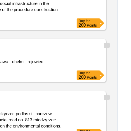
cial infrastructure in the
Buy
for
200
Points
Buy
for
200
Points
ncial road no. 813 miedzyrzec
 on the environmental conditions.