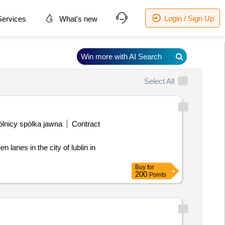
Login / Sign Up
ervices
What's new
Win more with AI Search
Select All
lnicy spólka jawna
Contract
Buy
for
200
Points