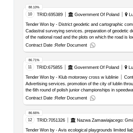
protected against corrosion by galvanizing, uv resistan
88.10%
cm, d) foundation: device mounted in a concrete foundati
10
TRID:
695389
Government Of Poland
Lu
ordering party allows a deviation from the indicated dim
Tender Won by - District geodetic and cartographic compa
galvanizing, uv-resistant hdpe board finish. device tec
Cadastral surveying services. preparation of geodetic documentation necessary to obtain approval decisions for the division of plots of land occupied by the part
foundation: device mounted in a concrete foundation. com
of the national road and the plots on which the road is loc
outcome of the proceedings deliveries establishment of 
Contract Date :
Refer Document
86.71%
11
TRID:
675855
Government Of Poland
Lu
Tender Won by - Klub motorowy cross w lublinie
Cont
Advertising services. promotion of the city of lublin through sport during the youth elimination championships of polish clubs in the speedway on 29.6.2017 and
the 6th round of polish junior championships in speedwa
Contract Date :
Refer Document
86.66%
12
TRID:
7051326
Nazwa Zamawiajacego: Gmi
Tender Won by - Avis ecological playgrounds limited liab