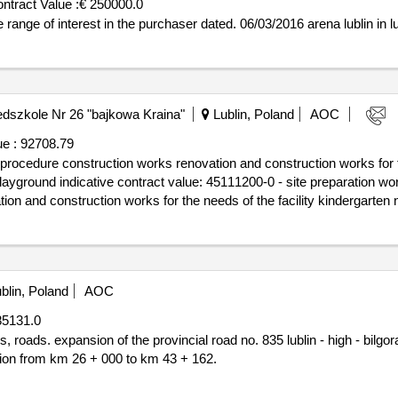
ntract Value :
€ 250000.0
st is in the range of interest in the purchaser dated. 06/03/2016 arena lublin in l
szkole Nr 26 "bajkowa Kraina"
Lublin, Poland
AOC
e :
92708.79
procedure construction works renovation and construction works for th
d earthworks.announcement
ion and construction works for the needs of the facility kindergarten n
blin, Poland
AOC
85131.0
 sieniawa - przeworsk -
ion from km 26 + 000 to km 43 + 162.