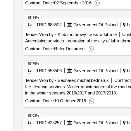
Contract Date :
02 September 2016
85.84%
15
TRID:
688522
Government Of Poland
Lu
Tender Won by - Klub motorowy cross w lublinie
Cont
Advertising services. promotion of the cit
Contract Date :
Refer Document
85.78%
16
TRID:
453506
Government Of Poland
Lu
Tender Won by - Bednarex michal bednaruk
Contract
Ice-clearing services. Winter maintenance of the road network administered by the General Directorate for National Roads and Highways Department in Lublin
in the winter seasons 2016/2017 and 2017/2018.
Contract Date :
10 October 2016
85.03%
17
TRID:
428257
Government Of Poland
Lu