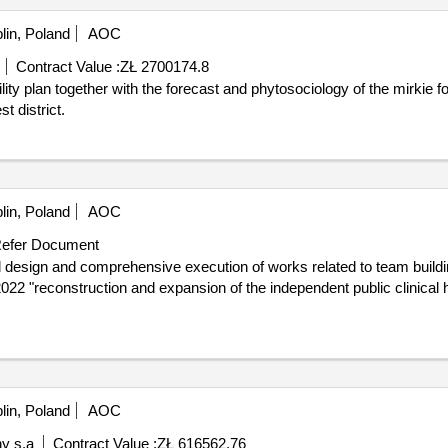
lin, Poland
AOC
Contract Value :
ZŁ 2700174.8
t district.
lin, Poland
AOC
efer Document
22 "reconstruction and expansion of the independent public clinical h
lin, Poland
AOC
y s.a
Contract Value :
ZŁ 616562.76