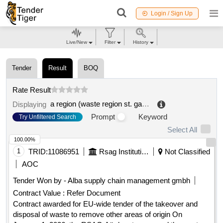
Login / Sign Up
Live/New
Filter
History
Tender
Result
BOQ
Rate Result
a region (waste region st. gallen rorschach appenzell)
Displaying
Prompt
Keyword
Try Unfiltered Search
Select All
100.00%
1
TRID:
11086951
Rsag Institution Of Public Law
Not Classified
AOC
Tender Won by - Alba supply chain management gmbh
Contract Value :
Refer Document
Contract awarded for EU-wide tender of the takeover and
disposal of waste to remove other areas of origin On