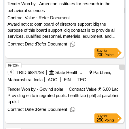
Tender Won by - American institutes for research in the
behavioral sciences
Contract Value :
Refer Document
Award notice: optn board of directors support idiq the
purpose of this board support idiq contract is to provide all
services, qualified personnel, materials, equipment, and
facilities needed to enable the organ procurement and
Contract Date :
Refer Document
transplantation network (optn) board of directors to carry out
Buy
for
its statutory and regulatory responsibilities, including the
200
Points
governance, operation, and enhancement of the optn. the idiq
99.32%
will enable hrsa to facilitate the board of directors'
independence and autonomy, transparency, accountability,
4
TRID:
6884793
State Health Society
Parbhani,
and performance monitoring. .optn board of directors support
Maharashtra, India
AOC
FIN
TEC
idiq
Tender Won by - Govind solar
Contract Value :
₹ 6.00 Lac
Providing e i to integrated public health lab (iphl) at parabhni
tq dist
Contract Date :
Refer Document
Buy
for
250
Points