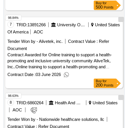
Buy
for
500
Points
98.84%
7
TRID:
13891266
University Of Minnesota
United States
Of America
AOC
Tender Won by - Alivetek, inc.
Contract Value :
Refer
Document
Contract Awarded for Online training to support a health-
promoting and inclusive university community AliveTek,
Inc..Online training to support a health-promoting and
inclusive university community
Contract Date :
03 June 2026
Buy
for
200
Points
98.63%
8
TRID:
6860264
Health And Human Services, Department Of
United States
AOC
Tender Won by - Nationwide healthcare solutions, llc
Contract Value :
Refer Document