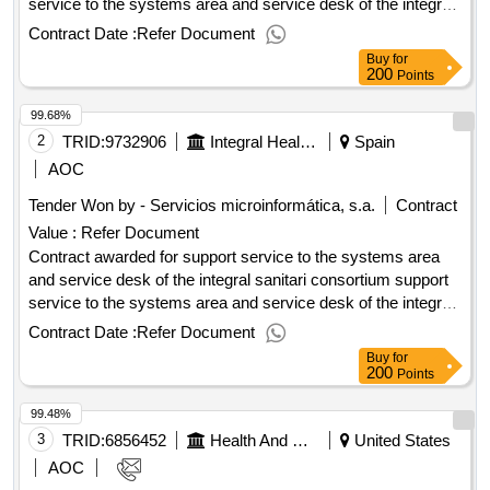
service to the systems area and service desk of the integral
sanitari consortium value of the result: winner selection date :
Contract Date :
Refer Document
date of conclusion of the contract :08/10/2021 lot-0001:titel:
Buy
for
level 1 support lot-0001:description: sorte nivel 1 .support
200
Points
service to the systems area and service desk of the integral
99.68%
sanitari consortium
2
TRID:
9732906
Integral Health Conscious
Spain
AOC
Tender Won by - Servicios microinformática, s.a.
Contract
Value :
Refer Document
Contract awarded for support service to the systems area
and service desk of the integral sanitari consortium support
service to the systems area and service desk of the integral
sanitari consortium value of the result: winner selection date :
Contract Date :
Refer Document
date of conclusion of the contract :08/10/2021 lot-0001:titel:
Buy
for
level 1 support lot-0001:description: sorte nivel 1 .support
200
Points
service to the systems area and service desk of the integral
99.48%
sanitari consortium
3
TRID:
6856452
Health And Human Services, Department Of
United States
AOC