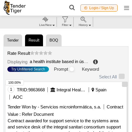
Login / Sign Up
Live/New
Filter
History
Tender
Result
BOQ
Rate Result
a health institute based in ústí nad labem
.
Displaying
Prompt
Keyword
Try Unfiltered Search
Select All
100.00%
1
TRID:
9863668
Integral Health Conscious
Spain
AOC
Tender Won by - Servicios microinformática, s.a.
Contract
Value :
Refer Document
Contract awarded for support service to the systems area
and service desk of the integral sanitari consortium support