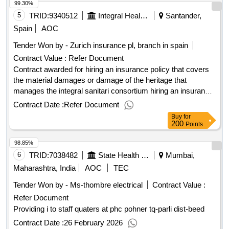
99.30%
5
TRID:
9340512
Integral Health Conscious
Santander,
Spain
AOC
Tender Won by - Zurich insurance pl, branch in spain
Contract Value :
Refer Document
Contract awarded for hiring an insurance policy that covers
the material damages or damage of the heritage that
manages the integral sanitari consortium hiring an insurance
policy that covers the material damages or damage of the
Contract Date :
Refer Document
heritage that manages the integral sanitari consortium value
Buy
for
of the result: winner selection date : date of conclusion of the
200
Points
contract :25/08/2022 estimated value excluding vat :.hiring
98.85%
an insurance policy that covers the material damages or
damage of the heritage that manages the integral sanitari
6
TRID:
7038482
State Health Society
Mumbai,
consortium
Maharashtra, India
AOC
TEC
Tender Won by - Ms-thombre electrical
Contract Value :
Refer Document
Providing i to staff quaters at phc pohner tq-parli dist-beed
Contract Date :
26 February 2026