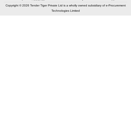
Copyright © 2026 Tender Tiger Private Ltd is a wholly owned subsidiary of e-Procurement
Technologies Limited
Elastic API took 00:07 millisec
AI took time 00:01.00 millisec
CONTACT US