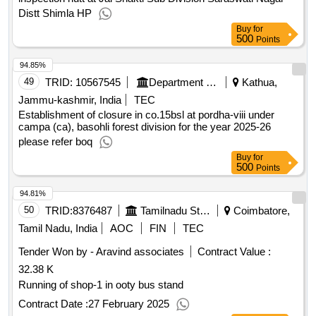
Tehsil Jubbal Distt Shimla HP SH Repair and renovation of
inspection hutt at Jal Shakti Sub Division Saraswati Nagar
Distt Shimla HP
Buy
for
500
Points
94.85%
49
TRID:
10567545
Department Of Forests
Kathua,
Jammu-kashmir, India
TEC
Establishment of closure in co.15bsl at pordha-viii under
campa (ca), basohli forest division for the year 2025-26
please refer boq
Buy
for
500
Points
94.81%
50
TRID:
8376487
Tamilnadu State Transport Corporation||coimbatore Corporation||disposal
Coimbatore,
Tamil Nadu, India
AOC
FIN
TEC
Tender Won by - Aravind associates
Contract Value :
32.38 K
Running of shop-1 in ooty bus stand