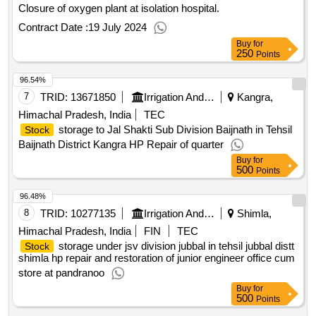
Closure of oxygen plant at isolation hospital.
Contract Date :
19 July 2024
Buy
for
250
Points
96.54%
7
TRID:
13671850
Irrigation And Public Health Department
Kangra,
Himachal Pradesh, India
TEC
storage to Jal Shakti Sub Division Baijnath in Tehsil
Stock
Baijnath District Kangra HP Repair of quarter
Buy
for
500
Points
96.48%
8
TRID:
10277135
Irrigation And Public Health Department
Shimla,
Himachal Pradesh, India
FIN
TEC
storage under jsv division jubbal in tehsil jubbal distt
Stock
shimla hp repair and restoration of junior engineer office cum
store at pandranoo
Buy
for
500
Points