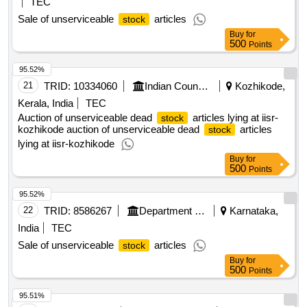
20
TRID:
9457887
Department Of Co Operation
Punjab, India
TEC
Sale of unserviceable
articles
stock
Buy
for
500
Points
95.52%
21
TRID:
10334060
Indian Council Of Agricultural Research
Kozhikode,
Kerala, India
TEC
Auction of unserviceable dead
articles lying at iisr-
stock
kozhikode auction of unserviceable dead
articles
stock
lying at iisr-kozhikode
Buy
for
500
Points
95.52%
22
TRID:
8586267
Department Of Co Operation
Karnataka,
India
TEC
Sale of unserviceable
articles
stock
Buy
for
500
Points