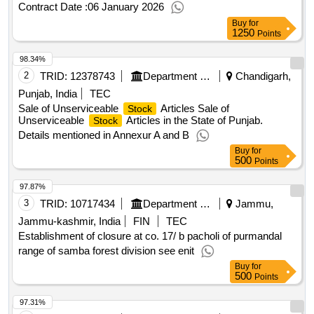
Contract Date :
06 January 2026
Buy
for
1250
Points
98.34%
2
TRID:
12378743
Department Of Co Operation
Chandigarh,
Punjab, India
TEC
Sale of Unserviceable
Articles Sale of
Stock
Unserviceable
Articles in the State of Punjab.
Stock
Details mentioned in Annexur A and B
Buy
for
500
Points
97.87%
3
TRID:
10717434
Department Of Forests
Jammu,
Jammu-kashmir, India
FIN
TEC
Establishment of closure at co. 17/ b pacholi of purmandal
range of samba forest division see enit
Buy
for
500
Points
97.31%