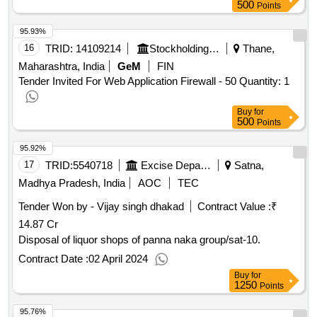
500
Points
95.93%
16
TRID:
14109214
Stockholding Services Limited | Department Of Financial Services | Ministry Of Finance
Thane,
Maharashtra, India
GeM
FIN
Tender Invited For Web Application Firewall - 50 Quantity: 1
Buy
for
500
Points
95.92%
17
TRID:
5540718
Excise Department
Satna,
Madhya Pradesh, India
AOC
TEC
Tender Won by - Vijay singh dhakad
Contract Value :
₹
14.87 Cr
Disposal of liquor shops of panna naka group/sat-10.
Contract Date :
02 April 2024
Buy
for
1250
Points
95.76%