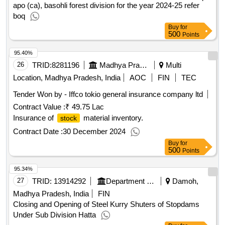
Establishment of closure in co. 17/bsl at kotla-i under campa
apo (ca), basohli forest division for the year 2024-25 refer
boq
Buy
for
500
Points
95.40%
26
TRID:
8281196
Madhya Pradesh Madhya Kshetra Vidyut Vitaran Company Limited
Multi
Location, Madhya Pradesh, India
AOC
FIN
TEC
Tender Won by - Iffco tokio general insurance
company
ltd
Contract Value :
₹ 49.75 Lac
Insurance of
material inventory.
stock
Contract Date :
30 December 2024
Buy
for
500
Points
95.34%
27
TRID:
13914292
Department Of Water Resources
Damoh,
Madhya Pradesh, India
FIN
Closing and Opening of Steel Kurry Shuters of Stopdams