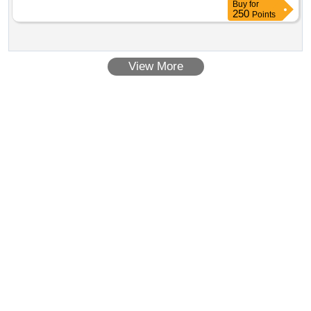
Contract Date :
27 February 2025
Buy
for
250
Points
View More