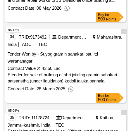
Jubbal Distt Shimla HP SH Providing Electrical installations
and other repair works to JS Divisional office building at
Jubbal
Contract Date :
08 May 2026
Buy
for
500
Points
95.12%
34
TRID:
9173492
Department Of Co
Maharashtra,
India
AOC
TEC
Tender Won by - Suyog gramin sahakari pat. ltd
warananagar
Contract Value :
₹ 43.50 Lac
Etender for sale of building of shri jotirling gramin sahakari
patsanstha (under liquidation) kodoli taluka panhala
Contract Date :
28 March 2025
Buy
for
500
Points
95.09%
35
TRID:
11178724
Department Of Forests
Kathua,