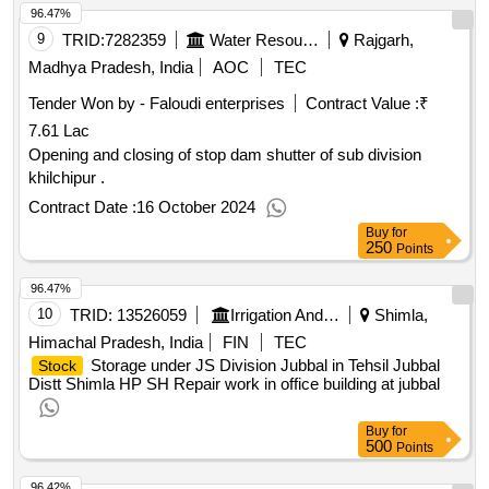
96.47%
9
TRID:
7282359
Water Resources Department
Rajgarh,
Madhya Pradesh, India
AOC
TEC
Tender Won by - Faloudi enterprises
Contract Value :
₹
7.61 Lac
Opening and closing of stop dam shutter of sub division
khilchipur .
Contract Date :
16 October 2024
Buy
for
250
Points
96.47%
10
TRID:
13526059
Irrigation And Public Health Department
Shimla,
Himachal Pradesh, India
FIN
TEC
Storage under JS Division Jubbal in Tehsil Jubbal
Stock
Distt Shimla HP SH Repair work in office building at jubbal
Buy
for
500
Points
96.42%