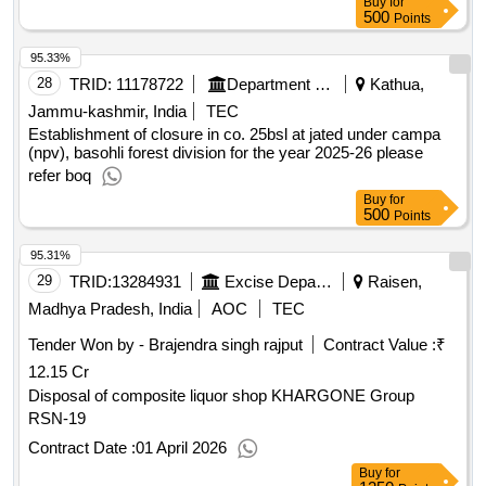
Under Sub Division Hatta
Buy
for
500
Points
95.33%
28
TRID:
11178722
Department Of Forests
Kathua,
Jammu-kashmir, India
TEC
Establishment of closure in co. 25bsl at jated under campa
(npv), basohli forest division for the year 2025-26 please
refer boq
Buy
for
500
Points
95.31%
29
TRID:
13284931
Excise Department
Raisen,
Madhya Pradesh, India
AOC
TEC
Tender Won by - Brajendra singh rajput
Contract Value :
₹
12.15 Cr
Disposal of composite liquor shop KHARGONE Group
RSN-19
Contract Date :
01 April 2026