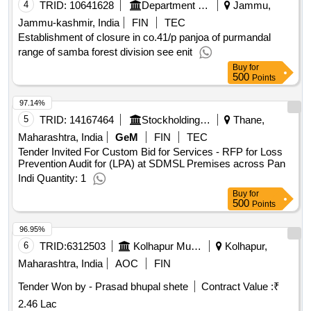
4
TRID:
10641628
Department Of Forests
Jammu,
Jammu-kashmir, India
FIN
TEC
Establishment of closure in co.41/p panjoa of purmandal
range of samba forest division see enit
Buy
for
500
Points
97.14%
5
TRID:
14167464
Stockholding Document Management Services Ltd | Department Of Financial Services | Ministry Of Finance
Thane,
Maharashtra, India
GeM
FIN
TEC
Tender Invited For Custom Bid for Services - RFP for Loss
Prevention Audit for (LPA) at SDMSL Premises across Pan
Indi Quantity: 1
Buy
for
500
Points
96.95%
6
TRID:
6312503
Kolhapur Municipal Corporation
Kolhapur,
Maharashtra, India
AOC
FIN
Tender Won by - Prasad bhupal shete
Contract Value :
₹
2.46 Lac