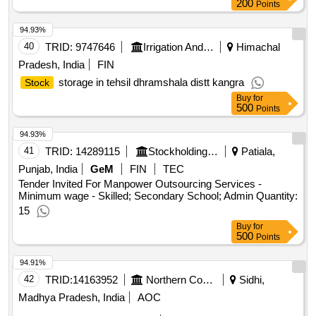
Buy
for
200
Points
94.93%
40
TRID:
9747646
Irrigation And Public Health Department
Himachal
Pradesh, India
FIN
storage in tehsil dhramshala distt kangra
Stock
Buy
for
500
Points
94.93%
41
TRID:
14289115
Stockholding Document Management Services Ltd | Department Of Financial Services | Ministry Of Finance
Patiala,
Punjab, India
GeM
FIN
TEC
Tender Invited For Manpower Outsourcing Services -
Minimum wage - Skilled; Secondary School; Admin Quantity:
15
Buy
for
500
Points
94.91%
42
TRID:
14163952
Northern Coalfields Limited
Sidhi,
Madhya Pradesh, India
AOC