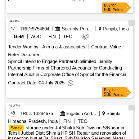
jammu from co. 104-udil fca mkg.
Buy
for
500
Points
94.88%
47
TRID:
9754804
Security Printing And Minting Corporation Of India Limited
Punjab, India
GeM
AOC
FIN
TEC
Tender Won by - A m a a & associates
Contract Value :
Refer Document
Spmcil Intend to Engage Partnership/limited Liability
Partnership Firms of Chartered Accounts for Conducting
Internal Audit in Corporate Office of Spmcil for the Financial
Year 2025-2026.
Contract Date :
04 July 2025
Buy
for
500
Points
94.87%
48
TRID:
13294675
Irrigation And Public Health Department
Shimla,
Himachal Pradesh, India
FIN
TEC
storage under Jal Shakti Sub Division S/Nagar in
Stock