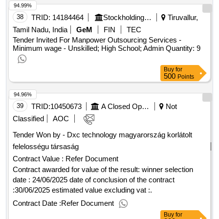
Points
94.99%
38
TRID:
14184464
Stockholding Document Management Services Ltd | Department Of Financial Services | Ministry Of Finance
Tiruvallur,
Tamil Nadu, India
GeM
FIN
TEC
Tender Invited For Manpower Outsourcing Services -
Minimum wage - Unskilled; High School; Admin Quantity: 9
Buy
for
500
Points
94.96%
39
TRID:
10450673
A Closed Operating Stock Company
Not
Classified
AOC
Tender Won by - Dxc technology magyarország korlátolt
felelosségu társaság
Contract Value :
Refer Document
Contract awarded for value of the result: winner selection
date : 24/06/2025 date of conclusion of the contract
:30/06/2025 estimated value excluding vat :.
Contract Date :
Refer Document