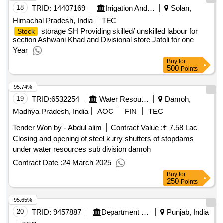
18
TRID:
14407169
Irrigation And Public Health Department
Solan,
Himachal Pradesh, India
TEC
storage SH Providing skilled/ unskilled labour for
Stock
section Ashwani Khad and Divisional store Jatoli for one
Year
Buy
for
500
Points
95.74%
19
TRID:
6532254
Water Resources Department
Damoh,
Madhya Pradesh, India
AOC
FIN
TEC
Tender Won by - Abdul alim
Contract Value :
₹ 7.58
5
Lac
Closing and opening of steel kurry shutters of stopdams
under water resources sub division damoh
Contract Date :
24 March 2025
Buy
for
250
Points
95.65%