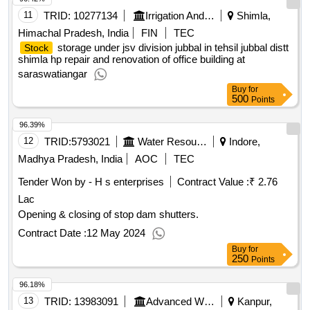
11
TRID:
10277134
Irrigation And Public Health Department
Shimla,
Himachal Pradesh, India
FIN
TEC
storage under jsv division jubbal in tehsil jubbal distt
Stock
shimla hp repair and renovation of office building at
saraswatiangar
Buy
for
500
Points
96.39%
12
TRID:
5793021
Water Resources Department
Indore,
Madhya Pradesh, India
AOC
TEC
Tender Won by - H s enterprises
Contract Value :
₹ 2.76
Lac
Opening & closing of stop dam shutters.
Contract Date :
12 May 2024
Buy
for
250
Points
96.18%
13
TRID:
13983091
Advanced Weapons And Equipment India Limited
Kanpur,