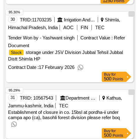
Buy
for
1250
Points
95.30%
30
TRID:
11703235
Irrigation And Public Health Department
Shimla,
Himachal Pradesh, India
AOC
FIN
TEC
Tender Won by - Yashwant singh
Contract Value :
Refer
Document
storage under JSV Division Jubbal Tehsil Jubbal
Stock
Distt Shimla HP
Contract Date :
17 February 2026
Buy
for
500
Points
95.29%
31
TRID:
10567543
Department Of Forests
Kathua,
Jammu-kashmir, India
TEC
Establishment of closure in co. 15bsl at pordha-ii under
campa apo (ca), basohli forest division please refer boq
Buy
for