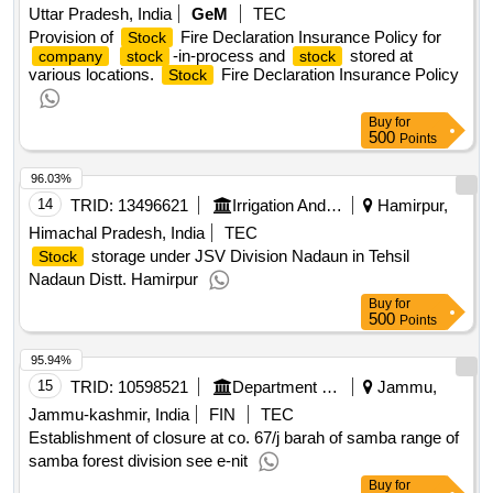
Uttar Pradesh, India
GeM
TEC
Provision of
Fire Declaration Insurance Policy for
Stock
-in-process and
stored at
company
stock
stock
various locations.
Fire Declaration Insurance Policy
Stock
Buy
for
500
Points
96.03%
14
TRID:
13496621
Irrigation And Public Health Department
Hamirpur,
Himachal Pradesh, India
TEC
storage under JSV Division Nadaun in Tehsil
Stock
Nadaun Distt. Hamirpur
Buy
for
500
Points
95.94%
15
TRID:
10598521
Department Of Forests
Jammu,
Jammu-kashmir, India
FIN
TEC
Establishment of closure at co. 67/j barah of samba range of
samba forest division see e-nit
Buy
for