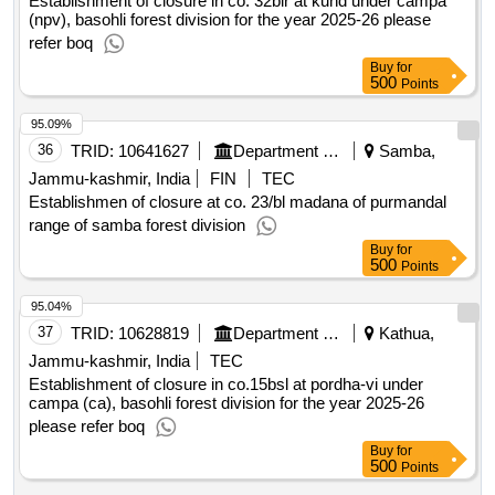
Jammu-kashmir, India
TEC
Establishment of closure in co. 32blr at kund under campa
(npv), basohli forest division for the year 2025-26 please
refer boq
Buy
for
500
Points
95.09%
36
TRID:
10641627
Department Of Forests
Samba,
Jammu-kashmir, India
FIN
TEC
Establishmen of closure at co. 23/bl madana of purmandal
range of samba forest division
Buy
for
500
Points
95.04%
37
TRID:
10628819
Department Of Forests
Kathua,
Jammu-kashmir, India
TEC
Establishment of closure in co.15bsl at pordha-vi under
campa (ca), basohli forest division for the year 2025-26
please refer boq
Buy
for
500