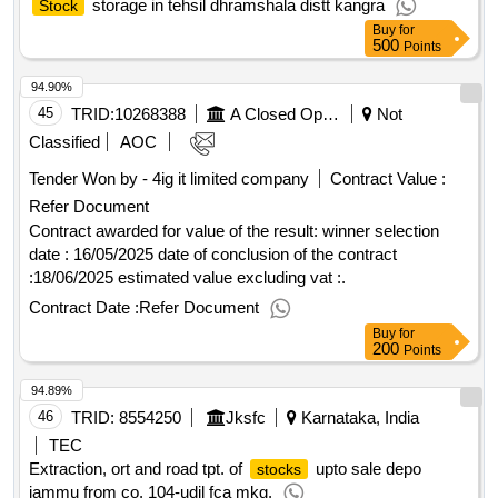
Pradesh, India
FIN
storage in tehsil dhramshala distt kangra
Stock
Buy
for
500
Points
94.90%
45
TRID:
10268388
A Closed Operating Stock Company
Not
Classified
AOC
Tender Won by - 4ig it limited
company
Contract
2
Value :
Refer Document
Contract awarded for value of the result: winner selection
date : 16/05/2025 date of conclusion of the contract
:18/06/2025 estimated value excluding vat :.
Contract Date :
Refer Document
Buy
for
200
Points
94.89%
46
TRID:
8554250
Jksfc
Karnataka, India
TEC
Extraction, ort and road tpt. of
upto sale depo
stocks