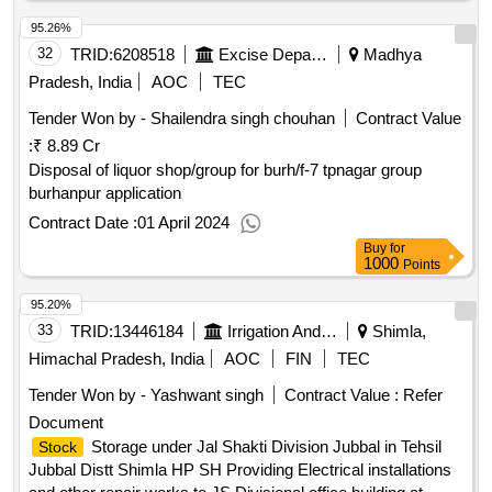
500
Points
95.26%
32
TRID:
6208518
Excise Department
Madhya
Pradesh, India
AOC
TEC
Tender Won by - Shailendra singh chouhan
Contract Value
:
₹ 8.89 Cr
Disposal of liquor shop/group for burh/f-7 tpnagar group
burhanpur application
Contract Date :
01 April 2024
Buy
for
1000
Points
95.20%
33
TRID:
13446184
Irrigation And Public Health Department
Shimla,
Himachal Pradesh, India
AOC
FIN
TEC
Tender Won by - Yashwant singh
Contract Value :
Refer
Document
Storage under Jal Shakti Division Jubbal in Tehsil
Stock