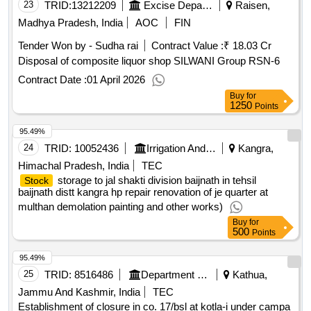
95.51%
23
TRID:
13212209
Excise Department
Raisen,
Madhya Pradesh, India
AOC
FIN
Tender Won by - Sudha rai
Contract Value :
₹ 18.03 Cr
Disposal of composite liquor shop SILWANI Group RSN-6
Contract Date :
01 April 2026
Buy
for
1250
Points
95.49%
24
TRID:
10052436
Irrigation And Public Health Department
Kangra,
Himachal Pradesh, India
TEC
storage to jal shakti division baijnath in tehsil
Stock
baijnath distt kangra hp repair renovation of je quarter at
multhan demolation painting and other works)
Buy
for
500
Points
95.49%
25
TRID:
8516486
Department Of Forests
Kathua,
Jammu And Kashmir, India
TEC