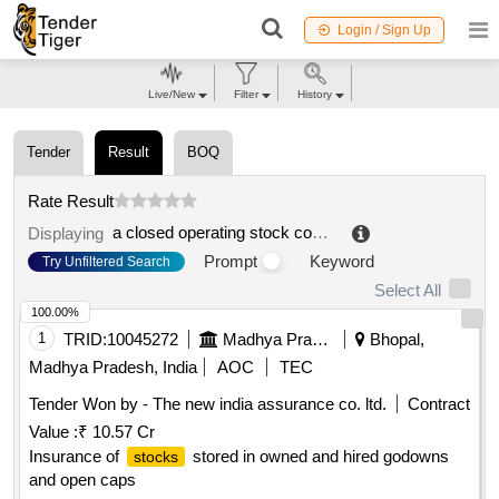
Login / Sign Up
Live/New
Filter
History
Tender
Result
BOQ
Rate Result
a closed operating stock company
.
Displaying
Prompt
Keyword
Try Unfiltered Search
Select All
100.00%
1
TRID:
10045272
Madhya Pradesh Warehousing And Logistics Corporation
Bhopal,
Madhya Pradesh, India
AOC
TEC
Tender Won by - The new india assurance co. ltd.
Contract
Value :
₹ 10.57 Cr
Insurance of
stored in owned and hired godowns
stocks
and open caps