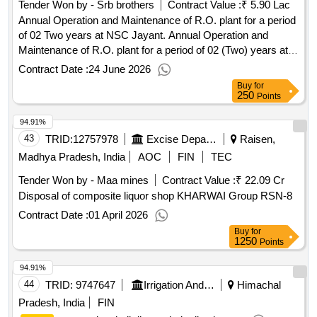
Tender Won by - Srb brothers
Contract Value :
₹ 5.90 Lac
Annual Operation and Maintenance of R.O. plant for a period
of 02 Two years at NSC Jayant. Annual Operation and
Maintenance of R.O. plant for a period of 02 (Two) years at
NSC Jayant.
Contract Date :
24 June 2026
Buy
for
250
Points
94.91%
43
TRID:
12757978
Excise Department
Raisen,
Madhya Pradesh, India
AOC
FIN
TEC
Tender Won by - Maa mines
Contract Value :
₹ 22.09 Cr
Disposal of composite liquor shop KHARWAI Group RSN-8
Contract Date :
01 April 2026
Buy
for
1250
Points
94.91%
44
TRID:
9747647
Irrigation And Public Health Department
Himachal