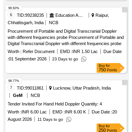
98.92%
6
TID:
99238235
Education And Research Institute
Raipur,
Chhattisgarh, India
NCB
Procurement of Portable and Digital Transcranial Doppler
with different frequencies probe Procurement of Portable and
Digital Transcranial Doppler with different frequencies probe
Worth :
Refer Document
EMD :
INR 1.50 Lac
Due Date
:
01 September 2026
23 Days to go
Buy
for
750
Points
98.77%
7
TID:
99011861
Lucknow, Uttar Pradesh, India
GeM
NCB
Tender Invited For Hand Held Doppler Quantity: 4
Worth :
INR 6.00 Lac
EMD :
INR 6.00 K
Due Date :
20
August 2026
11 Days to go
Buy
for
250
Points