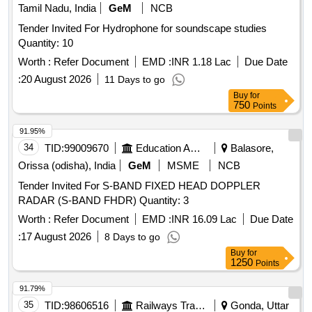
Tamil Nadu, India
GeM
NCB
Tender Invited For Hydrophone for soundscape studies
Quantity: 10
Worth :
Refer Document
EMD :
INR 1.18 Lac
Due Date
:
20 August 2026
11 Days to go
Buy
for
750
Points
91.95%
34
TID:
99009670
Education And Research Institute
Balasore,
Orissa (odisha), India
GeM
MSME
NCB
Tender Invited For S-BAND FIXED HEAD DOPPLER
RADAR (S-BAND FHDR) Quantity: 3
Worth :
Refer Document
EMD :
INR 16.09 Lac
Due Date
:
17 August 2026
8 Days to go
Buy
for
1250
Points
91.79%
35
TID:
98606516
Railways Transport Services
Gonda, Uttar