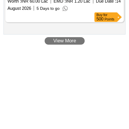
Worth :
INR 60.00 Lac
EMD :
INR 1.20 Lac
Due Date :
14
August 2026
5 Days to go
Buy
for
500
Points
View More