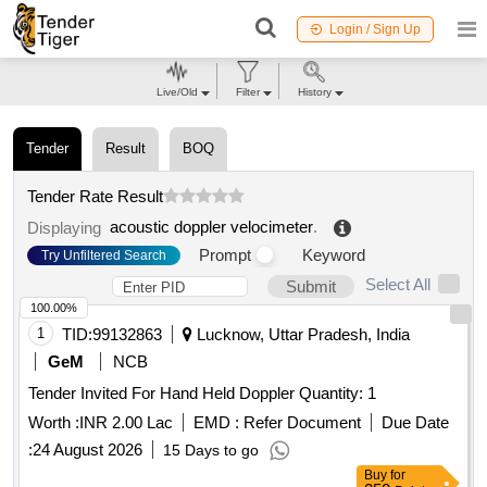
Login / Sign Up
Live/Old
Filter
History
Tender
Result
BOQ
Tender Rate Result
acoustic doppler velocimeter
.
Displaying
Prompt
Keyword
Try Unfiltered Search
Select All
Submit
100.00%
1
TID:
99132863
Lucknow, Uttar Pradesh, India
GeM
NCB
Tender Invited For Hand Held Doppler Quantity: 1
Worth :
INR 2.00 Lac
EMD :
Refer Document
Due Date
:
24 August 2026
15 Days to go
Buy
for