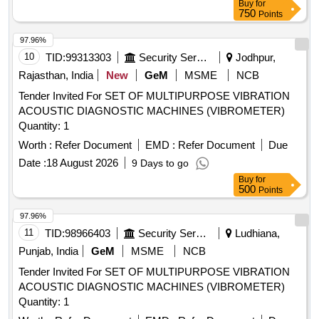
Buy
for
750
Points
97.96%
10
TID:
99313303
Security Services
Jodhpur,
Rajasthan, India
New
GeM
MSME
NCB
Tender Invited For SET OF MULTIPURPOSE VIBRATION
ACOUSTIC DIAGNOSTIC MACHINES (VIBROMETER)
Quantity: 1
Worth :
Refer Document
EMD :
Refer Document
Due
Date :
18 August 2026
9 Days to go
Buy
for
500
Points
97.96%
11
TID:
98966403
Security Services
Ludhiana,
Punjab, India
GeM
MSME
NCB
Tender Invited For SET OF MULTIPURPOSE VIBRATION
ACOUSTIC DIAGNOSTIC MACHINES (VIBROMETER)
Quantity: 1