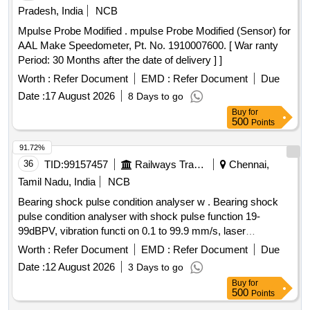
Pradesh, India
NCB
Mpulse Probe Modified . mpulse Probe Modified (Sensor) for
AAL Make Speedometer, Pt. No. 1910007600. [ War ranty
Period: 30 Months after the date of delivery ] ]
Worth :
Refer Document
EMD :
Refer Document
Due
Date :
17 August 2026
8 Days to go
Buy
for
500
Points
91.72%
36
TID:
99157457
Railways Transport Services
Chennai,
Tamil Nadu, India
NCB
Bearing shock pulse condition analyser w . Bearing shock
pulse condition analyser with shock pulse function 19-
99dBPV, vibration functi on 0.1 to 99.9 mm/s, laser
tachometer function 10-19999 rpm along with headphone,
Worth :
Refer Document
EMD :
Refer Document
Due
batteries, V/B sensor, magnetic base, hand held probe, laser
Date :
12 August 2026
3 Days to go
tachometer, calibration report, carrying case etc., similar to
Buy
for
MCM m ake model BVT-111 (or) ?SPM? make Model No.
500
Points
A- 4011. [ Warranty Period: 12 Months after the date of d