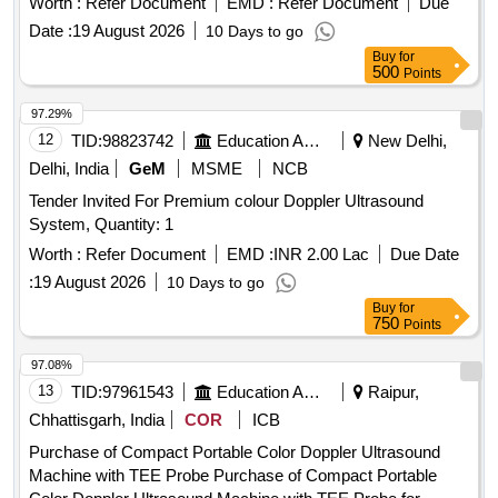
Worth :
Refer Document
EMD :
Refer Document
Due
Date :
19 August 2026
10 Days to go
Buy
for
500
Points
97.29%
12
TID:
98823742
Education And Research Institute
New Delhi,
Delhi, India
GeM
MSME
NCB
Tender Invited For Premium colour Doppler Ultrasound
System, Quantity: 1
Worth :
Refer Document
EMD :
INR 2.00 Lac
Due Date
:
19 August 2026
10 Days to go
Buy
for
750
Points
97.08%
13
TID:
97961543
Education And Research Institute
Raipur,
Chhattisgarh, India
COR
ICB
Purchase of Compact Portable Color Doppler Ultrasound
Machine with TEE Probe Purchase of Compact Portable