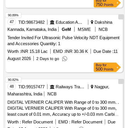
Buy
for
750
Points
90.89%
47
TID:
98673482
Education And Research Institute
Dakshina
Kannada, Karnataka, India
GeM
MSME
NCB
Tender Invited For Ultrasonic Pulse Velocity NDT Equipment
and Accessories Quantity: 1
Worth :
INR 15.18 Lac
EMD :
INR 30.36 K
Due Date :
11
August 2026
2 Days to go
Buy
for
500
Points
90.82%
48
TID:
99157477
Railways Transport Services
Nagpur,
Maharashtra, India
NCB
DIGITAL VERNIER CALIPER With Range of 0 to 300 mm. .
DIGITAL VERNIER CALIPER With Range of 0 to 300 mm,
least count of 0.01 mm, Accuracy up to +/-0.03 mm Carbide
-tipped jaws for OD and lD measurement, Large and clear
Worth :
Refer Document
EMD :
Refer Document
Due
LCD readout, with thumb roller, supplied in fitted plastic case