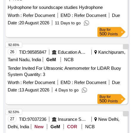
Hydrophone for soundscape studies Hydrophone
Worth :
Refer Document
EMD :
Refer Document
Due
Date :
20 August 2026
11 Days to go
Buy
for
500
Points
92.65%
26
TID:
98585847
Education And Research Institute
Kanchipuram,
Tamil Nadu, India
GeM
NCB
Tender Invited For Ultrasonic Anemometer for LiDAR Buoy
System Quantity: 3
Worth :
Refer Document
EMD :
Refer Document
Due
Date :
13 August 2026
4 Days to go
Buy
for
500
Points
92.53%
27
TID:
97037236
Insurance Services
New Delhi,
Delhi, India
New
GeM
COR
NCB