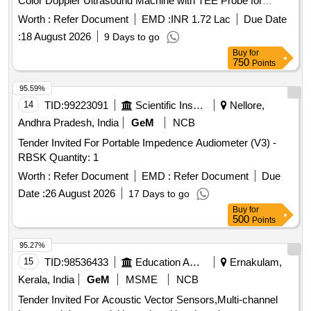
Color Doppler Ultrasound Machine with TEE Probe for
Trauma and Emergency
Worth :
Refer Document
EMD :
INR 1.72 Lac
Due Date
:
18 August 2026
9 Days to go
Buy
for
750
Points
95.59%
14
TID:
99223091
Scientific Instruments
Nellore,
Andhra Pradesh, India
GeM
NCB
Tender Invited For Portable Impedence Audiometer (V3) -
RBSK Quantity: 1
Worth :
Refer Document
EMD :
Refer Document
Due
Date :
26 August 2026
17 Days to go
Buy
for
500
Points
95.27%
15
TID:
98536433
Education And Research Institute
Ernakulam,
Kerala, India
GeM
MSME
NCB
Tender Invited For Acoustic Vector Sensors,Multi-channel