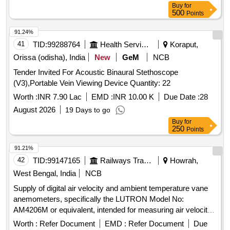
Buy
for
-2017 and as per ELS/ ED Technical Specification enclosed
500
Points
as per Annexure-A. Inbuilt arrangement for storing and re-
calling as and when required with minimum 100 calibration
91.24%
test data and 10,000 A-Scan patterns. The USFD should
41
TID:
99288764
Health Services/equipments
Koraput,
have t he provision for copy all A-scan patterns at a time
Orissa (odisha), India
New
GeM
NCB
from the equipment to pen drive through USB port as well as
Tender Invited For Acoustic Binaural Stethoscope
directly from equipment to Laptop/PC with single key
(V3),Portable Vein Viewing Device Quantity: 22
operation. Note:- 1.This item is reserved for RDSO a
pproved sources only. 2.Item to be supplied along with
Worth :
INR 7.90 Lac
EMD :
INR 10.00 K
Due Date :
28
calibration and warranty certificate. [ Warranty Peri od: 30
August 2026
19 Days to go
Months after the date of delivery ] ]
Buy
for
250
Points
91.21%
42
TID:
99147165
Railways Transport Services
Howrah,
West Bengal, India
NCB
Supply of digital air velocity and ambient temperature vane
anemometers, specifically the LUTRON Model No:
AM4206M or equivalent, intended for measuring air velocity
and temperature. Digital air velocity and ambient temperature
Worth :
Refer Document
EMD :
Refer Document
Due