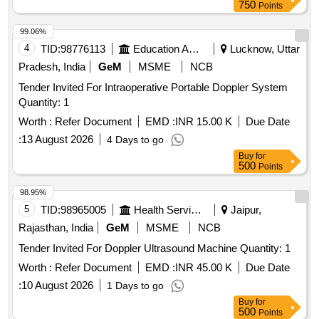
750
Points
99.06%
4
TID:
98776113
Education And Research Institute
Lucknow, Uttar
Pradesh, India
GeM
MSME
NCB
Tender Invited For Intraoperative Portable Doppler System
Quantity: 1
Worth :
Refer Document
EMD :
INR 15.00 K
Due Date
:
13 August 2026
4 Days to go
Buy
for
500
Points
98.95%
5
TID:
98965005
Health Services/equipments
Jaipur,
Rajasthan, India
GeM
MSME
NCB
Tender Invited For Doppler Ultrasound Machine Quantity: 1
Worth :
Refer Document
EMD :
INR 45.00 K
Due Date
:
10 August 2026
1 Days to go
Buy
for
500
Points