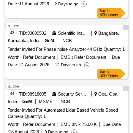
vane anemometer
Date :
11 August 2026
2 Days to go
Buy
for
500
Points
91.03%
43
TID:
99039592
Scientific Instruments
Bangalore,
Karnataka, India
GeM
NCB
Tender Invited For Phase noise Analyzer 44 GHz Quantity: 1
Worth :
Refer Document
EMD :
Refer Document
Due
Date :
21 August 2026
12 Days to go
Buy
for
500
Points
91.02%
44
TID:
98918005
Security Services
Goa, Goa,
India
GeM
MSME
NCB
Tender Invited For Automated Lidar Based Vehicle Speed
Camera Quantity: 1
Worth :
Refer Document
EMD :
INR 75.00 K
Due Date
:
18 August 2026
9 Days to go