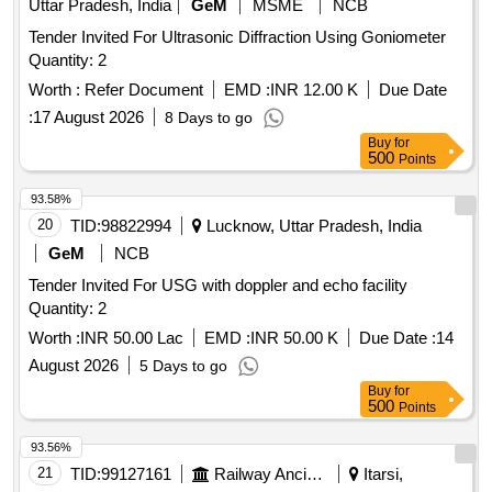
Uttar Pradesh, India
GeM
MSME
NCB
Tender Invited For Ultrasonic Diffraction Using Goniometer
Quantity: 2
Worth :
Refer Document
EMD :
INR 12.00 K
Due Date
:
17 August 2026
8 Days to go
Buy
for
500
Points
93.58%
20
TID:
98822994
Lucknow, Uttar Pradesh, India
GeM
NCB
Tender Invited For USG with doppler and echo facility
Quantity: 2
Worth :
INR 50.00 Lac
EMD :
INR 50.00 K
Due Date :
14
August 2026
5 Days to go
Buy
for
500
Points
93.56%
21
TID:
99127161
Railway Ancillaries
Itarsi,