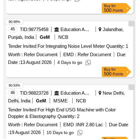
Buy
for
500
Points
90.98%
45
TID:
98775458
Education And Research Institute
Jalandhar,
Punjab, India
GeM
NCB
Tender Invited For Integrating Noise Level Meter Quantity: 1
Worth :
Refer Document
EMD :
Refer Document
Due
Date :
13 August 2026
4 Days to go
Buy
for
500
Points
90.93%
46
TID:
98823728
Education And Research Institute
New Delhi,
Delhi, India
GeM
MSME
NCB
Tender Invited For High End USG Machine with Color
Doppler & Elastography Quantity: 2
Worth :
Refer Document
EMD :
INR 2.80 Lac
Due Date
:
19 August 2026
10 Days to go