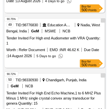
Date :
13 August 2026
4 Days to go
with Necessary calibration certificate to be submitted at least
Buy
for
for 1 yea r validity from NABL or NABL accredited laboratory.
500
Points
Make: Mitutoyo or Equivalent. [ Warranty Period: 30 Months
after the date of delivery ] ]
90.75%
49
TID:
98776830
Education And Research Institute
Nadia, West
Bengal, India
GeM
MSME
NCB
Tender Invited For High end Audiometer with VRA Quantity:
1
Worth :
Refer Document
EMD :
INR 46.62 K
Due Date
:
14 August 2026
5 Days to go
Buy
for
500
Points
90.72%
50
TID:
98330930
Chandigarh, Punjab, India
GeM
NCB
Tender Invited For High End Echo Machine,1 to 6 MHZ Plus
Minus 1 MHz single crystal convex array transducer for
genera Quantity: 15