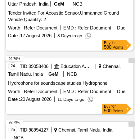
Uttar Pradesh, India
GeM
NCB
Tender Invited For Acoustic Sensor,Unmanned Ground
Vehicle Quantity: 2
Worth :
Refer Document
EMD :
Refer Document
Due
Date :
17 August 2026
8 Days to go
Buy
for
500
Points
92.79%
24
TID:
99053406
Education And Research Institute
Chennai,
Tamil Nadu, India
GeM
NCB
Hydrophone for soundscape studies Hydrophone
Worth :
Refer Document
EMD :
Refer Document
Due
Date :
20 August 2026
11 Days to go
Buy
for
500
Points
92.79%
25
TID:
98994127
Chennai, Tamil Nadu, India
NCB