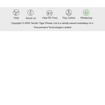
Copyright © 2026 Tender Tiger Private Ltd is a wholly owned subsidiary of e-
Procurement Technologies Limited
Elastic API took 00:01 millisec
AI took time 00:00.79 millisec