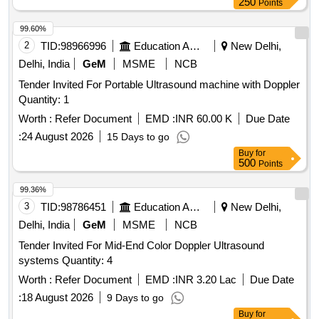
250
Points
99.60%
2
TID:
98966996
Education And Research Institute
New Delhi,
Delhi, India
GeM
MSME
NCB
Tender Invited For Portable Ultrasound machine with Doppler
Quantity: 1
Worth :
Refer Document
EMD :
INR 60.00 K
Due Date
:
24 August 2026
15 Days to go
Buy
for
500
Points
99.36%
3
TID:
98786451
Education And Research Institute
New Delhi,
Delhi, India
GeM
MSME
NCB
Tender Invited For Mid-End Color Doppler Ultrasound
systems Quantity: 4
Worth :
Refer Document
EMD :
INR 3.20 Lac
Due Date
:
18 August 2026
9 Days to go
Buy
for