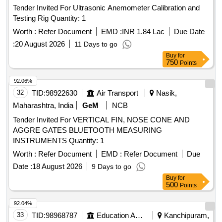
Tender Invited For Ultrasonic Anemometer Calibration and
Testing Rig Quantity: 1
Worth :
Refer Document
EMD :
INR 1.84 Lac
Due Date
:
20 August 2026
11 Days to go
Buy
for
750
Points
92.06%
32
TID:
98922630
Air Transport
Nasik,
Maharashtra, India
GeM
NCB
Tender Invited For VERTICAL FIN, NOSE CONE AND
AGGRE GATES BLUETOOTH MEASURING
INSTRUMENTS Quantity: 1
Worth :
Refer Document
EMD :
Refer Document
Due
Date :
18 August 2026
9 Days to go
Buy
for
500
Points
92.04%
33
TID:
98968787
Education And Research Institute
Kanchipuram,