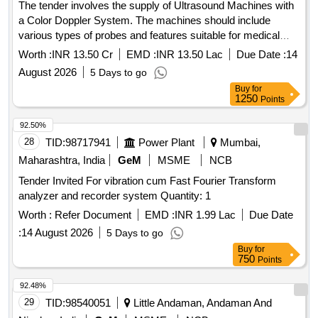
The tender involves the supply of Ultrasound Machines with
a Color Doppler System. The machines should include
various types of probes and features suitable for medical
imaging, ensuring compliance with relevant medical device
Worth :
INR 13.50 Cr
EMD :
INR 13.50 Lac
Due Date :
14
regulations. Ultrasound Machine (V2)
August 2026
5 Days to go
Buy
for
1250
Points
92.50%
28
TID:
98717941
Power Plant
Mumbai,
Maharashtra, India
GeM
MSME
NCB
Tender Invited For vibration cum Fast Fourier Transform
analyzer and recorder system Quantity: 1
Worth :
Refer Document
EMD :
INR 1.99 Lac
Due Date
:
14 August 2026
5 Days to go
Buy
for
750
Points
92.48%
29
TID:
98540051
Little Andaman, Andaman And