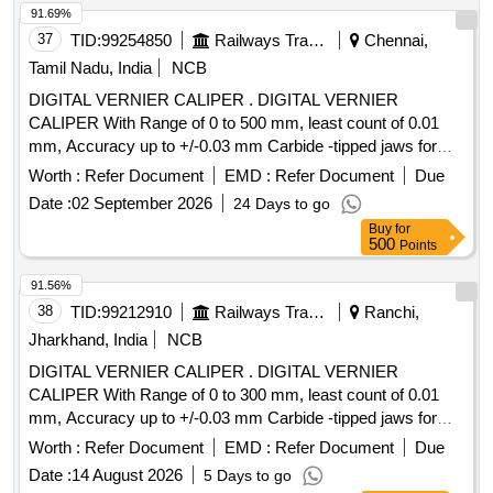
elivery ] ]
91.69%
37
TID:
99254850
Railways Transport Services
Chennai,
Tamil Nadu, India
NCB
DIGITAL VERNIER CALIPER . DIGITAL VERNIER
CALIPER With Range of 0 to 500 mm, least count of 0.01
mm, Accuracy up to +/-0.03 mm Carbide -tipped jaws for
OD and lD measurement, Large and clear LCD readout, with
Worth :
Refer Document
EMD :
Refer Document
Due
thumb roller, supplied in fitted plastic case with Necessary
Date :
02 September 2026
24 Days to go
calibration certificate to be submitted at least for 1 yea r
Buy
for
validity from NABL or NABL accredited laboratory. Make:
500
Points
Mitutoyo or Inder or Equivalent. [ Warranty Period: 30
Months after the date of delivery ] ]
91.56%
38
TID:
99212910
Railways Transport Services
Ranchi,
Jharkhand, India
NCB
DIGITAL VERNIER CALIPER . DIGITAL VERNIER
CALIPER With Range of 0 to 300 mm, least count of 0.01
mm, Accuracy up to +/-0.03 mm Carbide -tipped jaws for
OD and lD measurement, Large and clear LCD readout, with
Worth :
Refer Document
EMD :
Refer Document
Due
thumb roller, supplied in fitted plastic case with Necessary
Date :
14 August 2026
5 Days to go
calibration certificate to be submitted at least for 1 yea r