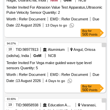
Nagar, Uttaranchal, India
New
GeM
NCB
Tender Invited For Abrasion Value Test Apparatus,Ultrasonic
Pulse Velocity Sensor Quantity: 2
Worth :
Refer Document
EMD :
Refer Document
Due
Date :
22 August 2026
13 Days to go
Buy
for
500
Points
94.07%
18
TID:
98977813
Aluminium
Angul, Orissa
(odisha), India
GeM
NCB
Tender Invited For Vega make guided wave type level
sensors Quantity: 5
Worth :
Refer Document
EMD :
Refer Document
Due
Date :
13 August 2026
4 Days to go
Buy
for
500
Points
93.90%
19
TID:
98858938
Education And Research Institute
Varanasi,