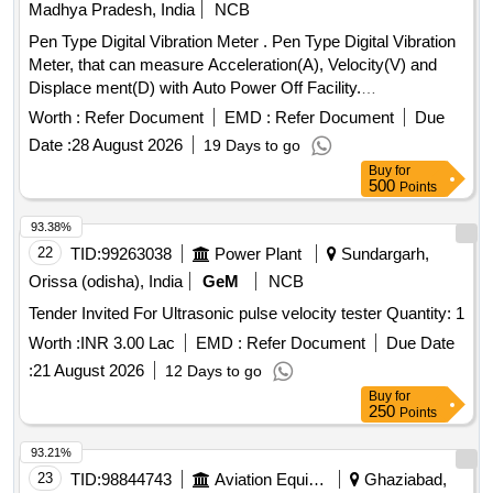
Madhya Pradesh, India
NCB
Pen Type Digital Vibration Meter . Pen Type Digital Vibration
Meter, that can measure Acceleration(A), Velocity(V) and
Displace ment(D) with Auto Power Off Facility.
Specifications Attached. Accessories - Carrying Case, User
Worth :
Refer Document
EMD :
Refer Document
Due
Manual, W arranty Certificate and Calibration Certificate .
Date :
28 August 2026
19 Days to go
Make: KUSAM-MECO Modal: KM-63 or Make: Matrix
Buy
for
Modal: V M8200P or Make: Lutron Modal: VB821HA or
500
Points
Make: Fluke, Modal: 805FC only [ Warranty Period: 12
Month s after the date of delivery ] ]
93.38%
22
TID:
99263038
Power Plant
Sundargarh,
Orissa (odisha), India
GeM
NCB
Tender Invited For Ultrasonic pulse velocity tester Quantity: 1
Worth :
INR 3.00 Lac
EMD :
Refer Document
Due Date
:
21 August 2026
12 Days to go
Buy
for
250
Points
93.21%
23
TID:
98844743
Aviation Equipment
Ghaziabad,