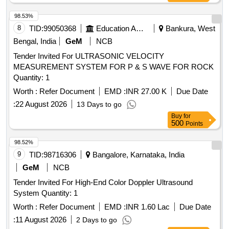
98.53%
8
TID:
99050368
Education And Research Institute
Bankura, West
Bengal, India
GeM
NCB
Tender Invited For ULTRASONIC VELOCITY
MEASUREMENT SYSTEM FOR P & S WAVE FOR ROCK
Quantity: 1
Worth :
Refer Document
EMD :
INR 27.00 K
Due Date
:
22 August 2026
13 Days to go
Buy
for
500
Points
98.52%
9
TID:
98716306
Bangalore, Karnataka, India
GeM
NCB
Tender Invited For High-End Color Doppler Ultrasound
System Quantity: 1
Worth :
Refer Document
EMD :
INR 1.60 Lac
Due Date
:
11 August 2026
2 Days to go