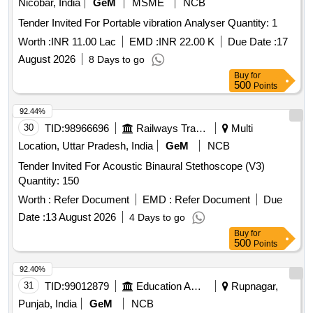
Nicobar, India
GeM
MSME
NCB
Tender Invited For Portable vibration Analyser Quantity: 1
Worth :
INR 11.00 Lac
EMD :
INR 22.00 K
Due Date :
17
August 2026
8 Days to go
Buy
for
500
Points
92.44%
30
TID:
98966696
Railways Transport Services
Multi
Location, Uttar Pradesh, India
GeM
NCB
Tender Invited For Acoustic Binaural Stethoscope (V3)
Quantity: 150
Worth :
Refer Document
EMD :
Refer Document
Due
Date :
13 August 2026
4 Days to go
Buy
for
500
Points
92.40%
31
TID:
99012879
Education And Research Institute
Rupnagar,
Punjab, India
GeM
NCB