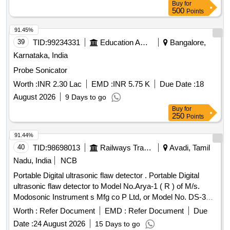
Buy
for
validity from NABL or NABL accredited laboratory. Make:
500
Points
Mitutoyo or Equivalent. [ Warranty Period: 30 Months after
the date of delivery ] ]
91.45%
39
TID:
99234331
Education And Research Institute
Bangalore,
Karnataka, India
Probe Sonicator
Worth :
INR 2.30 Lac
EMD :
INR 5.75 K
Due Date :
18
August 2026
9 Days to go
Buy
for
250
Points
91.44%
40
TID:
98698013
Railways Transport Services
Avadi, Tamil
Nadu, India
NCB
Portable Digital ultrasonic flaw detector . Portable Digital
ultrasonic flaw detector to Model No.Arya-1 ( R ) of M/s.
Modosonic Instrument s Mfg co P Ltd, or Model No. DS-333
of M/s. Electronic and Engineering Co INDIA PVT Ltd with
Worth :
Refer Document
EMD :
Refer Document
Due
standard acces sories and spares as per RDSO
Date :
24 August 2026
15 Days to go
Specification No. M&C / NDT/125/2004, Rev-II, January