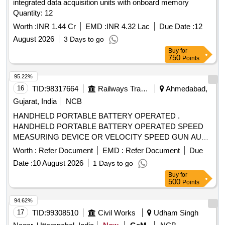
integrated data acquisition units with onboard memory
Quantity: 12
Worth :
INR 1.44 Cr
EMD :
INR 4.32 Lac
Due Date :
12
August 2026
3 Days to go
Buy
for
750
Points
95.22%
16
TID:
98317664
Railways Transport Services
Ahmedabad,
Gujarat, India
NCB
HANDHELD PORTABLE BATTERY OPERATED .
HANDHELD PORTABLE BATTERY OPERATED SPEED
MEASURING DEVICE OR VELOCITY SPEED GUN AUTO
RACING 6-200MPH(1500 PLUS FEET A WAY) 16-
Worth :
Refer Document
EMD :
Refer Document
Due
322KMPH (457 METERS AWAY). Accuracy +/- 2KMPH,
Date :
10 August 2026
1 Days to go
LCD DISPLAY along batteries [ Warranty Period: 30 Months
Buy
for
after the date of delivery ] ]
500
Points
94.62%
17
TID:
99308510
Civil Works
Udham Singh