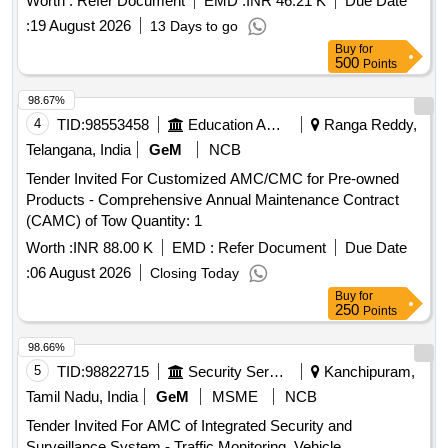
Worth :
Refer Document
EMD :
INR 46.21 K
Due Date
:
19 August 2026
13 Days to go
Buy
for
500
Points
98.67%
4
TID:
98553458
Education And Research Institute
Ranga Reddy,
Telangana, India
GeM
NCB
Tender Invited For Customized AMC/CMC for Pre-owned
Products - Comprehensive Annual Maintenance Contract
(CAMC) of Tow Quantity: 1
Worth :
INR 88.00 K
EMD :
Refer Document
Due Date
:
06 August 2026
Closing Today
Buy
for
250
Points
98.66%
5
TID:
98822715
Security Services
Kanchipuram,
Tamil Nadu, India
GeM
MSME
NCB
Tender Invited For AMC of Integrated Security and
Surveillance System - Traffic Monitoring, Vehicle