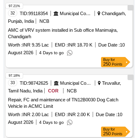
97.21%
32
TID:
99118354
Municipal Corporations
Chandigarh,
Punjab, India
NCB
AMC of VRV system installed in Sub office Manimajra,
Chandigarh
Worth :
INR 9.35 Lac
EMD :
INR 18.70 K
Due Date :
10
August 2026
4 Days to go
Buy
for
250
Points
97.18%
33
TID:
98742625
Municipal Corporations
Tiruvallur,
Tamil Nadu, India
COR
NCB
Repair, FC and maintenance of TN12B0030 Dog Catch
Vehicle in ACMC Limit
Worth :
INR 2.00 Lac
EMD :
INR 2.00 K
Due Date :
10
August 2026
4 Days to go
Buy
for
250
Points