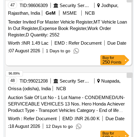
47
TID:
98606309
Security Services
Jodhpur,
Rajasthan, India
GeM
MSME
NCB
Tender Invited For Master Vehicle Register,MT Vehicle Loan
In Out Register,Expense Book Register,Work Order
Register,D Quantity: 2552
Worth :
INR 1.49 Lac
EMD :
Refer Document
Due Date
:
07 August 2026
1 Days to go
Buy
for
250
Points
96.89%
48
TID:
99021208
Security Services
Nuapada,
Orissa (odisha), India
NCB
Auction Sale Of Lot No - 1 Lot Name - CONDEMNED/UN-
SERVICEABLE VEHICLES 13 Nos. Hero Honda Achiever
Product Type - Transport Vehicles Category - End of life
vehicles PCB Group - RVSF
Worth :
Refer Document
EMD :
INR 26.00 K
Due Date
:
18 August 2026
12 Days to go
Buy
for