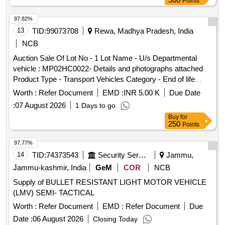
Points
97.82%
13
TID:
99073708
Rewa, Madhya Pradesh, India
NCB
Auction Sale Of Lot No - 1 Lot Name - U/s Departmental
vehicle : MP02HC0022- Details and photographs attached
Product Type - Transport Vehicles Category - End of life
vehicles PCB Group - RVSF
Worth :
Refer Document
EMD :
INR 5.00 K
Due Date
:
07 August 2026
1 Days to go
Buy
for
250
Points
97.77%
14
TID:
74373543
Security Services
Jammu,
Jammu-kashmir, India
GeM
COR
NCB
Supply of BULLET RESISTANT LIGHT MOTOR VEHICLE
(LMV) SEMI- TACTICAL
Worth :
Refer Document
EMD :
Refer Document
Due
Date :
06 August 2026
Closing Today