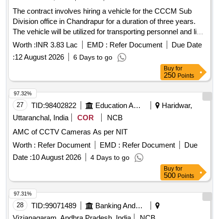
The contract involves hiring a vehicle for the CCCM Sub
Division office in Chandrapur for a duration of three years.
The vehicle will be utilized for transporting personnel and light
machinery as required by MSEDCL, primarily within the
Worth :
INR 3.83 Lac
EMD :
Refer Document
Due Date
Chandrapur district and occasionally to adjacent areas. The
:
12 August 2026
6 Days to go
contractor must ensure the vehicle is maintained in good
Buy
for
condition and available for emergency duties at any time.
250
Points
Hiring of vehicle
97.32%
27
TID:
98402822
Education And Research Institute
Haridwar,
Uttaranchal, India
COR
NCB
AMC of CCTV Cameras As per NIT
Worth :
Refer Document
EMD :
Refer Document
Due
Date :
10 August 2026
4 Days to go
Buy
for
500
Points
97.31%
28
TID:
99071489
Banking And Mutual Funds And Leasings
Vizianagaram, Andhra Pradesh, India
NCB