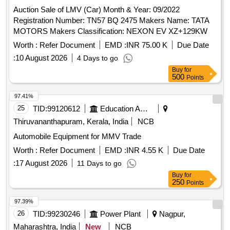
Auction Sale of LMV (Car) Month & Year: 09/2022
Registration Number: TN57 BQ 2475 Makers Name: TATA
MOTORS Makers Classification: NEXON EV XZ+129KW
Worth :
Refer Document
EMD :
INR 75.00 K
Due Date
:
10 August 2026
4 Days to go
Buy
for
500
Points
97.41%
25
TID:
99120612
Education And Research Institute
Thiruvananthapuram, Kerala, India
NCB
Automobile Equipment for MMV Trade
Worth :
Refer Document
EMD :
INR 4.55 K
Due Date
:
17 August 2026
11 Days to go
Buy
for
250
Points
97.39%
26
TID:
99230246
Power Plant
Nagpur,
Maharashtra, India
New
NCB