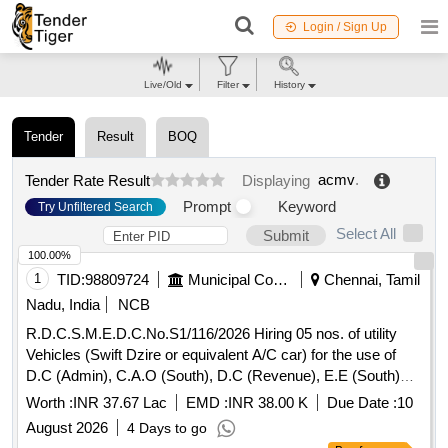
Login / Sign Up
Live/Old
Filter
History
Tender
Result
BOQ
acmv
.
Tender Rate Result
Displaying
Prompt
Keyword
Try Unfiltered Search
Select All
Submit
100.00%
1
TID:
98809724
Municipal Corporations
Chennai, Tamil
Nadu, India
NCB
R.D.C.S.M.E.D.C.No.S1/116/2026 Hiring 05 nos. of utility
Vehicles (Swift Dzire or equivalent A/C car) for the use of
D.C (Admin), C.A.O (South), D.C (Revenue), E.E (South)
and A.R.O (South) for inspection and other departmental
Worth :
INR 37.67 Lac
EMD :
INR 38.00 K
Due Date :
10
uses for a period of one year on contract basis.
August 2026
4 Days to go