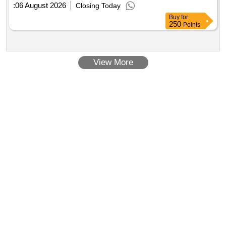
:
06 August 2026
Closing Today
Buy
for
250
Points
View More