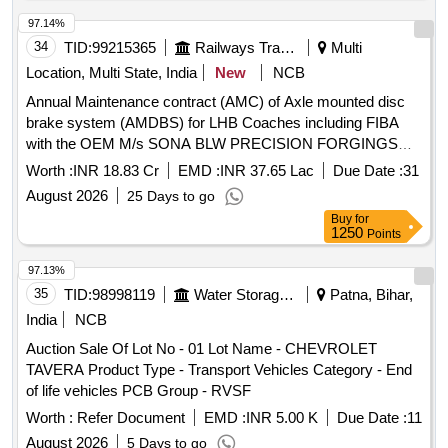
97.14%
34
TID:
99215365
Railways Transport Services
Multi
Location, Multi State, India
New
NCB
Annual Maintenance contract (AMC) of Axle mounted disc
brake system (AMDBS) for LHB Coaches including FIBA
with the OEM M/s SONA BLW PRECISION FORGINGS
LIMITED (Earlier known as M/s. Escorts Kubota Limited)
Worth :
INR 18.83 Cr
EMD :
INR 37.65 Lac
Due Date :
31
August 2026
25 Days to go
Buy
for
1250
Points
97.13%
35
TID:
98998119
Water Storage And Supply
Patna, Bihar,
India
NCB
Auction Sale Of Lot No - 01 Lot Name - CHEVROLET
TAVERA Product Type - Transport Vehicles Category - End
of life vehicles PCB Group - RVSF
Worth :
Refer Document
EMD :
INR 5.00 K
Due Date :
11
August 2026
5 Days to go