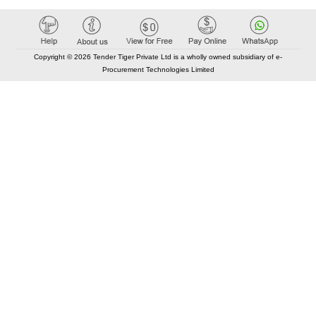
Copyright © 2026 Tender Tiger Private Ltd is a wholly owned subsidiary of e-
Procurement Technologies Limited
Elastic API took 00:01 millisec
AI took time 00:01.03 millisec