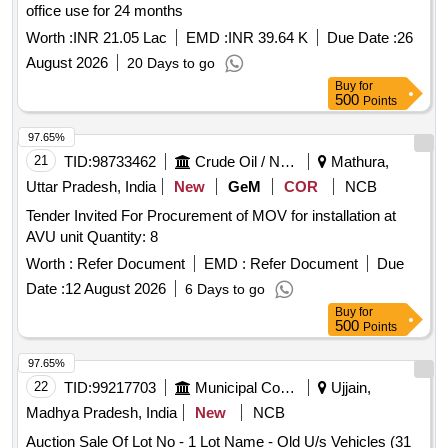
office use for 24 months
Worth :
INR 21.05 Lac
EMD :
INR 39.64 K
Due Date :
26
August 2026
20 Days to go
Buy
for
500
Points
97.65%
21
TID:
98733462
Crude Oil / Natural Gas / Mineral Fuels
Mathura,
Uttar Pradesh, India
New
GeM
COR
NCB
Tender Invited For Procurement of MOV for installation at
AVU unit Quantity: 8
Worth :
Refer Document
EMD :
Refer Document
Due
Date :
12 August 2026
6 Days to go
Buy
for
500
Points
97.65%
22
TID:
99217703
Municipal Corporations
Ujjain,
Madhya Pradesh, India
New
NCB
Auction Sale Of Lot No - 1 Lot Name - Old U/s Vehicles (31