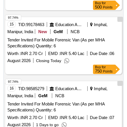
Buy
for
500
Points
97.74%
15
TID:
99178463
Education And Research Institute
Imphal,
Manipur, India
New
GeM
NCB
Tender Invited For Mobile Forensic Van (As per MHA
Specifications) Quantity: 6
Worth :
INR 2.70 Cr
EMD :
INR 5.40 Lac
Due Date :
06
August 2026
Closing Today
Buy
for
750
Points
97.74%
16
TID:
98585279
Education And Research Institute
Imphal,
Manipur, India
GeM
NCB
Tender Invited For Mobile Forensic Van (As per MHA
Specifications) Quantity: 6
Worth :
INR 2.70 Cr
EMD :
INR 5.40 Lac
Due Date :
07
August 2026
1 Days to go