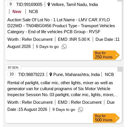
9
TID:
99169005
Vellore, Tamil Nadu, India
New
NCB
Auction Sale Of Lot No - 1 Lot Name - LMV CAR XYLO
D22WD - TN04BG0456 Product Type - Transport Vehicles
Category - End of life vehicles PCB Group - RVSF
Worth :
Refer Document
EMD :
INR 5.00 K
Due Date :
11
August 2026
5 Days to go
Buy
for
250
Points
97.91%
10
TID:
98879223
Pune, Maharashtra, India
NCB
Rental of parlight, collar mic, other lights, mixer as well as
generator van for cultural programs of Six Motor Vehicle
Inspector Session No. 03 parlight, collar mic, lights, mixer,
generator van
Worth :
Refer Document
EMD :
Refer Document
Due
Date :
15 August 2026
9 Days to go
Buy
for
500
Points