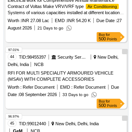
Electrical work for Comprehensive Annual Maintenance
Contract of Voltas Make VRV/VRF type
Air Conditioning
Systems of various capacities installed at different location at
MB for 3 years.
Worth :
INR 27.08 Lac
EMD :
INR 54.20 K
Due Date :
27
August 2026
21 Days to go
Buy
for
500
Points
97.01%
44
TID:
98455397
Security Services
New Delhi,
Delhi, India
NCB
RFI FOR MULTI SPECIALITY ARMOURED VEHICLE
(MSAV) WITH COMPLETE ACCESSORIES
Worth :
Refer Document
EMD :
Refer Document
Due
Date :
08 September 2026
33 Days to go
Buy
for
500
Points
96.97%
45
TID:
99012440
New Delhi, Delhi, India
GeM
NCB