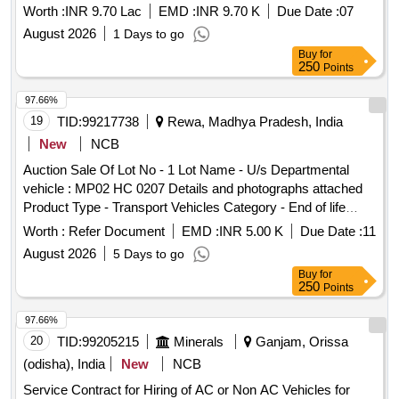
Worth :
INR 9.70 Lac
EMD :
INR 9.70 K
Due Date :
07
August 2026
1 Days to go
Buy
for
250
Points
97.66%
19
TID:
99217738
Rewa, Madhya Pradesh, India
New
NCB
Auction Sale Of Lot No - 1 Lot Name - U/s Departmental
vehicle : MP02 HC 0207 Details and photographs attached
Product Type - Transport Vehicles Category - End of life
vehicles PCB Group - RVSF
Worth :
Refer Document
EMD :
INR 5.00 K
Due Date :
11
August 2026
5 Days to go
Buy
for
250
Points
97.66%
20
TID:
99205215
Minerals
Ganjam, Orissa
(odisha), India
New
NCB
Service Contract for Hiring of AC or Non AC Vehicles for