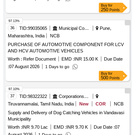
Buy
for
250
Points
97.13%
36
TID:
99035065
Municipal Corporations
Pune,
Maharashtra, India
NCB
PURCHASE OF AUTOMOTIVE COMPONENT FOR LCV
AND HCV AUTOMOTIVE VEHICLES
Worth :
Refer Document
EMD :
INR 15.00 K
Due Date
:
07 August 2026
1 Days to go
Buy
for
500
Points
97.10%
37
TID:
98322322
Corporations/ Assoc/ Chambers/ Govt Agencies
Tiruvannamalai, Tamil Nadu, India
New
COR
NCB
Supply and Delivery of Dog Catching Vehicles in Vandavasi
Municipality
Worth :
INR 9.70 Lac
EMD :
INR 9.70 K
Due Date :
07
August 2026
1 Days to go