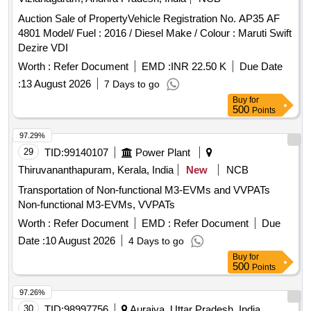
Auction Sale of PropertyVehicle Registration No. AP35 AF
4801 Model/ Fuel : 2016 / Diesel Make / Colour : Maruti Swift
Dezire VDI
Worth :
Refer Document
EMD :
INR 22.50 K
Due Date
:
13 August 2026
7 Days to go
Buy
for
500
Points
97.29%
29
TID:
99140107
Power Plant
Thiruvananthapuram, Kerala, India
New
NCB
Transportation of Non-functional M3-EVMs and VVPATs
Non-functional M3-EVMs, VVPATs
Worth :
Refer Document
EMD :
Refer Document
Due
Date :
10 August 2026
4 Days to go
Buy
for
500
Points
97.26%
30
TID:
98997756
Auraiya, Uttar Pradesh, India