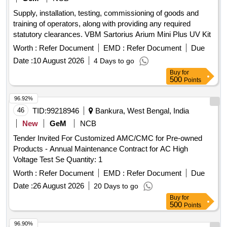
Supply, installation, testing, commissioning of goods and
training of operators, along with providing any required
statutory clearances. VBM Sartorius Arium Mini Plus UV Kit
Worth :
Refer Document
EMD :
Refer Document
Due
Date :
10 August 2026
4 Days to go
Buy
for
500
Points
96.92%
46
TID:
99218946
Bankura, West Bengal, India
New
GeM
NCB
Tender Invited For Customized AMC/CMC for Pre-owned
Products - Annual Maintenance Contract for AC High
Voltage Test Se Quantity: 1
Worth :
Refer Document
EMD :
Refer Document
Due
Date :
26 August 2026
20 Days to go
Buy
for
500
Points
96.90%