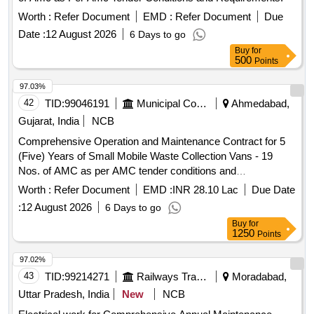
Worth :
Refer Document
EMD :
Refer Document
Due
Date :
12 August 2026
6 Days to go
Buy
for
500
Points
97.03%
42
TID:
99046191
Municipal Corporations
Ahmedabad,
Gujarat, India
NCB
Comprehensive Operation and Maintenance Contract for 5
(Five) Years of Small Mobile Waste Collection Vans - 19
Nos. of AMC as per AMC tender conditions and
requirements.
Worth :
Refer Document
EMD :
INR 28.10 Lac
Due Date
:
12 August 2026
6 Days to go
Buy
for
1250
Points
97.02%
43
TID:
99214271
Railways Transport Services
Moradabad,
Uttar Pradesh, India
New
NCB