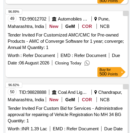
500
Points
96.89%
49
TID:
99012702
Automobiles Ancillaries
Pune,
Maharashtra, India
New
GeM
COR
NCB
Tender Invited For Customized AMC/CMC for Pre-owned
Products - AMC of Converge Software for 1 year; converge;
Annual M Quantity: 1
Worth :
Refer Document
EMD :
Refer Document
Due
Date :
06 August 2026
Closing Today
Buy
for
500
Points
96.82%
50
TID:
98828888
Coal And Lignite
Chandrapur,
Maharashtra, India
New
GeM
COR
NCB
Tender Invited For Custom Bid for Services - Administrative
approval for repairing of Vehicle Registration No MH 34 BG
Quantity: 1
Worth :
INR 1.39 Lac
EMD :
Refer Document
Due Date