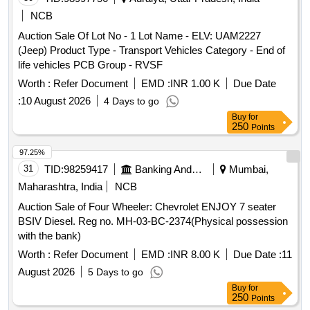
NCB
Auction Sale Of Lot No - 1 Lot Name - ELV: UAM2227
(Jeep) Product Type - Transport Vehicles Category - End of
life vehicles PCB Group - RVSF
Worth :
Refer Document
EMD :
INR 1.00 K
Due Date
:
10 August 2026
4 Days to go
Buy
for
250
Points
97.25%
31
TID:
98259417
Banking And Mutual Funds And Leasings
Mumbai,
Maharashtra, India
NCB
Auction Sale of Four Wheeler: Chevrolet ENJOY 7 seater
BSIV Diesel. Reg no. MH-03-BC-2374(Physical possession
with the bank)
Worth :
Refer Document
EMD :
INR 8.00 K
Due Date :
11
August 2026
5 Days to go
Buy
for
250
Points