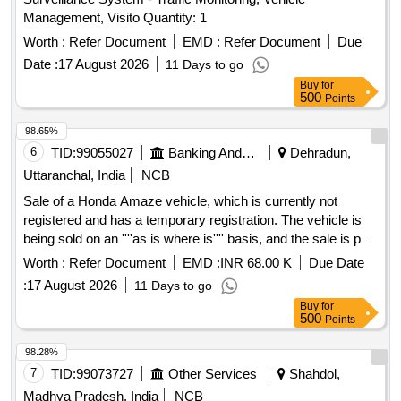
Management, Visito Quantity: 1
Worth :
Refer Document
EMD :
Refer Document
Due
Date :
17 August 2026
11 Days to go
Buy
for
500
Points
98.65%
6
TID:
99055027
Banking And Mutual Funds And Leasings
Dehradun,
Uttaranchal, India
NCB
Sale of a Honda Amaze vehicle, which is currently not
registered and has a temporary registration. The vehicle is
being sold on an ''''as is where is'''' basis, and the sale is part
of the recovery of secured debt. Honda Amaze
Worth :
Refer Document
EMD :
INR 68.00 K
Due Date
:
17 August 2026
11 Days to go
Buy
for
500
Points
98.28%
7
TID:
99073727
Other Services
Shahdol,
Madhya Pradesh, India
NCB