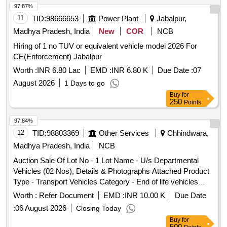
97.87%
11
TID:
98666653
Power Plant
Jabalpur,
Madhya Pradesh, India
New
COR
NCB
Hiring of 1 no TUV or equivalent vehicle model 2026 For
CE(Enforcement) Jabalpur
Worth :
INR 6.80 Lac
EMD :
INR 6.80 K
Due Date :
07
August 2026
1 Days to go
Buy
for
250
Points
97.84%
12
TID:
98803369
Other Services
Chhindwara,
Madhya Pradesh, India
NCB
Auction Sale Of Lot No - 1 Lot Name - U/s Departmental
Vehicles (02 Nos), Details & Photographs Attached Product
Type - Transport Vehicles Category - End of life vehicles
PCB Group - RVSF
Worth :
Refer Document
EMD :
INR 10.00 K
Due Date
:
06 August 2026
Closing Today
Buy
for
500