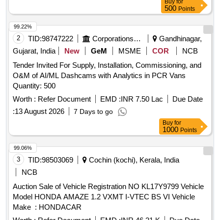
Buy
for
500
Points
99.22%
2
TID:
98747222
Corporations/ Assoc/ Chambers/ Govt Agencies
Gandhinagar,
Gujarat, India
New
GeM
MSME
COR
NCB
Tender Invited For Supply, Installation, Commissioning, and
O&M of AI/ML Dashcams with Analytics in PCR Vans
Quantity: 500
Worth :
Refer Document
EMD :
INR 7.50 Lac
Due Date
:
13 August 2026
7 Days to go
Buy
for
1000
Points
99.06%
3
TID:
98503069
Cochin (kochi), Kerala, India
NCB
Auction Sale of Vehicle Registration NO KL17Y9799 Vehicle
Model HONDA AMAZE 1.2 VXMT I-VTEC BS VI Vehicle
Make : HONDACAR