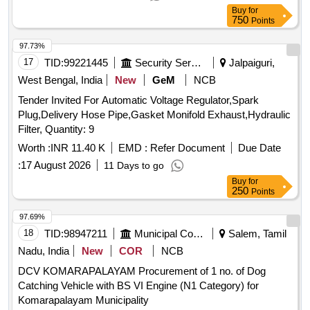
Buy
for
750
Points
97.73%
17
TID:
99221445
Security Services
Jalpaiguri,
West Bengal, India
New
GeM
NCB
Tender Invited For Automatic Voltage Regulator,Spark
Plug,Delivery Hose Pipe,Gasket Monifold Exhaust,Hydraulic
Filter, Quantity: 9
Worth :
INR 11.40 K
EMD :
Refer Document
Due Date
:
17 August 2026
11 Days to go
Buy
for
250
Points
97.69%
18
TID:
98947211
Municipal Corporations
Salem, Tamil
Nadu, India
New
COR
NCB
DCV KOMARAPALAYAM Procurement of 1 no. of Dog
Catching Vehicle with BS VI Engine (N1 Category) for
Komarapalayam Municipality