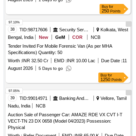
Buy
for
250
Points
97.10%
38
TID:
98717606
Security Services
Kolkata, West
Bengal, India
New
GeM
COR
NCB
Tender Invited For Mobile Forensic Van (As per MHA
Specifications) Quantity: 50
Worth :
INR 32.50 Cr
EMD :
INR 10.00 Lac
Due Date :
11
August 2026
5 Days to go
Buy
for
1250
Points
97.05%
39
TID:
99014971
Banking And Mutual Funds And Leasings
Vellore, Tamil
Nadu, India
NCB
Auction Sale of Passenger Car: AMAZE RDE VX CVT I-T
VECT-TN 23 DX 0658 (Model 04/2023) Possession:
Physical
Worth :
Refer Document
EMD :
INR 65.00 K
Due Date