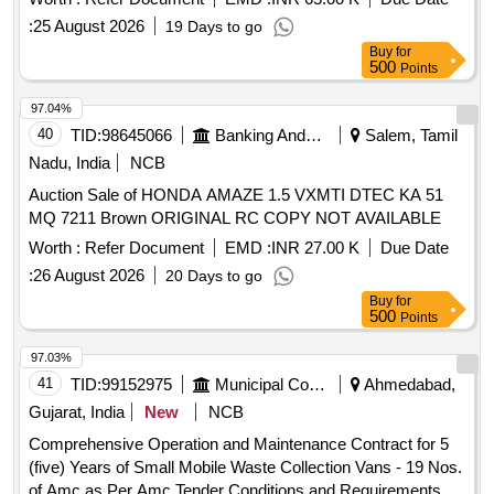
:
25 August 2026
19 Days to go
Buy
for
500
Points
97.04%
40
TID:
98645066
Banking And Mutual Funds And Leasings
Salem, Tamil
Nadu, India
NCB
Auction Sale of HONDA AMAZE 1.5 VXMTI DTEC KA 51
MQ 7211 Brown ORIGINAL RC COPY NOT AVAILABLE
Worth :
Refer Document
EMD :
INR 27.00 K
Due Date
:
26 August 2026
20 Days to go
Buy
for
500
Points
97.03%
41
TID:
99152975
Municipal Corporations
Ahmedabad,
Gujarat, India
New
NCB
Comprehensive Operation and Maintenance Contract for 5
(five) Years of Small Mobile Waste Collection Vans - 19 Nos.
of Amc as Per Amc Tender Conditions and Requirements.