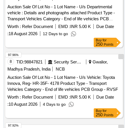
Auction Sale Of Lot No - 1 Lot Name - U/s Departmental
vehicle : Details and photographs attached Product Type -
Transport Vehicles Category - End of life vehicles PCB
Group - RVSF
Worth :
Refer Document
EMD :
INR 5.00 K
Due Date
:
18 August 2026
12 Days to go
Buy
for
250
Points
97.96%
8
TID:
98847821
Security Services
Gwalior,
Madhya Pradesh, India
NCB
Auction Sale Of Lot No - 1 Lot Name - U/s Vehicle: Toyota
Innova, Reg- HR-35F- 4178 Product Type - Transport
Vehicles Category - End of life vehicles PCB Group - RVSF
Worth :
Refer Document
EMD :
INR 5.00 K
Due Date
:
10 August 2026
4 Days to go
Buy
for
250
Points
97.92%