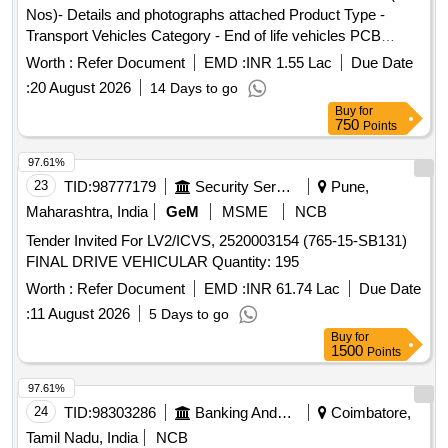
Nos)- Details and photographs attached Product Type -
Transport Vehicles Category - End of life vehicles PCB
Group - RVSF
Worth :
Refer Document
EMD :
INR 1.55 Lac
Due Date
:
20 August 2026
14 Days to go
Buy
for
750
Points
97.61%
23
TID:
98777179
Security Services
Pune,
Maharashtra, India
GeM
MSME
NCB
Tender Invited For LV2/ICVS, 2520003154 (765-15-SB131)
FINAL DRIVE VEHICULAR Quantity: 195
Worth :
Refer Document
EMD :
INR 61.74 Lac
Due Date
:
11 August 2026
5 Days to go
Buy
for
1500
Points
97.61%
24
TID:
98303286
Banking And Mutual Funds And Leasings
Coimbatore,
Tamil Nadu, India
NCB