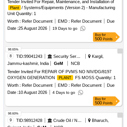
Tender Invited For Repair, Maintenance, and Installation of
/ Systems/Equipments (Version 2) - Manufacturing
Plant
Unit Quantity: 1
Worth :
Refer Document
EMD :
Refer Document
Due
Date :
25 August 2026
19 Days to go
Buy
for
500
Points
98.65%
8
TID:
99041243
Security Services
Kargil,
Jammu-kashmir, India
GeM
NCB
Tender Invited For REPAIR OF PVMS NO NIV/DG/8197
OXYGEN GENERATION
FS MOSS Quantity: 1
PLANT
Worth :
Refer Document
EMD :
Refer Document
Due
Date :
10 August 2026
4 Days to go
Buy
for
500
Points
98.60%
9
TID:
98912428
Crude Oil / Natural Gas / Mineral Fuels
Bharuch,