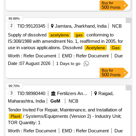
Buy
for
500
Points
99.88%
2
TID:
99120345
Jamtara, Jharkhand, India
NCB
Supply of dissolved
conforming to
acetylene
gas
IS:308/1988 with amendment No. 1, reaffirmed in 2005, for
use in various applications. Dissolved
Acetylene
Gas
Worth :
Refer Document
EMD :
Refer Document
Due
Date :
07 August 2026
1 Days to go
Buy
for
500
Points
99.70%
3
TID:
98980440
Fertilizers And Pesticides
Raigad,
Maharashtra, India
GeM
NCB
Tender Invited For Repair, Maintenance, and Installation of
/ Systems/Equipments (Version 2) - Industry Unit;
Plant
TOR Quantity: 1
Worth :
Refer Document
EMD :
Refer Document
Due