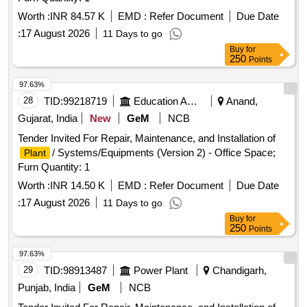
Worth :
INR 84.57 K
EMD :
Refer Document
Due Date
:
17 August 2026
11 Days to go
Buy
for
250
Points
97.63%
28
TID:
99218719
Education And Research Institute
Anand,
Gujarat, India
New
GeM
NCB
Tender Invited For Repair, Maintenance, and Installation of
/ Systems/Equipments (Version 2) - Office Space;
Plant
Furn Quantity: 1
Worth :
INR 14.50 K
EMD :
Refer Document
Due Date
:
17 August 2026
11 Days to go
Buy
for
250
Points
97.63%
29
TID:
98913487
Power Plant
Chandigarh,
Punjab, India
GeM
NCB