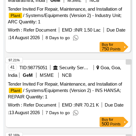
Maharashtra, India
GeM
MSME
NCB
Tender Invited For Repair, Maintenance, and Installation of
/ Systems/Equipments (Version 2) - Industry Unit;
Plant
ARC Quantity: 1
Worth :
Refer Document
EMD :
INR 1.50 Lac
Due Date
:
14 August 2026
8 Days to go
Buy
for
750
Points
97.21%
41
TID:
98775051
Security Services
Goa, Goa,
India
GeM
MSME
NCB
Tender Invited For Repair, Maintenance, and Installation of
/ Systems/Equipments (Version 2) - INS HANSA;
Plant
REPAIR Quantity: 1
Worth :
Refer Document
EMD :
INR 70.21 K
Due Date
:
13 August 2026
7 Days to go
Buy
for
500
Points
97.16%