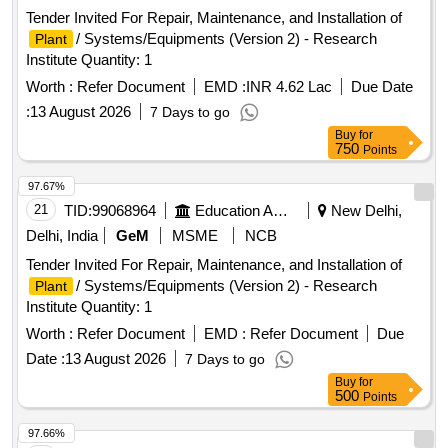
Tender Invited For Repair, Maintenance, and Installation of
/ Systems/Equipments (Version 2) - Research
Plant
Institute Quantity: 1
Worth :
Refer Document
EMD :
INR 4.62 Lac
Due Date
:
13 August 2026
7 Days to go
Buy
for
750
Points
97.67%
21
TID:
99068964
Education And Research Institute
New Delhi,
Delhi, India
GeM
MSME
NCB
Tender Invited For Repair, Maintenance, and Installation of
/ Systems/Equipments (Version 2) - Research
Plant
Institute Quantity: 1
Worth :
Refer Document
EMD :
Refer Document
Due
Date :
13 August 2026
7 Days to go
Buy
for
500
Points
97.66%