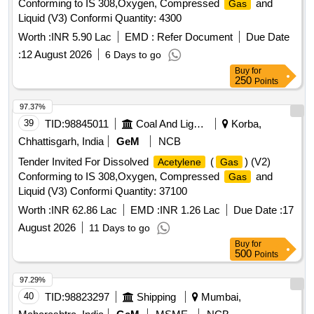
Conforming to IS 308,Oxygen, Compressed
and
Gas
Liquid (V3) Conformi Quantity: 4300
Worth :
INR 5.90 Lac
EMD :
Refer Document
Due Date
:
12 August 2026
6 Days to go
Buy
for
250
Points
97.37%
39
TID:
98845011
Coal And Lignite
Korba,
Chhattisgarh, India
GeM
NCB
Tender Invited For Dissolved
(
) (V2)
Acetylene
Gas
Conforming to IS 308,Oxygen, Compressed
and
Gas
Liquid (V3) Conformi Quantity: 37100
Worth :
INR 62.86 Lac
EMD :
INR 1.26 Lac
Due Date :
17
August 2026
11 Days to go
Buy
for
500
Points
97.29%
40
TID:
98823297
Shipping
Mumbai,