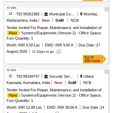
97.63%
24
TID:
99261983
Municipal Corporations
Mumbai,
Maharashtra, India
New
GeM
NCB
Tender Invited For Repair, Maintenance, and Installation of
/ Systems/Equipments (Version 2) - Office Space;
Plant
Furn Quantity: 1
Worth :
INR 9.50 Lac
EMD :
INR 9.60 K
Due Date :
17
August 2026
11 Days to go
Buy
for
250
Points
97.63%
25
TID:
99184747
Security Services
Uttara
Kannada, Karnataka, India
New
GeM
NCB
Tender Invited For Repair, Maintenance, and Installation of
/ Systems/Equipments (Version 2) - Office Space;
Plant
Furn Quantity: 1
Worth :
INR 12.89 Lac
EMD :
INR 38.66 K
Due Date :
14