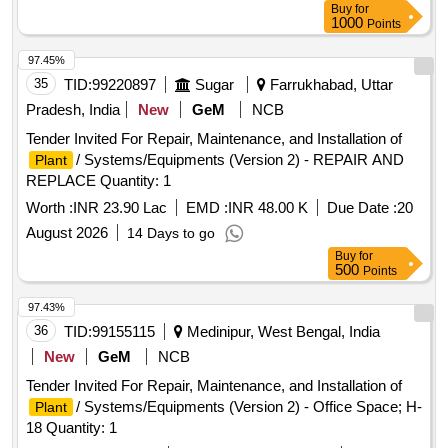
Buy
for
1000
Points
97.45%
35
TID:
99220897
Sugar
Farrukhabad, Uttar
Pradesh, India
New
GeM
NCB
Tender Invited For Repair, Maintenance, and Installation of
/ Systems/Equipments (Version 2) - REPAIR AND
Plant
REPLACE Quantity: 1
Worth :
INR 23.90 Lac
EMD :
INR 48.00 K
Due Date :
20
August 2026
14 Days to go
Buy
for
500
Points
97.43%
36
TID:
99155115
Medinipur, West Bengal, India
New
GeM
NCB
Tender Invited For Repair, Maintenance, and Installation of
/ Systems/Equipments (Version 2) - Office Space; H-
Plant
18 Quantity: 1