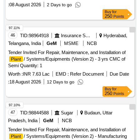
:
08 August 2026
2 Days to go
Buy
for
250
Points
97.11%
46
TID:
98964918
Insurance Services
Hyderabad,
Telangana, India
GeM
MSME
NCB
Tender Invited For Repair, Maintenance, and Installation of
/ Systems/Equipments (Version 2) - 3 yrs CMC of
Plant
Semi Quantity: 1
Worth :
INR 7.63 Lac
EMD :
Refer Document
Due Date
:
18 August 2026
12 Days to go
Buy
for
250
Points
97.10%
47
TID:
98844588
Sugar
Budaun, Uttar
Pradesh, India
GeM
NCB
Tender Invited For Repair, Maintenance, and Installation of
/ Systems/Equipments (Version 2) - Manufacturing
Plant