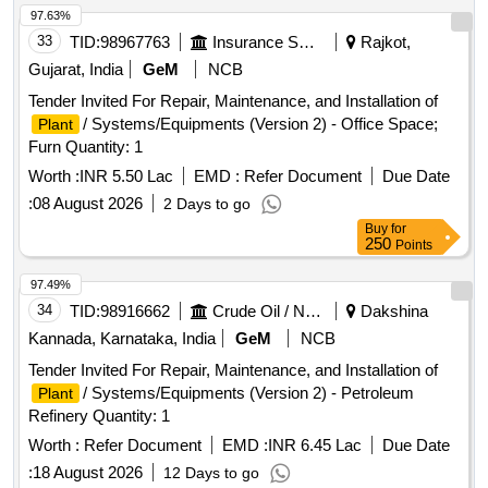
97.63%
33
TID:
98967763
Insurance Services
Rajkot,
Gujarat, India
GeM
NCB
Tender Invited For Repair, Maintenance, and Installation of
/ Systems/Equipments (Version 2) - Office Space;
Plant
Furn Quantity: 1
Worth :
INR 5.50 Lac
EMD :
Refer Document
Due Date
:
08 August 2026
2 Days to go
Buy
for
250
Points
97.49%
34
TID:
98916662
Crude Oil / Natural Gas / Mineral Fuels
Dakshina
Kannada, Karnataka, India
GeM
NCB
Tender Invited For Repair, Maintenance, and Installation of
/ Systems/Equipments (Version 2) - Petroleum
Plant
Refinery Quantity: 1
Worth :
Refer Document
EMD :
INR 6.45 Lac
Due Date
:
18 August 2026
12 Days to go