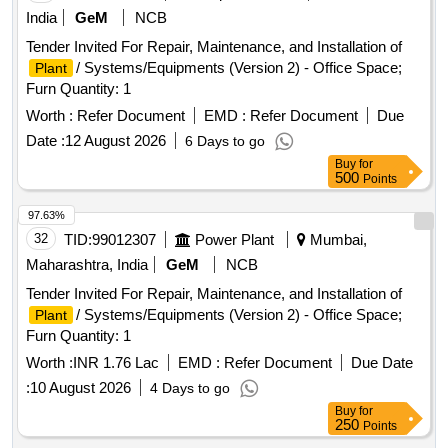
India
GeM
NCB
Tender Invited For Repair, Maintenance, and Installation of
/ Systems/Equipments (Version 2) - Office Space;
Plant
Furn Quantity: 1
Worth :
Refer Document
EMD :
Refer Document
Due
Date :
12 August 2026
6 Days to go
Buy
for
500
Points
97.63%
32
TID:
99012307
Power Plant
Mumbai,
Maharashtra, India
GeM
NCB
Tender Invited For Repair, Maintenance, and Installation of
/ Systems/Equipments (Version 2) - Office Space;
Plant
Furn Quantity: 1
Worth :
INR 1.76 Lac
EMD :
Refer Document
Due Date
:
10 August 2026
4 Days to go
Buy
for
250
Points