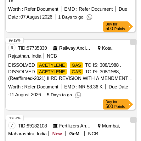
16
Worth :
Refer Document
EMD :
Refer Document
Due
Date :
07 August 2026
1 Days to go
Buy
for
500
Points
99.12%
6
TID:
97735339
Railway Ancillaries
Kota,
Rajasthan, India
NCB
DISSOLVED
TO IS: 308/1988 .
ACETYLENE
GAS
DISSOLVED
TO IS: 308/1988,
ACETYLENE
GAS
(Reaffirmed-2021) IIIRD REVISION WITH A MENDMENT
NO. 1. in firms returnable
. [ Warranty Period: 30
cylinders
Worth :
Refer Document
EMD :
INR 58.36 K
Due Date
Months after the date of deliv ery ] [Quantity Tolerance (+/-):
:
11 August 2026
5 Days to go
5 %age , Item Category : Normal , Total PO value variation
Buy
for
Permitted: Max 8 lacs ] ]
500
Points
98.67%
7
TID:
99182108
Fertilizers And Pesticides
Mumbai,
Maharashtra, India
New
GeM
NCB