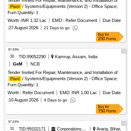
Tender Invited For Repair, Maintenance, and Installation of
/ Systems/Equipments (Version 2) - Office Space;
Plant
Furn Quantity: 1
Worth :
INR 1.32 Lac
EMD :
Refer Document
Due Date
:
27 August 2026
21 Days to go
Buy
for
250
Points
97.63%
30
TID:
99052290
Kamrup, Assam, India
GeM
NCB
Tender Invited For Repair, Maintenance, and Installation of
/ Systems/Equipments (Version 2) - Office Space;
Plant
Furn Quantity: 1
Worth :
Refer Document
EMD :
INR 1.00 Lac
Due Date
:
10 August 2026
4 Days to go
Buy
for
750
Points
97.63%
31
TID:
99102171
Corporations/ Assoc/ Chambers/ Govt Agencies
Araria, Bihar,