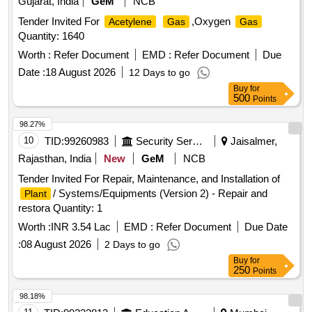
Gujarat, India
GeM
NCB
Tender Invited For
,Oxygen
Acetylene
Gas
Gas
Quantity: 1640
Worth :
Refer Document
EMD :
Refer Document
Due
Date :
18 August 2026
12 Days to go
Buy
for
500
Points
98.27%
10
TID:
99260983
Security Services
Jaisalmer,
Rajasthan, India
New
GeM
NCB
Tender Invited For Repair, Maintenance, and Installation of
/ Systems/Equipments (Version 2) - Repair and
Plant
restora Quantity: 1
Worth :
INR 3.54 Lac
EMD :
Refer Document
Due Date
:
08 August 2026
2 Days to go
Buy
for
250
Points
98.18%