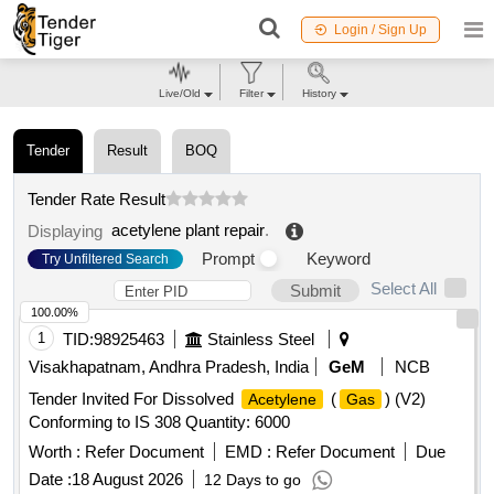
Login / Sign Up
Live/Old
Filter
History
Tender
Result
BOQ
Tender Rate Result
acetylene plant repair
.
Displaying
Prompt
Keyword
Try Unfiltered Search
Select All
Submit
100.00%
1
TID:
98925463
Stainless Steel
Visakhapatnam, Andhra Pradesh, India
GeM
NCB
Tender Invited For Dissolved
(
) (V2)
Acetylene
Gas
Conforming to IS 308 Quantity: 6000
Worth :
Refer Document
EMD :
Refer Document
Due
Date :
18 August 2026
12 Days to go