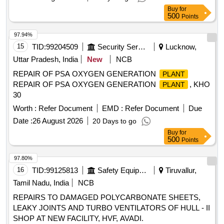
Buy
for
500
Points
97.94%
15
TID:
99204509
Security Services
Lucknow,
Uttar Pradesh, India
New
NCB
REPAIR OF PSA OXYGEN GENERATION
PLANT
REPAIR OF PSA OXYGEN GENERATION
, KHO
PLANT
30
Worth :
Refer Document
EMD :
Refer Document
Due
Date :
26 August 2026
20 Days to go
Buy
for
500
Points
97.80%
16
TID:
99125813
Safety Equipment\explosives
Tiruvallur,
Tamil Nadu, India
NCB
REPAIRS TO DAMAGED POLYCARBONATE SHEETS,
LEAKY JOINTS AND TURBO VENTILATORS OF HULL - II
SHOP AT NEW FACILITY, HVF, AVADI.