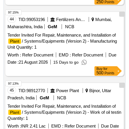
250
Points
97.15%
44
TID:
99053196
Fertilizers And Pesticides
Mumbai,
Maharashtra, India
GeM
NCB
Tender Invited For Repair, Maintenance, and Installation of
/ Systems/Equipments (Version 2) - Manufacturing
Plant
Unit Quantity: 1
Worth :
Refer Document
EMD :
Refer Document
Due
Date :
21 August 2026
15 Days to go
Buy
for
500
Points
97.13%
45
TID:
98912770
Power Plant
Bijnor, Uttar
Pradesh, India
GeM
NCB
Tender Invited For Repair, Maintenance, and Installation of
/ Systems/Equipments (Version 2) - Work of oil testin
Plant
Quantity: 1
Worth :
INR 2.41 Lac
EMD :
Refer Document
Due Date