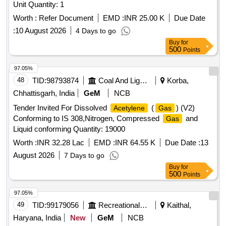
Unit Quantity: 1
Worth :
Refer Document
EMD :
INR 25.00 K
Due Date
:
10 August 2026
4 Days to go
Buy
for
500
Points
97.05%
48
TID:
98793874
Coal And Lignite
Korba,
Chhattisgarh, India
GeM
NCB
Tender Invited For Dissolved
(
) (V2)
Acetylene
Gas
Conforming to IS 308,Nitrogen, Compressed
and
Gas
Liquid conforming Quantity: 19000
Worth :
INR 32.28 Lac
EMD :
INR 64.55 K
Due Date :
13
August 2026
7 Days to go
Buy
for
500
Points
97.05%
49
TID:
99179056
Recreational Services
Kaithal,
Haryana, India
New
GeM
NCB