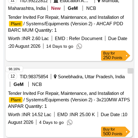
11
TID:
99222812
Education And Research Institute
Mumbai,
Maharashtra, India
New
GeM
NCB
Tender Invited For Repair, Maintenance, and Installation of
/ Systems/Equipments (Version 2) - AHCAF PDD
Plant
BARC MUM Quantity: 1
Worth :
INR 2.60 Lac
EMD :
Refer Document
Due Date
:
20 August 2026
14 Days to go
Buy
for
250
Points
98.16%
12
TID:
98375854
Sonebhadra, Uttar Pradesh, India
GeM
NCB
Tender Invited For Repair, Maintenance, and Installation of
/ Systems/Equipments (Version 2) - 3x210MW ATPS
Plant
ANPAR Quantity: 1
Worth :
INR 14.52 Lac
EMD :
INR 25.00 K
Due Date :
10
August 2026
4 Days to go
Buy
for
500
Points