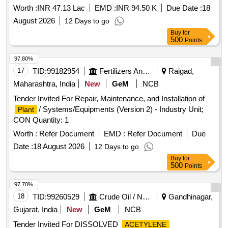
Worth :
INR 47.13 Lac
EMD :
INR 94.50 K
Due Date :
18
August 2026
12 Days to go
Buy
for
500
Points
97.80%
17
TID:
99182954
Fertilizers And Pesticides
Raigad,
Maharashtra, India
New
GeM
NCB
Tender Invited For Repair, Maintenance, and Installation of
/ Systems/Equipments (Version 2) - Industry Unit;
Plant
CON Quantity: 1
Worth :
Refer Document
EMD :
Refer Document
Due
Date :
18 August 2026
12 Days to go
Buy
for
500
Points
97.70%
18
TID:
99260529
Crude Oil / Natural Gas / Mineral Fuels
Gandhinagar,
Gujarat, India
New
GeM
NCB
Tender Invited For DISSOLVED
ACETYLENE