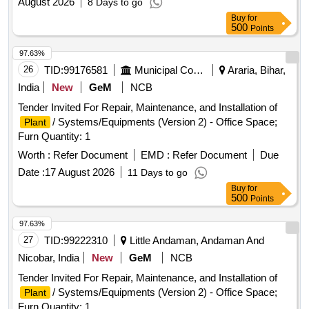
August 2026
8 Days to go
Buy
for
500
Points
97.63%
26
TID:
99176581
Municipal Corporations
Araria, Bihar,
India
New
GeM
NCB
Tender Invited For Repair, Maintenance, and Installation of
/ Systems/Equipments (Version 2) - Office Space;
Plant
Furn Quantity: 1
Worth :
Refer Document
EMD :
Refer Document
Due
Date :
17 August 2026
11 Days to go
Buy
for
500
Points
97.63%
27
TID:
99222310
Little Andaman, Andaman And
Nicobar, India
New
GeM
NCB
Tender Invited For Repair, Maintenance, and Installation of
/ Systems/Equipments (Version 2) - Office Space;
Plant
Furn Quantity: 1