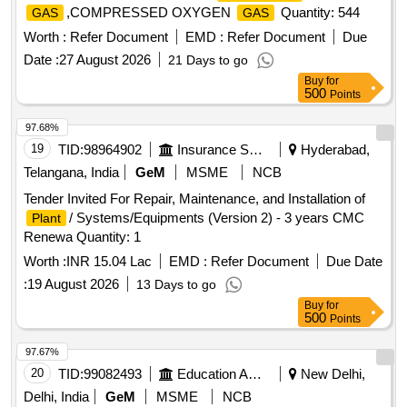
,COMPRESSED OXYGEN
Quantity: 544
GAS
GAS
Worth :
Refer Document
EMD :
Refer Document
Due
Date :
27 August 2026
21 Days to go
Buy
for
500
Points
97.68%
19
TID:
98964902
Insurance Services
Hyderabad,
Telangana, India
GeM
MSME
NCB
Tender Invited For Repair, Maintenance, and Installation of
/ Systems/Equipments (Version 2) - 3 years CMC
Plant
Renewa Quantity: 1
Worth :
INR 15.04 Lac
EMD :
Refer Document
Due Date
:
19 August 2026
13 Days to go
Buy
for
500
Points
97.67%
20
TID:
99082493
Education And Research Institute
New Delhi,
Delhi, India
GeM
MSME
NCB