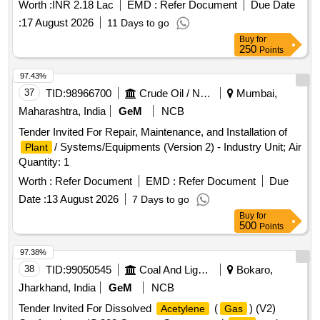
Worth :
INR 2.18 Lac
EMD :
Refer Document
Due Date
:
17 August 2026
11 Days to go
Buy
for
250
Points
97.43%
37
TID:
98966700
Crude Oil / Natural Gas / Mineral Fuels
Mumbai,
Maharashtra, India
GeM
NCB
Tender Invited For Repair, Maintenance, and Installation of
/ Systems/Equipments (Version 2) - Industry Unit; Air
Plant
Quantity: 1
Worth :
Refer Document
EMD :
Refer Document
Due
Date :
13 August 2026
7 Days to go
Buy
for
500
Points
97.38%
38
TID:
99050545
Coal And Lignite
Bokaro,
Jharkhand, India
GeM
NCB
Tender Invited For Dissolved
(
) (V2)
Acetylene
Gas