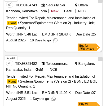
42
TID:
99184743
Security Services
Uttara
Kannada, Karnataka, India
New
GeM
NCB
Tender Invited For Repair, Maintenance, and Installation of
/ Systems/Equipments (Version 2) - Industry Unit;
Plant
Rep Quantity: 1
Worth :
INR 9.48 Lac
EMD :
INR 28.43 K
Due Date :
25
August 2026
19 Days to go
Buy
for
250
Points
97.16%
43
TID:
98859482
Telecommunication Services / Equipments
Bangalore,
Karnataka, India
GeM
NCB
Tender Invited For Repair, Maintenance, and Installation of
/ Systems/Equipments (Version 2) - BSNL ED BGL
Plant
NIT No Quantity: 1
Worth :
INR 5.51 Lac
EMD :
INR 11.02 K
Due Date :
07
August 2026
1 Days to go
Buy
for