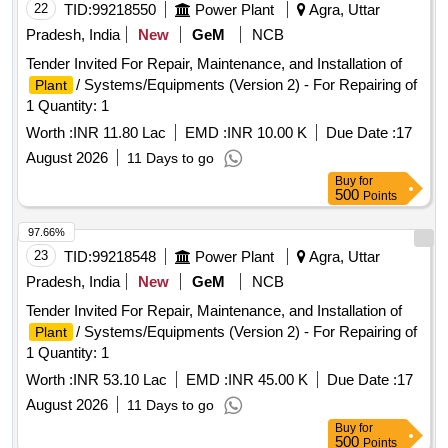
22
TID:
99218550
Power Plant
Agra, Uttar
Pradesh, India
New
GeM
NCB
Tender Invited For Repair, Maintenance, and Installation of
/ Systems/Equipments (Version 2) - For Repairing of
Plant
1 Quantity: 1
Worth :
INR 11.80 Lac
EMD :
INR 10.00 K
Due Date :
17
August 2026
11 Days to go
Buy
for
500
Points
97.66%
23
TID:
99218548
Power Plant
Agra, Uttar
Pradesh, India
New
GeM
NCB
Tender Invited For Repair, Maintenance, and Installation of
/ Systems/Equipments (Version 2) - For Repairing of
Plant
1 Quantity: 1
Worth :
INR 53.10 Lac
EMD :
INR 45.00 K
Due Date :
17
August 2026
11 Days to go
Buy
for
500
Points