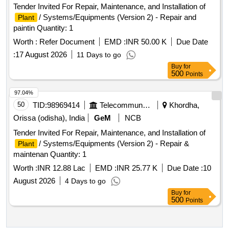
Tender Invited For Repair, Maintenance, and Installation of
/ Systems/Equipments (Version 2) - Repair and
Plant
paintin Quantity: 1
Worth :
Refer Document
EMD :
INR 50.00 K
Due Date
:
17 August 2026
11 Days to go
Buy
for
500
Points
97.04%
50
TID:
98969414
Telecommunication Services / Equipments
Khordha,
Orissa (odisha), India
GeM
NCB
Tender Invited For Repair, Maintenance, and Installation of
/ Systems/Equipments (Version 2) - Repair &
Plant
maintenan Quantity: 1
Worth :
INR 12.88 Lac
EMD :
INR 25.77 K
Due Date :
10
August 2026
4 Days to go
Buy
for
500
Points