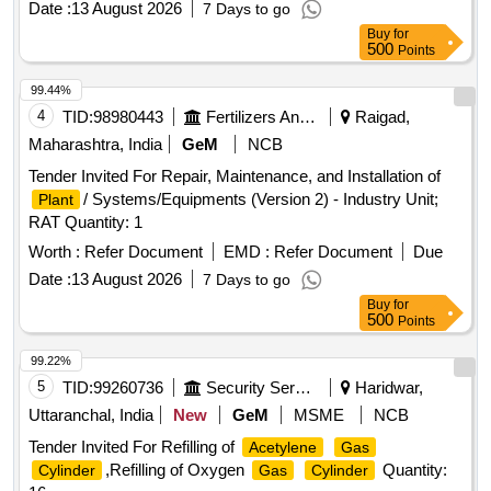
Date :
13 August 2026
7 Days to go
Buy
for
500
Points
99.44%
4
TID:
98980443
Fertilizers And Pesticides
Raigad,
Maharashtra, India
GeM
NCB
Tender Invited For Repair, Maintenance, and Installation of
/ Systems/Equipments (Version 2) - Industry Unit;
Plant
RAT Quantity: 1
Worth :
Refer Document
EMD :
Refer Document
Due
Date :
13 August 2026
7 Days to go
Buy
for
500
Points
99.22%
5
TID:
99260736
Security Services
Haridwar,
Uttaranchal, India
New
GeM
MSME
NCB
Tender Invited For Refilling of
Acetylene
Gas
,Refilling of Oxygen
Quantity:
Cylinder
Gas
Cylinder