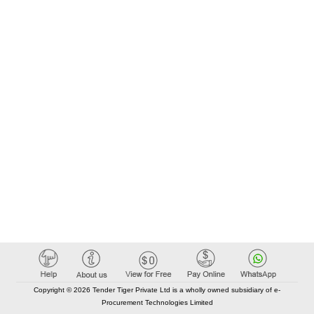
Copyright © 2026 Tender Tiger Private Ltd is a wholly owned subsidiary of e-
Procurement Technologies Limited