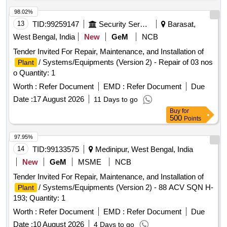
98.02%
13
TID:
99259147
Security Services
Barasat,
West Bengal, India
New
GeM
NCB
Tender Invited For Repair, Maintenance, and Installation of
/ Systems/Equipments (Version 2) - Repair of 03 nos
Plant
o Quantity: 1
Worth :
Refer Document
EMD :
Refer Document
Due
Date :
17 August 2026
11 Days to go
Buy
for
500
Points
97.95%
14
TID:
99133575
Medinipur, West Bengal, India
New
GeM
MSME
NCB
Tender Invited For Repair, Maintenance, and Installation of
/ Systems/Equipments (Version 2) - 88 ACV SQN H-
Plant
193; Quantity: 1
Worth :
Refer Document
EMD :
Refer Document
Due
Date :
10 August 2026
4 Days to go