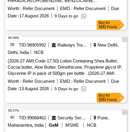
PARADICHLOROBENZINE, BENZOCAINE,
DUOLIN/COMBIMIST, INH SALMETROL 50 MCG plus
CHLOROBUTOL, TURPENTINE OIL - CERUMENOLYTIC
Worth :
Refer Document
EMD :
Refer Document
Due
FLUTICASONE 125 MCG, INJ CEFTRIAXONE 1 GM, INJ
EAR DROPS, DESVENLAFAXINE EXTENDED RELEASE,
Date :
17 August 2026
9 Days to go
DEGLUDEC INSULIN plus ASPART RYZODEG, INJ
CALCIUM POLYSTYRENE SULFONATE POWDER,
Buy
for
DICLOFENAC 25MG/ML 3ML VOVERAN, INJ
NORMAL SALINE, NEPAFENAC 0.1% OPHTHALMIC
500
Points
DICYCLOMINE 20 MG, INJ DROTAVERINE, INJ HUMAN
SOLUTION, TIMOLOL MALEATE 0.5% EYE DROPS,
INSULIN GLARGINE 300IU/ML 3ML CART, INJ
BUDESONIDE 200 MCG+FORMOTEROL 6 MCG
85.59%
METHYLCOBALAMIN 1000MCG plus VITAMIN B6
ROTACAPS , CIPROFLOXACIN 0.3% +
39
TID:
98905992
Railways Transport Services
New Delhi,
PYRIDOXINE 100MG plus NICOTINAMIDE 100MG
DEXAMETHASONE 0.1% EYE DROPS, GLIMEPIRIDE
Delhi, India
NCB
NEUROBION Quantity: 121143
1MG TABLET, GLIMEPIRIDE 2 MG ORAL TABLET .
(2026-27 AMI Code-17.50) Lotion Containing Shea Butter,
SRPHC82175205-TIMOLOL MALEATE 0.5% EYE DROPS
Cocoa butter, Aloe Butter, Dimethicone, Propylene glycol IP,
5 ML (UNIT: BOTTLE=NUMBER) ]
Glycerine IP in pack of 500gm per bottle . (2026-27 AMI
Code-17.50) Lotion Containing Shea Butter, Cocoa butter,
Worth :
Refer Document
EMD :
Refer Document
Due
Aloe Butter, Di methicone, Propylene glycol IP, Glycerine IP
Date :
13 August 2026
5 Days to go
in pack of 500gm per bottle ]
Buy
for
500
Points
85.57%
40
TID:
99068462
Security Services
Pune,
Maharashtra, India
GeM
MSME
NCB