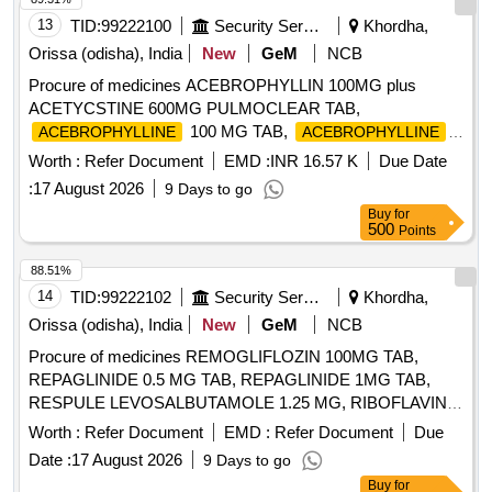
13
TID:
99222100
Security Services
Khordha,
Orissa (odisha), India
New
GeM
NCB
Procure of medicines ACEBROPHYLLIN 100MG plus
ACETYCSTINE 600MG PULMOCLEAR TAB,
100 MG TAB,
ACEBROPHYLLINE
ACEBROPHYLLINE
200 MG SR, ACECLOFENAC 100 plus PARACETAMOL
Worth :
Refer Document
EMD :
INR 16.57 K
Due Date
325 plus CHLOROXAZONE 250 TAB HIFENAC MR,
:
17 August 2026
9 Days to go
ACECLOFENAC 100 plus SERRATIO 15MG plus
Buy
for
PCM325MG TAB, ACECLOFENAC 100 MG plus
500
Points
THIOCOLCHICOSIDE 4 MG TAB, ACECLOFENAC 100
MG plus PARACETAMOL 325 MG TAB, ACECLOFENAC
88.51%
100 MG TAB, ACECLOFENAC SR 200MG TAB,
14
TID:
99222102
Security Services
Khordha,
ACENOCOUMAROL ACITROM 4 MG TAB,
Orissa (odisha), India
New
GeM
NCB
ACENOCOUMAROL ACITROM 2 MG TAB,
Procure of medicines REMOGLIFLOZIN 100MG TAB,
ACENOCOUMAROL 1 MG TAB, ADULT DIAPER,
REPAGLINIDE 0.5 MG TAB, REPAGLINIDE 1MG TAB,
ALBENDAZOLE 400 MG TAB, ALCOHOLIC HAND
RESPULE LEVOSALBUTAMOLE 1.25 MG, RIBOFLAVIN
SANITIZER BOTT OF 500 ML, ALENDRONATE SODIUM
10MG TAB, RIFAXIMINE 400MG TAB, RIVAROXABAN 10
70 MG TAB, ALFUZOSIN 10 MG plus DUTASTERIDE 0.5
Worth :
Refer Document
EMD :
Refer Document
Due
MG TAB, RIVAROXABAN 15MG TAB, RIVAROXABAN 2.5
MG TAB, ALOVERA AND VITAMIN E LOTION, ALPHA
Date :
17 August 2026
9 Days to go
MG TAB, RL FLUID, ROLLER BANDAGE 10 CM, ROLLER
KETOANALOGUE 200 MG TAB, ALPHA LIPOIC ACID plus
Buy
for