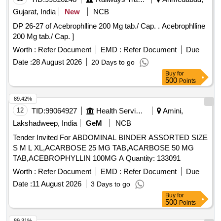
Gujarat, India
New
NCB
DP 26-27 of Acebrophlline 200 Mg tab./ Cap. . Acebrophlline
200 Mg tab./ Cap. ]
Worth :
Refer Document
EMD :
Refer Document
Due
Date :
28 August 2026
20 Days to go
Buy
for
500
Points
89.42%
12
TID:
99064927
Health Services/equipments
Amini,
Lakshadweep, India
GeM
NCB
Tender Invited For ABDOMINAL BINDER ASSORTED SIZE
S M L XL,ACARBOSE 25 MG TAB,ACARBOSE 50 MG
TAB,ACEBROPHYLLIN 100MG A Quantity: 133091
Worth :
Refer Document
EMD :
Refer Document
Due
Date :
11 August 2026
3 Days to go
Buy
for
500
Points
89.31%