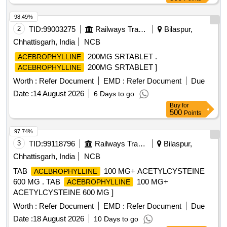
98.49%
2
TID:
99003275
Railways Transport Services
Bilaspur,
Chhattisgarh, India
NCB
200MG SRTABLET .
ACEBROPHYLLINE
200MG SRTABLET ]
ACEBROPHYLLINE
Worth :
Refer Document
EMD :
Refer Document
Due
Date :
14 August 2026
6 Days to go
Buy
for
500
Points
97.74%
3
TID:
99118796
Railways Transport Services
Bilaspur,
Chhattisgarh, India
NCB
TAB
100 MG+ ACETYLCYSTEINE
ACEBROPHYLLINE
600 MG . TAB
100 MG+
ACEBROPHYLLINE
ACETYLCYSTEINE 600 MG ]
Worth :
Refer Document
EMD :
Refer Document
Due
Date :
18 August 2026
10 Days to go