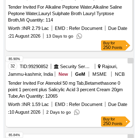
Tender Invited For Alkaline Peptone Water,Alkaline Saline
Peptone Water,Lauryl Sulphate Broth Lauryl Tyrptose
Broth,Mi Quantity: 114
Worth :
INR 2.79 Lac
EMD :
Refer Document
Due Date
:
21 August 2026
13 Days to go
Buy
for
250
Points
85.90%
32
TID:
99290852
Security Services
Rajouri,
Jammu-kashmir, India
New
GeM
MSME
NCB
Tender Invited For Atenolol 50 mg Tab,Betamethasone 0
point 1 percent plus Salicylic Acid 3 percent Cream 20gm
Tube,An Quantity: 12065
Worth :
INR 1.59 Lac
EMD :
Refer Document
Due Date
:
10 August 2026
2 Days to go
Buy
for
250
Points
85.84%