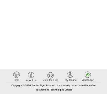
Copyright © 2026 Tender Tiger Private Ltd is a wholly owned subsidiary of e-
Procurement Technologies Limited