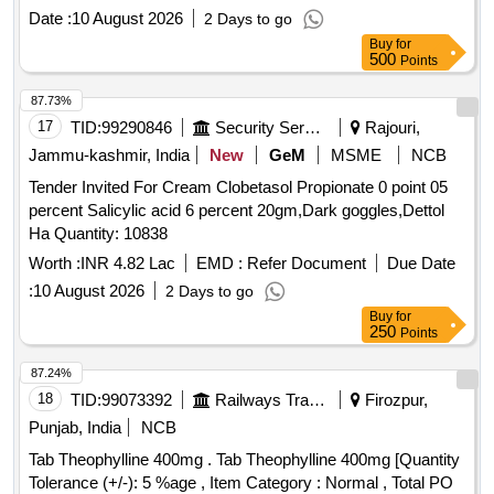
MG TAB, ATENOLOL 50 MG TAB, ATENOLOL 50MG plus
percent Alpha Linolenic Acid 10 percent and Lactic Acid 10
plus FLUTICASONE PROPIONATE 250MCG ROTACAP
Date :
10 August 2026
2 Days to go
AMLODIPINE 5 MG TAB, ATORVASTATIN 10 MG TAB,
percent ( AMI 26-27 ) ]
SEROFLOW 250, SAVLON LIQUID BOTT OF 1 LTR,
Buy
for
ATORVASTATIN 20 MG TAB, ATORVASTATIN 40 MG TAB,
500
Points
SERRATIOPEPTIDASE 10 MG TAB, SERTRALINE 100
ATORVASTATIN 80 MG TAB, BACLOFEN 10 MG TAB
MG TAB, SERTRALINE 25 MG TAB, SILICON HEEL CUP,
Quantity: 101214
87.73%
SILODOSIN 8 MG plus DUTASTEROIDE 0.5 MG TAB,
17
TID:
99290846
Security Services
Rajouri,
SILVER NITRATE plus CHLORHEXIDINE OINT
Jammu-kashmir, India
New
GeM
MSME
NCB
BURNHEAL, SITAGLIPTIN 50 MG TAB, SITAGLIPTIN 50
MG TAB plus METFORMIN 1000 MG TAB, SODIUM
Tender Invited For Cream Clobetasol Propionate 0 point 05
BICARBONATE 1000 MG TAB, SODIUM VALPROATE 200
percent Salicylic acid 6 percent 20gm,Dark goggles,Dettol
MG TAB, SODIUM VALPROATE 300 MG TAB CR,
Ha Quantity: 10838
SODIUM VALPROATE 500 MG TAB, SOLIFENACIN 10
Worth :
INR 4.82 Lac
EMD :
Refer Document
Due Date
MG TAB Quantity: 89403
:
10 August 2026
2 Days to go
Buy
for
250
Points
87.24%
18
TID:
99073392
Railways Transport Services
Firozpur,
Punjab, India
NCB
Tab Theophylline 400mg . Tab Theophylline 400mg [Quantity
Tolerance (+/-): 5 %age , Item Category : Normal , Total PO