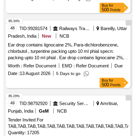
Buy
for
500
Points
85.34%
48
TID:
99281574
Railways Transport Services
Bareilly, Uttar
Pradesh, India
New
NCB
Ear drop contains lignocaine 2%, Para-dichlorobenzene,
chlorbutol , turpentine packing upto 10 ml phial specn:
packing upto 10 ml phial . Ear drop contains lignocaine 2%,
Para-dichlorobenzene, chlorbutol , turpentine packing upto
Worth :
Refer Document
EMD :
Refer Document
Due
10 ml phial spe cn: packing upto 10 ml phial ]
Date :
13 August 2026
5 Days to go
Buy
for
500
Points
85.29%
49
TID:
98792920
Security Services
Amritsar,
Punjab, India
GeM
NCB
Tender Invited For
TAB,TAB,TAB,TAB,TAB,TAB,TAB,TAB,TAB,TAB,TAB,TAB,TAB,
Quantity: 17205