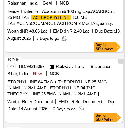
Rajasthan, India
GeM
NCB
Tender Invited For Acalabrutinib 100 mg Cap,ACARBOSE
25 MG TAB,
100 MG
ACEBROPHYLLINE
TAB,ACENoCOUMAROL ACITROM 2 MG TA Quantity:
1240093
Worth :
INR 48.66 Lac
EMD :
INR 2.40 Lac
Due Date :
13
August 2026
5 Days to go
Buy
for
500
Points
86.74%
23
TID:
99315057
Railways Transport Services
Danapur,
Bihar, India
New
NCB
ETOPHYLLINE 84.7MG + THEOPHYLLINE 25.5MG
INJ/ML IN 2ML AMP . ETOPHYLLINE 84.7MG +
THEOPHYLLINE 25.5MG INJ/ML IN 2ML AMP ]
Worth :
Refer Document
EMD :
Refer Document
Due
Date :
14 August 2026
6 Days to go
Buy
for
500
Points