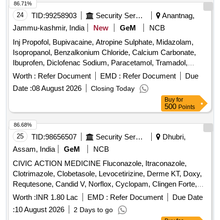
86.71%
24
TID:
99258903
Security Services
Anantnag,
Jammu-kashmir, India
New
GeM
NCB
Inj Propofol, Bupivacaine, Atropine Sulphate, Midazolam,
Isopropanol, Benzalkonium Chloride, Calcium Carbonate,
Ibuprofen, Diclofenac Sodium, Paracetamol, Tramadol,
Dexamethasone, Pheniramine Maleate, Noradrenaline,
Worth :
Refer Document
EMD :
Refer Document
Due
Lorazepam, Diazepam, Sumatriptan, Adrenaline,
Date :
08 August 2026
Closing Today
Amiodarone, Atorvastatin, Metoprolol, Propranolol, Ramipril,
Buy
for
Enoxaparin, Hydrochlorothiazide, Telmisartan, Frusemide,
500
Points
Albendazole, Clotrimazole, Fluconazole, Ceftriaxone,
Cefotaxime, Silver sulphadiazine, Ondansetron,
86.68%
Chlorhexidine, Acetazolamide, Dutasteride, Omeprazole,
25
TID:
98656507
Security Services
Dhubri,
Pantoprazole, Sucralfate, Mefloquine, Primaquine,
Assam, India
GeM
NCB
Chloroquine, Mupirocin, Minoxidil, Permethrin, Terbinafine,
CIVIC ACTION MEDICINE Fluconazole, Itraconazole,
Urea, Povidone Iodine, Glycerin, Zinc Oxide, Clobetasol,
Clotrimazole, Clobetasole, Levocetirizine, Derme KT, Doxy,
Fexofenadine, Fluticasone, Doxophyllin, Saccharomyces
Requtesone, Candid V, Norflox, Cyclopam, Clingen Forte,
boulardii, Cyproheptadine, Phytomenadione, Isosorbide
Pen, Cetrizine, Wikari, Ascoril DX, Tusq LS, Meftal Spas,
Dinitrate, Isosorbide Mononitrate, Adenosine, Dobutamine,
Worth :
INR 1.80 Lac
EMD :
Refer Document
Due Date
Albendazole, Amoxiclav, Metformin, Ondem, Aceclo, Diclo,
Labetalol, Losartan, Antiseptic Mouthwash, Adapalene,
:
10 August 2026
2 Days to go
Burnheal, Neurobion, Diclo MR, Oflox, Azithromycine,
Betamethasone, Calamine, Mefenamic Acid, Dicyclomine,