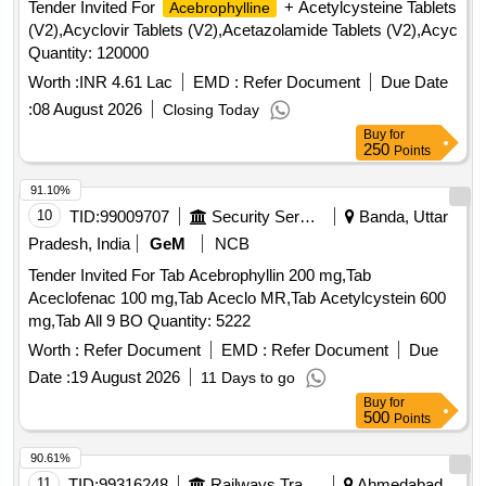
Tender Invited For
+ Acetylcysteine Tablets
Acebrophylline
(V2),Acyclovir Tablets (V2),Acetazolamide Tablets (V2),Acyc
Quantity: 120000
Worth :
INR 4.61 Lac
EMD :
Refer Document
Due Date
:
08 August 2026
Closing Today
Buy
for
250
Points
91.10%
10
TID:
99009707
Security Services
Banda, Uttar
Pradesh, India
GeM
NCB
Tender Invited For Tab Acebrophyllin 200 mg,Tab
Aceclofenac 100 mg,Tab Aceclo MR,Tab Acetylcystein 600
mg,Tab All 9 BO Quantity: 5222
Worth :
Refer Document
EMD :
Refer Document
Due
Date :
19 August 2026
11 Days to go
Buy
for
500
Points
90.61%
11
TID:
99316248
Railways Transport Services
Ahmedabad,