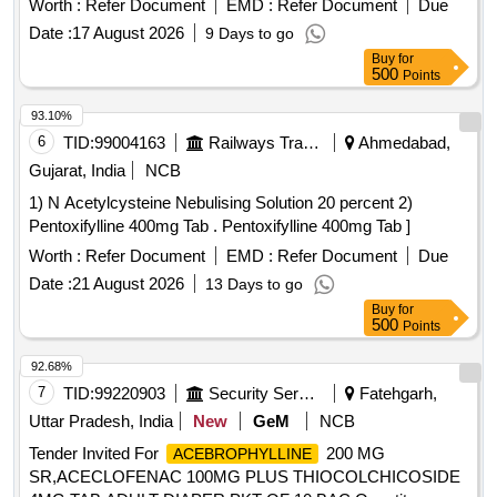
Worth :
Refer Document
EMD :
Refer Document
Due
Date :
17 August 2026
9 Days to go
Buy
for
500
Points
93.10%
6
TID:
99004163
Railways Transport Services
Ahmedabad,
Gujarat, India
NCB
1) N Acetylcysteine Nebulising Solution 20 percent 2)
Pentoxifylline 400mg Tab . Pentoxifylline 400mg Tab ]
Worth :
Refer Document
EMD :
Refer Document
Due
Date :
21 August 2026
13 Days to go
Buy
for
500
Points
92.68%
7
TID:
99220903
Security Services
Fatehgarh,
Uttar Pradesh, India
New
GeM
NCB
Tender Invited For
200 MG
ACEBROPHYLLINE
SR,ACECLOFENAC 100MG PLUS THIOCOLCHICOSIDE