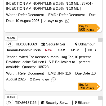
INJECTION AMINOPHYLLINE 2.5% IN 10 ML . 75704 -
INJECTION AMINOPHYLLINE 2.5% IN 10 ML ]
Worth :
Refer Document
EMD :
Refer Document
Due
Date :
10 August 2026
2 Days to go
Buy
for
500
Points
86.95%
21
TID:
99316669
Security Services
Udhampur,
Jammu-kashmir, India
New
GeM
MSME
NCB
Tender Invited For Acenocoumarol 1mg Tab,10 percent
Povidone Iodine Solution U S P Equivalent to 1 percent
available i Quantity: 108728
Worth :
Refer Document
EMD :
INR 116
Due Date :
10
August 2026
2 Days to go
Buy
for
250
Points
86.80%
22
TID:
99131116
Security Services
Bikaner,