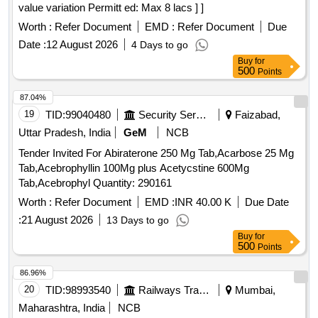
value variation Permitt ed: Max 8 lacs ] ]
Worth :
Refer Document
EMD :
Refer Document
Due
Date :
12 August 2026
4 Days to go
Buy
for
500
Points
87.04%
19
TID:
99040480
Security Services
Faizabad,
Uttar Pradesh, India
GeM
NCB
Tender Invited For Abiraterone 250 Mg Tab,Acarbose 25 Mg
Tab,Acebrophyllin 100Mg plus Acetycstine 600Mg
Tab,Acebrophyl Quantity: 290161
Worth :
Refer Document
EMD :
INR 40.00 K
Due Date
:
21 August 2026
13 Days to go
Buy
for
500
Points
86.96%
20
TID:
98993540
Railways Transport Services
Mumbai,
Maharashtra, India
NCB