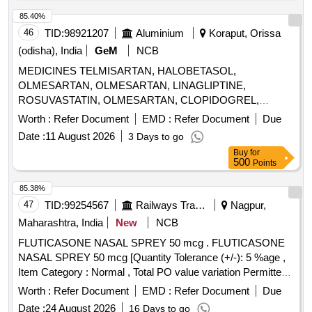
85.40%
46
TID:
98921207
Aluminium
Koraput, Orissa
(odisha), India
GeM
NCB
MEDICINES TELMISARTAN, HALOBETASOL,
OLMESARTAN, OLMESARTAN, LINAGLIPTINE,
ROSUVASTATIN, OLMESARTAN, CLOPIDOGREL,
ROSUVASTATIN, ROSUVASTATIN,
Worth :
Refer Document
EMD :
Refer Document
Due
METHYLCOBALAMINE, ATORVASTATIN,
Date :
11 August 2026
3 Days to go
ATORVASTATIN, NEBIVOLOL, CLOPIDOGREL,
Buy
for
CLOPIDOGREL, BROMOLEIN, ROSUVASTATIN,
500
Points
BROMOLEIN, OLMESARTAN, PRE-PRO BIOTIC
CAPSULE, LIVE FREEZE DRIED LAB,
85.38%
LEVOCLOPERASTINE Quantity: 315900
47
TID:
99254567
Railways Transport Services
Nagpur,
Maharashtra, India
New
NCB
FLUTICASONE NASAL SPREY 50 mcg . FLUTICASONE
NASAL SPREY 50 mcg [Quantity Tolerance (+/-): 5 %age ,
Item Category : Normal , Total PO value variation Permitted:
Max 8 lacs ] ]
Worth :
Refer Document
EMD :
Refer Document
Due
Date :
24 August 2026
16 Days to go