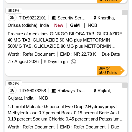
Points
APIXABAN, ASCORBIC ACID, Aspirin, ATARAX,
ATENOLOL, ATORVASTATIN, AZATHIOPRINE,
85.73%
AZILASARTAN, AZITHROMYCIN, BACLOFEN,
35
TID:
99222101
Security Services
Khordha,
BENIDIPINE, BENIDIPINE Hydrochloride, BETAHISTINE,
Orissa (odisha), India
New
GeM
NCB
Betamethasone, BETHANECHOL, BIMATOPROST,
Procure of medicines GINKGO BILOBA TAB, GLICLAZIDE
BIPHASIC ISOPHANE INSULIN Quantity: 333395
40 MG TAB, GLICLAZIDE 60 MG plus METFORMIN
500MG TAB, GLICLAZIDE 80 MG plus METFORMIN
500MG TAB, GLICLAZIDE 80 MG TAB, GLIMEPIRIDE 2
Worth :
Refer Document
EMD :
INR 22.78 K
Due Date
MG plus METFORMIN 500 MG SUSTAINED RELEASE
:
17 August 2026
9 Days to go
TAB, GLIMEPIRIDE 2MG TAB, GLIMEPRIDE 1 MG plus
Buy
for
METFORMIN 500 MG TAB, GLIMEPRIDE 1MG TAB,
500
Points
GLIMEPRIDE 2 MG plus METFORMIN 1000 MG SR TAB,
GLIMIPRIDE 1 MG plus METFORMIN 500 MG plus PIOG
85.69%
15MG TAB, GLIMIPRIDE 2 MG plus METFORMIN SR 500
36
TID:
99073358
Railways Transport Services
Rajkot,
MG plus VOGLIBOSE, GLIPIZIDE 5 MG TAB, GLIPIZIDE
Gujarat, India
NCB
5MG plus METFORMIN 500 MG TAB, GLOVES
1.Timolol Maleate 0.5 percent Eye Drop 2.Hydroxypropyl
OPERATION SIZE 7.5 NON POWDERED, GLOVES SIZE
Methylcellulose 0.7 percent Borax 0.19 percent Boric Acid
6 NON POWDERED, GLOVES SIZE 6 POWDERED,
0.19 percent Sodium Chloride 0.45 percent and Potassium
GLOVES SIZE 6.5 POWDERED, GLOVES SIZE 6.5 NON
Chloride 0.37 percent Eye Drop 3.Atropine Sulphate 1
POWDERED, GLUCOSAMINE 250MG plus
Worth :
Refer Document
EMD :
Refer Document
Due
percent Eye Drop 4.Hydroxypropyl Methylcellulose 0.3