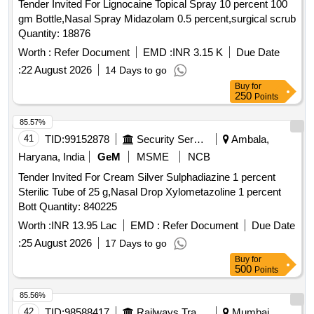
Tender Invited For Lignocaine Topical Spray 10 percent 100
gm Bottle,Nasal Spray Midazolam 0.5 percent,surgical scrub
Quantity: 18876
Worth :
Refer Document
EMD :
INR 3.15 K
Due Date
:
22 August 2026
14 Days to go
Buy
for
250
Points
85.57%
41
TID:
99152878
Security Services
Ambala,
Haryana, India
GeM
MSME
NCB
Tender Invited For Cream Silver Sulphadiazine 1 percent
Sterilic Tube of 25 g,Nasal Drop Xylometazoline 1 percent
Bott Quantity: 840225
Worth :
INR 13.95 Lac
EMD :
Refer Document
Due Date
:
25 August 2026
17 Days to go
Buy
for
500
Points
85.56%
42
TID:
98588417
Railways Transport Services
Mumbai,