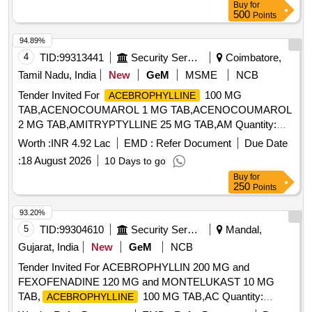
Buy
for
500
Points
94.89%
4
TID:
99313441
Security Services
Coimbatore,
Tamil Nadu, India
New
GeM
MSME
NCB
Tender Invited For
100 MG
ACEBROPHYLLINE
TAB,ACENOCOUMAROL 1 MG TAB,ACENOCOUMAROL
2 MG TAB,AMITRYPTYLLINE 25 MG TAB,AM Quantity:
263600
Worth :
INR 4.92 Lac
EMD :
Refer Document
Due Date
:
18 August 2026
10 Days to go
Buy
for
250
Points
93.20%
5
TID:
99304610
Security Services
Mandal,
Gujarat, India
New
GeM
NCB
Tender Invited For ACEBROPHYLLIN 200 MG and
FEXOFENADINE 120 MG and MONTELUKAST 10 MG
TAB,
100 MG TAB,AC Quantity:
ACEBROPHYLLINE
1428342