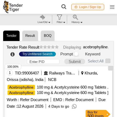
Login / Sign Up
Live/Old
Filter
History
Tender
Result
BOQ
acebrophylline
.
Tender Rate Result
Displaying
Prompt
Keyword
Try Unfiltered Search
Select All
Submit
100.00%
1
TID:
99006407
Railways Transport Services
Khurda,
Orissa (odisha), India
NCB
100 mg & Acetylcysteine 600 mg Tablets .
Acebrophylline
100 mg & Acetylcysteine 600 mg Tablets ]
Acebrophylline
Worth :
Refer Document
EMD :
Refer Document
Due
Date :
12 August 2026
4 Days to go
Buy
for
500
Points