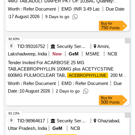
4MG TAB,ADULT DIAPER PKT OF 10,BAC Quantity:
984932
Worth :
Refer Document
EMD :
INR 3.49 Lac
Due Date
:
17 August 2026
9 Days to go
Buy
for
750
Points
92.63%
8
TID:
99316752
Security Services
Amini,
Lakshadweep, India
New
GeM
MSME
NCB
Tender Invited For ACARBOSE 25 MG
TAB,ACEBROPHYLLIN 100MG plus ACETYCSTINE
600MG PULMOCLEAR TAB,
200 MG
ACEBROPHYLLINE
Quantity: 1034399
Worth :
Refer Document
EMD :
Refer Document
Due
Date :
10 August 2026
2 Days to go
Buy
for
500
Points
91.13%
9
TID:
98964617
Security Services
Ghaziabad,
Uttar Pradesh, India
GeM
NCB