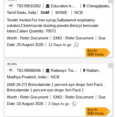
44
TID:
99010262
Education And Research Institute
Chengalpattu,
Tamil Nadu, India
GeM
MSME
NCB
Tender Invited For Iron syrup,Salbutamol respiratory
solution,Clotrimazole dusting powder,Benzyl benzoate
lotion,Calam Quantity: 70572
Worth :
Refer Document
EMD :
Refer Document
Due
Date :
20 August 2026
12 Days to go
Buy
for
500
Points
85.46%
45
TID:
98588346
Railways Transport Services
Ratlam,
Madhya Pradesh, India
NCB
(AMI 26-27) Brinzolamide 1 percent eye drops 5ml Pack .
Brinzolamide 1 percent eye drops 5ml Pack ]
Worth :
Refer Document
EMD :
Refer Document
Due
Date :
10 August 2026
2 Days to go
Buy
for
500
Points