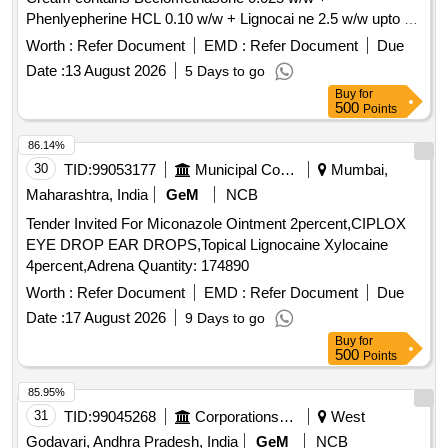
Lambda-cyhalothrin, Oxadiazon, VHG-SM75B-100, DRE-
Phenlyepherine HCL 0.10 w/w + Lignocai ne 2.5 w/w upto 30
C15100000, NIST-3030
gm [ Warranty Period: 30 Months after the date of delivery ] ]
Worth :
Refer Document
EMD :
Refer Document
Due
Date :
13 August 2026
5 Days to go
Buy
for
500
Points
86.14%
30
TID:
99053177
Municipal Corporations
Mumbai,
Maharashtra, India
GeM
NCB
Tender Invited For Miconazole Ointment 2percent,CIPLOX
EYE DROP EAR DROPS,Topical Lignocaine Xylocaine
4percent,Adrena Quantity: 174890
Worth :
Refer Document
EMD :
Refer Document
Due
Date :
17 August 2026
9 Days to go
Buy
for
500
Points
85.95%
31
TID:
99045268
Corporations/ Assoc/ Chambers/ Govt Agencies
West
Godavari, Andhra Pradesh, India
GeM
NCB