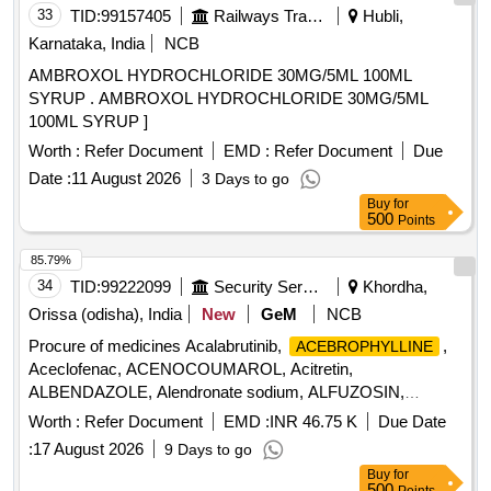
33
TID:
99157405
Railways Transport Services
Hubli,
Karnataka, India
NCB
AMBROXOL HYDROCHLORIDE 30MG/5ML 100ML
SYRUP . AMBROXOL HYDROCHLORIDE 30MG/5ML
100ML SYRUP ]
Worth :
Refer Document
EMD :
Refer Document
Due
Date :
11 August 2026
3 Days to go
Buy
for
500
Points
85.79%
34
TID:
99222099
Security Services
Khordha,
Orissa (odisha), India
New
GeM
NCB
Procure of medicines Acalabrutinib,
,
ACEBROPHYLLINE
Aceclofenac, ACENOCOUMAROL, Acitretin,
ALBENDAZOLE, Alendronate sodium, ALFUZOSIN,
ALOVERA AND VITAMIN E LOTION, Alpha Ketoanalogue,
Worth :
Refer Document
EMD :
INR 46.75 K
Due Date
ALPHA LIPOIC ACID, ALPRAZOLAM, AMANTADINE,
:
17 August 2026
9 Days to go
AMISULPRIDE, AMITRIPTYLINE, AMITRYPTALLINE,
Buy
for
AMLODIPINE, AMOXYCILLIN, ANTACID CHEWABLE,
500