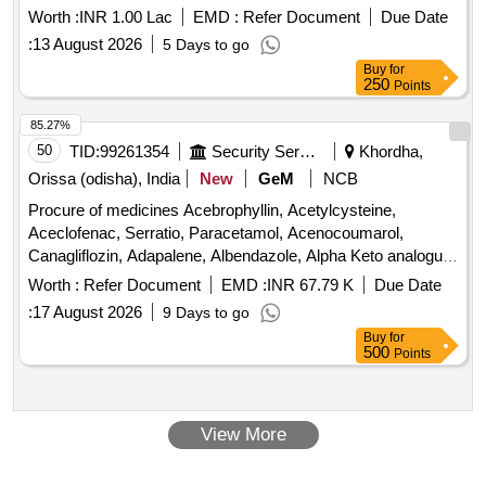
Worth :
INR 1.00 Lac
EMD :
Refer Document
Due Date
:
13 August 2026
5 Days to go
Buy
for
250
Points
85.27%
50
TID:
99261354
Security Services
Khordha,
Orissa (odisha), India
New
GeM
NCB
Procure of medicines Acebrophyllin, Acetylcysteine,
Aceclofenac, Serratio, Paracetamol, Acenocoumarol,
Canagliflozin, Adapalene, Albendazole, Alpha Keto analogue
of aminoacids, Alphalipoic Acid, Alprazolam, Amlodipine
Worth :
Refer Document
EMD :
INR 67.79 K
Due Date
Besylate, Amoxycillin, Ascorbic Acid, Atorvastatin,
:
17 August 2026
9 Days to go
Clopidogrel, Tetanus Vaccine, Atenolol, Azithromycin,
Buy
for
Betahistine, Betamethsone, Bilastine, Biotin, Biphasic
500
Points
Isophane Insulin, Bisoprolol, Brivaracetam, Bromhexine,
Budesonide, Calcium Carbonate, Carbidopa, Cefuroxime,
Cervical Collar, Chlorhexidine, Choline Salicylate, Clinidipine,
View More
Citicoline, Clindamycin, Clobetasole, Clotrimazole Quantity:
460784