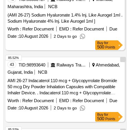
Maharashtra, India
NCB
(AMI 26-27) Sodium Hyaluronate 1.4% Inj. Like Aurogel 1ml .
Sodium Hyaluronate 4% Inj. Like Aurogel 1ml ]
Worth :
Refer Document
EMD :
Refer Document
Due
Date :
10 August 2026
2 Days to go
Buy
for
500
Points
85.52%
43
TID:
98993640
Railways Transport Services
Ahmedabad,
Gujarat, India
NCB
AMI 26-27 Indacaterol 110 mcg + Glycopyrrolate Bromide
50 mcg Dry Powder Inhalation Capsules with Compatible
Inhaler Device. . Indacaterol 110 mcg + Glycopyrrolate
Bromide 50 mcg Dry Powder Inhalation Capsules with
Worth :
Refer Document
EMD :
Refer Document
Due
Compatible Inhaler Device. ]
Date :
10 August 2026
2 Days to go
Buy
for
500
Points
85.52%