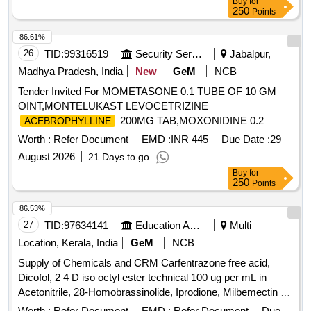
Buy
for
Amoxyclov, Cetrizine, Cifixime, PCM, Iron, Febuxostat,
Probiotic, Antacid, Trypsin, Dexamethasone Sodium
250
Points
Trenxamic, Allegra, Doxylamine, Prebiotic, Betahistidine,
Phosphate, Noradrenaline Bitartrate, Tramadol HCl,
Unienzyme, Calciferol, Alkacitral, Digene, Sinarest, Telma,
86.61%
Febuxostat, Adrenaline Tartrate, Chlorzoxazone, Salmeterol,
Amlo, Sorbiline, Moxiclav, Pantop, Refresh Tear, Ciplox,
26
TID:
99316519
Security Services
Jabalpur,
Inj Amikacin, Inj Ceftriaxone, Inj Cefotaxime, Liquid
ORS, Omnigel, Orasore Quantity: 20112
Antiseptic, Tab Dutasteride, Antispasmodic, Antacid Gel
Madhya Pradesh, India
New
GeM
NCB
Quantity: 173700
Tender Invited For MOMETASONE 0.1 TUBE OF 10 GM
OINT,MONTELUKAST LEVOCETRIZINE
200MG TAB,MOXONIDINE 0.2
ACEBROPHYLLINE
Quantity: 703122
Worth :
Refer Document
EMD :
INR 445
Due Date :
29
August 2026
21 Days to go
Buy
for
250
Points
86.53%
27
TID:
97634141
Education And Research Institute
Multi
Location, Kerala, India
GeM
NCB
Supply of Chemicals and CRM Carfentrazone free acid,
Dicofol, 2 4 D iso octyl ester technical 100 ug per mL in
Acetonitrile, 28-Homobrassinolide, Iprodione, Milbemectin A4
10 ug per mL in Acetonitrile, Streptomycin sulfate 100 ug per
Worth :
Refer Document
EMD :
Refer Document
Due