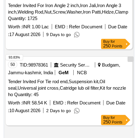
Tender Invited For Iron Angle 2 inch,Iron Jali,Iron Angle 3
inch,Welding Rod,Nut,Screw,Washer,Iron Patti,Hidze,Clamp
Quantity: 1725
Worth :
INR 1.00 Lac
EMD :
Refer Document
Due Date
:
17 August 2026
9 Days to go
Buy
for
250
Points
93.83%
50
TID:
98978361
Security Services
Budgam,
Jammu-kashmir, India
GeM
NCB
Tender Invited For Tie rod end,Suspension kit,Oil
seal,Universal joint cross,Catridge lub oil filter,Kit for nozzle
ho Quantity: 45
Worth :
INR 58.54 K
EMD :
Refer Document
Due Date
:
10 August 2026
2 Days to go
Buy
for
250
Points