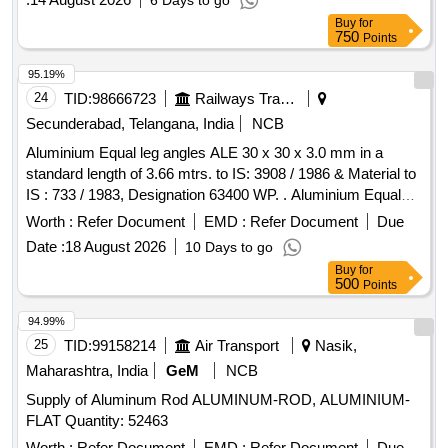
6 Days to go
american welding society (AWS) A5.8/A 5.8M BCuP-5
Buy
for
Make: Fontargen or SIL-FOS 15 Size : 1.27 mm x 3.175 mm
750
Points
x 508 mm (Rectangular rod ) (SILVALOY 15, SILVALOY 15
EXCEL ) Normal composition- silver 15% +/-0.5% , copper-
95.19%
80% +/- 1.0 %, phosphorous 5% +/-0.2% , other element
24
TID:
98666723
Railways Transport Services
0.15% max Standard - american welding society (AWS)
Secunderabad, Telangana, India
NCB
A5.8/A5.8M BCuP-5 Make: Lucas Milhaupt or Equivalent
Aluminium Equal leg angles ALE 30 x 30 x 3.0 mm in a
make: M/s Cupro Industrial Corporation" ]
standard length of 3.66 mtrs. to IS: 3908 / 1986 & Material to
IS : 733 / 1983, Designation 63400 WP. . Aluminium Equal
leg angles ALE 30 x 30 x 3.0 mm in a standard length of 3.66
Worth :
Refer Document
EMD :
Refer Document
Due
mtrs. to IS: 3908 / 1986 & Material to IS : 733 / 1983,
Date :
18 August 2026
10 Days to go
Designation 63400 WP. [ Warranty Period: 30 Months after
Buy
for
the date of delivery ] [Quantity Tolerance (+/-): 5 %age , Item
500
Points
Category : Normal , Total PO value variation Permitt ed: Max
8 lacs ] ]
94.99%
25
TID:
99158214
Air Transport
Nasik,
Maharashtra, India
GeM
NCB
Supply of Aluminum Rod ALUMINUM-ROD, ALUMINIUM-
FLAT Quantity: 52463
Worth :
Refer Document
EMD :
Refer Document
Due