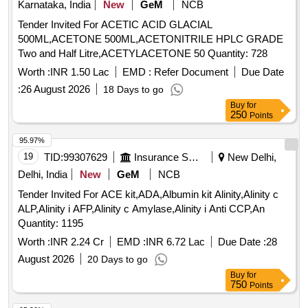
Karnataka, India
New
GeM
NCB
Tender Invited For ACETIC ACID GLACIAL
500ML,ACETONE 500ML,ACETONITRILE HPLC GRADE
Two and Half Litre,ACETYLACETONE 50 Quantity: 728
Worth :
INR 1.50 Lac
EMD :
Refer Document
Due Date
:
26 August 2026
18 Days to go
Buy
for
250
Points
95.97%
19
TID:
99307629
Insurance Services
New Delhi,
Delhi, India
New
GeM
NCB
Tender Invited For ACE kit,ADA,Albumin kit Alinity,Alinity c
ALP,Alinity i AFP,Alinity c Amylase,Alinity i Anti CCP,An
Quantity: 1195
Worth :
INR 2.24 Cr
EMD :
INR 6.72 Lac
Due Date :
28
August 2026
20 Days to go
Buy
for
750
Points