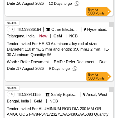
after the date of delivery ] ]
Date :
20 August 2026
12 Days to go
Buy
for
500
Points
96.45%
13
TID:
99286164
Other Electrical Products
Hyderabad,
Telangana, India
New
GeM
NCB
Tender Invited For HE-30 Aluminum alloy rod of size:
Diameter: 110 mm± 2 mm and length: 350 mm± 2 mm.,HE-
30 Aluminum Quantity: 96
Worth :
Refer Document
EMD :
Refer Document
Due
Date :
17 August 2026
9 Days to go
Buy
for
500
Points
96.30%
14
TID:
98911155
Safety Equipment\explosives
Andal, West
Bengal, India
GeM
NCB
Tender Invited For ALUMINIUM ROD DIA 200 MM GR
AMG6 GOST-4784-94/1723279/AA54300/AA5083 Quantity: