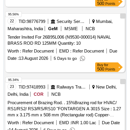
500
Points
95.56%
22
TID:
98776799
Security Services
Mumbai,
Maharashtra, India
GeM
MSME
NCB
Tender Invited For 26B95L006 (N9530-000014) NAVAL
BRASS ROD RD 125MM Quantity: 10
Worth :
Refer Document
EMD :
Refer Document
Due
Date :
13 August 2026
5 Days to go
Buy
for
500
Points
95.34%
23
TID:
97418993
Railways Transport Services
New Delhi,
Delhi, India
COR
NCB
Procurement of Brazing Rod. . 15%Brazing rod for HVAC/
RS1/RS2/ RS3/RS/RS10 "FONTARGEN A 3015 Size : 1.27
mm x 3.175 mm x 508 mm (Rectangular rod) Copper-
phosphorous alloy with high silver content Composi tion ,
Worth :
Refer Document
EMD :
INR 1.00 Lac
Due Date
typical analysis (% w/w): (Ag-15, Cu-80 , P-5) standard-
:
14 August 2026