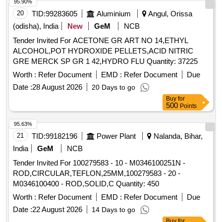
95.90%
20
TID:
99283605
Aluminium
Angul, Orissa
(odisha), India
New
GeM
NCB
Tender Invited For ACETONE GR ART NO 14,ETHYL
ALCOHOL,POT HYDROXIDE PELLETS,ACID NITRIC
GRE MERCK SP GR 1 42,HYDRO FLU Quantity: 37225
Worth :
Refer Document
EMD :
Refer Document
Due
Date :
28 August 2026
20 Days to go
Buy
for
500
Points
95.63%
21
TID:
99182196
Power Plant
Nalanda, Bihar,
India
GeM
NCB
Tender Invited For 100279583 - 10 - M0346100251N -
ROD,CIRCULAR,TEFLON,25MM,100279583 - 20 -
M0346100400 - ROD,SOLID,C Quantity: 450
Worth :
Refer Document
EMD :
Refer Document
Due
Date :
22 August 2026
14 Days to go
Buy
for