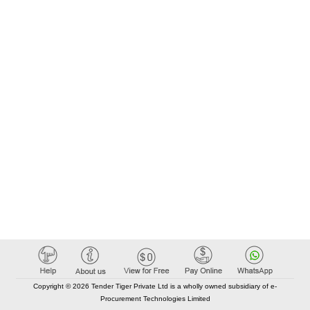
Copyright © 2026 Tender Tiger Private Ltd is a wholly owned subsidiary of e-
Procurement Technologies Limited