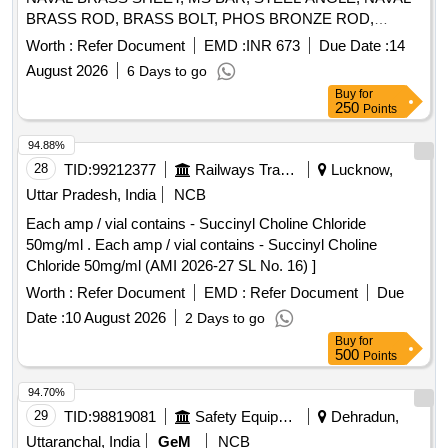
BRASS ROD, BRASS BOLT, PHOS BRONZE ROD,
ELECTRODE WELDING, GAS WELDING ROD, STEEL
Worth :
Refer Document
EMD :
INR 673
Due Date :
14
WIRE ROPE, ALUMINIUM ALLOY ANGLE Quantity: 6499
August 2026
6 Days to go
Buy
for
250
Points
94.88%
28
TID:
99212377
Railways Transport Services
Lucknow,
Uttar Pradesh, India
NCB
Each amp / vial contains - Succinyl Choline Chloride
50mg/ml . Each amp / vial contains - Succinyl Choline
Chloride 50mg/ml (AMI 2026-27 SL No. 16) ]
Worth :
Refer Document
EMD :
Refer Document
Due
Date :
10 August 2026
2 Days to go
Buy
for
500
Points
94.70%
29
TID:
98819081
Safety Equipment\explosives
Dehradun,
Uttaranchal, India
GeM
NCB