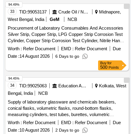
94.49%
33
TID:
99053137
Crude Oil / Natural Gas / Mineral Fuels
Midnapore,
West Bengal, India
GeM
NCB
Procurement of Laboratory Consumables And Accessories
Silver Strip, Copper Strip, LPG Copper Strip Corrosion Test
Cylinder, Copper Strip Corrosion Test Cylinder, Nitrile Hand
Gloves, Test Tube Quantity: 16120
Worth :
Refer Document
EMD :
Refer Document
Due
Date :
14 August 2026
6 Days to go
Buy
for
500
Points
94.45%
34
TID:
99025063
Education And Research Institute
Kolkata, West
Bengal, India
NCB
Supply of laboratory glassware and chemicals beakers,
conical flasks, volumetric flasks, round-bottom flasks,
measuring cylinders, test tubes, burettes, volumetric
pipettes, graduated pipettes, glass funnels, separating
Worth :
Refer Document
EMD :
Refer Document
Due
funnels, glass stirring rods, petri plates, amber reagent
Date :
10 August 2026
2 Days to go
bottles, Kjeldahl distillation apparatus, Soxhlet extraction