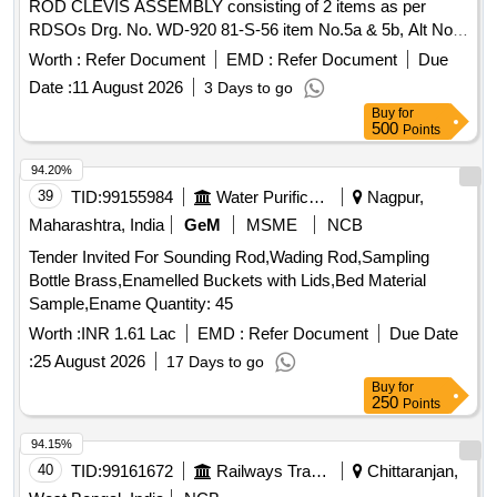
ROD CLEVIS ASSEMBLY consisting of 2 items as per
RDSOs Drg. No. WD-920 81-S-56 item No.5a & 5b, Alt No.
5. [ Warranty Period: 30 Months after the date of delivery ]
Worth :
Refer Document
EMD :
Refer Document
Due
[Quantity Tolerance (+/-): 5 %age , Item Category : Normal ,
Date :
11 August 2026
3 Days to go
Total PO value variation Permitt ed: Max 8 lacs ] ]
Buy
for
500
Points
94.20%
39
TID:
99155984
Water Purification
Nagpur,
Maharashtra, India
GeM
MSME
NCB
Tender Invited For Sounding Rod,Wading Rod,Sampling
Bottle Brass,Enamelled Buckets with Lids,Bed Material
Sample,Ename Quantity: 45
Worth :
INR 1.61 Lac
EMD :
Refer Document
Due Date
:
25 August 2026
17 Days to go
Buy
for
250
Points
94.15%
40
TID:
99161672
Railways Transport Services
Chittaranjan,