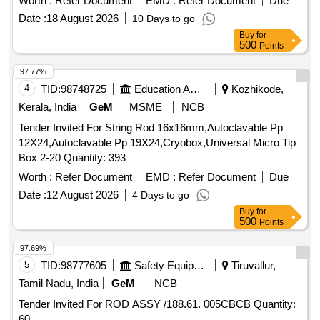
Worth :
Refer Document
EMD :
Refer Document
Due
Tolerance (+/-): 5 %age , Item Category : Normal , Total PO
Date :
18 August 2026
10 Days to go
value variation Permitted: Max 8 lacs ] ]
Buy
for
500
Points
97.77%
4
TID:
98748725
Education And Research Institute
Kozhikode,
Kerala, India
GeM
MSME
NCB
Tender Invited For String Rod 16x16mm,Autoclavable Pp
12X24,Autoclavable Pp 19X24,Cryobox,Universal Micro Tip
Box 2-20 Quantity: 393
Worth :
Refer Document
EMD :
Refer Document
Due
Date :
12 August 2026
4 Days to go
Buy
for
500
Points
97.69%
5
TID:
98777605
Safety Equipment\explosives
Tiruvallur,
Tamil Nadu, India
GeM
NCB
Tender Invited For ROD ASSY /188.61. 005CBCB Quantity:
60