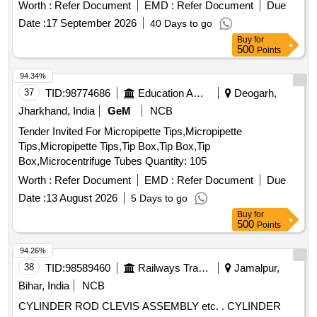
E250 Quality A. [ Warranty Period: 30 Months after the date
Worth :
Refer Document
EMD :
Refer Document
Due
of delivery ] ]
Date :
17 September 2026
40 Days to go
Buy
for
500
Points
94.34%
37
TID:
98774686
Education And Research Institute
Deogarh,
Jharkhand, India
GeM
NCB
Tender Invited For Micropipette Tips,Micropipette
Tips,Micropipette Tips,Tip Box,Tip Box,Tip
Box,Microcentrifuge Tubes Quantity: 105
Worth :
Refer Document
EMD :
Refer Document
Due
Date :
13 August 2026
5 Days to go
Buy
for
500
Points
94.26%
38
TID:
98589460
Railways Transport Services
Jamalpur,
Bihar, India
NCB
CYLINDER ROD CLEVIS ASSEMBLY etc. . CYLINDER