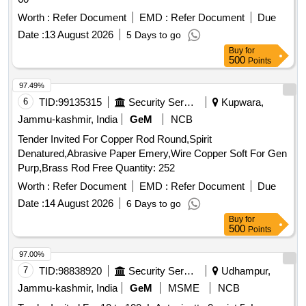
Worth :
Refer Document
EMD :
Refer Document
Due
Date :
13 August 2026
5 Days to go
Buy
for
500
Points
97.49%
6
TID:
99135315
Security Services
Kupwara,
Jammu-kashmir, India
GeM
NCB
Tender Invited For Copper Rod Round,Spirit
Denatured,Abrasive Paper Emery,Wire Copper Soft For Gen
Purp,Brass Rod Free Quantity: 252
Worth :
Refer Document
EMD :
Refer Document
Due
Date :
14 August 2026
6 Days to go
Buy
for
500
Points
97.00%
7
TID:
98838920
Security Services
Udhampur,
Jammu-kashmir, India
GeM
MSME
NCB