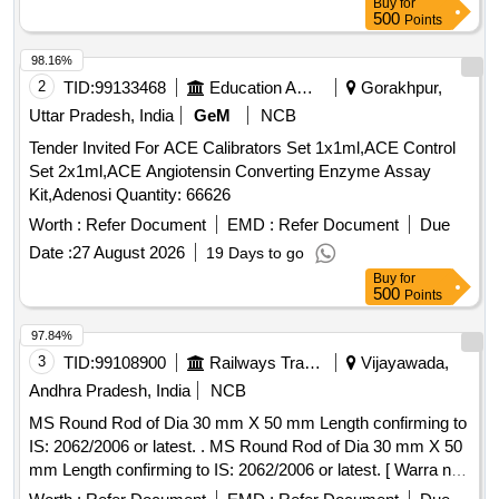
Buy
for
date of delivery ] [Quantity Tolerance (+/-): 5 %age , Item
500
Points
Category : Normal , Total PO value variation Permitt ed: Max
8 lacs ] ]
98.16%
2
TID:
99133468
Education And Research Institute
Gorakhpur,
Uttar Pradesh, India
GeM
NCB
Tender Invited For ACE Calibrators Set 1x1ml,ACE Control
Set 2x1ml,ACE Angiotensin Converting Enzyme Assay
Kit,Adenosi Quantity: 66626
Worth :
Refer Document
EMD :
Refer Document
Due
Date :
27 August 2026
19 Days to go
Buy
for
500
Points
97.84%
3
TID:
99108900
Railways Transport Services
Vijayawada,
Andhra Pradesh, India
NCB
MS Round Rod of Dia 30 mm X 50 mm Length confirming to
IS: 2062/2006 or latest. . MS Round Rod of Dia 30 mm X 50
mm Length confirming to IS: 2062/2006 or latest. [ Warra nty
Period: 30 Months after the date of delivery ] [Quantity