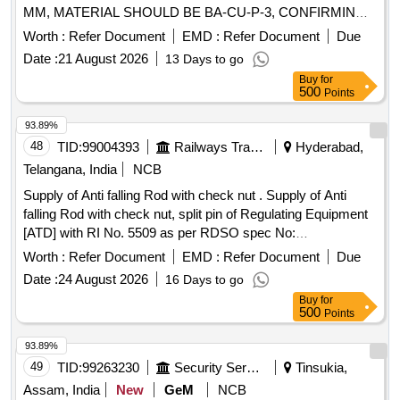
MM, MATERIAL SHOULD BE BA-CU-P-3, CONFIRMING
TO IS:2927-1975 WITH AMENDMENT NO.1. [ Warranty
Worth :
Refer Document
EMD :
Refer Document
Due
Period: 30 Month s after the date of delivery ] [Quantity
Date :
21 August 2026
13 Days to go
Tolerance (+/-): 5 %age , Item Category : Normal , Total PO
Buy
for
value variation Permitt ed: Max 8 lacs ] ]
500
Points
93.89%
48
TID:
99004393
Railways Transport Services
Hyderabad,
Telangana, India
NCB
Supply of Anti falling Rod with check nut . Supply of Anti
falling Rod with check nut, split pin of Regulating Equipment
[ATD] with RI No. 5509 as per RDSO spec No:
TI/SPC/OHE/ATD/0060 Rev-2 or latest. (Drawing and
Worth :
Refer Document
EMD :
Refer Document
Due
Specification copy attache d) SET consists of - 1]. Anti falling
Date :
24 August 2026
16 Days to go
rods- 02 nos. 2]. Check nut - 02 nos, 3]. Split pin - 02 nos
Buy
for
Make/Brand: S HREE or Similar [ Warranty Period: 30
500
Points
Months after the date of delivery ] ]
93.89%
49
TID:
99263230
Security Services
Tinsukia,
Assam, India
New
GeM
NCB