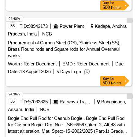
Buy
for
apparatus, distillation flasks, desiccator, Durham tubes,
500
Points
glass spreaders, hydrochloric acid, nitric acid, sulphuric acid,
acetonitrile, acetone, petroleum benzene, methanol, TPC
94.40%
reagent set, TFC reagent set, aluminium chloride, sodium
35
TID:
98943173
Power Plant
Kadapa, Andhra
nitrite, sodium hydroxide, n-hexane, chloroform, ABTS,
Pradesh, India
NCB
potassium persulphate, TPTZ, ferric chloride, sodium
Procurement of Carbon Steel (CS), Stainless Steel (SS),
acetate, glacial acetic acid, micropipette, Falcon tubes,
Brass Round rods and Square rods for Annual Overhaul
round-bottom centrifuge tubes, Whatman filter paper, ferrous
works
sulphate, Trolox
Worth :
Refer Document
EMD :
Refer Document
Due
Date :
13 August 2026
5 Days to go
Buy
for
500
Points
94.36%
36
TID:
97033825
Railways Transport Services
Bongaigaon,
Assam, India
NCB
Bogie End Pull Rod for Casnub Bogie . Bogie End Pull Rod
for Casnub Bogie. Drg. No.: - SK:69597, item-2, Alt-43 with
latest alt eration, Mat. Spec:- IS-2062/2025 (Part-1) Grade