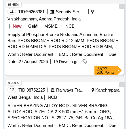
96.65%
11
TID:
99263381
Security Services
Visakhapatnam, Andhra Pradesh, India
New
GeM
MSME
NCB
Supply of Phosphor Bronze Rods and Aluminum Bronze
Bars PHOS BRONZE ROD RD 12.5MM, PHOS BRONZE
ROD RD 50MM DIA, PHOS BRONZE ROD RD 80MM,
PHOS BRONZE ROD RD 31.5MM, PHOS BRONZE ROD
Worth :
Refer Document
EMD :
Refer Document
Due
RD 40MM, PHOS BRONZE ROD RD (COLD ROLLED)
Date :
27 August 2026
19 Days to go
25MM, ALU BRONZE BAR RD SOLUTION HEAT DIA
Buy
for
40MM, ALU BRONZE BAR RD SOLUTION HEAT DIA
500
Points
63MM, ALU BRONZE BAR RD SOLUTION HEAT DIA
80MM, BAR RD ALLUMINIUM BRONZE 12.5MM LENGTH
96.59%
2 MTR & UP, BAR RD ALLUMINIUM BRONZE 25MM DIA
12
TID:
98752225
Railways Transport Services
Kanchrapara,
Quantity: 5137
West Bengal, India
NCB
SILVER BRAZING ALLOY ROD . SILVER BRAZING
ALLOY ROD, SIZE: DIA 2 X 500 mm +/- 6 mm LONG,
SPECIFICATION NO. IS: 2927- 75, GR. Ba-Cu-Ag-16A ,
STR No. CLW/TM/951Rev-1. [ Warranty Period: 30 Months
Worth :
Refer Document
EMD :
Refer Document
Due