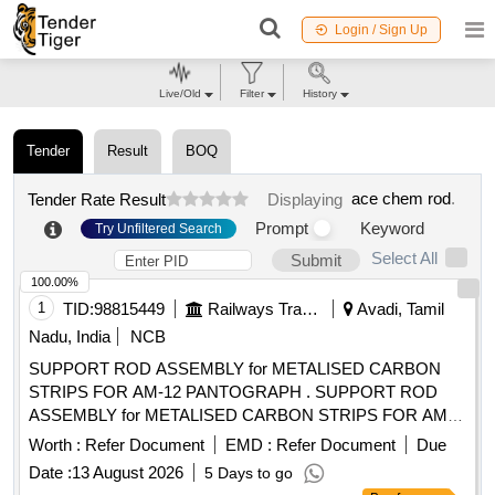
Login / Sign Up
Live/Old
Filter
History
Tender
Result
BOQ
ace chem rod
.
Tender Rate Result
Displaying
Prompt
Keyword
Try Unfiltered Search
Select All
Submit
100.00%
1
TID:
98815449
Railways Transport Services
Avadi, Tamil
Nadu, India
NCB
SUPPORT ROD ASSEMBLY for METALISED CARBON
STRIPS FOR AM-12 PANTOGRAPH . SUPPORT ROD
ASSEMBLY for METALISED CARBON STRIPS FOR AM-
12 PANTOGRAPH TO SIL NEW REF.NO.S0221119601 TO
Worth :
Refer Document
EMD :
Refer Document
Due
RDSO DRG.SKEL 4682 ALT.0 OR EQUIVALENT FOR
Date :
13 August 2026
5 Days to go
EMU APPLICATIO N. [ Warranty Period: 30 Months after the