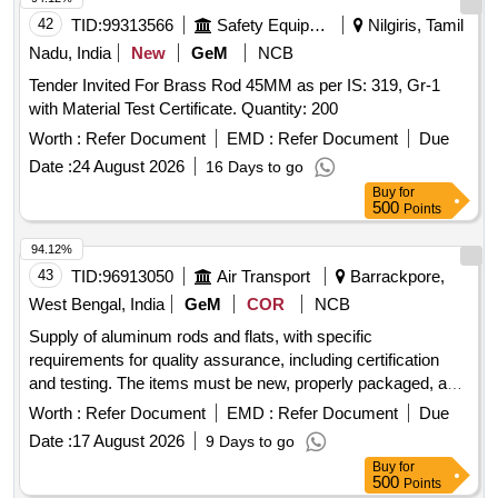
42
TID:
99313566
Safety Equipment\explosives
Nilgiris, Tamil
Nadu, India
New
GeM
NCB
Tender Invited For Brass Rod 45MM as per IS: 319, Gr-1
with Material Test Certificate. Quantity: 200
Worth :
Refer Document
EMD :
Refer Document
Due
Date :
24 August 2026
16 Days to go
Buy
for
500
Points
94.12%
43
TID:
96913050
Air Transport
Barrackpore,
West Bengal, India
GeM
COR
NCB
Supply of aluminum rods and flats, with specific
requirements for quality assurance, including certification
and testing. The items must be new, properly packaged, and
labeled, with identification marks. The preferred length for the
Worth :
Refer Document
EMD :
Refer Document
Due
rods and flats is between 3 to 4 meters.
Date :
17 August 2026
9 Days to go
HALBKPALR000250006, HALBKPALR000360017,
Buy
for
HALBKPALR000400010, HALBKPALR000650023,
500
Points