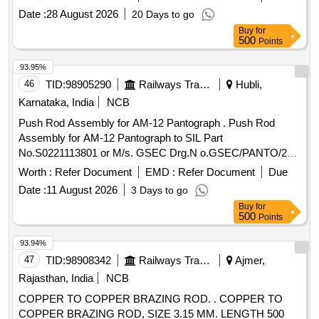
Date :
28 August 2026
20 Days to go
Buy
for
500
Points
93.95%
46
TID:
98905290
Railways Transport Services
Hubli,
Karnataka, India
NCB
Push Rod Assembly for AM-12 Pantograph . Push Rod
Assembly for AM-12 Pantograph to SIL Part
No.S0221113801 or M/s. GSEC Drg.N o.GSEC/PANTO/209
or M/s. Contransys Part No. C0900 or Concept Drg.
Worth :
Refer Document
EMD :
Refer Document
Due
No.0101053 Confirming to RDSO Spec No.
Date :
11 August 2026
3 Days to go
RDSO/2008/EL/SPEC/0066, Rev. 0 Dated. 20.06.2008 and
Buy
for
Amend 1, Dtd: 31-12-08. [ Warranty Period: 30 Months after
500
Points
the date of delivery ] [Quantity Tolerance (+/-): 5 %age , Item
Category : Normal , Total PO value variation Permitted : Max
93.94%
8 lacs ] ]
47
TID:
98908342
Railways Transport Services
Ajmer,
Rajasthan, India
NCB
COPPER TO COPPER BRAZING ROD. . COPPER TO
COPPER BRAZING ROD, SIZE 3.15 MM. LENGTH 500