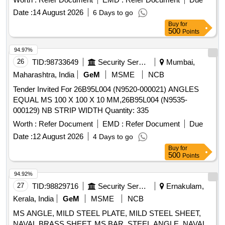
Date :
14 August 2026
6 Days to go
Buy
for
500
Points
94.97%
26
TID:
98733649
Security Services
Mumbai,
Maharashtra, India
GeM
MSME
NCB
Tender Invited For 26B95L004 (N9520-000021) ANGLES
EQUAL MS 100 X 100 X 10 MM,26B95L004 (N9535-
000129) NB STRIP WIDTH Quantity: 335
Worth :
Refer Document
EMD :
Refer Document
Due
Date :
12 August 2026
4 Days to go
Buy
for
500
Points
94.92%
27
TID:
98829716
Security Services
Ernakulam,
Kerala, India
GeM
MSME
NCB
MS ANGLE, MILD STEEL PLATE, MILD STEEL SHEET,
NAVAL BRASS SHEET, MS BAR, STEEL ANGLE, NAVAL