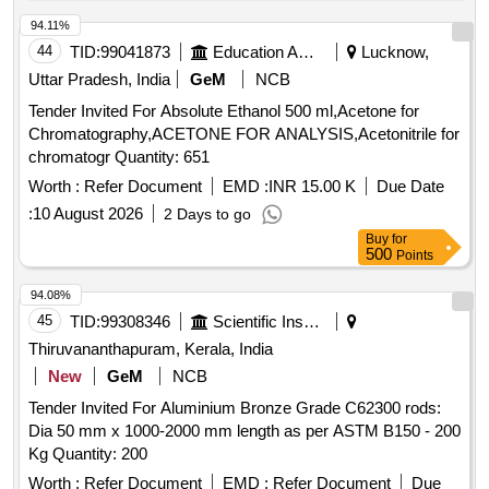
HALBKPALR000700024, HALBKPALR000800025,
AL001BRM1000X000X000E9Z, HALBKPALR000400014,
94.11%
HALBKPALF025500010, HALBKPALF060900031,
44
TID:
99041873
Education And Research Institute
Lucknow,
HALBKPALR001250027, HALBKPALF110110034,
Uttar Pradesh, India
GeM
NCB
AL106BRM1450X000X000Z0Z,
Tender Invited For Absolute Ethanol 500 ml,Acetone for
AL106BRM0350X000X000Z0Z
Chromatography,ACETONE FOR ANALYSIS,Acetonitrile for
chromatogr Quantity: 651
Worth :
Refer Document
EMD :
INR 15.00 K
Due Date
:
10 August 2026
2 Days to go
Buy
for
500
Points
94.08%
45
TID:
99308346
Scientific Instruments
Thiruvananthapuram, Kerala, India
New
GeM
NCB
Tender Invited For Aluminium Bronze Grade C62300 rods:
Dia 50 mm x 1000-2000 mm length as per ASTM B150 - 200
Kg Quantity: 200
Worth :
Refer Document
EMD :
Refer Document
Due