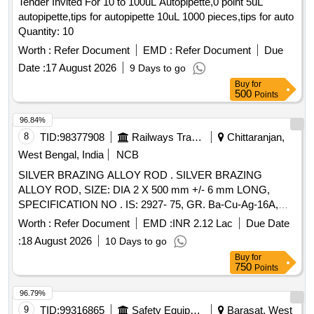
Tender Invited For 10 to 100uL Autopipette,0 point 5uL
autopipette,tips for autopipette 10uL 1000 pieces,tips for auto
Quantity: 10
Worth :
Refer Document
EMD :
Refer Document
Due
Date :
17 August 2026
9 Days to go
Buy
for
500
Points
96.84%
8
TID:
98377908
Railways Transport Services
Chittaranjan,
West Bengal, India
NCB
SILVER BRAZING ALLOY ROD . SILVER BRAZING
ALLOY ROD, SIZE: DIA 2 X 500 mm +/- 6 mm LONG,
SPECIFICATION NO . IS: 2927- 75, GR. Ba-Cu-Ag-16A,
STR No. CLW/TM/951 REV-1 [ Warranty Period: 30 Months
Worth :
Refer Document
EMD :
INR 2.12 Lac
Due Date
after th e date of delivery ] [Quantity Tolerance (+/-): 5 %age ,
:
18 August 2026
10 Days to go
Item Category : Normal , Total PO value variation Permitt ed:
Buy
for
Max 8 lacs ] ]
750
Points
96.79%
9
TID:
99316865
Safety Equipment\explosives
Barasat, West