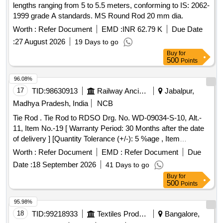
lengths ranging from 5 to 5.5 meters, conforming to IS: 2062-
1999 grade A standards. MS Round Rod 20 mm dia.
Worth :
Refer Document
EMD :
INR 62.79 K
Due Date
:
27 August 2026
19 Days to go
Buy
for
500
Points
96.08%
17
TID:
98630913
Railway Ancillaries
Jabalpur,
Madhya Pradesh, India
NCB
Tie Rod . Tie Rod to RDSO Drg. No. WD-09034-S-10, Alt.-
11, Item No.-19 [ Warranty Period: 30 Months after the date
of delivery ] [Quantity Tolerance (+/-): 5 %age , Item
Category : Normal , Total PO value variation Permitted: Max
Worth :
Refer Document
EMD :
Refer Document
Due
8 lacs ] ]
Date :
18 September 2026
41 Days to go
Buy
for
500
Points
95.98%
18
TID:
99218933
Textiles Product
Bangalore,