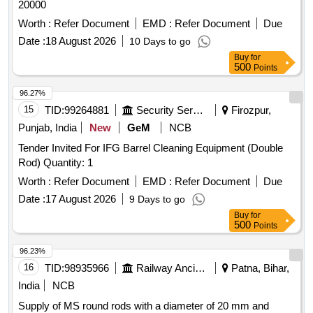
20000
Worth :
Refer Document
EMD :
Refer Document
Due
Date :
18 August 2026
10 Days to go
Buy
for
500
Points
96.27%
15
TID:
99264881
Security Services
Firozpur,
Punjab, India
New
GeM
NCB
Tender Invited For IFG Barrel Cleaning Equipment (Double
Rod) Quantity: 1
Worth :
Refer Document
EMD :
Refer Document
Due
Date :
17 August 2026
9 Days to go
Buy
for
500
Points
96.23%
16
TID:
98935966
Railway Ancillaries
Patna, Bihar,
India
NCB
Supply of MS round rods with a diameter of 20 mm and