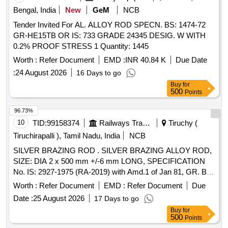
Bengal, India
New
GeM
NCB
Tender Invited For AL. ALLOY ROD SPECN. BS: 1474-72
GR-HE15TB OR IS: 733 GRADE 24345 DESIG. W WITH
0.2% PROOF STRESS 1 Quantity: 1445
Worth :
Refer Document
EMD :
INR 40.84 K
Due Date
:
24 August 2026
16 Days to go
Buy
for
500
Points
96.73%
10
TID:
99158374
Railways Transport Services
Tiruchy (
Tiruchirapalli ), Tamil Nadu, India
NCB
SILVER BRAZING ROD . SILVER BRAZING ALLOY ROD,
SIZE: DIA 2 x 500 mm +/-6 mm LONG, SPECIFICATION
No. IS: 2927-1975 (RA-2019) with Amd.1 of Jan 81, GR. Ba-
Cu-Ag-16A, STR No. CLW/TM/951 REV-1. [ Warranty
Worth :
Refer Document
EMD :
Refer Document
Due
Period: 30 Months after the date of delivery ] [Quantity
Date :
25 August 2026
17 Days to go
Tolerance (+/-): 5 %age , Item Category : Normal , Total PO
Buy
for
value variation Permitted: Max 8 lacs ] ]
500
Points