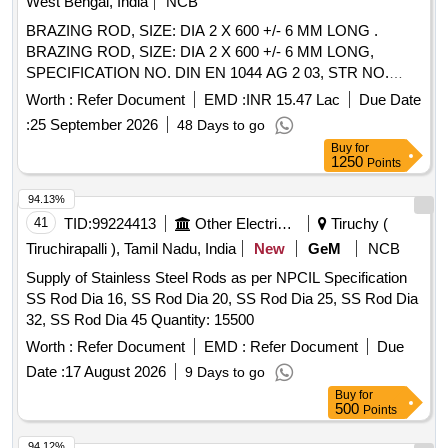
West Bengal, India
NCB
BRAZING ROD, SIZE: DIA 2 X 600 +/- 6 MM LONG .
BRAZING ROD, SIZE: DIA 2 X 600 +/- 6 MM LONG,
SPECIFICATION NO. DIN EN 1044 AG 2 03, STR NO.
CLW/TM/951 REV.1. [ Warranty Period: 30 Months after the
Worth :
Refer Document
EMD :
INR 15.47 Lac
Due Date
date of delivery ] [Quantity Tolerance (+/-): 5 %age , Item
:
25 September 2026
48 Days to go
Category : Normal , Total PO value variation Permitt ed: Max
Buy
for
8 lacs ] ]
1250
Points
94.13%
41
TID:
99224413
Other Electrical Products
Tiruchy (
Tiruchirapalli ), Tamil Nadu, India
New
GeM
NCB
Supply of Stainless Steel Rods as per NPCIL Specification
SS Rod Dia 16, SS Rod Dia 20, SS Rod Dia 25, SS Rod Dia
32, SS Rod Dia 45 Quantity: 15500
Worth :
Refer Document
EMD :
Refer Document
Due
Date :
17 August 2026
9 Days to go
Buy
for
500
Points
94.12%