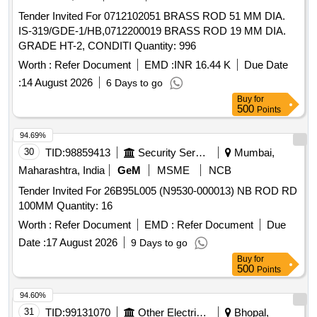
Tender Invited For 0712102051 BRASS ROD 51 MM DIA.
IS-319/GDE-1/HB,0712200019 BRASS ROD 19 MM DIA.
GRADE HT-2, CONDITI Quantity: 996
Worth :
Refer Document
EMD :
INR 16.44 K
Due Date
:
14 August 2026
6 Days to go
Buy
for
500
Points
94.69%
30
TID:
98859413
Security Services
Mumbai,
Maharashtra, India
GeM
MSME
NCB
Tender Invited For 26B95L005 (N9530-000013) NB ROD RD
100MM Quantity: 16
Worth :
Refer Document
EMD :
Refer Document
Due
Date :
17 August 2026
9 Days to go
Buy
for
500
Points
94.60%
31
TID:
99131070
Other Electrical Products
Bhopal,