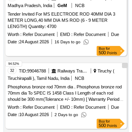
Madhya Pradesh, India
GeM
NCB
Tender Invited For MS ELECTRODE ROD 40MM DIA 3
METER LONG,40 MM DIA MS ROD (6 - 9 METER
LENGTH) Quantity: 4700
Worth :
Refer Document
EMD :
Refer Document
Due
Date :
24 August 2026
16 Days to go
Buy
for
500
Points
94.52%
32
TID:
99046788
Railways Transport Services
Tiruchy (
Tiruchirapalli ), Tamil Nadu, India
NCB
Phosphorus bronze rod 70mm dia . Phosphorus bronze rod
70mm dia To SPEC IS 1458 Class I Length of each rod
should be 300 mm(Tolerance +/- 10mm) [ Warranty Period:
30 Months after the date of delivery ] ]
Worth :
Refer Document
EMD :
Refer Document
Due
Date :
10 August 2026
2 Days to go
Buy
for
500
Points