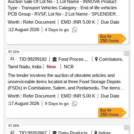
Auction Sale Of Lot No - 1 Lot Name - INNOVA Product
Type - Transport Vehicles Category - End of life vehicles
PCB Group - RVSF, Lot No - 2 Lot Name - SPLENDER
PLUS Product Type - Transport Vehicles Category - End of
Worth :
Refer Document
EMD :
INR 5.00 K
Due Date
life vehicles PCB Group - RVSF
:
12 August 2026
4 Days to go
Buy
for
250
Points
97.31%
41
TID:
99299182
Food Processing
Coimbatore,
Tamil Nadu, India
New
NCB
The tender involves the auction of obsolete articles and
unserviceable items located at three Food Storage Depots
(FSDs) in Coimbatore, Salem, and Peelamedu. The items
include various types of empty drums, scales, furniture, and
Worth :
Refer Document
EMD :
INR 5.00 K
Due Date
other miscellaneous equipment, all to be sold on an ''''as is
:
17 August 2026
9 Days to go
where is'''' basis. Empty Drums (Plastic, Steel), Avery
Buy
for
Platform Scale (300kg, 500kg), Digital Platform Scale
250
Points
(1000kg), Fumigation Buckets, Fire Buckets, HDPE
Gunnies, LWB Indicator, Load Cell, High Security Cables,
97.26%
ALP Bottles with Lid, Sofa, Rolling Chair, Assistant Chair,
42
TID:
99202667
Dairy Products
Indore,