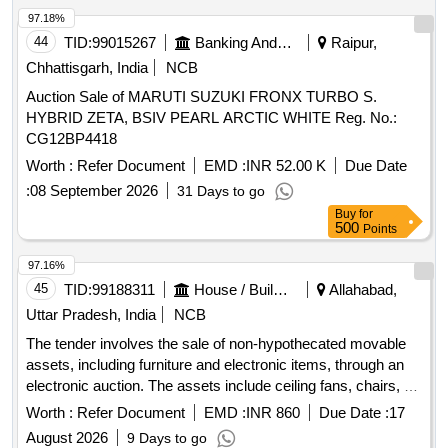
97.18%
44
TID:
99015267
Banking And Mutual Funds And Leasings
Raipur,
Chhattisgarh, India
NCB
Auction Sale of MARUTI SUZUKI FRONX TURBO S.
HYBRID ZETA, BSIV PEARL ARCTIC WHITE Reg. No.:
CG12BP4418
Worth :
Refer Document
EMD :
INR 52.00 K
Due Date
:
08 September 2026
31 Days to go
Buy
for
500
Points
97.16%
45
TID:
99188311
House / Building
Allahabad,
Uttar Pradesh, India
NCB
The tender involves the sale of non-hypothecated movable
assets, including furniture and electronic items, through an
electronic auction. The assets include ceiling fans, chairs, a
sofa set, a wall-mounted TV, wooden tables, an iron rack, a
Worth :
Refer Document
EMD :
INR 860
Due Date :
17
printer cum scanner, a typewriter, and a UPS battery. Ceiling
August 2026
9 Days to go