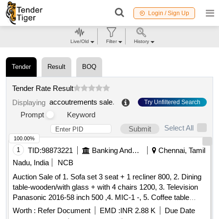
Login / Sign Up
Live/Old
Filter
History
Tender
Result
BOQ
Tender Rate Result
accoutrements sale
.
Displaying
Try Unfiltered Search
Prompt
Keyword
Select All
Submit
100.00%
1
TID:
98873221
Banking And Mutual Funds And Leasings
Chennai, Tamil
Nadu, India
NCB
Auction Sale of 1. Sofa set 3 seat + 1 recliner 800, 2. Dining
table-wooden/with glass + with 4 chairs 1200, 3. Television
Panasonic 2016-58 inch 500 ,4. MIC-1 -, 5. Coffee table
Wooden with glass 300 ,6. Airtel-DTH Set-top Box-1-, 7.
Worth :
Refer Document
EMD :
INR 2.88 K
Due Date
Powerbank 20000 mAh Micromax-1- ,8. WiFi Router for