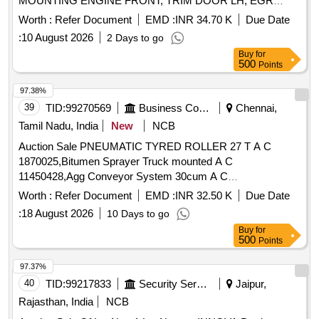
MOUNTING ENGINE FRONT, TRIM DOOR LH, EGR
AND LOWER PART OF CONTROL ARM OF LHB
VALVE, CUTTING PLIER, CUSHION ASSY RH FRONT
Worth :
Refer Document
EMD :
INR 34.70 K
Due Date
COACHES AND OTHER FERROUS MELTING
SOFT TOP, BODY ASSY THROTTLE, ABSORBER ASSY
:
10 August 2026
2 Days to go
CATEGORY ITEMS, WITH OR WITHOUT MINOR
REAR SHOCK, MOUNTING ENGINE REAR, BULB 12V
Buy
for
UNDETACHABLE NON-FERROUS ATTACHMENT. [QTY
21/5W, BACK ASSY LH, WEATHER STRIP BACK DOOR,
500
Points
ON APPROX BASIS).
BUSH, LAMP ASSY SIDE TURN SIGNAL LH, PIPE
RADIATOR OUTLET, GENERATOR ASSY, TOP DECK
97.38%
ASSY OLIVE GREEN Quantity: 1200
39
TID:
99270569
Business Consultancy
Chennai,
Tamil Nadu, India
New
NCB
Auction Sale PNEUMATIC TYRED ROLLER 27 T A C
1870025,Bitumen Sprayer Truck mounted A C
11450428,Agg Conveyor System 30cum A C
6707019,TeleLighting Mast With PG Set A C
Worth :
Refer Document
EMD :
INR 32.50 K
Due Date
25236881,TOTAL STATION A C 39552322
:
18 August 2026
10 Days to go
Buy
for
500
Points
97.37%
40
TID:
99217833
Security Services
Jaipur,
Rajasthan, India
NCB