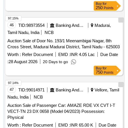
Fan, Chair, Sofa set, Wall Mounted TV Set, Wooden Table,
Buy
for
Iron Rack, Medium-Size Printer Cum Scanner, Small Round
250
Points
Table, Typewriter, Iron Bell, Monitor, CPU, UPS Battery
97.15%
46
TID:
98973554
Banking And Mutual Funds And Leasings
Madurai,
Tamil Nadu, India
NCB
Auction Sale of Door No. 193/1 Meenambigai Nagar, 8th
Cross Street, Madurai Madurai District, Tamil Nadu - 625003
Worth :
Refer Document
EMD :
INR 4.05 Lac
Due Date
:
28 August 2026
20 Days to go
Buy
for
750
Points
97.14%
47
TID:
99014971
Banking And Mutual Funds And Leasings
Vellore, Tamil
Nadu, India
NCB
Auction Sale of Passenger Car: AMAZE RDE VX CVT I-T
VECT-TN 23 DX 0658 (Model 04/2023) Possession:
Physical
Worth :
Refer Document
EMD :
INR 65.00 K
Due Date