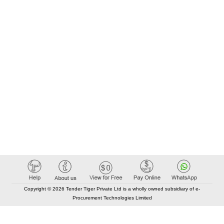
Copyright © 2026 Tender Tiger Private Ltd is a wholly owned subsidiary of e-
Procurement Technologies Limited