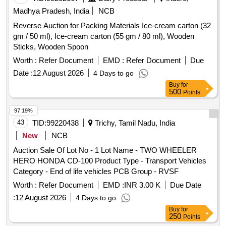
Assistant Table, Enamel Plates, Parkhi, Purity Board,
Madhya Pradesh, India
NCB
Sample Scoop, Magnifying Glass, Spares Of DMM, Broken
Reverse Auction for Packing Materials Ice-cream carton (32
Separator, Digital Weighing Scale, Moisture Meter, Digital
gm / 50 ml), Ice-cream carton (55 gm / 80 ml), Wooden
Weighing Balance, Illuminator Board, Hectolitre Weight
Sticks, Wooden Spoon
Apparatus, Gunny HDPE, Fire Bucket-Water, Steel Chair,
Fire Extinguisher, Steel Almirah, Executive Steel Table,
Worth :
Refer Document
EMD :
Refer Document
Due
Wooden Table, Exhaust Fan, Name Board.
Date :
12 August 2026
4 Days to go
Buy
for
500
Points
97.19%
43
TID:
99220438
Trichy, Tamil Nadu, India
New
NCB
Auction Sale Of Lot No - 1 Lot Name - TWO WHEELER
HERO HONDA CD-100 Product Type - Transport Vehicles
Category - End of life vehicles PCB Group - RVSF
Worth :
Refer Document
EMD :
INR 3.00 K
Due Date
:
12 August 2026
4 Days to go
Buy
for
250
Points