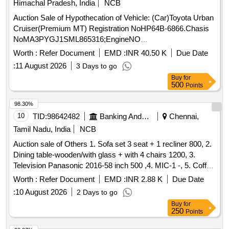
Himachal Pradesh, India
NCB
Auction Sale of Hypothecation of Vehicle: (Car)Toyota Urban
Cruiser(Premium MT) Registration NoHP64B-6866.Chasis
NoMA3PYGJ1SML865316;EngineNO
K15BN4205977;Colour ofVehicle:Sunny WhiteManufacturing
Worth :
Refer Document
EMD :
INR 40.50 K
Due Date
Year 2021Colour of Vehicle: Calgarywhite Manufacturing
:
11 August 2026
3 Days to go
Year:2021
Buy
for
500
Points
98.30%
10
TID:
98642482
Banking And Mutual Funds And Leasings
Chennai,
Tamil Nadu, India
NCB
Auction sale of Others 1. Sofa set 3 seat + 1 recliner 800, 2.
Dining table-wooden/with glass + with 4 chairs 1200, 3.
Television Panasonic 2016-58 inch 500 ,4. MIC-1 -, 5. Coffee
table Wooden with glass 300 ,6. Airtel-DTH Set-top Box-1-,
Worth :
Refer Document
EMD :
INR 2.88 K
Due Date
7. Powerbank 20000 mAh Micromax-1- ,8. WiFi Router for
:
10 August 2026
2 Days to go
CCTV, 9. Ceiling fan-2 -, 280 ,10. Photo frame-6 (part ocean)
Buy
for
-,11. Tubelight set-1 30,12. 32 inch with Philips DVD player-1
250
Points
600, 13. Siruba Tailer Machine with motor - 1 1000, 14.