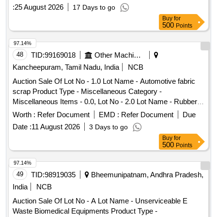
:
25 August 2026
17 Days to go
Buy
for
500
Points
97.14%
48
TID:
99169018
Other Machinery
Kancheepuram, Tamil Nadu, India
NCB
Auction Sale Of Lot No - 1.0 Lot Name - Automotive fabric
scrap Product Type - Miscellaneous Category -
Miscellaneous Items - 0.0, Lot No - 2.0 Lot Name - Rubber
Scrap(PCB Category) Product Type - Miscellaneous
Worth :
Refer Document
EMD :
Refer Document
Due
Category - Rubber PCB Group - Rubber Scrap, Lot No - 3.0
Date :
11 August 2026
3 Days to go
Lot Name - Sheared body scrap Product Type - Metal
Buy
for
Category - Iron and Steel, Lot No - 4.0 Lot Name - Scrap
500
Points
Plastics(PCB Category ) Product Type - Miscellaneous
Category - Plastic PCB Group - Plastic Scrap, Lot No - 5.0
97.14%
Lot Name - Scrap windshield (Glass scrap) Product Type -
49
TID:
98919035
Bheemunipatnam, Andhra Pradesh,
Miscellaneous Category - GLASS, Lot No - 6.0 Lot Name -
India
NCB
Seat Scrap Product Type - Miscellaneous Category -
Auction Sale Of Lot No - A Lot Name - Unserviceable E
Miscellaneous Items, Lot No - 7.0 Lot Name - Scrap Battery
Waste Biomedical Equipments Product Type -
(PCB Catergory) Product Type - Electrical Items Category -