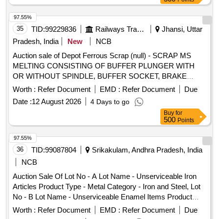
97.55%
35
TID:
99229836
Railways Transport Services
Jhansi, Uttar
Pradesh, India
New
NCB
Auction sale of Depot Ferrous Scrap (null) - SCRAP MS
MELTING CONSISTING OF BUFFER PLUNGER WITH
OR WITHOUT SPINDLE, BUFFER SOCKET, BRAKE
BEAM AND TRUSS BAR, NUT- BOLT, RIVETS, PIN,
Worth :
Refer Document
EMD :
Refer Document
Due
BUSH, SMALL DIE, INNER RACE, OUTER RACE,
Date :
12 August 2026
4 Days to go
SUSPENTION STRIP, WASHER, DOOR HINGES, DOOR
Buy
for
ROSTER, FF OR RF, HB WHEEL, SIDE BEARER PLATE,
500
Points
YOKE PLATE, BOTTOM PLATE, SBS PLATE, ANCHOR
PLATE. HB LEVER, BE LEVER, BC LINK, EMPTY AXLE
97.55%
BOX, AXLE BOX COVER, AXLE BOX HOUSING, FOOT
36
TID:
99087804
Srikakulam, Andhra Pradesh, India
STEP, BRIDDLE BAR, STRIKER CASTING, BACK
NCB
STOPPER, EMPTY LOAD BOX, MAIN HOLE COVER,
Auction Sale Of Lot No - A Lot Name - Unserviceable Iron
SHACKLE, SHACKLE PIN, SCREW CUPLING, BEARING
Articles Product Type - Metal Category - Iron and Steel, Lot
LONG SHAFT, CBC PARTS OF COACHES WITH
No - B Lot Name - Unserviceable Enamel Items Product
UNDETCHABLE NYLON BUSH AND OTHER NYLON
Type - Metal Category - Iron and Steel, Lot No - C Lot Name
ITEMS, SHACKLE STONE, COIL SPRING, LOCKING
Worth :
Refer Document
EMD :
Refer Document
Due
- Unserviceable Stainless Steel Item Product Type - Metal