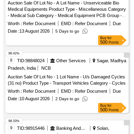
Auction Sale Of Lot No - A Lot Name - Unserviceable Bio
Medical Equipments Product Type - Miscellaneous Category
- Medical Sub Category - Medical Equipment PCB Group -
E- Waste-Rule 2022, Lot No - B Lot Name - Unserviceable
Worth :
Refer Document
EMD :
Refer Document
Due
Stainless Steel Items Product Type - Metal Category - Other
Date :
13 August 2026
5 Days to go
Metals - Unserviceable Stainless Steel Items, Lot No - C Lot
Buy
for
Name - Unserviceable Furniture Items Mild Steel Items
500
Points
Product Type - Miscellaneous Category - Furniture, Lot No -
D Lot Name - Unserviceable Surgical Instruments Product
98.42%
Type - Category -, Lot No - E Lot Name - Unserviceable
8
TID:
98848024
Other Services
Sagar, Madhya
Plastic Chairs Product Type - Miscellaneous Category -
Pradesh, India
NCB
Plastic, Lot No - F Lot Name - Unserviceable Wooden Items
Auction Sale Of Lot No - 1 Lot Name - U/s Damaged Cycles
Product Type - Miscellaneous Category - Wooden Items, Lot
(31 no) Product Type - Transport Vehicles Category - Cycles
No - G Lot Name - Unserviceable Enamel Items Product
Type - Miscellaneous Category - Medical Sub Category -
Worth :
Refer Document
EMD :
Refer Document
Due
Medical Waste, Lot No - H Lot Name -
Date :
10 August 2026
2 Days to go
UnserviceableUnservi ceable Medical Miscellaneous Items-
Buy
for
Product Type - Miscellaneous Category - Medical Sub
500
Points
Category - Medical Waste
98.33%
9
TID:
98915446
Banking And Mutual Funds And Leasings
Solan,